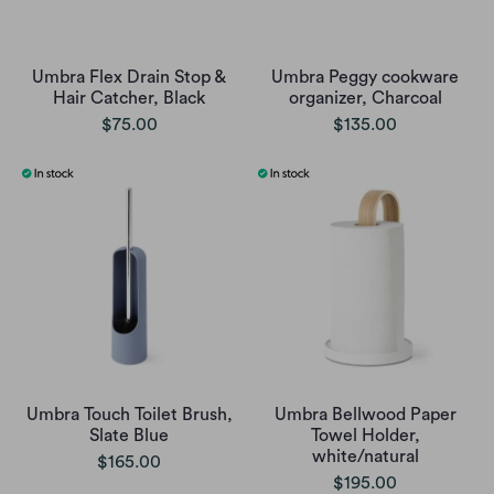
Umbra Flex Drain Stop &
Umbra Peggy cookware
Hair Catcher, Black
organizer, Charcoal
$75.00
$135.00
Umbra Touch Toilet Brush,
Umbra Bellwood Paper
Slate Blue
Towel Holder,
white/natural
$165.00
$195.00