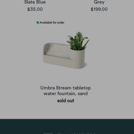
Slate Blue
Grey
$35.00
$199.00
Umbra Stream tabletop
water fountain, sand
sold out