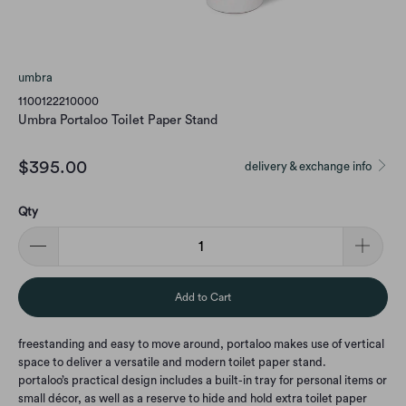
umbra
1100122210000
Umbra Portaloo Toilet Paper Stand
$395.00
delivery & exchange info
Qty
Add to Cart
freestanding and easy to move around, portaloo makes use of vertical
space to deliver a versatile and modern toilet paper stand.
portaloo’s practical design includes a built-in tray for personal items or
small décor, as well as a reserve to hide and hold extra toilet paper