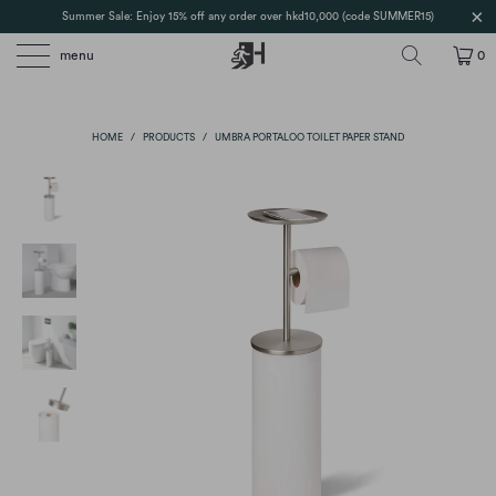
Summer Sale: Enjoy 15% off any order over hkd10,000 (code SUMMER15)
menu
0
HOME
/
PRODUCTS
/
UMBRA PORTALOO TOILET PAPER STAND