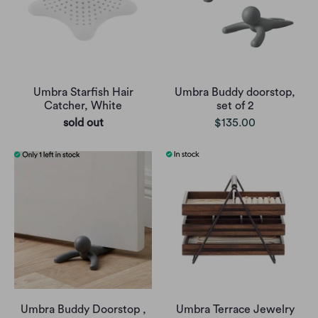
Umbra Starfish Hair
Umbra Buddy doorstop,
Catcher, White
set of 2
sold out
$135.00
Umbra Buddy Doorstop ,
Umbra Terrace Jewelry