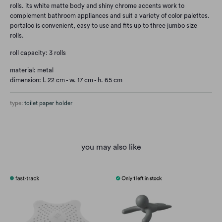
rolls. its white matte body and shiny chrome accents work to
complement bathroom appliances and suit a variety of color palettes.
portaloo is convenient, easy to use and fits up to three jumbo size
rolls.
roll capacity: 3 rolls
material: metal
dimension: l. 22 cm - w. 17 cm - h. 65 cm
type:
toilet paper holder
you may also like