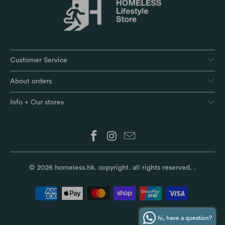
Customer Service
About orders
Info + Our stores
© 2026
homeless.hk
. copyright. all rights reserved.
.
hi, have a question?