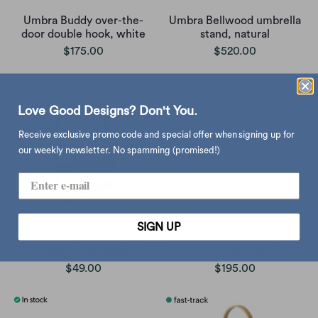
Umbra Buddy over-the-
Umbra Bellwood umbrella
door double hook, white
stand, natural
$175.00
$520.00
Love Good Designs? Don't You.
Receive exclusive promo code and special offer when signing up for
our weekly newsletter. No spamming (promised!)
SIGN UP
Umbra Sling Flexible Sink
Umbra Touch Waste Can
Caddy, Slate Blue
With Lid, White
$49.00
$195.00