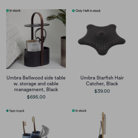
Umbra Bellwood side table
Umbra Starfish Hair
w. storage and cable
Catcher, Black
management, Black
$39.00
$695.00