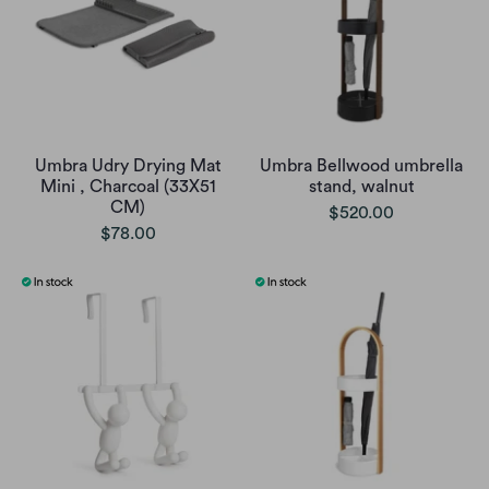
Umbra Udry Drying Mat
Umbra Bellwood umbrella
Mini , Charcoal (33X51
stand, walnut
CM)
$520.00
$78.00