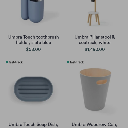
Umbra Touch toothbrush
Umbra Pillar stool &
holder, slate blue
coatrack, white
$58.00
$1,490.00
Umbra Touch Soap Dish,
Umbra Woodrow Can,