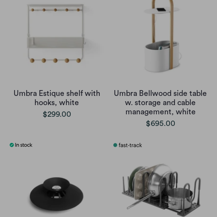
Umbra Estique shelf with
Umbra Bellwood side table
hooks, white
w. storage and cable
management, white
$299.00
$695.00