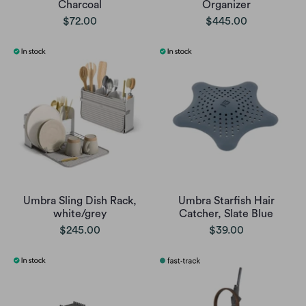
Charcoal
Organizer
$72.00
$445.00
Umbra Sling Dish Rack,
Umbra Starfish Hair
white/grey
Catcher, Slate Blue
$245.00
$39.00