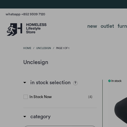
whatsapp +852 9309 7120
new
outlet
fur
HOME
/
UNCLESIGN
/
PAGE 1 OF 1
Unclesign
in stock selection
In Stock Now
(4)
category