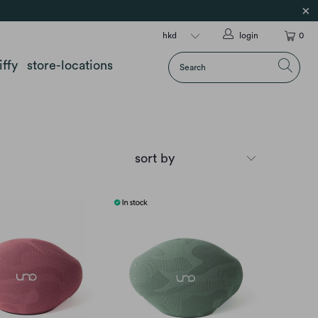
login
0
iffy
store-locations