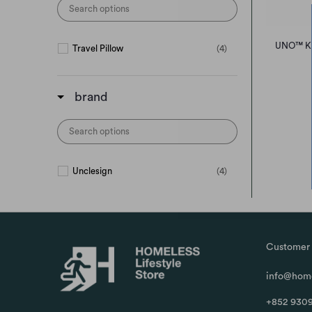
UNO™ Kni
Travel Pillow
(4)
brand
Unclesign
(4)
Customer 
info@home
+852 9309