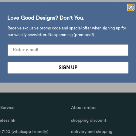
Love Good Designs? Don't You.
t travel pillow, black
UNO™ Knit travel pillow, sydney
UNO™ Knit
blue
$465.00
Receive exclusive promo code and special offer when signing up for
$435.00
our weekly newsletter. No spamming (promised!)
SIGN UP
Service
About orders
less.hk
shopping discount
 7120 (whatsapp friendly)
delivery and shipping