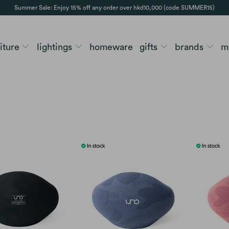
Summer Sale: Enjoy 15% off any order over hkd10,000 (code SUMMER15)
niture
lightings
homeware
gifts
brands
m