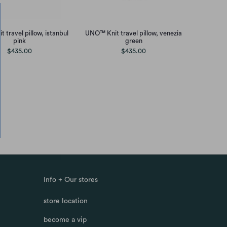
 travel pillow, istanbul
UNO™ Knit travel pillow, venezia
pink
green
$435.00
$435.00
Info + Our stores
store location
become a vip