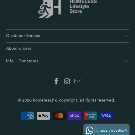
Customer Service
About orders
Info + Our stores
© 2026
homeless.hk
. copyright. all rights reserved.
.
hi, have a question?