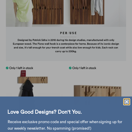
Love Good Designs? Don't You.
Receive exclusive promo code and special offer when signing up for
our weekly newsletter. No spamming (promised!)
Peruse Xylo Hanger Panel , Oak
refurbished | Peruse Xylo Hanger