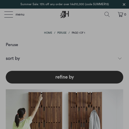
Summer Sale: 15% off any order over hkd10,000 (code SUMMER15)
menu
0
HOME
/
PERUSE
/
PAGE 1 OF 1
Peruse
refine by