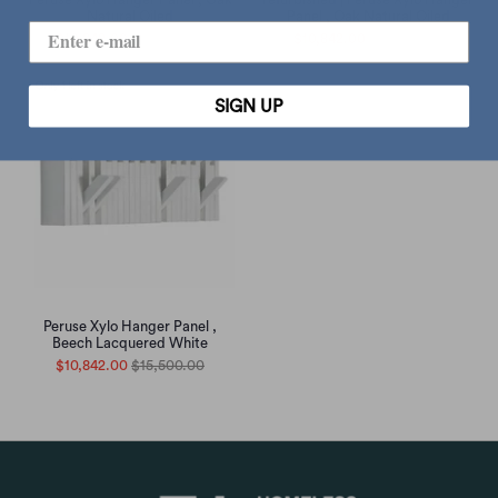
Natural Oiled
Panel , Oak Natural Oiled
$10,842.00
$15,500.00
$10,842.00
$15,500.00
SIGN UP
Peruse Xylo Hanger Panel ,
Beech Lacquered White
$10,842.00
$15,500.00