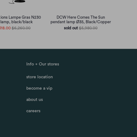
ions Lampe Gras N230
DCW Here Comes The Sun
r lamp, black/black
pendant lamp Ø35, Black/Copper
318.00
$6,260.00
sold out
$5,980.00
Info + Our stores
store location
become a vip
about us
careers