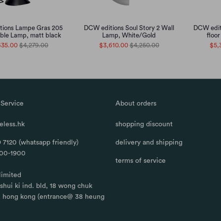
ions Lampe Gras 205
DCW editions Soul Story 2 Wall
DCW edit
ble Lamp, matt black
Lamp, White/Gold
floo
635.00
$4,279.00
$3,610.00
$4,250.00
$5,
Service
About orders
less.hk
shopping discount
 7120 (whatsapp friendly)
delivery and shipping
100-1900
terms of service
limited
, shui ki ind. bld, 18 wong chuk
, hong kong (entrance@ 38 heung