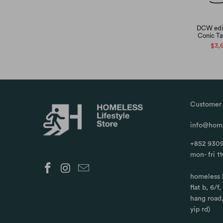
DCW edit
Conic Ta
$3,
Customer 
info@home
+852 9309
mon- fri 1
homeless 
flat b, 6/f
hang road
yip rd)