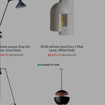
tions Lampe Gras 201
DCW editions Soul Story 1 Wall
nic, blue/black
Lamp, White/Gold
534.00
$4,160.00
$3,610.00
$4,250.00