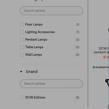
Floor Lamps
(1)
Lighting Accessories
(1)
Pendant Lamps
(2)
Table Lamps
(2)
DCW H
pendant l
Wall Lamps
(2)
$7,
brand
DCW Editions
(8)