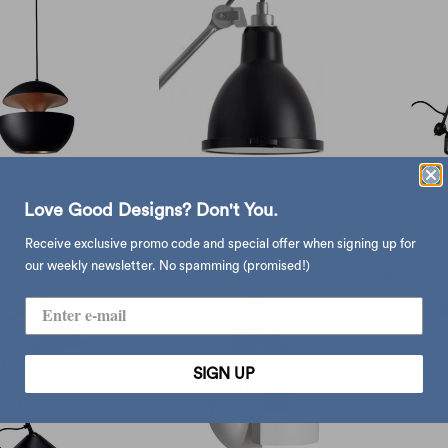
ere Comes The Sun
DCW Lampe Gras Shade for XL
DCW edi
Love Good Designs? Don't You.
amp Ø45, Black/Copper
co
$977.00
$1,280.00
from
858.00
$9,250.00
$3,
Receive exclusive promo code and special offer when signing up for
our weekly newsletter. No spamming (promised!)
SIGN UP