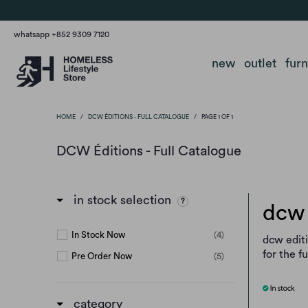
whatsapp +852 9309 7120
new
outlet
fur
HOME
/
DCW ÉDITIONS - FULL CATALOGUE
/
PAGE 1 OF 1
DCW Éditions - Full Catalogue
in stock selection
dcw 
In Stock Now
(4)
dcw editi
for the f
Pre Order Now
(5)
category