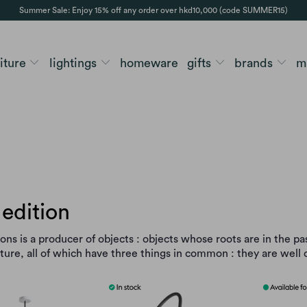
Summer Sale: Enjoy 15% off any order over hkd10,000 (code SUMMER15)
niture
lightings
homeware
gifts
brands
m
edition
ons is a producer of objects : objects whose roots are in the pa
uture, all of which have three things in common : they are wel