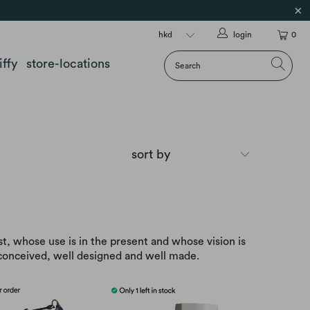
login
0
iffy
store-locations
st, whose use is in the present and whose vision is
l conceived, well designed and well made.