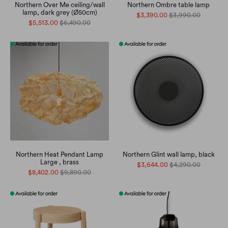
Northern Over Me ceiling/wall
Northern Ombre table lamp
lamp, dark grey (Ø50cm)
$3,390.00
$3,990.00
$5,513.00
$6,490.00
Northern Heat Pendant Lamp
Northern Glint wall lamp, black
Large , brass
$3,644.00
$4,290.00
$8,402.00
$9,890.00