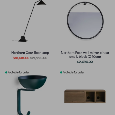
Northern Gear floor lamp
Northern Peek wall mirror cirular
small, black (Ø40cm)
$18,681.00
$21,990.00
$2,690.00