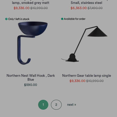
lamp, smoked grey matt
Small, stainless steel
$9,336.00
$10,990.00
$6,363.00
$7,490.00
Northern Nest Wall Hook , Dark
Northern Gear table lamp single
Blue
$9,336.00
$10,990.00
$590.00
1
2
next »