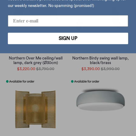
our weekly newsletter. No spamming (promised!)
SIGN UP
Northern Over Me ceiling/wall
Northern Birdy swing wall lamp,
lamp, dark grey (Ø30cm)
black/brass
$3,220.00
$3,790.00
$3,390.00
$3,990.00