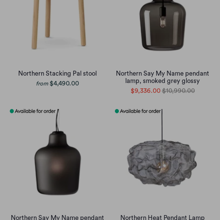
Northern Stacking Pal stool
Northern Say My Name pendant
lamp, smoked grey glossy
$4,490.00
from
$9,336.00
$10,990.00
Northern Say My Name pendant
Northern Heat Pendant Lamp