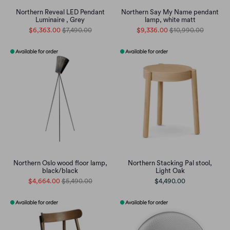
Northern Reveal LED Pendant
Northern Say My Name pendant
Luminaire , Grey
lamp, white matt
$6,363.00
$7,490.00
$9,336.00
$10,990.00
Northern Oslo wood floor lamp,
Northern Stacking Pal stool,
black/black
Light Oak
$4,664.00
$5,490.00
$4,490.00