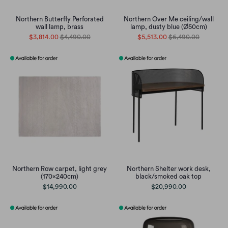
Northern Butterfly Perforated
Northern Over Me ceiling/wall
wall lamp, brass
lamp, dusty blue (Ø50cm)
$3,814.00
$4,490.00
$5,513.00
$6,490.00
Northern Row carpet, light grey
Northern Shelter work desk,
(170x240cm)
black/smoked oak top
$14,990.00
$20,990.00