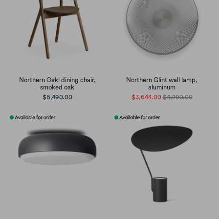
Northern Oaki dining chair,
Northern Glint wall lamp,
smoked oak
aluminum
$6,490.00
$3,644.00
$4,290.00