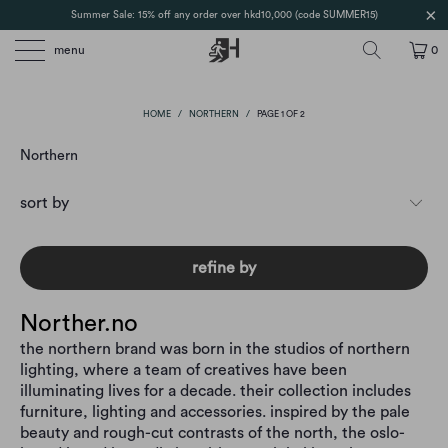
Summer Sale: 15% off any order over hkd10,000 (code SUMMER15)
menu
0
HOME
/
NORTHERN
/
PAGE 1 OF 2
Northern
refine by
Norther.no
the northern brand was born in the studios of northern
lighting, where a team of creatives have been
illuminating lives for a decade. their collection includes
furniture, lighting and accessories. inspired by the pale
beauty and rough-cut contrasts of the north, the oslo-