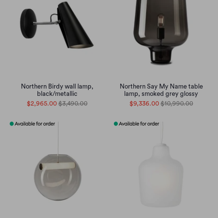
Northern Birdy wall lamp,
Northern Say My Name table
black/metallic
lamp, smoked grey glossy
$2,965.00
$3,490.00
$9,336.00
$10,990.00