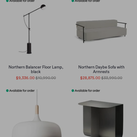
Northern Balancer Floor Lamp,
Northern Daybe Sofa with
black
Armrests
$9,336.00
$10,990.00
$28,875.00
$33,990.00