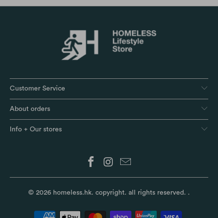
Customer Service
About orders
Info + Our stores
© 2026
homeless.hk
. copyright. all rights reserved.
.