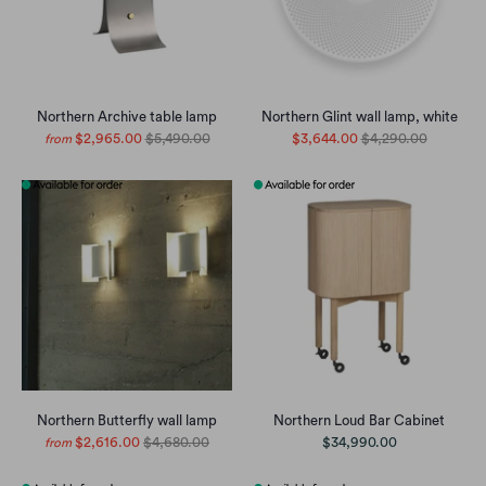
Northern Archive table lamp
Northern Glint wall lamp, white
$2,965.00
$5,490.00
$3,644.00
$4,290.00
from
Northern Butterfly wall lamp
Northern Loud Bar Cabinet
$2,616.00
$4,680.00
$34,990.00
from