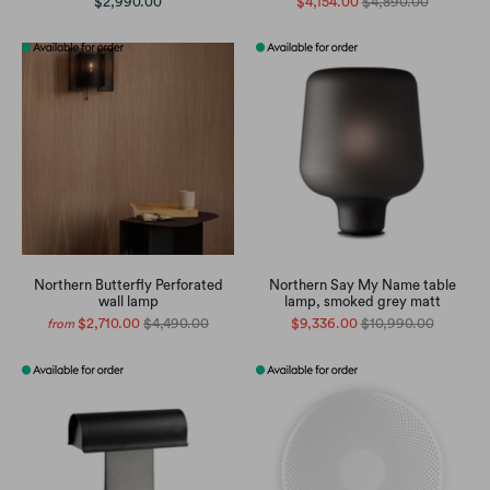
$2,990.00
$4,154.00
$4,890.00
Northern Butterfly Perforated
Northern Say My Name table
wall lamp
lamp, smoked grey matt
$2,710.00
$4,490.00
$9,336.00
$10,990.00
from