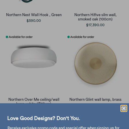
Northern Nest Wall Hook , Green
Northern Hifive silm wall,
smoked oak (100cm)
$590.00
$17,390.00
Northern Over Me ceiling/wall
Northern Glint wall lamp, brass
lamp, white (Ø40cm)
$5,598.00
$6,590.00
$4,154.00
$4,890.00
Love Good Designs? Don't You.
Receive exclusive promo code and special offer when signing up for