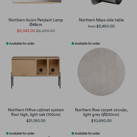
Northern Acorn Pendant Lamp
Northern Mass side table
Ø48cm
$5,490.00
from
$5,343.00
$6,290.00
Northern Hifive cabinet system
Northern Row carpet circular,
floor high, light oak (100cm)
light grey (Ø200cm)
$21,190.00
$10,990.00