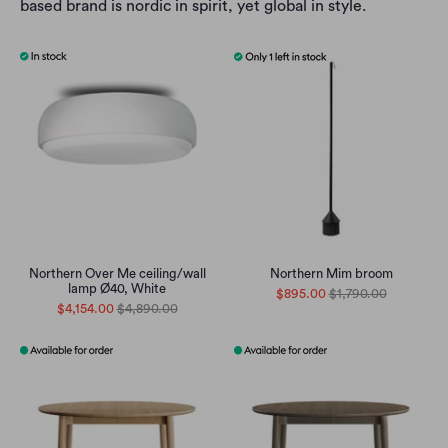
based brand is nordic in spirit, yet global in style.
Northern Over Me ceiling/wall
Northern Mim broom
lamp Ø40, White
$895.00
$1,790.00
$4,154.00
$4,890.00