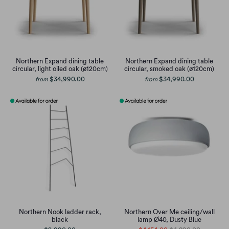
Northern Expand dining table
Northern Expand dining table
circular, light oiled oak (ø120cm)
circular, smoked oak (ø120cm)
$34,990.00
$34,990.00
from
from
Northern Nook ladder rack,
Northern Over Me ceiling/wall
black
lamp Ø40, Dusty Blue