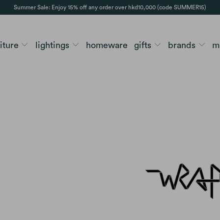
Summer Sale: Enjoy 15% off any order over hkd10,000 (code SUMMER15)
niture
lightings
homeware
gifts
brands
m