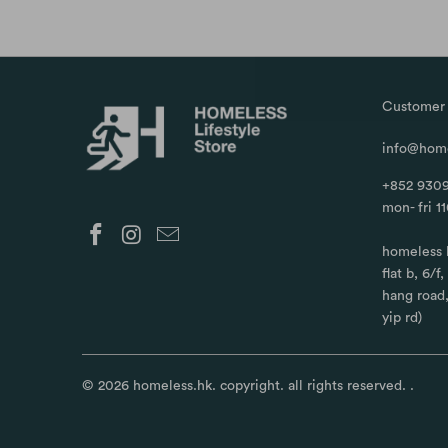
Customer 
info@home
+852 9309
mon- fri 1
homeless 
flat b, 6/f
hang road
yip rd)
© 2026
homeless.hk
. copyright. all rights reserved.
.