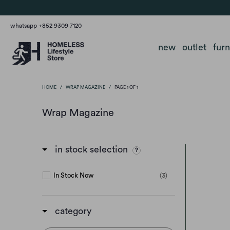
whatsapp +852 9309 7120
new
outlet
fur
HOME
/
WRAP MAGAZINE
/
PAGE 1 OF 1
Wrap Magazine
in stock selection
In Stock Now
(3)
category