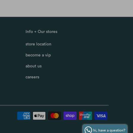
Info + Our stores
store location
become a vip
about us
careers
hi, have a question?