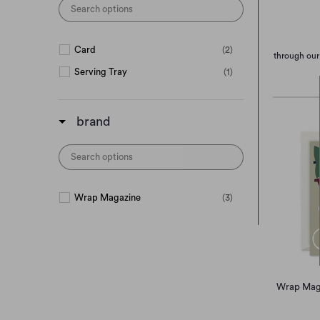
Card
(2)
through our
Serving Tray
(1)
brand
Wrap Magazine
(3)
Wrap Maga