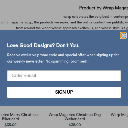
Product by Wrap Magaz
wrap celebrates the very best in contempor
 print magazine
wrap
, the products we make, and the online content we publish, we 
from around the world whose approach excites us, and whose style is a go
Love Good Designs? Don't You.
Receive exclusive promo code and special offer when signing up for
our weekly newsletter. No spamming (promised!)
SIGN UP
zine Merry Christmas
Wrap Magazine Christmas Dog
Warp Maga
Biker card
Walker card
$35.00
$35.00