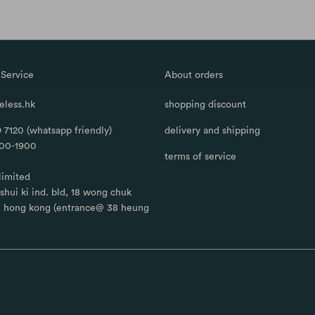
Service
About orders
less.hk
shopping discount
 7120 (whatsapp friendly)
delivery and shipping
100-1900
terms of service
limited
, shui ki ind. bld, 18 wong chuk
, hong kong (entrance@ 38 heung