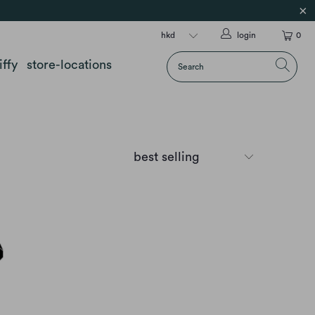
login
0
iffy
store-locations