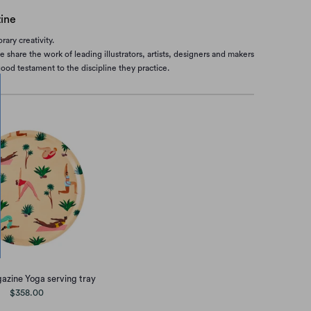
ine
ary creativity.
share the work of leading illustrators, artists, designers and makers
od testament to the discipline they practice.
zine Yoga serving tray
$358.00