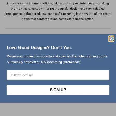
innovative smart home solutions, taking ordinary experiences and making
them extraordinary. by infusing thoughtful design and technological
intelligence in their products, nanoleaf is ushering in a new era of the smart
home that centers around complete personalisation.
Love Good Designs? Don't You.
Receive exclusive promo code and special offer when signing up for
our weekly newsletter. No spamming (promised!)
SIGN UP
Nanoleaf Lines 60 Degrees
Nanoleaf Lines 90 Degrees
$499.00
$499.00
from
from