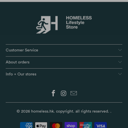
Customer Service
About orders
Info + Our stores
© 2026
homeless.hk
. copyright. all rights reserved.
.