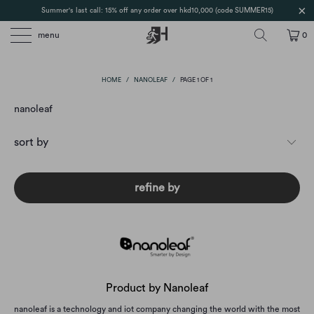
Summer's last call: 15% off any order over hkd10,000 (code SUMMER15)
menu
0
HOME
/
NANOLEAF
/
PAGE 1 OF 1
nanoleaf
refine by
Product by Nanoleaf
nanoleaf is a technology and iot company changing the world with the most