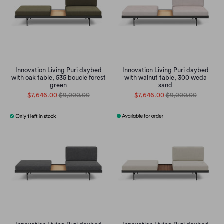
Innovation Living Puri daybed
Innovation Living Puri daybed
with oak table, 535 boucle forest
with walnut table, 300 weda
green
sand
$7,646.00
$9,000.00
$7,646.00
$9,000.00