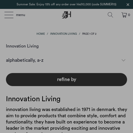
Summer Sale: Enjoy 15% off any order over hkd10,000 (code SUMMER15)
menu
0
HOME
/
INNOVATION LIVING
/
PAGE 1 OF 2
Innovation Living
refine by
Innovation Living
innovation living was established in 1971 in denmark. they
aim to provide products that combine style, comfort and
functionality. they have built on experience to become a
leader in the market providing exciting and innovative