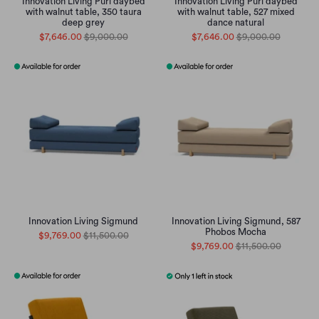
Innovation Living Puri daybed
Innovation Living Puri daybed
with walnut table, 350 taura
with walnut table, 527 mixed
deep grey
dance natural
$7,646.00
$9,000.00
$7,646.00
$9,000.00
Innovation Living Sigmund
Innovation Living Sigmund, 587
Phobos Mocha
$9,769.00
$11,500.00
$9,769.00
$11,500.00