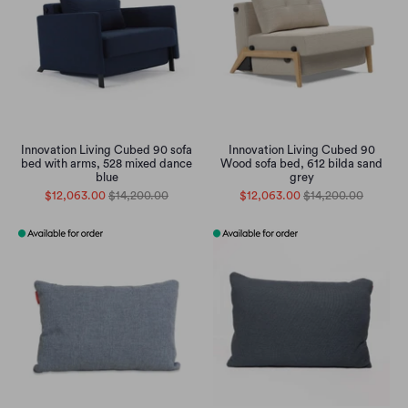
Innovation Living Cubed 90 sofa
Innovation Living Cubed 90
bed with arms, 528 mixed dance
Wood sofa bed, 612 bilda sand
blue
grey
$12,063.00
$14,200.00
$12,063.00
$14,200.00