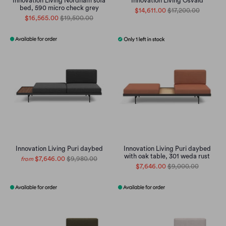
Innovation Living Nordham sofa
Innovation Living Osvald
bed, 590 micro check grey
$14,611.00
$17,200.00
$16,565.00
$19,500.00
Innovation Living Puri daybed
Innovation Living Puri daybed
with oak table, 301 weda rust
$7,646.00
$9,980.00
from
$7,646.00
$9,000.00