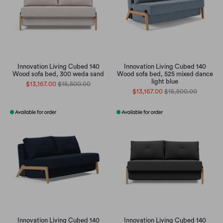
Innovation Living Cubed 140
Innovation Living Cubed 140
Wood sofa bed, 300 weda sand
Wood sofa bed, 525 mixed dance
light blue
$13,167.00
$15,500.00
$13,167.00
$15,500.00
Innovation Living Cubed 140
Innovation Living Cubed 140