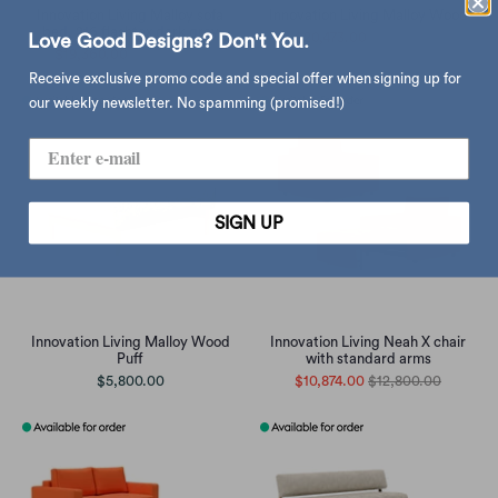
Innovation Living Malloy sofa
Innovation Living Malloy Wood
bed, 216 flashtex dark grey
$20,473.00
$24,100.00
Love Good Designs? Don't You.
$19,360.00
$22,790.00
Receive exclusive promo code and special offer when signing up for
our weekly newsletter. No spamming (promised!)
SIGN UP
Innovation Living Malloy Wood
Innovation Living Neah X chair
Puff
with standard arms
$5,800.00
$10,874.00
$12,800.00