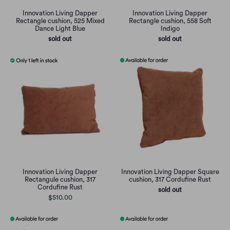
Innovation Living Dapper
Innovation Living Dapper
Rectangle cushion, 525 Mixed
Rectangle cushion, 558 Soft
Dance Light Blue
Indigo
sold out
sold out
Innovation Living Dapper
Innovation Living Dapper Square
Rectangule cushion, 317
cushion, 317 Cordufine Rust
Cordufine Rust
sold out
$510.00