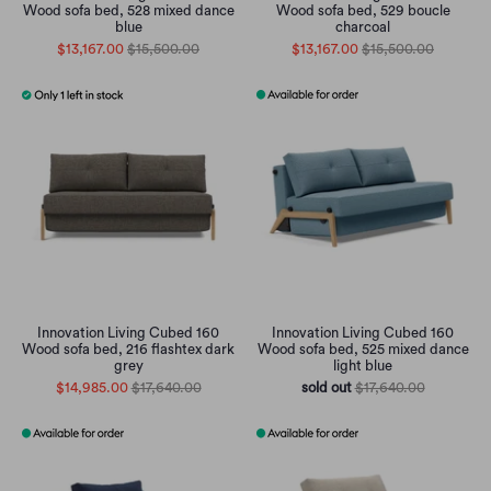
Wood sofa bed, 528 mixed dance
Wood sofa bed, 529 boucle
blue
charcoal
$13,167.00
$15,500.00
$13,167.00
$15,500.00
Innovation Living Cubed 160
Innovation Living Cubed 160
Wood sofa bed, 216 flashtex dark
Wood sofa bed, 525 mixed dance
grey
light blue
$14,985.00
$17,640.00
sold out
$17,640.00