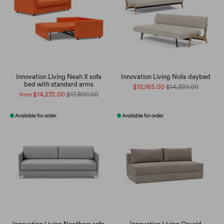
Innovation Living Neah X sofa
Innovation Living Nolis daybed
bed with standard arms
$12,165.00
$14,320.00
$14,272.00
$17,800.00
from