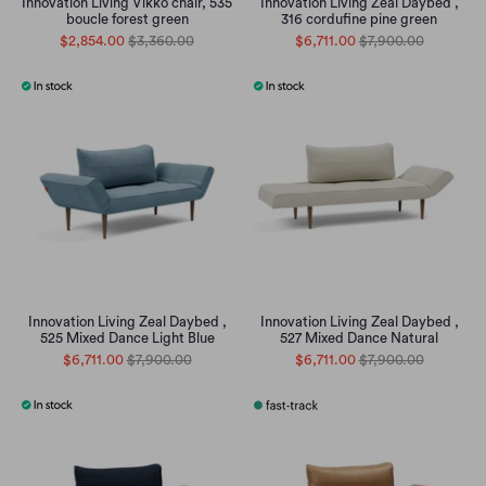
Innovation Living Vikko chair, 535
Innovation Living Zeal Daybed ,
boucle forest green
316 cordufine pine green
$2,854.00
$3,360.00
$6,711.00
$7,900.00
Innovation Living Zeal Daybed ,
Innovation Living Zeal Daybed ,
525 Mixed Dance Light Blue
527 Mixed Dance Natural
$6,711.00
$7,900.00
$6,711.00
$7,900.00