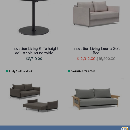
Innovation Living Kiffa height
Innovation Living Luoma Sofa
adjustable round table
Bed
$2,710.00
$12,912.00
$15,200.00