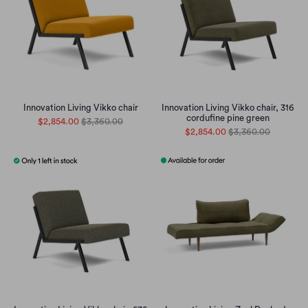
Innovation Living Vikko chair
Innovation Living Vikko chair, 316
cordufine pine green
$2,854.00
$3,360.00
$2,854.00
$3,360.00