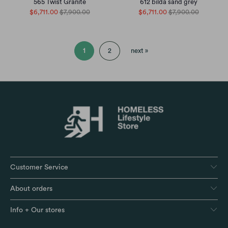
565 Twist Granite
612 bilda sand grey
$6,711.00
$7,900.00
$6,711.00
$7,900.00
1
2
next »
Customer Service
About orders
Info + Our stores