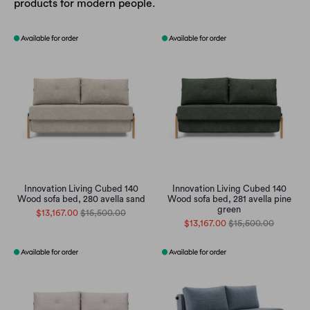
products for modern people.
Innovation Living Cubed 140
Innovation Living Cubed 140
Wood sofa bed, 280 avella sand
Wood sofa bed, 281 avella pine
green
$13,167.00
$15,500.00
$13,167.00
$15,500.00