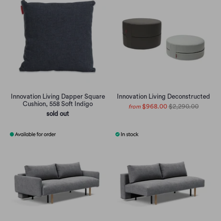
Innovation Living Dapper Square
Innovation Living Deconstructed
Cushion, 558 Soft Indigo
$968.00
$2,290.00
from
sold out