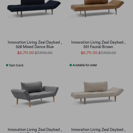
Innovation Living Zeal Daybed ,
Innovation Living Zeal Daybed ,
528 Mixed Dance Blue
551 Faunal Brown
$6,711.00
$7,900.00
$6,711.00
$7,900.00
Innovation Living Zeal Daybed ,
Innovation Living Zeal Daybed ,