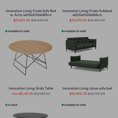
Innovation Living Frode Sofa Bed
Innovation Living Frode Sofabed
w. Arms w215xd105xh83cm
w200xd105xh83cm
$13,201.00
$15,540.00
$10,976.00
$12,920.00
Innovation Living Grids Table
Innovation Living Junus sofa bed
$1,147.00
$3,030.00
$15,962.00
$18,790.00
from