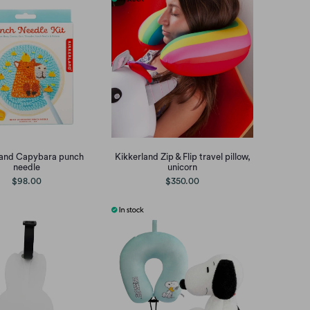
land Capybara punch
Kikkerland Zip & Flip travel pillow,
needle
unicorn
$98.00
$350.00