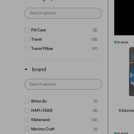
Pill Case
(2)
Travel
(13)
Travel Pillow
(17)
brand
Bitten Bv
(1)
HAPI+TAS©
(5)
Kikkerla
Kikkerland
(12)
Marimo Craft
(1)