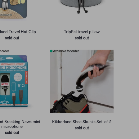
land Travel Hat Clip
TripPal travel pillow
sold out
sold out
nd Breaking News mini
Kikkerland Shoe Skunks Set-of-2
microphone
sold out
sold out