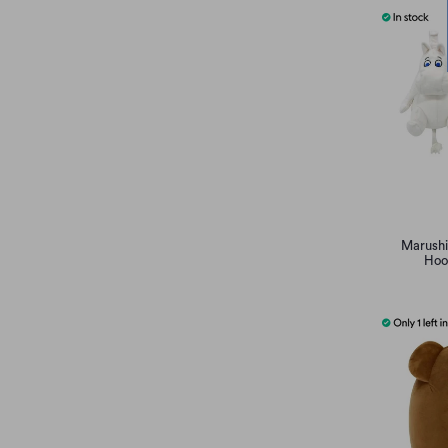
Marushi
Hoo