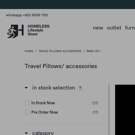
whatsapp +852 9309 7120
new
outlet
fur
HOME
/
TRAVEL PILLOWS/ ACCESSORIES
/
PAGE 1 OF 1
Travel Pillows/ accessories
in stock selection
In Stock Now
(21)
Pre Order Now
(11)
category