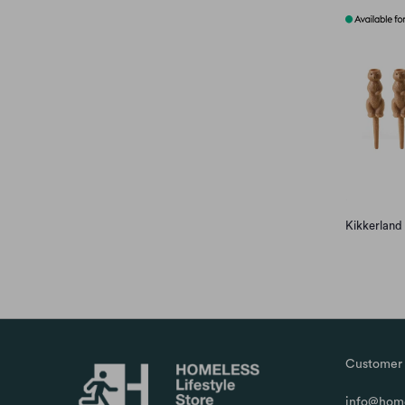
Kikkerland
Customer 
info@home