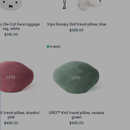
fy Die Cut Face luggage
Vipo Snoopy Doll travel pillow, blue
tag, white
$228.00
$145.00
 travel pillow, istanbul
UNO™ Knit travel pillow, venezia
pink
green
$435.00
$435.00