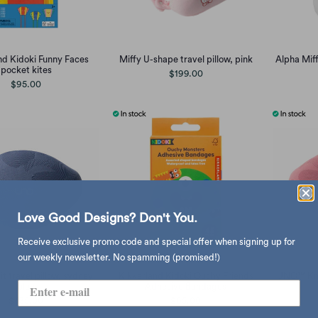
nd Kidoki Funny Faces
Miffy U-shape travel pillow, pink
Alpha Mif
pocket kites
$199.00
$95.00
Love Good Designs? Don't You.
Receive exclusive promo code and special offer when signing up for
our weekly newsletter. No spamming (promised!)
 travel pillow, sydney
Kikkerland Kidoki Ouchy Friends
UNO™ Knit
blue
Adhesive Bandages
$435.00
$65.00