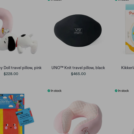
 Doll travel pillow, pink
UNO™ Knit travel pillow, black
Kikker
$228.00
$465.00