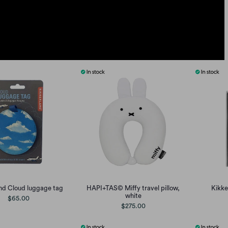
nd Cloud luggage tag
HAPI+TAS© Miffy travel pillow,
Kikke
white
$65.00
$275.00