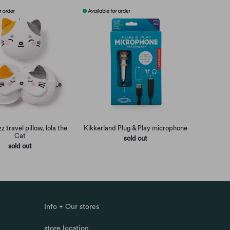
z travel pillow, lola the
Kikkerland Plug & Play microphone
Cat
sold out
sold out
Info + Our stores
store location