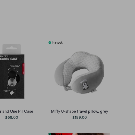
rland One Pill Case
Miffy U-shape travel pillow, grey
$68.00
$199.00