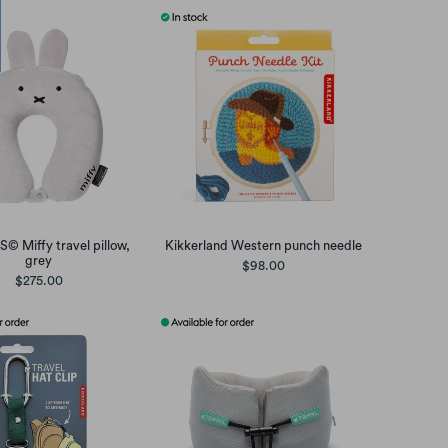
© Miffy travel pillow,
Kikkerland Western punch needle
grey
$98.00
$275.00