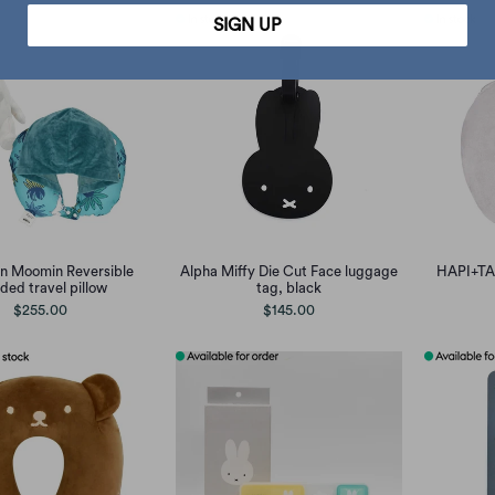
SIGN UP
n Moomin Reversible
Alpha Miffy Die Cut Face luggage
HAPI+TAS
ded travel pillow
tag, black
$255.00
$145.00