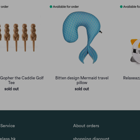
 Gopher the Caddie Golf
Bitten design Mermaid travel
Relaxeazz
Tee
pillow
sold out
sold out
Service
About orders
less.hk
shopping discount