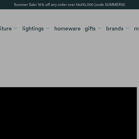
Summer Sale: 15% off any order over hkd10,000 (code SUMMER15)
niture
lightings
homeware
gifts
brands
m