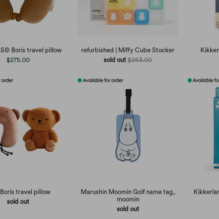
© Boris travel pillow
refurbished | Miffy Cube Stocker
Kikker
$275.00
sold out
$263.00
Boris travel pillow
Marushin Moomin Golf name tag,
Kikkerla
moomin
sold out
sold out