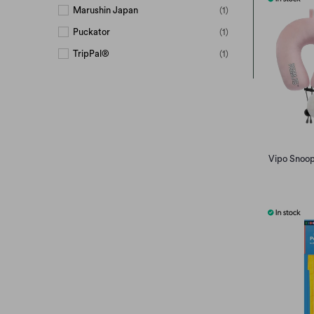
Marushin Japan
(1)
Puckator
(1)
TripPal®
(1)
Unclesign
(4)
Vipo
(3)
© Mercis Bv
(3)
Vipo Snoopy