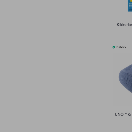
Kikkerla
UNO™ Knit