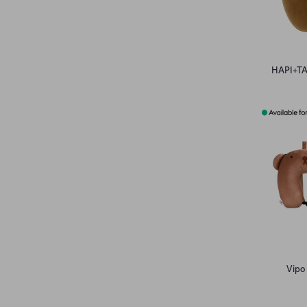
HAPI+TAS
Vipo 