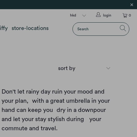
login
0
iffy
store-locations
Don't let rainy day ruin your mood and
your plan, with a great umbrella in your
hand can keep you dry in a downpour
and let your stay stylish during your
commute and travel.