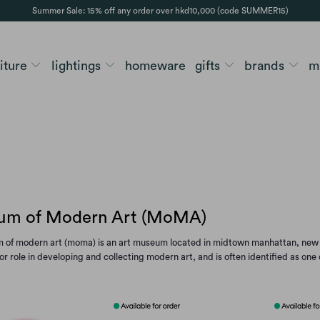
Summer Sale: 15% off any order over hkd10,000 (code SUMMER15)
niture
lightings
homeware
gifts
brands
m
m of Modern Art (MoMA)
of modern art (moma) is an art museum located in midtown manhattan, new yor
or role in developing and collecting modern art, and is often identified as one