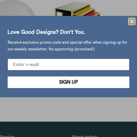
Love Good Designs? Don't You.
Receive exclusive promo code and special offer when signing up for
our weekly newsletter. No spamming (promised!)
bra clock (Ø27cm)
Albers nesting tables (set-of-4)
G
$1,250.00
$16,900.00
SIGN UP
Service
About orders