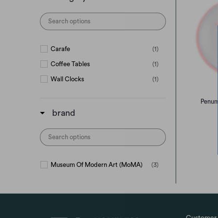
Carafe
(1)
Coffee Tables
(1)
Wall Clocks
(1)
Penum
brand
Museum Of Modern Art (MoMA)
(3)
Customer 