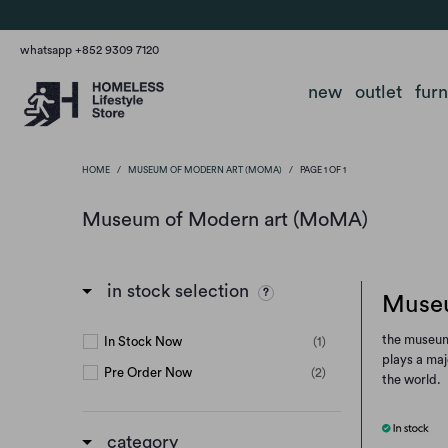
whatsapp +852 9309 7120
new
outlet
fur
HOME
/
MUSEUM OF MODERN ART (MOMA)
/
PAGE 1 OF 1
Museum of Modern art (MoMA)
in stock selection
Museu
the museum 
In Stock Now
(1)
plays a maj
Pre Order Now
(2)
the world.
category