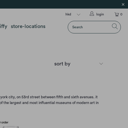
login
0
iffy
store-locations
k city, on 53rd street between fifth and sixth avenues. it
 of the largest and most influential museums of modern art in