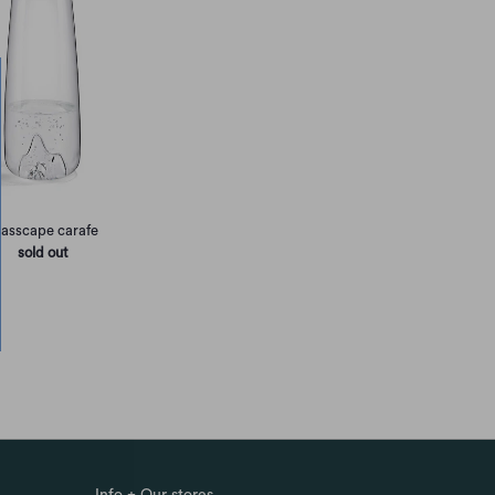
lasscape carafe
sold out
Info + Our stores