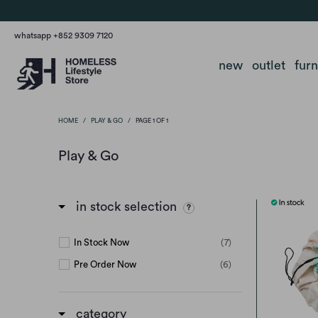
whatsapp +852 9309 7120
new
outlet
fur
HOME
/
PLAY & GO
/
PAGE 1 OF 1
Play & Go
in stock selection
In Stock Now
(7)
Pre Order Now
(6)
category