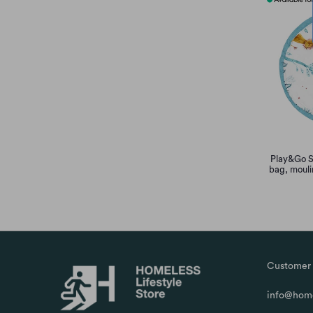
Play&Go S
bag, mouli
Customer 
info@home