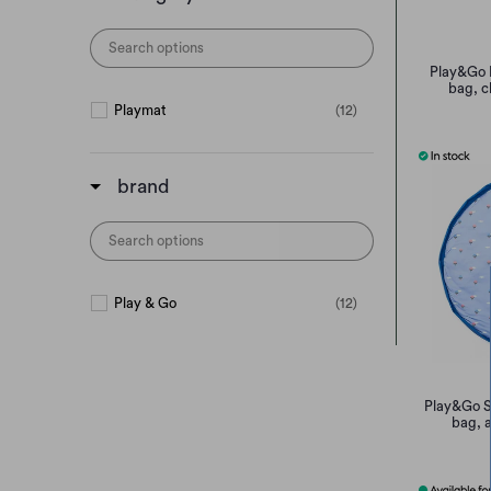
Play&Go 
bag, c
Playmat
(12)
brand
Play & Go
(12)
Play&Go S
bag, a