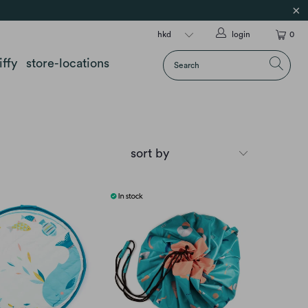
login
0
iffy
store-locations