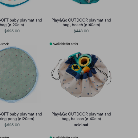
SOFT baby playmat and
Play&Go OUTDOOR playmat and
bag (ø120cm)
bag, beach (ø140cm)
$625.00
$448.00
SOFT baby playmat and
Play&Go OUTDOOR playmat and
ping pong (ø120cm)
bag, balloon (ø140cm)
$625.00
sold out