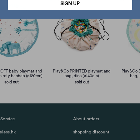
SIGN UP
OFT baby playmat and
Play&Go PRINTED playmat and
Play&Go 
n roty baobab (ø120cm)
bag, dino (ø140cm)
bag, 
sold out
sold out
Service
About orders
less.hk
shopping discount