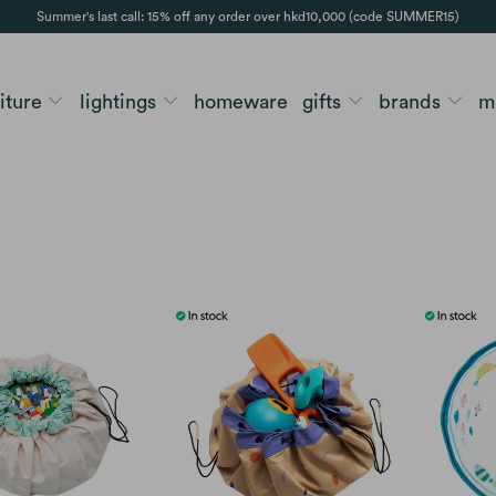
Summer's last call: 15% off any order over hkd10,000 (code SUMMER15)
niture
lightings
homeware
gifts
brands
m