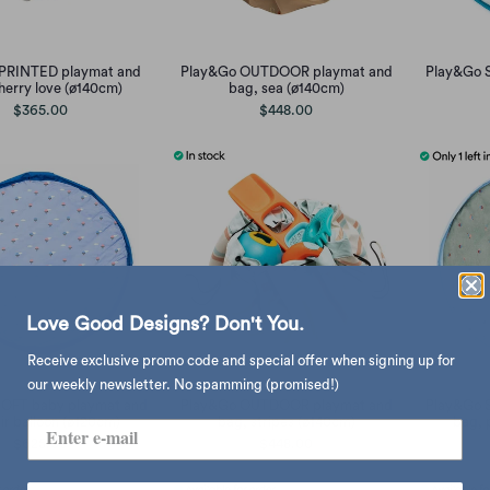
PRINTED playmat and
Play&Go OUTDOOR playmat and
Play&Go 
herry love (ø140cm)
bag, sea (ø140cm)
$365.00
$448.00
Love Good Designs? Don't You.
Receive exclusive promo code and special offer when signing up for
our weekly newsletter. No spamming (promised!)
OFT baby playmat and
Play&Go OUTDOOR playmat and
Play&Go 
ir balloon (ø120cm)
bag, stripes (ø140cm)
bag, 
$625.00
$448.00