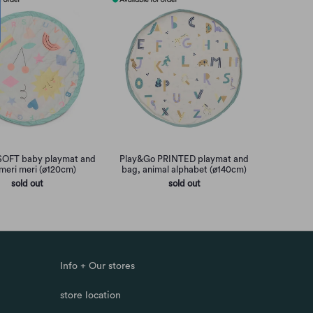
SOFT baby playmat and
Play&Go PRINTED playmat and
meri meri (ø120cm)
bag, animal alphabet (ø140cm)
sold out
sold out
Info + Our stores
store location