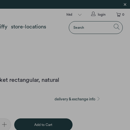
login
0
iffy
store-locations
et rectangular, natural
delivery & exchange info
Add to Cart