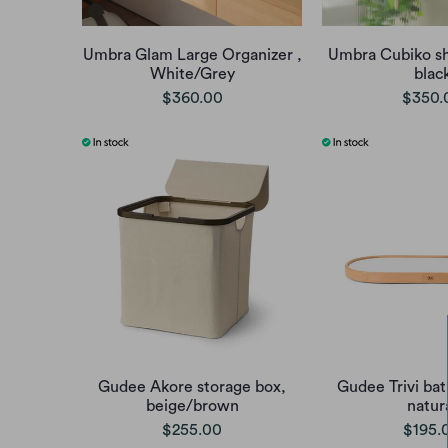
Umbra Glam Large Organizer ,
Umbra Cubiko s
White/Grey
blac
$360.00
$350.
Gudee Akore storage box,
Gudee Trivi bat
beige/brown
natur
$255.00
$195.