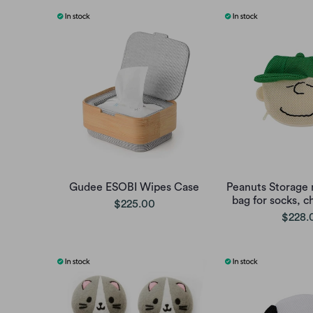
Gudee ESOBI Wipes Case
Peanuts Storage 
bag for socks, c
$225.00
$228.