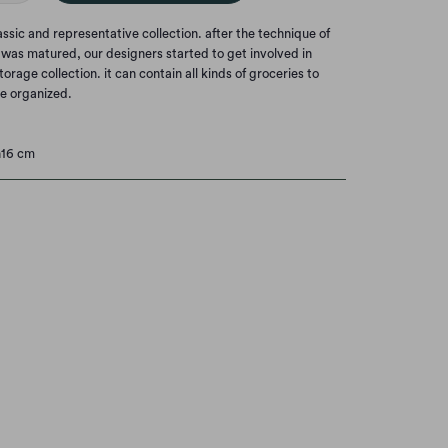
lassic and representative collection. after the technique of
as matured, our designers started to get involved in
rage collection. it can contain all kinds of groceries to
e organized.
h16 cm