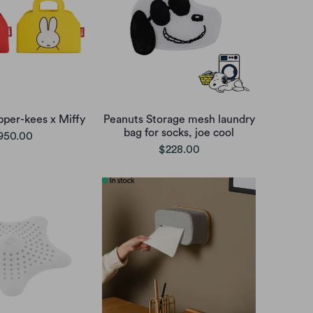
pper-kees x Miffy
Peanuts Storage mesh laundry
bag for socks, joe cool
950.00
$228.00