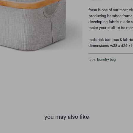
frasa is one of our most c
producing bamboo frame w
developing fabric-made sto
make your stuff to be mor
material:
bamboo & fabric
dimensione: w38 x d26 x 
type:
laundry bag
you may also like