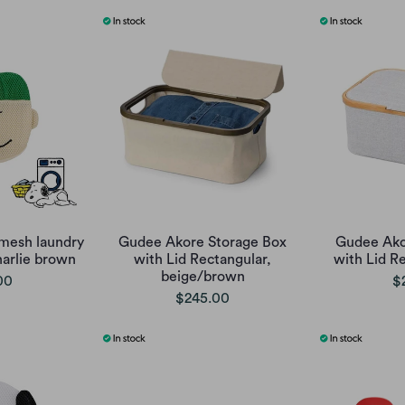
mesh laundry
Gudee Akore Storage Box
Gudee Ako
harlie brown
with Lid Rectangular,
with Lid R
beige/brown
00
$
$245.00