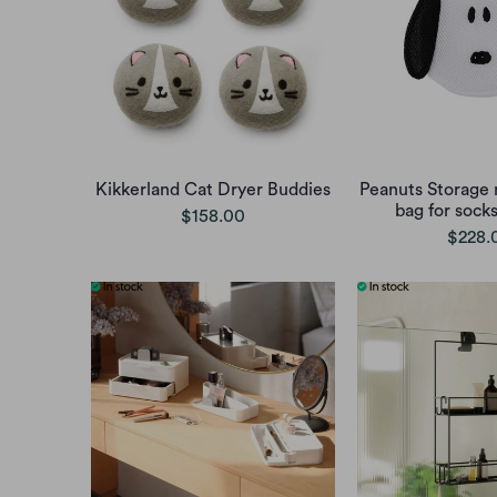
Kikkerland Cat Dryer Buddies
Peanuts Storage 
bag for sock
$158.00
$228.