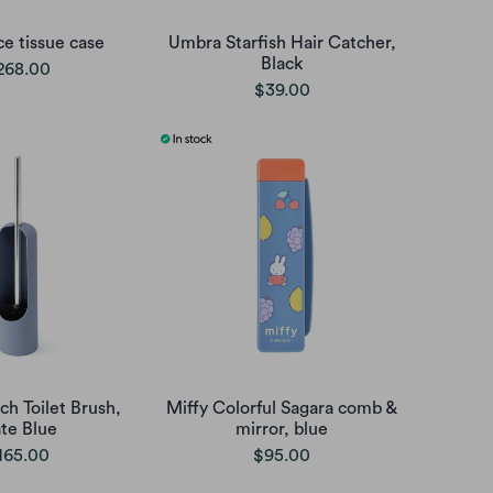
ce tissue case
Umbra Starfish Hair Catcher,
Black
268.00
$39.00
h Toilet Brush,
Miffy Colorful Sagara comb &
ate Blue
mirror, blue
165.00
$95.00