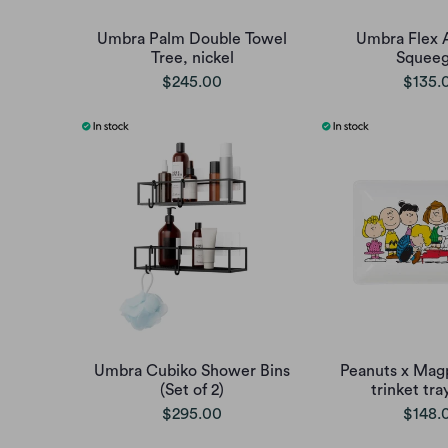
Umbra Palm Double Towel
Umbra Flex 
Tree, nickel
Squee
$245.00
$135.
Umbra Cubiko Shower Bins
Peanuts x Mag
(Set of 2)
trinket tra
$295.00
$148.