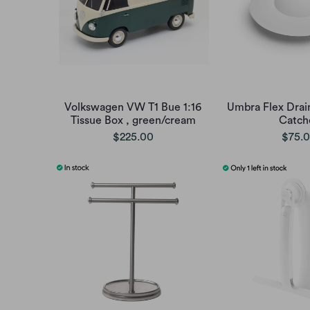
Volkswagen VW T1 Bue 1:16
Umbra Flex Drain
Tissue Box , green/cream
Catch
$225.00
$75.