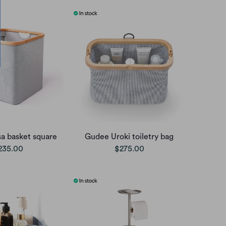
a basket square
Gudee Uroki toiletry bag
235.00
$275.00