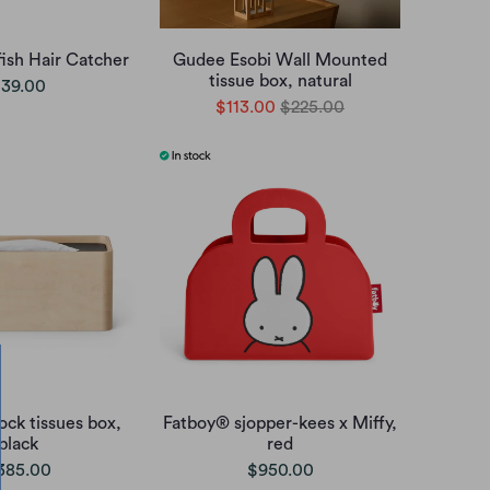
ish Hair Catcher
Gudee Esobi Wall Mounted
tissue box, natural
39.00
$113.00
$225.00
ck tissues box,
Fatboy® sjopper-kees x Miffy,
black
red
385.00
$950.00