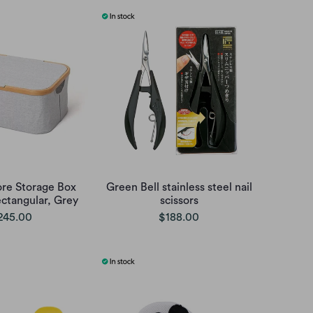
re Storage Box
Green Bell stainless steel nail
ectangular, Grey
scissors
245.00
$188.00