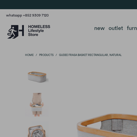
whatsapp +852 9309 7120
new
outlet
fur
HOME
/
PRODUCTS
/
GUDEE FRASA BASKET RECTANGULAR, NATURAL