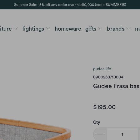
Summer Sale: 15% off any order over hkd10,000 (code SUMMER15)
niture
lightings
homeware
gifts
brands
m
gudee life
0900250710004
Gudee Frasa bask
$195.00
Qty