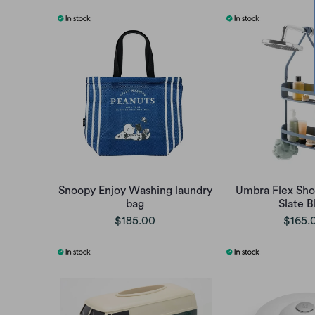
Snoopy Enjoy Washing laundry
Umbra Flex Sh
bag
Slate B
$185.00
$165.