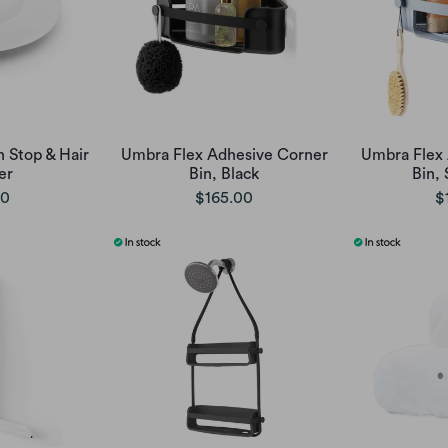
 Stop & Hair
Umbra Flex Adhesive Corner
Umbra Flex
er
Bin, Black
Bin, 
00
$165.00
$