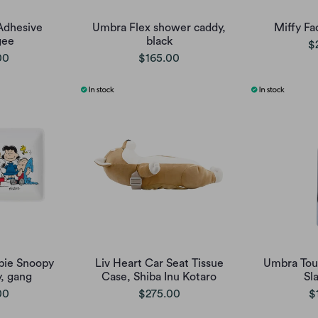
Adhesive
Umbra Flex shower caddy,
Miffy Fa
gee
black
$
00
$165.00
pie Snoopy
Liv Heart Car Seat Tissue
Umbra Touc
y, gang
Case, Shiba Inu Kotaro
Sl
00
$275.00
$