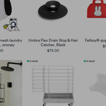
mesh laundry
Umbra Flex Drain Stop & Hair
Fatboy® sjo
s, snoopy
Catcher, Black
$
00
$75.00