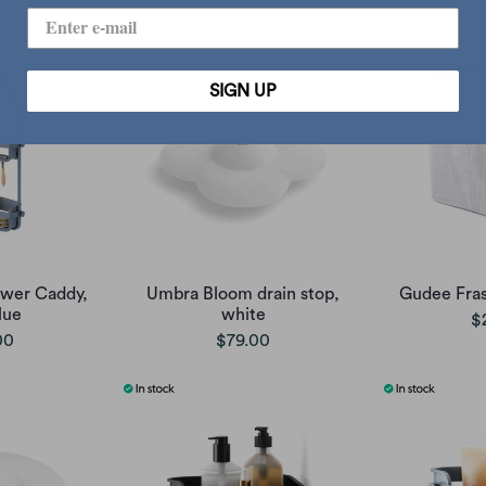
SIGN UP
ower Caddy,
Umbra Bloom drain stop,
Gudee Fras
lue
white
$
00
$79.00