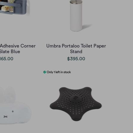
 Adhesive Corner
Umbra Portaloo Toilet Paper
Slate Blue
Stand
165.00
$395.00