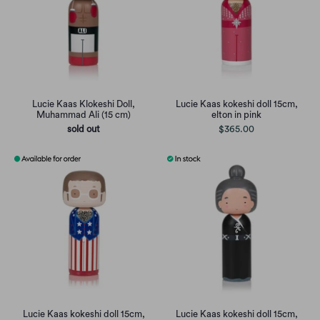
Lucie Kaas Klokeshi Doll,
Lucie Kaas kokeshi doll 15cm,
Muhammad Ali (15 cm)
elton in pink
sold out
$365.00
Lucie Kaas kokeshi doll 15cm,
Lucie Kaas kokeshi doll 15cm,