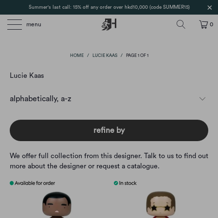
Summer's last call: 15% off any order over hkd10,000 (code SUMMER15)
menu
0
HOME
/
LUCIE KAAS
/
PAGE 1 OF 1
Lucie Kaas
refine by
We offer full collection from this designer. Talk to us to find out
more about the designer or request a catalogue.