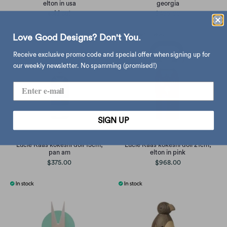
elton in usa
georgia
sold out
$465.00
Love Good Designs? Don't You.
Receive exclusive promo code and special offer when signing up for
our weekly newsletter. No spamming (promised!)
SIGN UP
Lucie Kaas kokeshi doll 15cm,
Lucie Kaas kokeshi doll 21cm,
pan am
elton in pink
$375.00
$968.00