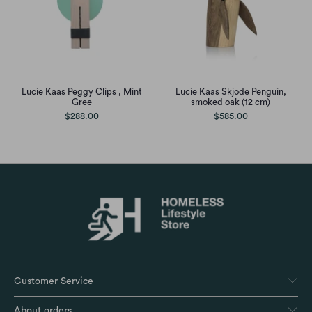
Lucie Kaas Peggy Clips , Mint
Lucie Kaas Skjode Penguin,
Gree
smoked oak (12 cm)
$288.00
$585.00
Customer Service
About orders