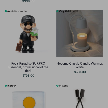
$998.00
Fools Paradise SUP.PRO
Hooome Classic Candle Warmer,
Essential, professional of the
white
dark
$388.00
$798.00