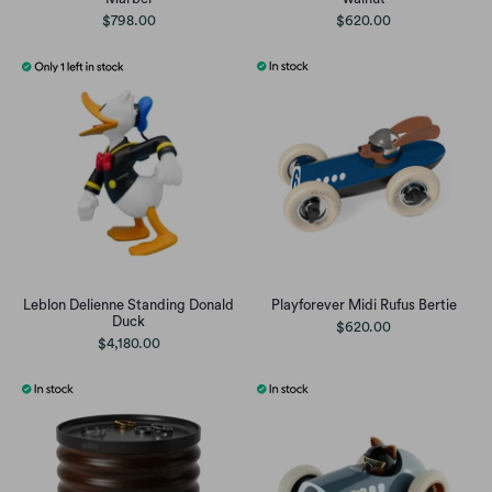
$798.00
$620.00
Leblon Delienne Standing Donald
Playforever Midi Rufus Bertie
Duck
$620.00
$4,180.00