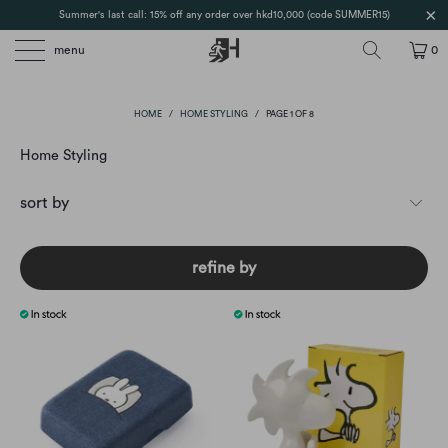
Summer's last call: 15% off any order over hkd10,000 (code SUMMER15)
menu
0
HOME
/
HOME STYLING
/
PAGE 1 OF 8
Home Styling
refine by