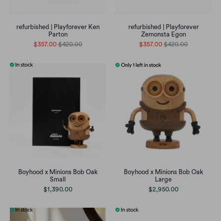
refurbished | Playforever Ken
refurbished | Playforever
Parton
Zemonsta Egon
$357.00
$420.00
$357.00
$420.00
Boyhood x Minions Bob Oak
Boyhood x Minions Bob Oak
Small
Large
$1,390.00
$2,950.00