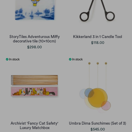
StoryTiles Adventurous Miffy
Kikkerland 3 in 1 Candle Tool
decorative tile (10x10cm)
$118.00
$298.00
Archivist 'Fancy Cat Safety'
Umbra Dima Sunchimes (Set of 3)
Luxury Matchbox
$545.00