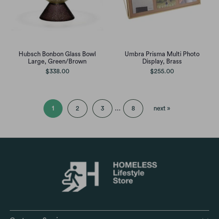
Hubsch Bonbon Glass Bowl
Umbra Prisma Multi Photo
Large, Green/Brown
Display, Brass
$338.00
$255.00
1
2
3
...
8
next »