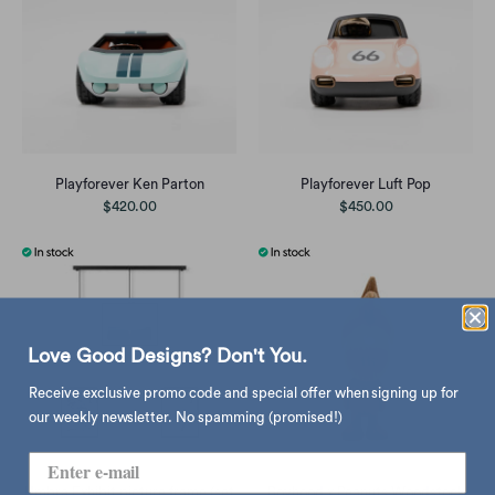
Playforever Ken Parton
Playforever Luft Pop
$420.00
$450.00
Love Good Designs? Don't You.
Receive exclusive promo code and special offer when signing up for
our weekly newsletter. No spamming (promised!)
Umbra Exhibit picture frame (set
Boyhood x Peanuts Woodstock