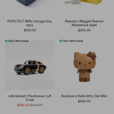
PUPU FELT Miffy storage box,
Peanuts x Magpie Peanuts
navy
Woodstock objet
$125.00
$295.00
refurbished | Playforever Luft
Boyhood x Hello Kitty Oak Mini
Crow
$680.00
$382.00
$450.00