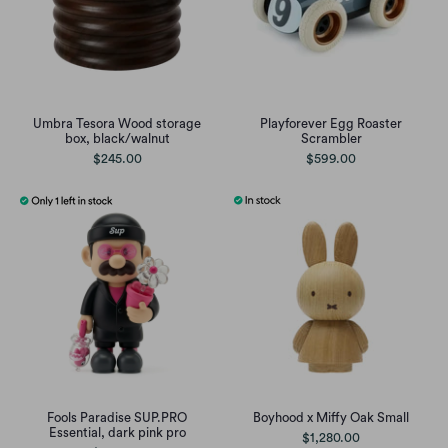
Umbra Tesora Wood storage
Playforever Egg Roaster
box, black/walnut
Scrambler
$245.00
$599.00
Fools Paradise SUP.PRO
Boyhood x Miffy Oak Small
Essential, dark pink pro
$1,280.00