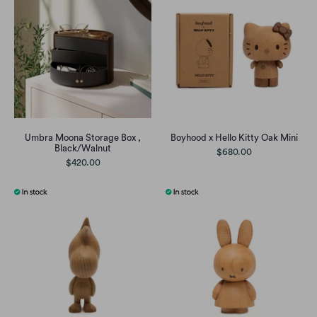
Umbra Moona Storage Box ,
Boyhood x Hello Kitty Oak Mini
Black/Walnut
$680.00
$420.00