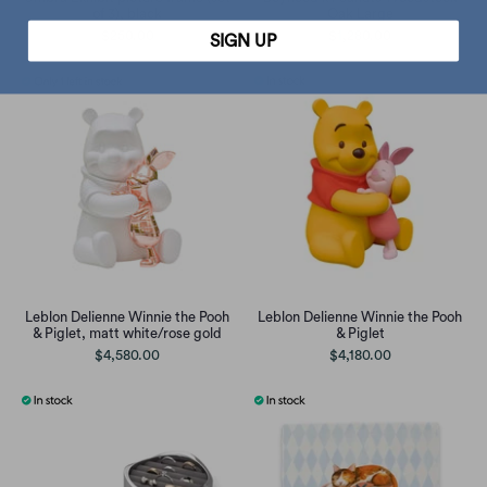
of 3), black
Oak Large
$250.00
$1,280.00
SIGN UP
Leblon Delienne Winnie the Pooh
Leblon Delienne Winnie the Pooh
& Piglet, matt white/rose gold
& Piglet
$4,580.00
$4,180.00