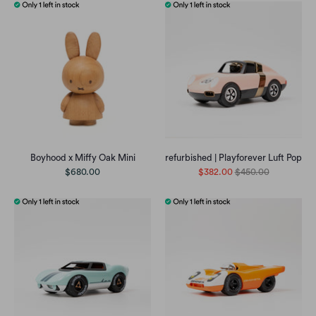
Boyhood x Miffy Oak Mini
refurbished | Playforever Luft Pop
$680.00
$382.00
$450.00