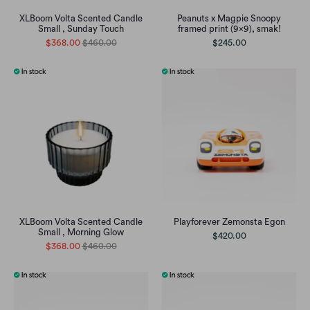
XLBoom Volta Scented Candle
Peanuts x Magpie Snoopy
Small , Sunday Touch
framed print (9x9), smak!
$368.00
$460.00
$245.00
XLBoom Volta Scented Candle
Playforever Zemonsta Egon
Small , Morning Glow
$420.00
$368.00
$460.00