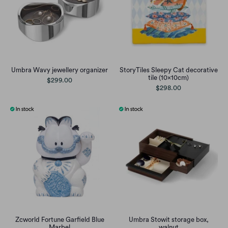
Umbra Wavy jewellery organizer
StoryTiles Sleepy Cat decorative
tile (10x10cm)
$299.00
$298.00
Zcworld Fortune Garfield Blue
Umbra Stowit storage box,
Marbel
walnut