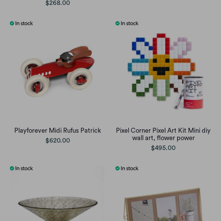
$268.00
Playforever Midi Rufus Patrick
Pixel Corner Pixel Art Kit Mini diy
wall art, flower power
$620.00
$495.00