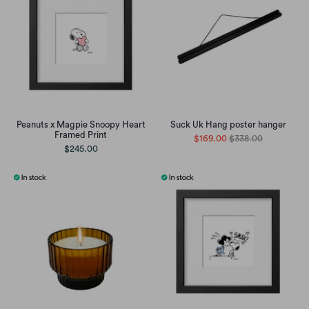
Peanuts x Magpie Snoopy Heart
Suck Uk Hang poster hanger
Framed Print
$169.00
$338.00
$245.00