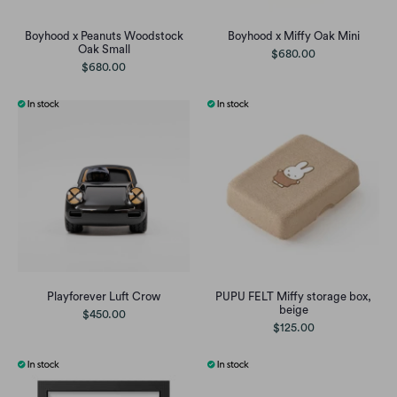
Boyhood x Peanuts Woodstock
Boyhood x Miffy Oak Mini
Oak Small
$680.00
$680.00
Playforever Luft Crow
PUPU FELT Miffy storage box,
beige
$450.00
$125.00