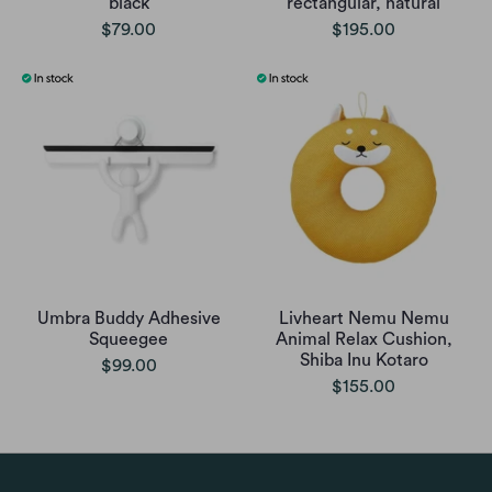
black
rectangular, natural
$79.00
$195.00
Umbra Buddy Adhesive
Livheart Nemu Nemu
Squeegee
Animal Relax Cushion,
Shiba Inu Kotaro
$99.00
$155.00