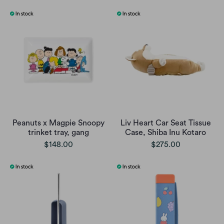
Peanuts x Magpie Snoopy
Liv Heart Car Seat Tissue
trinket tray, gang
Case, Shiba Inu Kotaro
$148.00
$275.00