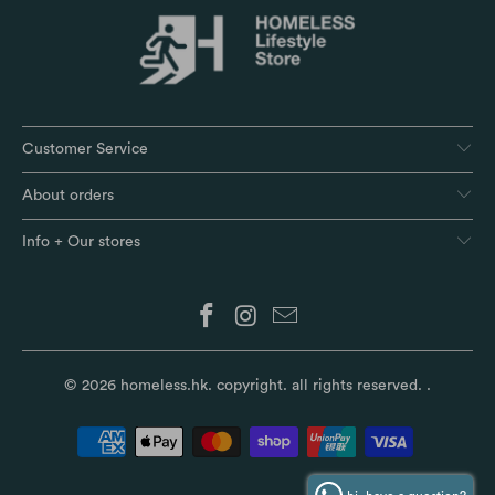
Customer Service
About orders
Info + Our stores
© 2026
homeless.hk
. copyright. all rights reserved.
.