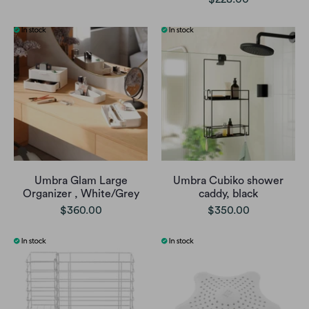
Umbra Glam Large
Umbra Cubiko shower
Organizer , White/Grey
caddy, black
$360.00
$350.00