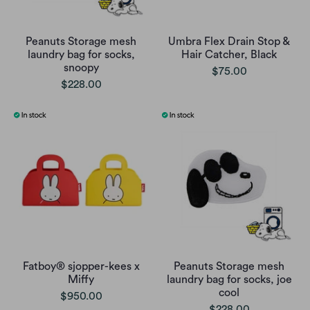
Peanuts Storage mesh
Umbra Flex Drain Stop &
laundry bag for socks,
Hair Catcher, Black
snoopy
$75.00
$228.00
Fatboy® sjopper-kees x
Peanuts Storage mesh
Miffy
laundry bag for socks, joe
cool
$950.00
$228.00