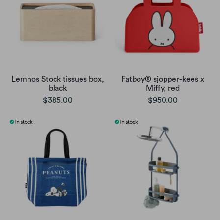
Lemnos Stock tissues box,
Fatboy® sjopper-kees x
black
Miffy, red
$385.00
$950.00