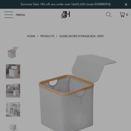
Summer Sale: 15% off any order over hkd10,000 (code SUMMER15)
menu
0
HOME
/
PRODUCTS
/
GUDEE AKORE STORAGE BOX, GREY