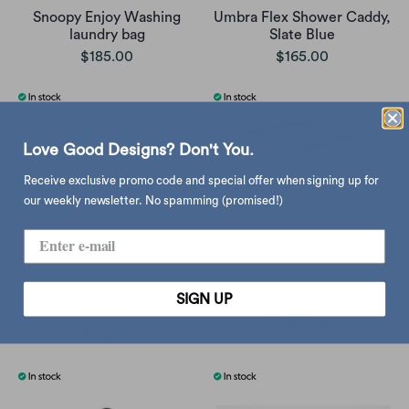
Snoopy Enjoy Washing
Umbra Flex Shower Caddy,
laundry bag
Slate Blue
$185.00
$165.00
Love Good Designs? Don't You.
Receive exclusive promo code and special offer when signing up for
our weekly newsletter. No spamming (promised!)
Umbra Bloom drain stop,
Gudee Frasa basket square
SIGN UP
white
$235.00
$79.00