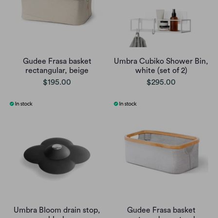
Gudee Frasa basket
Umbra Cubiko Shower Bin,
rectangular, beige
white (set of 2)
$195.00
$295.00
Umbra Bloom drain stop,
Gudee Frasa basket