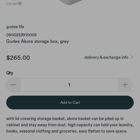
gudee life
0900253910005
Gudee Akore storage box, grey
$265.00
delivery & exchange info
Qty
Add to Cart
with lid covering storage basket, akore basket can be piled up in
cabinet and stay away from dust. high capacity can hold your laundry,
books, seasonal clothing and groceries. easy flatten to save space.