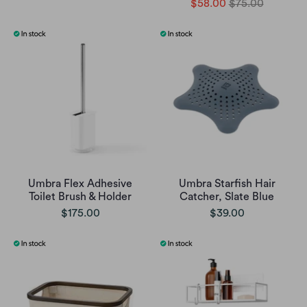
$58.00
$75.00
Umbra Flex Adhesive
Umbra Starfish Hair
Toilet Brush & Holder
Catcher, Slate Blue
$175.00
$39.00