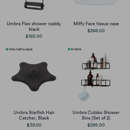
Umbra Flex shower caddy,
Miffy Face tissue case
black
$268.00
$165.00
Umbra Starfish Hair
Umbra Cubiko Shower
Catcher, Black
Bins (Set of 2)
$39.00
$295.00