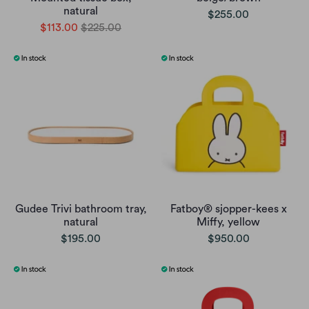
natural
$255.00
$113.00
$225.00
Gudee Trivi bathroom tray,
Fatboy® sjopper-kees x
natural
Miffy, yellow
$195.00
$950.00