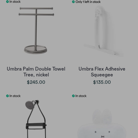
Umbra Palm Double Towel
Umbra Flex Adhesive
Tree, nickel
Squeegee
$245.00
$135.00