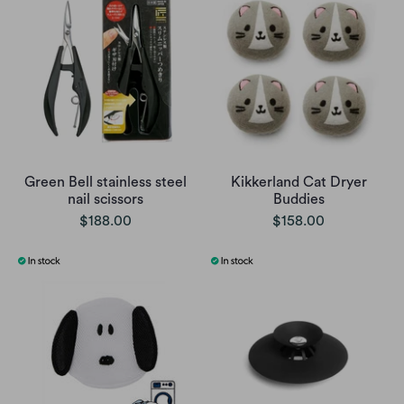
Green Bell stainless steel
Kikkerland Cat Dryer
nail scissors
Buddies
$188.00
$158.00