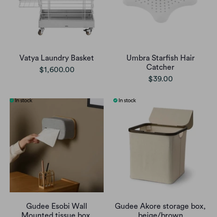
Vatya Laundry Basket
Umbra Starfish Hair
Catcher
$1,600.00
$39.00
Gudee Esobi Wall
Gudee Akore storage box,
Mounted tissue box,
beige/brown