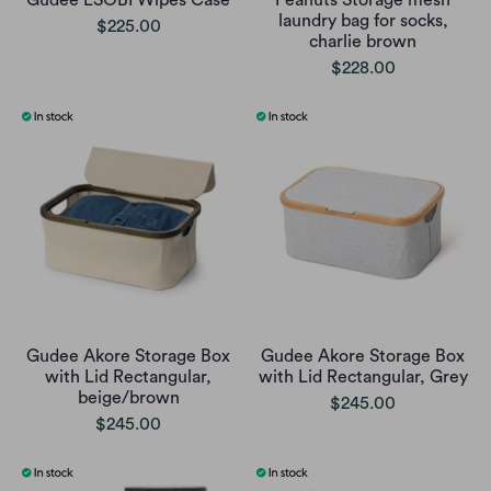
Gudee ESOBI Wipes Case
Peanuts Storage mesh
laundry bag for socks,
$225.00
charlie brown
$228.00
Gudee Akore Storage Box
Gudee Akore Storage Box
with Lid Rectangular,
with Lid Rectangular, Grey
beige/brown
$245.00
$245.00