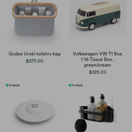
Gudee Uroki toiletry bag
Volkswagen VW T1 Bue
1:16 Tissue Box ,
$275.00
green/cream
$225.00