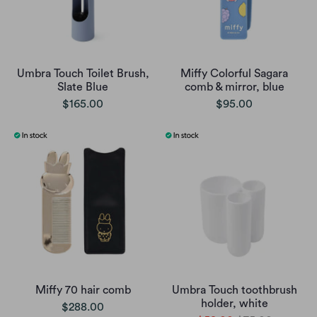
Umbra Touch Toilet Brush,
Miffy Colorful Sagara
Slate Blue
comb & mirror, blue
$165.00
$95.00
Miffy 70 hair comb
Umbra Touch toothbrush
holder, white
$288.00