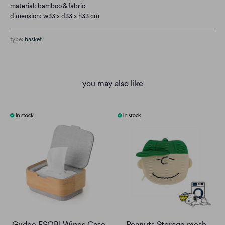
material: bamboo & fabric
dimension: w33 x d33 x h33 cm
type:
basket
you may also like