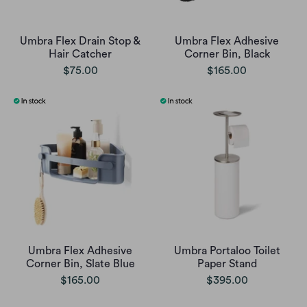
Umbra Flex Drain Stop &
Umbra Flex Adhesive
Hair Catcher
Corner Bin, Black
$75.00
$165.00
Umbra Flex Adhesive
Umbra Portaloo Toilet
Corner Bin, Slate Blue
Paper Stand
$165.00
$395.00