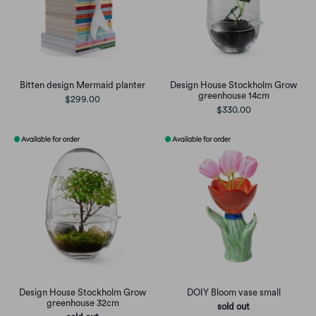
Bitten design Mermaid planter
Design House Stockholm Grow
greenhouse 14cm
$299.00
$330.00
Design House Stockholm Grow
DOIY Bloom vase small
greenhouse 32cm
sold out