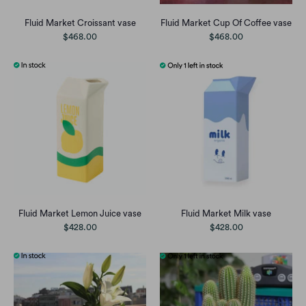
Fluid Market Croissant vase
Fluid Market Cup Of Coffee vase
$468.00
$468.00
Fluid Market Lemon Juice vase
Fluid Market Milk vase
$428.00
$428.00