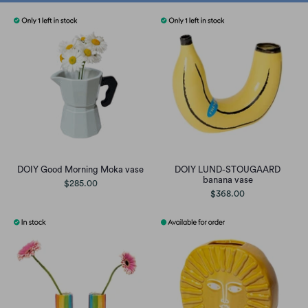
DOIY Good Morning Moka vase
DOIY LUND-STOUGAARD
banana vase
$285.00
$368.00