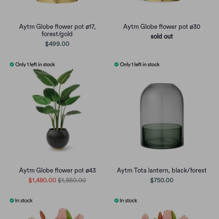
Aytm Globe flower pot ø17,
Aytm Globe flower pot ø30
forest/gold
sold out
$499.00
Aytm Globe flower pot ø43
Aytm Tota lantern, black/forest
$1,480.00
$1,850.00
$750.00