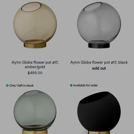
Aytm Globe flower pot ø17,
Aytm Globe flower pot ø17, black
amber/gold
sold out
$499.00