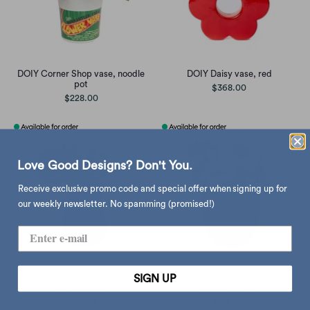
DOIY Corner Shop vase, noodle
DOIY Daisy vase, red
pot
$368.00
$228.00
Love Good Designs? Don't You.
Receive exclusive promo code and special offer when signing up for
our weekly newsletter. No spamming (promised!)
DOIY Farmers' Market Eggplant
DOIY Farmers' Market
SIGN UP
utensils pot
Raspberry vase
sold out
sold out