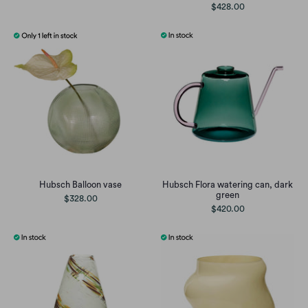
$428.00
Hubsch Balloon vase
Hubsch Flora watering can, dark
green
$328.00
$420.00