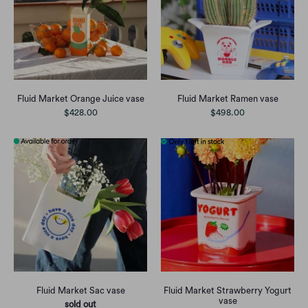
Fluid Market Orange Juice vase
Fluid Market Ramen vase
$428.00
$498.00
Fluid Market Sac vase
Fluid Market Strawberry Yogurt
vase
sold out