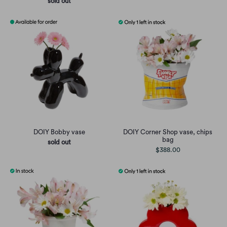
sold out
DOIY Bobby vase
DOIY Corner Shop vase, chips
bag
sold out
$388.00