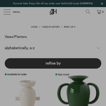
Summer Sale: Enjoy 15% off any order over hkd10,000 (code SUMMER15)
menu
0
HOME
/
VASES/PLANTERS
/
PAGE 1 OF 3
Vases/Planters
refine by