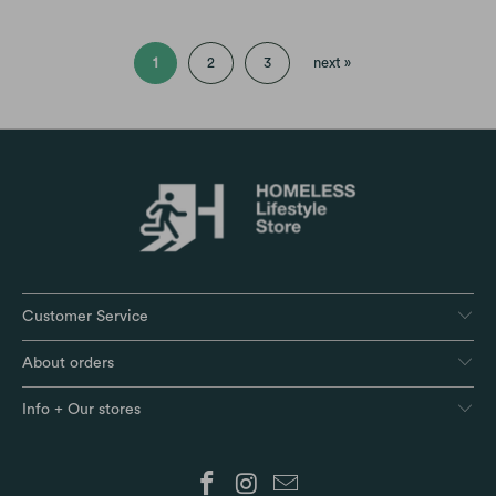
1
2
3
next »
Customer Service
About orders
Info + Our stores