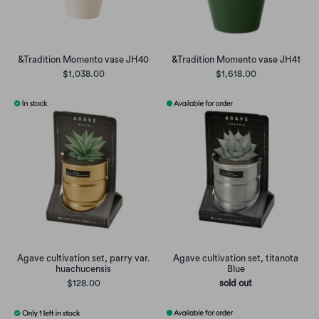
&Tradition Momento vase JH40
&Tradition Momento vase JH41
$1,038.00
$1,618.00
Agave cultivation set, parry var.
Agave cultivation set, titanota
huachucensis
Blue
$128.00
sold out