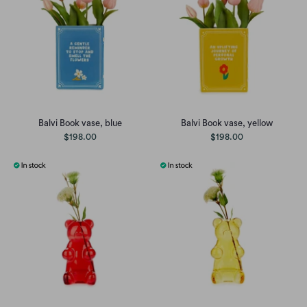
Balvi Book vase, blue
Balvi Book vase, yellow
$198.00
$198.00