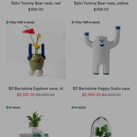
Balvi Yummy Bear vase, red
Balvi Yummy Bear vase, yellow
$398.00
$398.00
BD Barcelona Explorer vase, n1
BD Barcelona Happy Susto vase
$6,051.00
$8,650.00
$3,990.00
$6,650.00