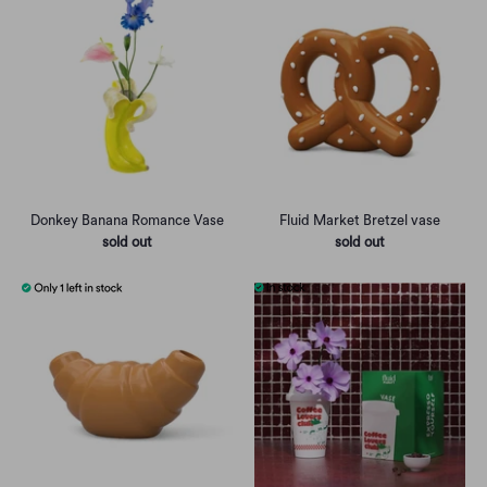
Donkey Banana Romance Vase
Fluid Market Bretzel vase
sold out
sold out