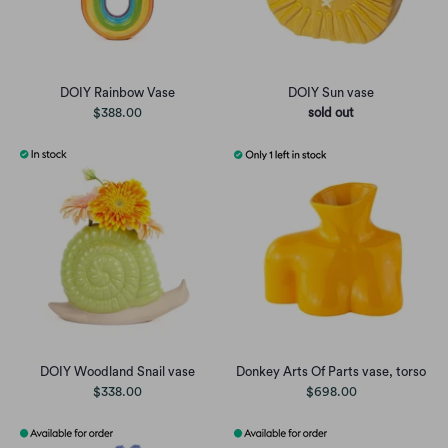
DOIY Rainbow Vase
DOIY Sun vase
$388.00
sold out
DOIY Woodland Snail vase
Donkey Arts Of Parts vase, torso
$338.00
$698.00