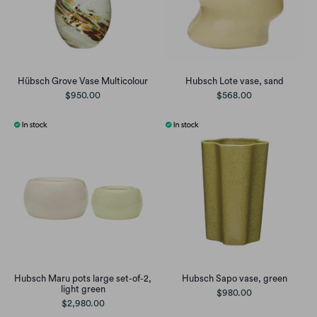
Hübsch Grove Vase Multicolour
Hubsch Lote vase, sand
$950.00
$568.00
Hubsch Maru pots large set-of-2,
Hubsch Sapo vase, green
light green
$980.00
$2,980.00