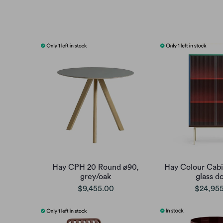
Hay CPH 20 Round ø90,
Hay Colour Cabin
grey/oak
glass d
$9,455.00
$24,95