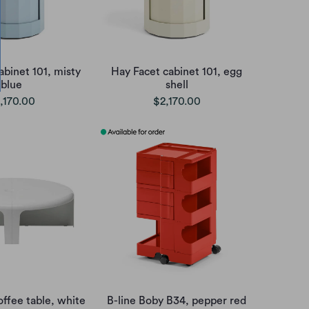
abinet 101, misty
Hay Facet cabinet 101, egg
blue
shell
,170.00
$2,170.00
offee table, white
B-line Boby B34, pepper red