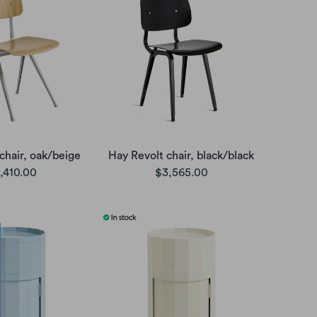
chair, oak/beige
Hay Revolt chair, black/black
,410.00
$3,565.00