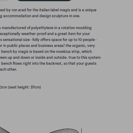
ed by ron arad for the italian label magis and is a unique
ting accommodation and design sculpture in one.
is manufactured of polyethylene in a rotation moulding
xceptionally weather-proof and a great item for your
s sensational size - folly offers space for up to 10 people -
r in public places and business areas! the organic, very
y bench by magis is based on the moebius strip, which
een up and down or inside and outside. true to this system
ly bench flows right into the backrest, so that your guests
ach other.
10cm (seat height: 37cm)