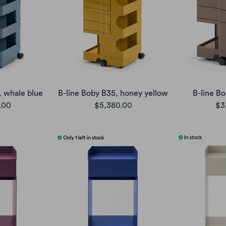
, whale blue
B-line Boby B35, honey yellow
B-line B
.00
$5,380.00
$3