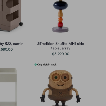
oby B22, cumin
&Tradition Shuffle MH1 side
table, array
,680.00
$5,220.00