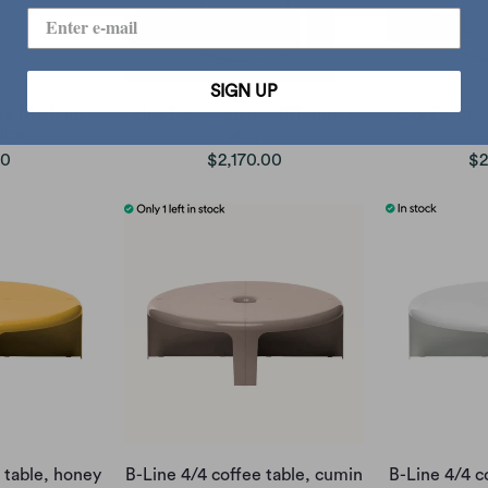
SIGN UP
ate Medium,
Hay Facet cabinet 101, misty
Hay Facet c
llow
grey
00
$2,170.00
$2
 table, honey
B-Line 4/4 coffee table, cumin
B-Line 4/4 c