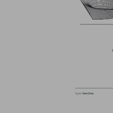
type:
benches