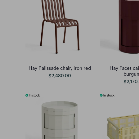
Hay Palissade chair, iron red
Hay Facet cab
burgu
$2,480.00
$2,170