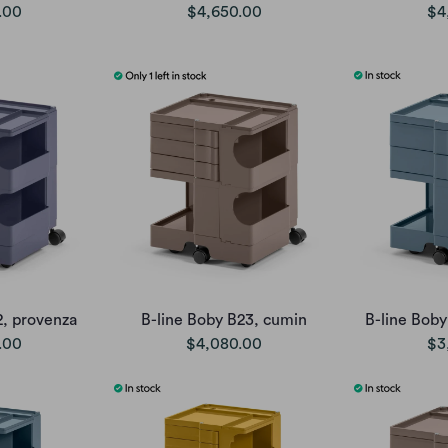
.00
$4,650.00
$4
2, provenza
B-line Boby B23, cumin
B-line Boby
.00
$4,080.00
$3