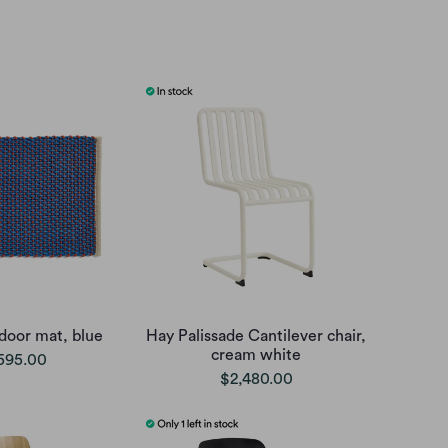
door mat, blue
Hay Palissade Cantilever chair,
cream white
595.00
$2,480.00