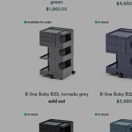
green
$4,650
$1,860.00
B-line Boby B33, tornado grey
B-line Boby B2
sold out
$3,880