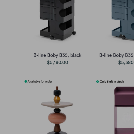
B-line Boby B35, black
B-line Boby B35
$5,180.00
$5,380