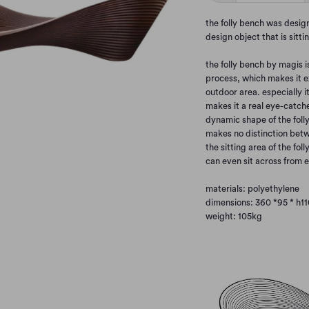
the folly bench was design
design object that is sit
the folly bench by magis 
process, which makes it e
outdoor area. especially it
makes it a real eye-catche
dynamic shape of the foll
makes no distinction betw
the sitting area of the fol
can even sit across from e
materials: polyethylene
dimensions: 360 *
95 * h1
weight: 105kg