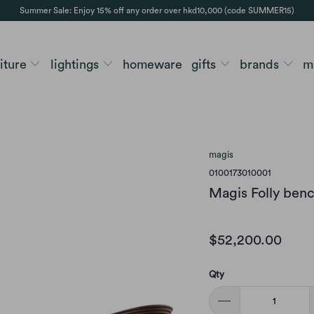
Summer Sale: Enjoy 15% off any order over hkd10,000 (code SUMMER15)
niture
lightings
homeware
gifts
brands
m
magis
0100173010001
Magis Folly benc
$52,200.00
Qty