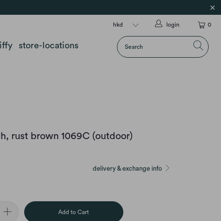
login
0
iffy
store-locations
h, rust brown 1069C (outdoor)
delivery & exchange info
Add to Cart