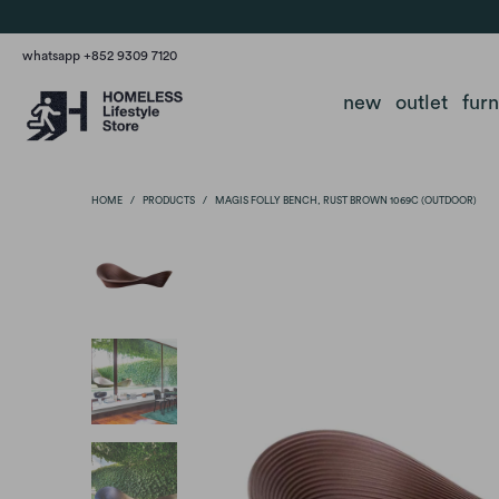
whatsapp +852 9309 7120
new
outlet
fur
HOME
/
PRODUCTS
/
MAGIS FOLLY BENCH, RUST BROWN 1069C (OUTDOOR)