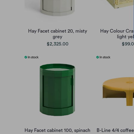
Hay Facet cabinet 20, misty
Hay Colour Cr
grey
light ye
$2,325.00
$99.
Hay Facet cabinet 100, spinach
B-Line 4/4 coffee