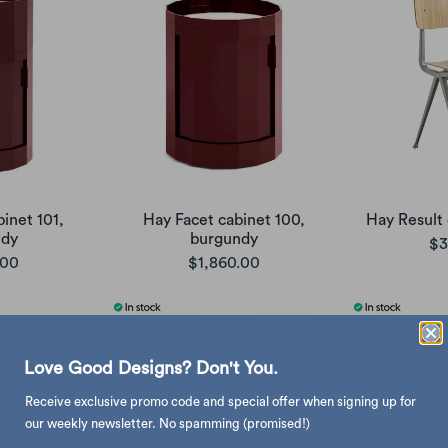
inet 101,
Hay Facet cabinet 100,
Hay Result 
ndy
burgundy
$3
.00
$1,860.00
Love Good Designs? Don't You.
Receive exclusive promo code and special offer when signing up for
our weekly newsletter. No spamming (promised!)