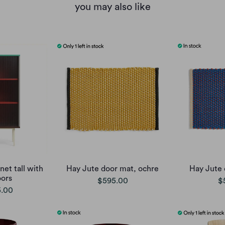
you may also like
et tall with
Hay Jute door mat, ochre
Hay Jute 
oors
$595.00
$
5.00