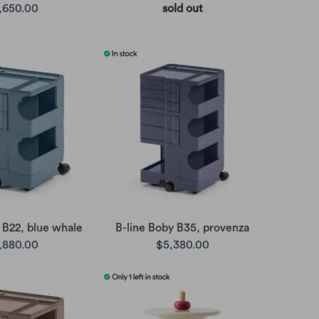
,650.00
sold out
 B22, blue whale
B-line Boby B35, provenza
,880.00
$5,380.00