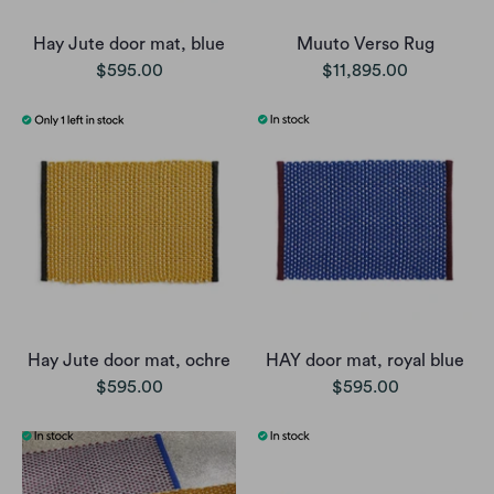
Hay Jute door mat, blue
Muuto Verso Rug
$595.00
$11,895.00
Hay Jute door mat, ochre
HAY door mat, royal blue
$595.00
$595.00