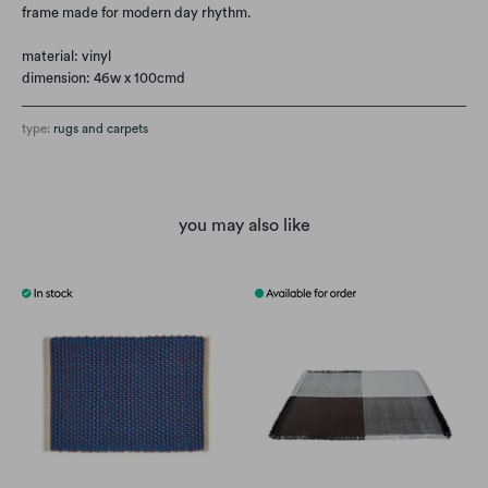
frame made for modern day rhythm.
material: vinyl
dimension: 46w x 100cmd
type:
rugs and carpets
you may also like