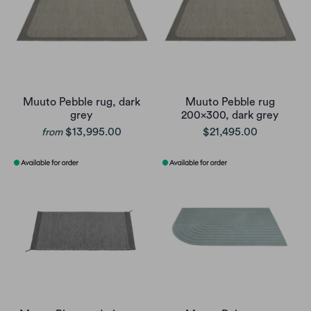
Muuto Pebble rug, dark
Muuto Pebble rug
grey
200x300, dark grey
$13,995.00
$21,495.00
from