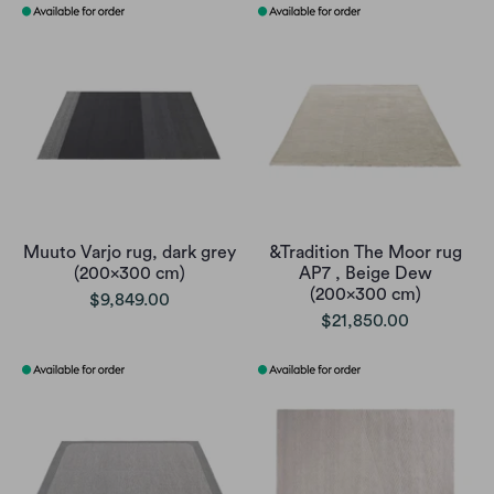
Muuto Varjo rug, dark grey
&Tradition The Moor rug
(200x300 cm)
AP7 , Beige Dew
(200x300 cm)
$9,849.00
$21,850.00