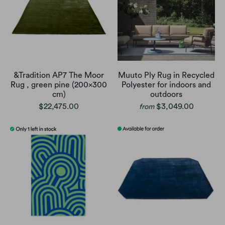
&Tradition AP7 The Moor
Muuto Ply Rug in Recycled
Rug , green pine (200x300
Polyester for indoors and
cm)
outdoors
$22,475.00
$3,049.00
from