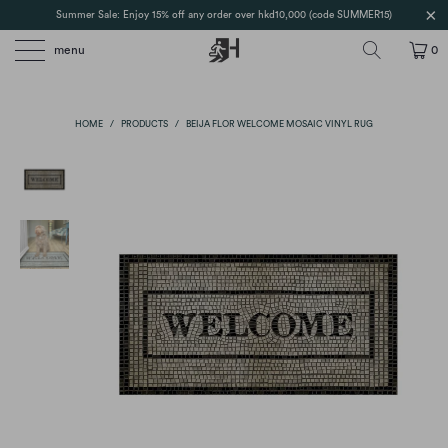
Summer Sale: Enjoy 15% off any order over hkd10,000 (code SUMMER15)
menu
0
HOME
/
PRODUCTS
/
BEIJA FLOR WELCOME MOSAIC VINYL RUG