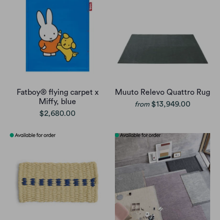
Fatboy® flying carpet x
Muuto Relevo Quattro Rug
Miffy, blue
$13,949.00
from
$2,680.00