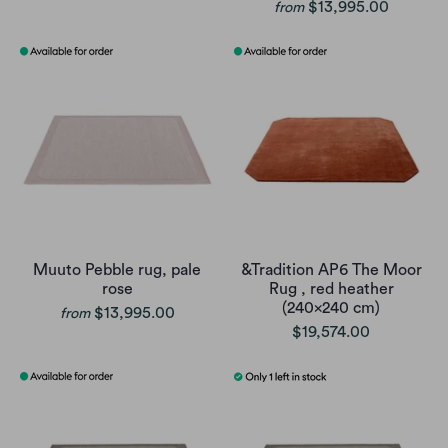
$13,995.00
from
Muuto Pebble rug, pale
&Tradition AP6 The Moor
rose
Rug , red heather
(240x240 cm)
$13,995.00
from
$19,574.00