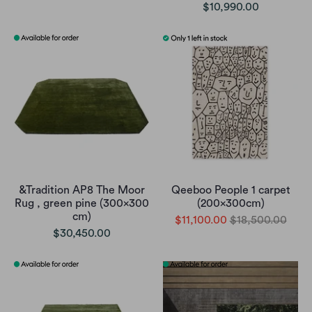
$10,990.00
&Tradition AP8 The Moor
Qeeboo People 1 carpet
Rug , green pine (300x300
(200x300cm)
cm)
$11,100.00
$18,500.00
$30,450.00