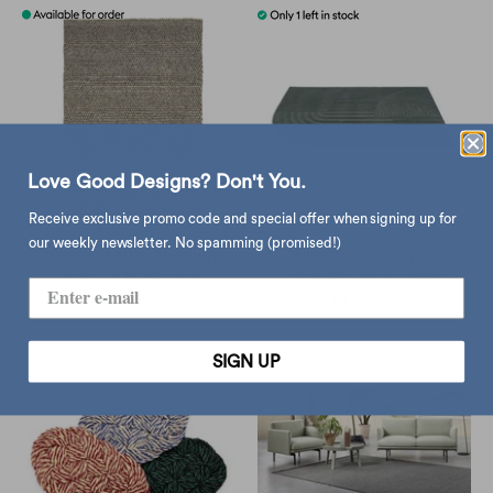
Love Good Designs? Don't You.
Receive exclusive promo code and special offer when signing up for
our weekly newsletter. No spamming (promised!)
HAY Peas rug , medium
Muuto Relevo rug
grey (170x240 cm)
170x240, dark green
$7,690.00
$13,495.00
SIGN UP