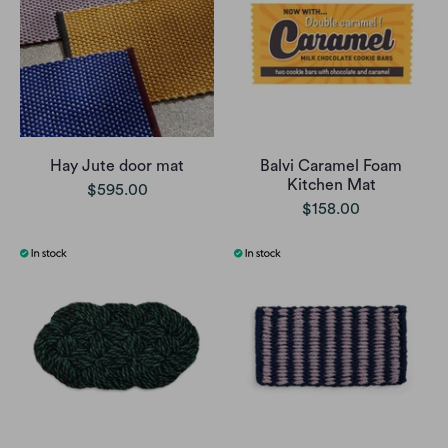
Hay Jute door mat
Balvi Caramel Foam
Kitchen Mat
$595.00
$158.00