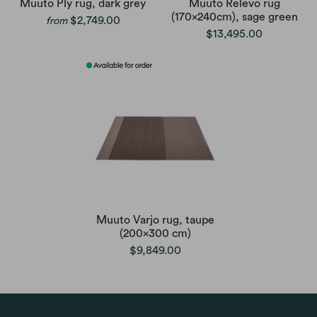
Muuto Ply rug, dark grey
Muuto Relevo rug
(170x240cm), sage green
$2,749.00
from
$13,495.00
Muuto Varjo rug, taupe
(200x300 cm)
$9,849.00