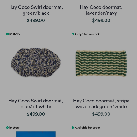
Hay Coco Swirl doormat,
Hay Coco doormat,
green/black
lavender/navy
$499.00
$499.00
Hay Coco Swirl doormat,
Hay Coco doormat, stripe
blue/off white
wave dark green/white
$499.00
$499.00