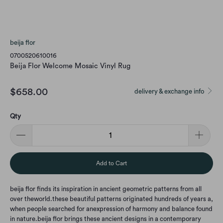
beija flor
0700520610016
Beija Flor Welcome Mosaic Vinyl Rug
$658.00
delivery & exchange info
Qty
Add to Cart
beija flor finds its inspiration in ancient geometric patterns from all
over the
world.
these beautiful patterns originated hundreds of years a,
when people searched for an
expression of harmony and balance found
in nature.
beija flor brings these ancient designs in a contemporary