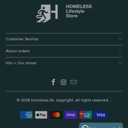
Customer Service
About orders
Info + Our stores
© 2026
homeless.hk
. copyright. all rights reserved.
.