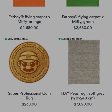
Fatboy® flying carpet x
Fatboy® flying carpet x
Miffy, orange
Miffy, green
$2,680.00
$2,680.00
Super Professional Coin
HAY Peas rug , soft grey
Rug
(170x240 cm)
$238.00
$7,690.00