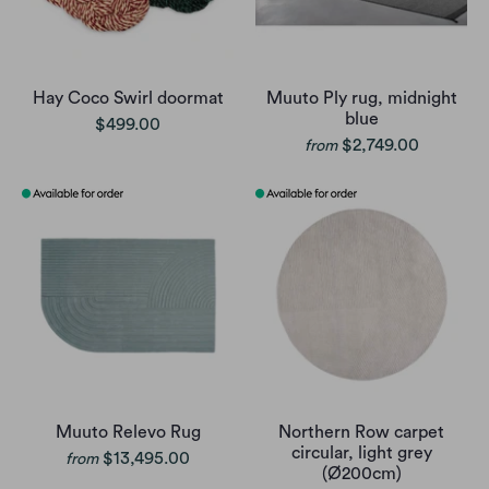
Hay Coco Swirl doormat
Muuto Ply rug, midnight
blue
$499.00
$2,749.00
from
Muuto Relevo Rug
Northern Row carpet
circular, light grey
$13,495.00
from
(Ø200cm)