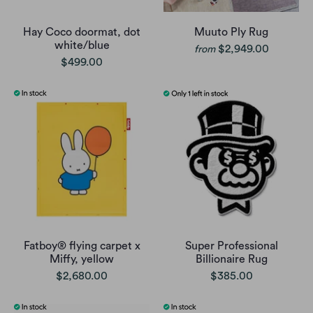
Hay Coco doormat, dot
Muuto Ply Rug
white/blue
$2,949.00
from
$499.00
Fatboy® flying carpet x
Super Professional
Miffy, yellow
Billionaire Rug
$2,680.00
$385.00