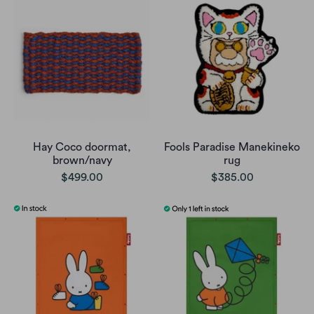
Hay Coco doormat,
Fools Paradise Manekineko
brown/navy
rug
$499.00
$385.00