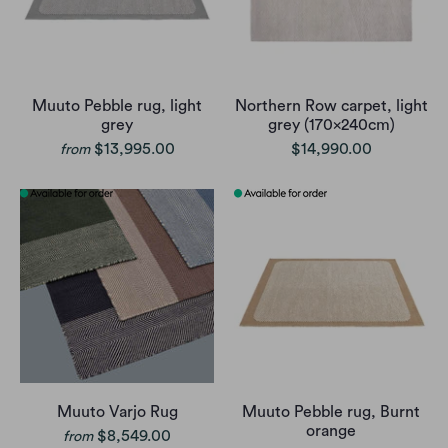
Muuto Pebble rug, light
Northern Row carpet, light
grey
grey (170x240cm)
$13,995.00
$14,990.00
from
Muuto Varjo Rug
Muuto Pebble rug, Burnt
orange
$8,549.00
from