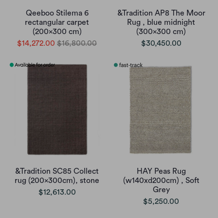
Qeeboo Stilema 6
&Tradition AP8 The Moor
rectangular carpet
Rug , blue midnight
(200x300 cm)
(300x300 cm)
$14,272.00
$16,800.00
$30,450.00
&Tradition SC85 Collect
HAY Peas Rug
rug (200x300cm), stone
(w140xd200cm) , Soft
Grey
$12,613.00
$5,250.00