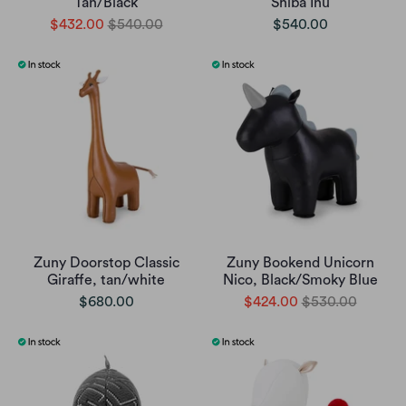
Tan/Black
Shiba Inu
$432.00
$540.00
$540.00
Zuny Doorstop Classic
Zuny Bookend Unicorn
Giraffe, tan/white
Nico, Black/Smoky Blue
$680.00
$424.00
$530.00