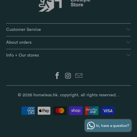
Customer Service
About orders
Info + Our stores
© 2026
homeless.hk
. copyright. all rights reserved.
.
hi, have a question?