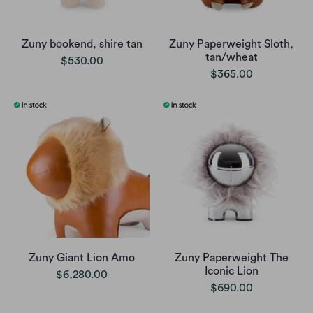
Zuny bookend, shire tan
Zuny Paperweight Sloth,
tan/wheat
$530.00
$365.00
Zuny Giant Lion Amo
Zuny Paperweight The
Iconic Lion
$6,280.00
$690.00