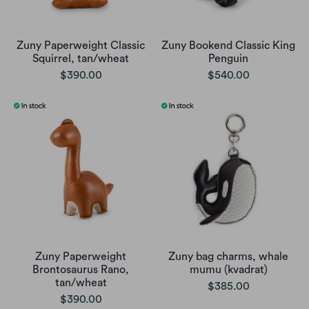
Zuny Paperweight Classic
Zuny Bookend Classic King
Squirrel, tan/wheat
Penguin
$390.00
$540.00
Zuny Paperweight
Zuny bag charms, whale
Brontosaurus Rano,
mumu (kvadrat)
tan/wheat
$385.00
$390.00