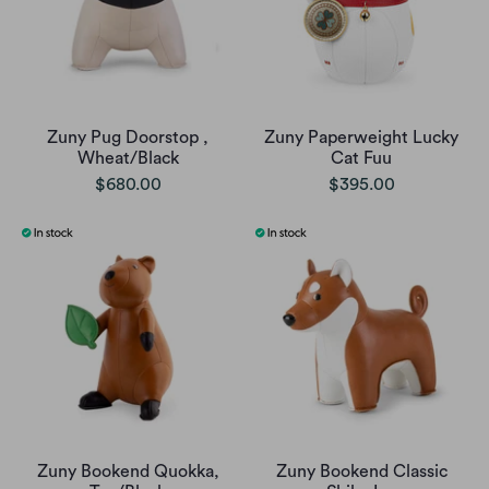
Zuny Pug Doorstop ,
Zuny Paperweight Lucky
Wheat/Black
Cat Fuu
$680.00
$395.00
Zuny Bookend Quokka,
Zuny Bookend Classic