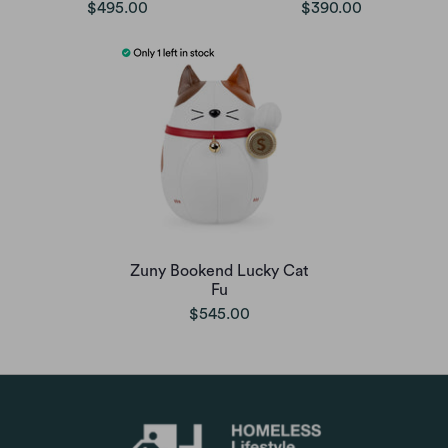
$495.00
$390.00
Zuny Bookend Lucky Cat
Fu
$545.00