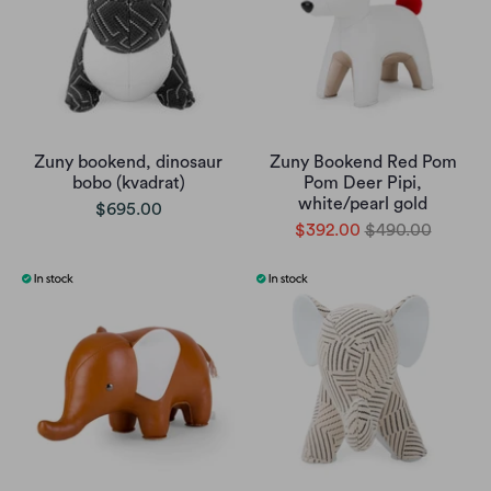
Zuny bookend, dinosaur
Zuny Bookend Red Pom
bobo (kvadrat)
Pom Deer Pipi,
white/pearl gold
$695.00
$392.00
$490.00