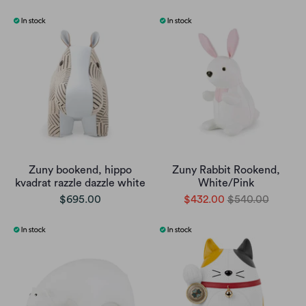
Zuny bookend, hippo
Zuny Rabbit Rookend,
kvadrat razzle dazzle white
White/Pink
$695.00
$432.00
$540.00