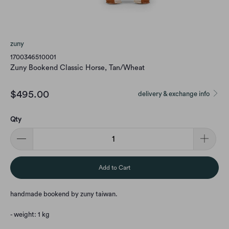
zuny
1700346510001
Zuny Bookend Classic Horse, Tan/Wheat
$495.00
delivery & exchange info
Qty
Add to Cart
handmade bookend by zuny taiwan.
- weight: 1 kg