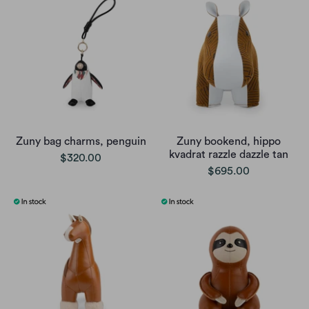
Zuny bag charms, penguin
Zuny bookend, hippo
kvadrat razzle dazzle tan
$320.00
$695.00