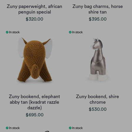
Zuny paperweight, african
Zuny bag charms, horse
penguin special
shire tan
$320.00
$395.00
Zuny bookend, elephant
Zuny bookend, shire
abby tan (kvadrat razzle
chrome
dazzle)
$530.00
$695.00