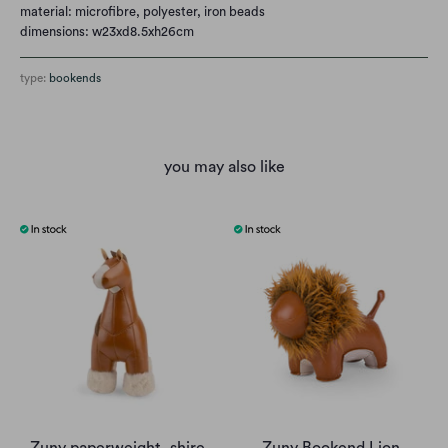
material: microfibre, polyester, iron beads
dimensions: w23xd8.5xh26cm
type:
bookends
you may also like