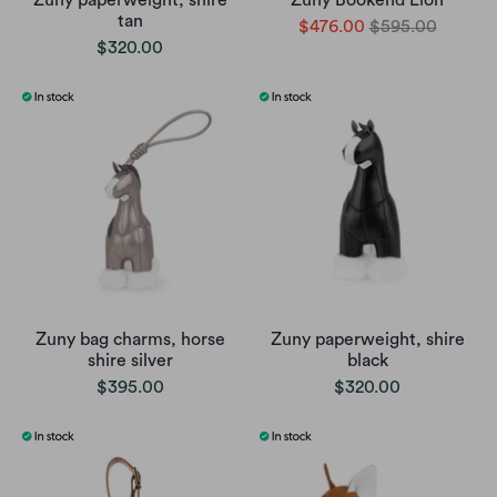
Zuny paperweight, shire
Zuny Bookend Lion
tan
$476.00
$595.00
$320.00
Zuny bag charms, horse
Zuny paperweight, shire
shire silver
black
$395.00
$320.00