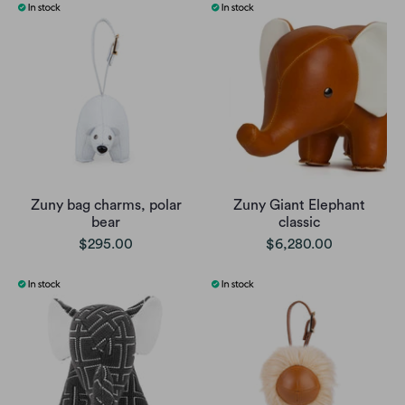
Zuny bag charms, polar
Zuny Giant Elephant
bear
classic
$295.00
$6,280.00