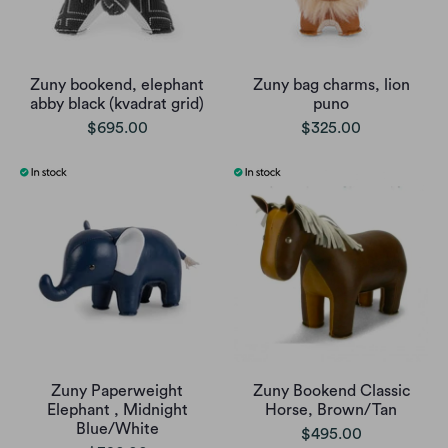
Zuny bookend, elephant
Zuny bag charms, lion
abby black (kvadrat grid)
puno
$695.00
$325.00
Zuny Paperweight
Zuny Bookend Classic
Elephant , Midnight
Horse, Brown/Tan
Blue/White
$495.00