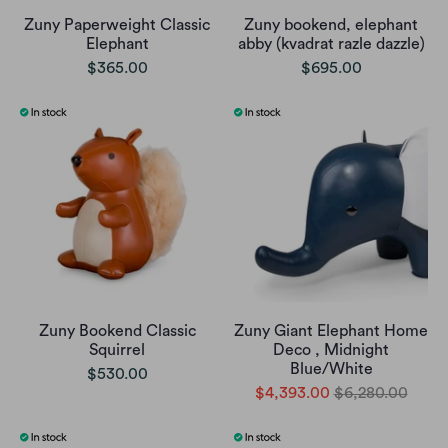
Zuny Paperweight Classic
Zuny bookend, elephant
Elephant
abby (kvadrat razle dazzle)
$365.00
$695.00
Zuny Bookend Classic
Zuny Giant Elephant Home
Squirrel
Deco , Midnight
Blue/White
$530.00
$4,393.00
$6,280.00