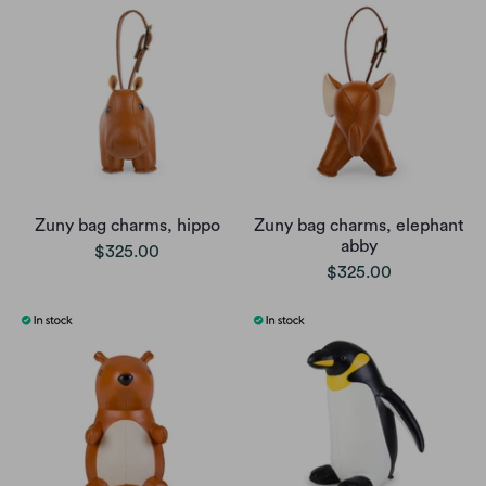
Zuny bag charms, hippo
Zuny bag charms, elephant
abby
$325.00
$325.00