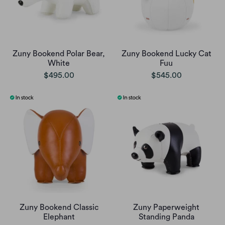
Zuny Bookend Polar Bear,
Zuny Bookend Lucky Cat
White
Fuu
$495.00
$545.00
Zuny Bookend Classic
Zuny Paperweight
Elephant
Standing Panda