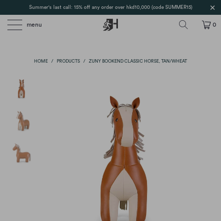
Summer's last call: 15% off any order over hkd10,000 (code SUMMER15)
menu
0
HOME
/
PRODUCTS
/
ZUNY BOOKEND CLASSIC HORSE, TAN/WHEAT