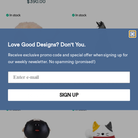
$390.00
Love Good Designs? Don't You.
Receive exclusive promo code and special offer when signing up for
our weekly newsletter. No spamming (promised!)
Zuny Bookend Lion Puno,
Zuny bookend, shire black
tan/white
$530.00
SIGN UP
$495.00