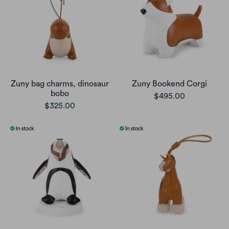
Zuny bag charms, dinosaur
Zuny Bookend Corgi
bobo
$495.00
$325.00