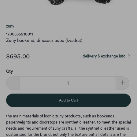
zuny
1700556910011
Zuny bookend, dinosaur bobo (kvadrat)
$695.00
delivery & exchange info
Qty
Add to Cart
the main materials of iconic zuny products, such as bookends,
paperweights and doorstops are synthetic leather. to meet the special
needs and requirement of zuny crafts, all the synthetic leather used is
customized for the brand. not only the texture but all details are the