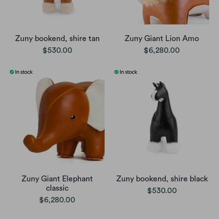
Zuny bookend, shire tan
Zuny Giant Lion Amo
$530.00
$6,280.00
Zuny Giant Elephant
Zuny bookend, shire black
classic
$530.00
$6,280.00