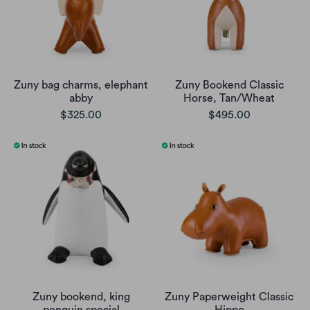
Zuny bag charms, elephant
Zuny Bookend Classic
abby
Horse, Tan/Wheat
$325.00
$495.00
Zuny bookend, king
Zuny Paperweight Classic