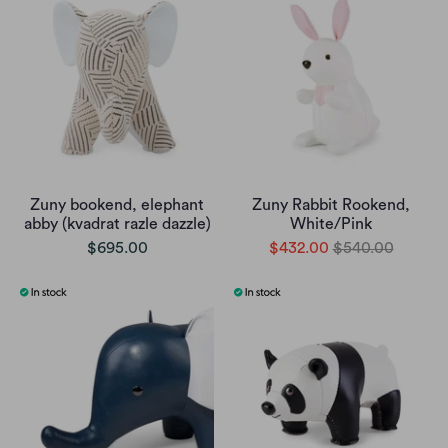
Zuny bookend, elephant
Zuny Rabbit Rookend,
abby (kvadrat razle dazzle)
White/Pink
$695.00
$432.00
$540.00