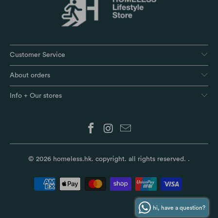
Customer Service
About orders
Info + Our stores
© 2026
homeless.hk
. copyright. all rights reserved.
.
hi, have a question?