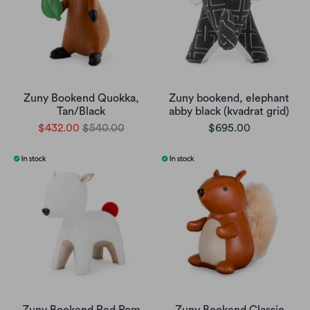
Zuny Bookend Quokka,
Zuny bookend, elephant
Tan/Black
abby black (kvadrat grid)
$432.00
$540.00
$695.00