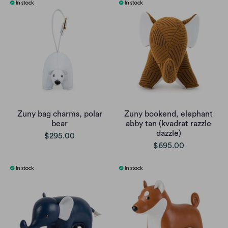
Zuny bag charms, polar
Zuny bookend, elephant
bear
abby tan (kvadrat razzle
dazzle)
$295.00
$695.00