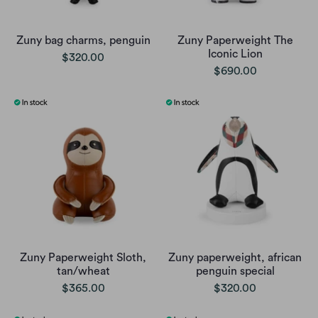
Zuny bag charms, penguin
Zuny Paperweight The
Iconic Lion
$320.00
$690.00
Zuny Paperweight Sloth,
Zuny paperweight, african
tan/wheat
penguin special
$365.00
$320.00