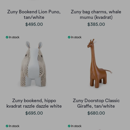
Zuny Bookend Lion Puno,
Zuny bag charms, whale
tan/white
mumu (kvadrat)
$495.00
$385.00
Zuny bookend, hippo
Zuny Doorstop Classic
kvadrat razzle dazzle white
Giraffe, tan/white
$695.00
$680.00