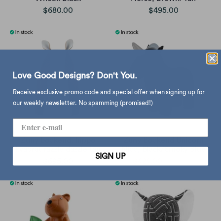
$680.00
$495.00
Love Good Designs? Don't You.
Receive exclusive promo code and special offer when signing up for
our weekly newsletter. No spamming (promised!)
Zuny bookend, hippo
Zuny Bookend Unicorn
kvadrat razzle dazzle tan
Nico, Black/Smoky Blue
SIGN UP
$695.00
$424.00
$530.00