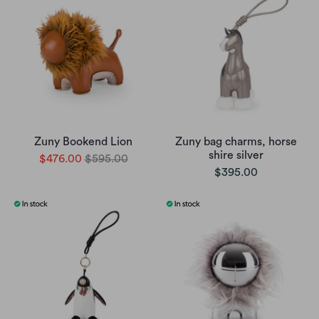
Zuny Bookend Lion
Zuny bag charms, horse
shire silver
$476.00
$595.00
$395.00