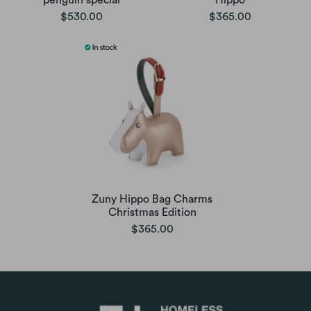
penguin special
Hippo
$530.00
$365.00
Zuny Hippo Bag Charms
Christmas Edition
$365.00