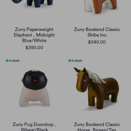
Zuny Paperweight
Zuny Bookend Classic
Elephant , Midnight
Shiba Inu
Blue/White
$540.00
$390.00
Zuny Pug Doorstop ,
Zuny Bookend Classic
Wheat/Black
Horse, Brown/Tan