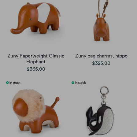
Zuny Paperweight Classic
Zuny bag charms, hippo
Elephant
$325.00
$365.00