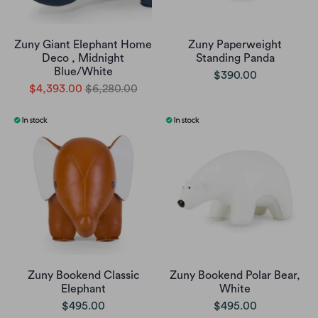
Zuny Giant Elephant Home
Zuny Paperweight
Deco , Midnight
Standing Panda
Blue/White
$390.00
$4,393.00
$6,280.00
Zuny Bookend Classic
Zuny Bookend Polar Bear,
Elephant
White
$495.00
$495.00