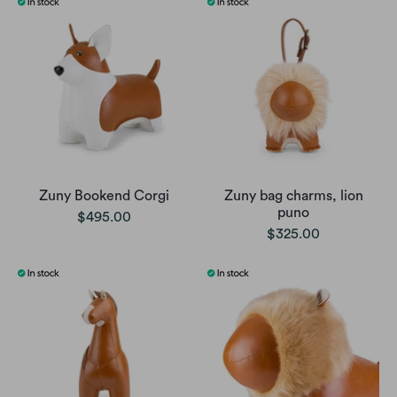
Zuny Bookend Corgi
Zuny bag charms, lion
puno
$495.00
$325.00