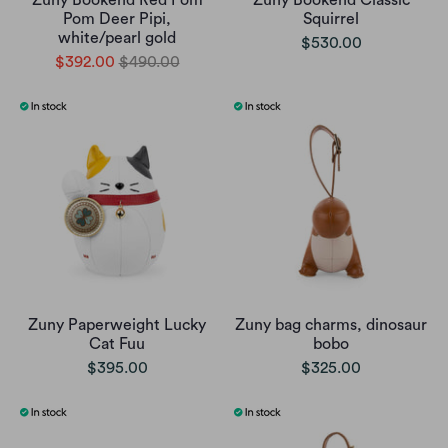
Zuny Bookend Red Pom
Zuny Bookend Classic
Pom Deer Pipi,
Squirrel
white/pearl gold
$530.00
$392.00
$490.00
Zuny Paperweight Lucky
Zuny bag charms, dinosaur
Cat Fuu
bobo
$395.00
$325.00