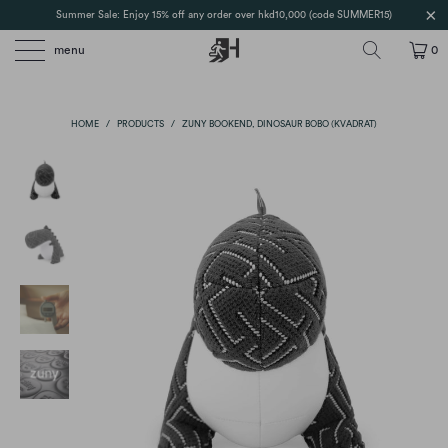
Summer Sale: Enjoy 15% off any order over hkd10,000 (code SUMMER15)
menu
0
HOME
/
PRODUCTS
/
ZUNY BOOKEND, DINOSAUR BOBO (KVADRAT)