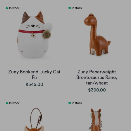
Zuny Bookend Lucky Cat
Zuny Paperweight
Fu
Brontosaurus Rano,
tan/wheat
$545.00
$390.00