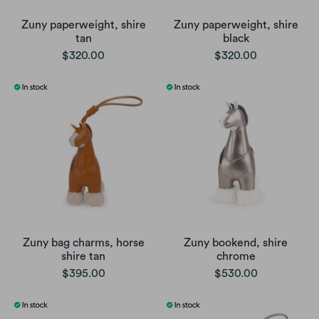
Zuny paperweight, shire
Zuny paperweight, shire
tan
black
$320.00
$320.00
Zuny bag charms, horse
Zuny bookend, shire
shire tan
chrome
$395.00
$530.00