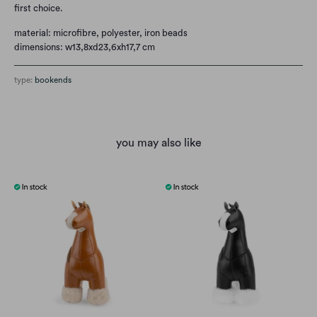
first choice.
material: microfibre, polyester, iron beads
dimensions: w13,8xd23,6xh17,7 cm
type:
bookends
you may also like