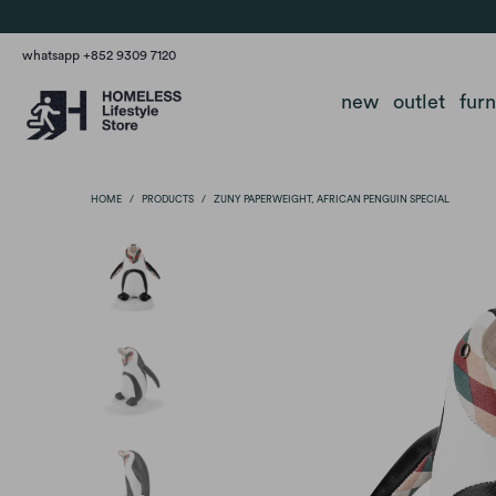
whatsapp +852 9309 7120
new
outlet
fur
HOME
/
PRODUCTS
/
ZUNY PAPERWEIGHT, AFRICAN PENGUIN SPECIAL