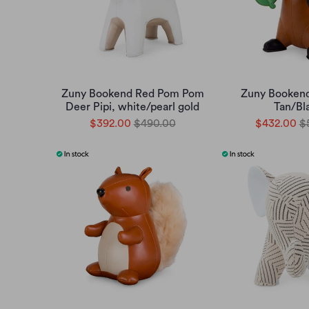
Zuny Bookend Red Pom Pom
Zuny Booken
Deer Pipi, white/pearl gold
Tan/Bl
$392.00
$490.00
$432.00
$