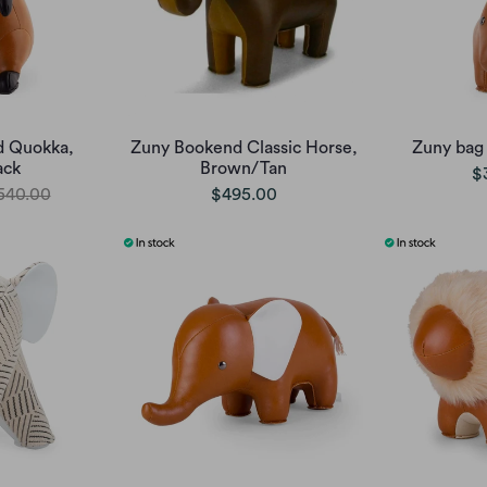
d Quokka,
Zuny Bookend Classic Horse,
Zuny bag
ack
Brown/Tan
$
540.00
$495.00