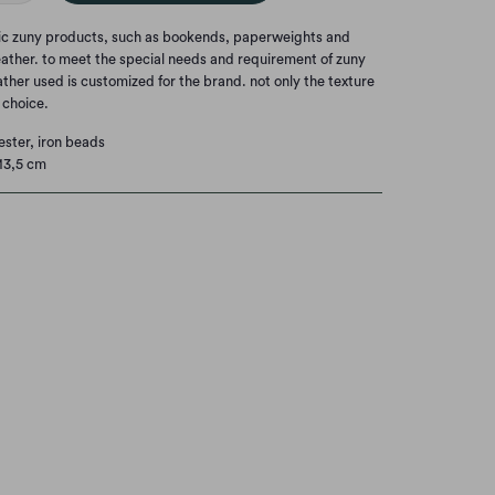
nic zuny products, such as bookends, paperweights and
eather. to meet the special needs and requirement of zuny
eather used is customized for the brand. not only the texture
t choice.
ester, iron beads
13,5 cm