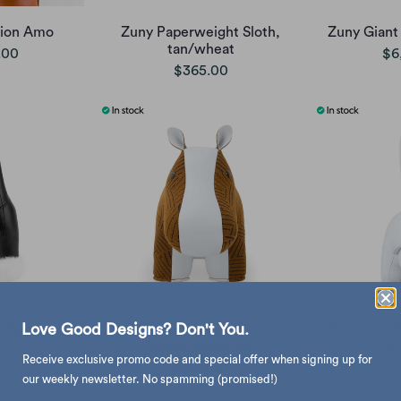
Lion Amo
Zuny Paperweight Sloth,
Zuny Giant 
tan/wheat
.00
$6
$365.00
Love Good Designs? Don't You.
shire black
Zuny bookend, hippo kvadrat
Zuny bag ch
razzle dazzle tan
00
$
Receive exclusive promo code and special offer when signing up for
$695.00
our weekly newsletter. No spamming (promised!)