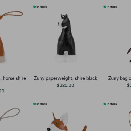
 horse shire
Zuny paperweight, shire black
Zuny bag 
$320.00
$
00