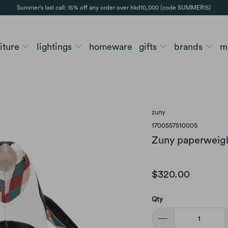
Summer's last call: 15% off any order over hkd10,000 (code SUMMER15)
niture
lightings
homeware
gifts
brands
m
zuny
1700557510005
Zuny paperweight
$320.00
Qty