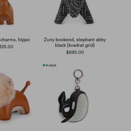
 charms, hippo
Zuny bookend, elephant abby
black (kvadrat grid)
325.00
$695.00