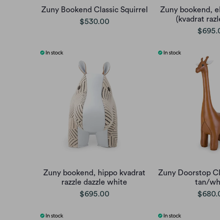
Zuny Bookend Classic Squirrel
Zuny bookend, e
(kvadrat razl
$530.00
$695.
Zuny bookend, hippo kvadrat
Zuny Doorstop Cla
razzle dazzle white
tan/wh
$695.00
$680.