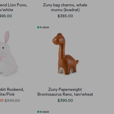
end Lion Puno,
Zuny bag charms, whale
n/white
mumu (kvadrat)
495.00
$385.00
bbit Rookend,
Zuny Paperweight
te/Pink
Brontosaurus Rano, tan/wheat
00
$540.00
$390.00