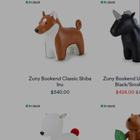
Zuny Bookend Classic Shiba
Zuny Bookend Un
Inu
Black/Smo
$540.00
$424.00
$