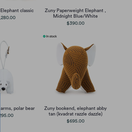
Elephant classic
Zuny Paperweight Elephant ,
Midnight Blue/White
,280.00
$390.00
arms, polar bear
Zuny bookend, elephant abby
tan (kvadrat razzle dazzle)
295.00
$695.00