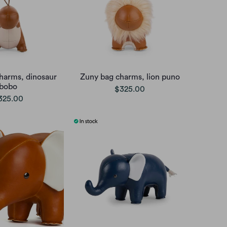
harms, dinosaur
Zuny bag charms, lion puno
bobo
$325.00
325.00