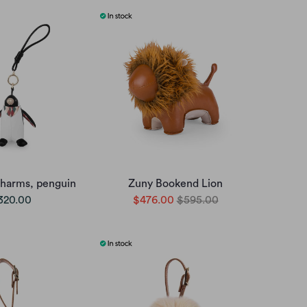
charms, penguin
Zuny Bookend Lion
320.00
$476.00
$595.00