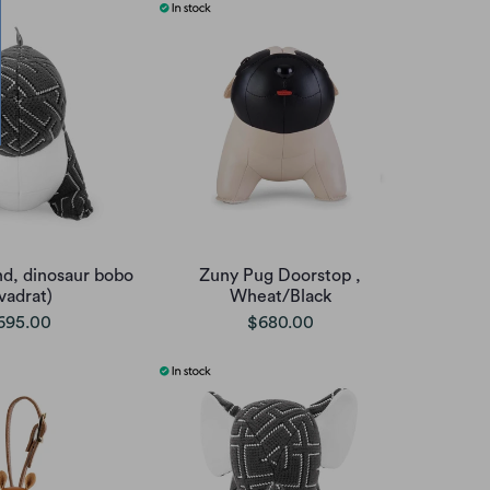
d, dinosaur bobo
Zuny Pug Doorstop ,
vadrat)
Wheat/Black
695.00
$680.00