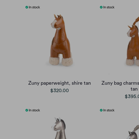
Zuny paperweight, shire tan
Zuny bag charms,
tan
$320.00
$395.