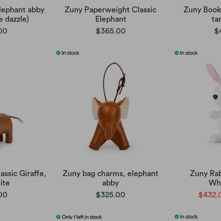
lephant abby
Zuny Paperweight Classic
Zuny Book
e dazzle)
Elephant
ta
00
$365.00
$
ssic Giraffe,
Zuny bag charms, elephant
Zuny Ra
ite
abby
Whi
00
$325.00
$432.