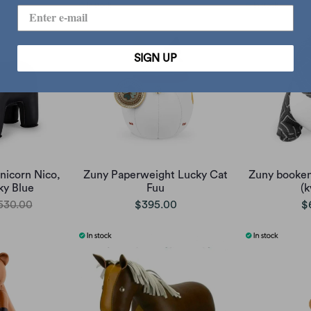
SIGN UP
icorn Nico,
Zuny Paperweight Lucky Cat
Zuny booken
ky Blue
Fuu
(k
530.00
$395.00
$