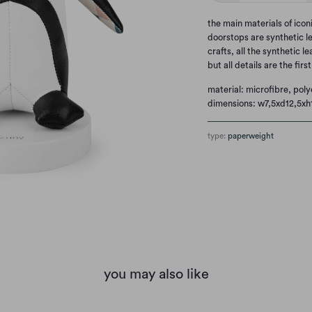
the main materials of ico
doorstops are synthetic l
crafts, all the synthetic l
but all details are the firs
material: microfibre, poly
dimensions: w7,5xd12,5xh
type:
paperweight
you may also like