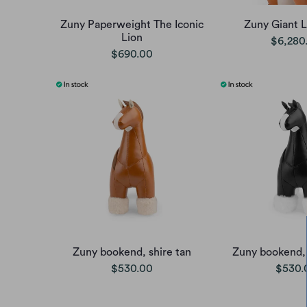
Zuny Paperweight The Iconic
Zuny Giant 
Lion
$6,280
$690.00
Zuny bookend, shire tan
Zuny bookend, 
$530.00
$530.