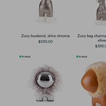
Zuny bookend, shire chrome
Zuny bag charms,
silve
$530.00
$395.