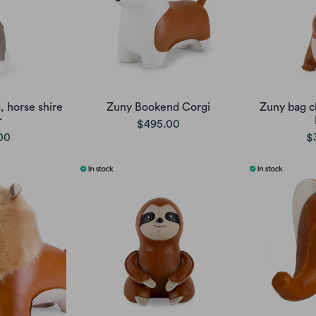
 horse shire
Zuny Bookend Corgi
Zuny bag c
r
$495.00
00
$