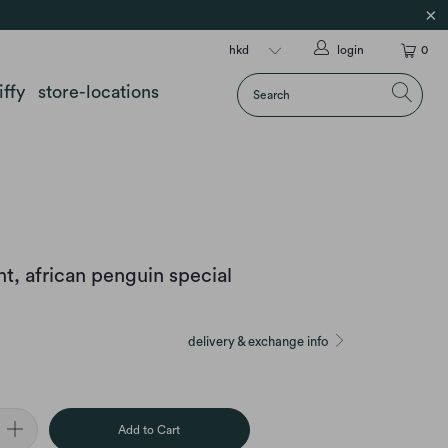
login
0
iffy
store-locations
, african penguin special
delivery & exchange info
Add to Cart