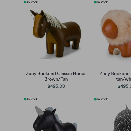
Zuny Bookend Classic Horse,
Zuny Bookend 
Brown/Tan
tan/wh
$495.00
$495.