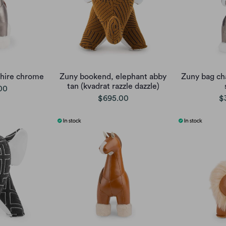
hire chrome
Zuny bookend, elephant abby
Zuny bag ch
tan (kvadrat razzle dazzle)
00
$695.00
$