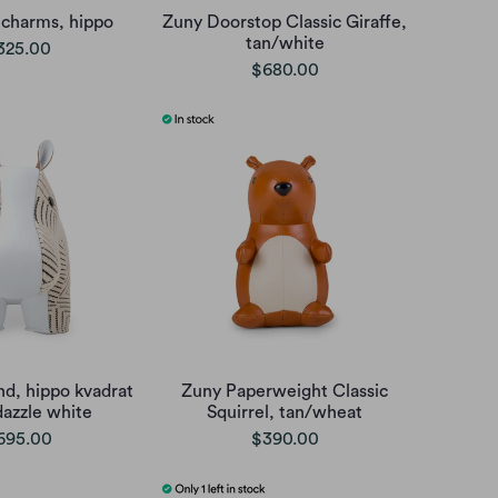
 charms, hippo
Zuny Doorstop Classic Giraffe,
tan/white
325.00
$680.00
d, hippo kvadrat
Zuny Paperweight Classic
dazzle white
Squirrel, tan/wheat
695.00
$390.00