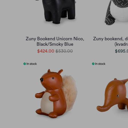
Zuny Bookend Unicorn Nico,
Zuny bookend, d
Black/Smoky Blue
(kvadr
$424.00
$530.00
$695.