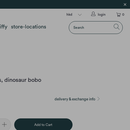
login
0
iffy
store-locations
, dinosaur bobo
delivery & exchange info
Add to Cart