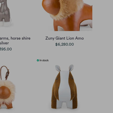
arms, horse shire
Zuny Giant Lion Amo
silver
$6,280.00
395.00