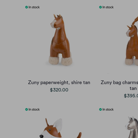
Zuny paperweight, shire tan
Zuny bag charms,
tan
$320.00
$395.