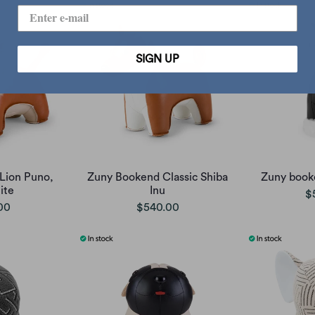
SIGN UP
Lion Puno,
Zuny Bookend Classic Shiba
Zuny booke
ite
Inu
$
00
$540.00