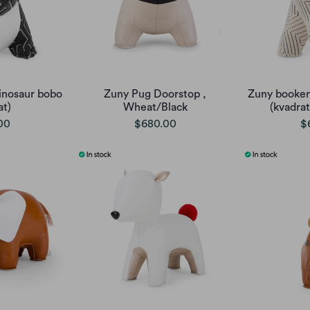
inosaur bobo
Zuny Pug Doorstop ,
Zuny booken
at)
Wheat/Black
(kvadrat
00
$680.00
$