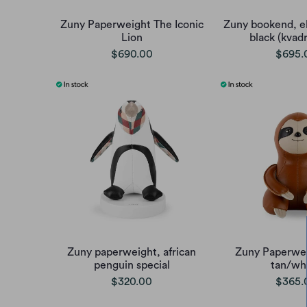
Zuny Paperweight The Iconic
Zuny bookend, e
Lion
black (kvadr
$690.00
$695.
Zuny paperweight, african
Zuny Paperwei
penguin special
tan/wh
$320.00
$365.