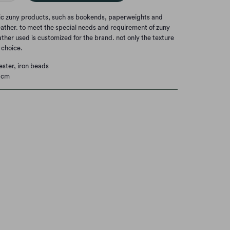
nic zuny products, such as bookends, paperweights and
eather. to meet the special needs and requirement of zuny
eather used is customized for the brand. not only the texture
t choice.
ester, iron beads
 cm