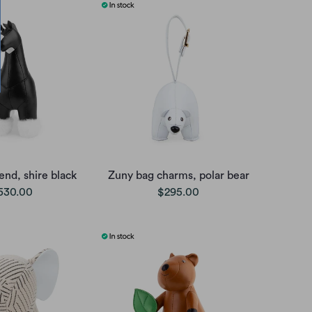
nd, shire black
Zuny bag charms, polar bear
530.00
$295.00