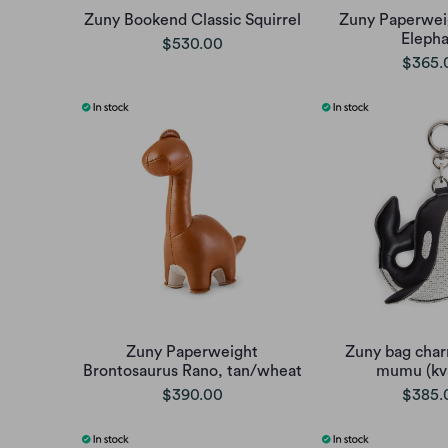
Zuny Bookend Classic Squirrel
Zuny Paperweig
Elepha
$530.00
$365.
Zuny Paperweight
Zuny bag char
Brontosaurus Rano, tan/wheat
mumu (kv
$390.00
$385.