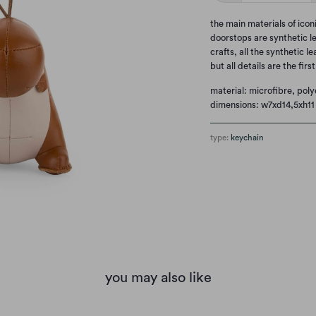
the main materials of ico
doorstops are synthetic l
crafts, all the synthetic l
but all details are the firs
material: microfibre, poly
dimensions: w7xd14,5xh11
type:
keychain
you may also like