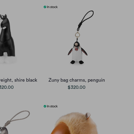
ight, shire black
Zuny bag charms, penguin
320.00
$320.00