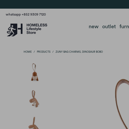
whatsapp +852 9309 7120
new
outlet
fur
HOME
/
PRODUCTS
/
ZUNY BAG CHARMS, DINOSAUR BOBO