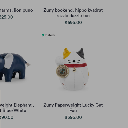
harms, lion puno
Zuny bookend, hippo kvadrat
razzle dazzle tan
325.00
$695.00
eight Elephant ,
Zuny Paperweight Lucky Cat
t Blue/White
Fuu
390.00
$395.00