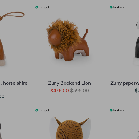
 horse shire
Zuny Bookend Lion
Zuny paperwe
$476.00
$595.00
$
00