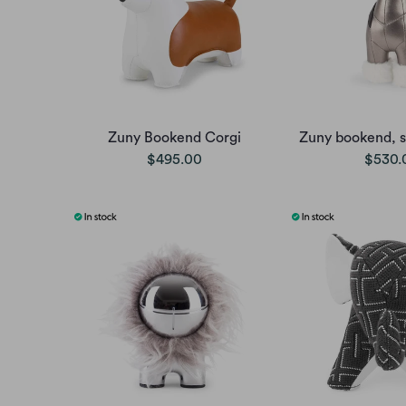
Zuny Bookend Corgi
Zuny bookend, s
$495.00
$530.