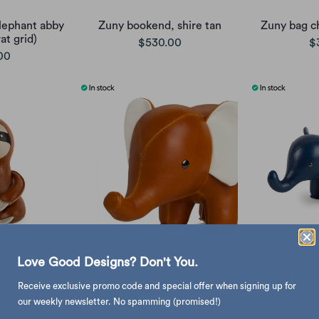
lephant abby
Zuny bookend, shire tan
Zuny bag c
at grid)
$530.00
$
00
Love Good Designs? Don't You.
ght Sloth,
Zuny Giant Elephant classic
Zuny Paperw
eat
Midnigh
$6,280.00
Receive exclusive promo code and special offer when signing up for
00
$
our weekly newsletter. No spamming (promised!)