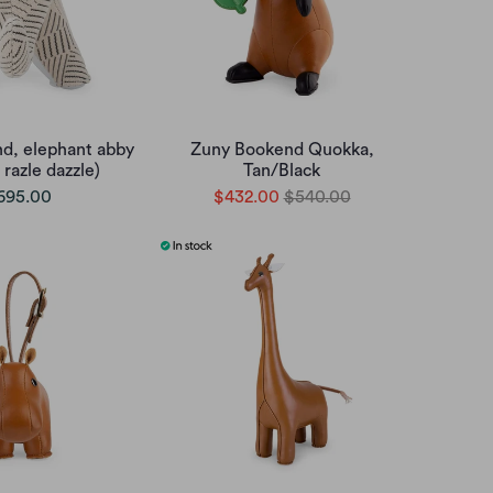
d, elephant abby
Zuny Bookend Quokka,
 razle dazzle)
Tan/Black
695.00
$432.00
$540.00