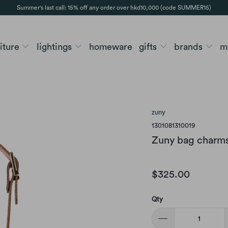
Summer's last call: 15% off any order over hkd10,000 (code SUMMER15)
niture
lightings
homeware
gifts
brands
m
zuny
1301081310019
Zuny bag charms
$325.00
Qty