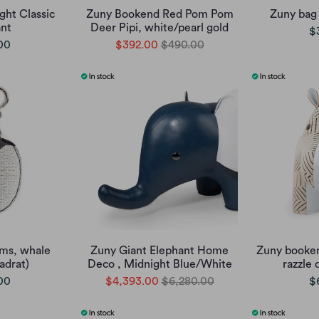
ht Classic
Zuny Bookend Red Pom Pom
Zuny bag
nt
Deer Pipi, white/pearl gold
$
00
$392.00
$490.00
ms, whale
Zuny Giant Elephant Home
Zuny booken
adrat)
Deco , Midnight Blue/White
razzle 
00
$4,393.00
$6,280.00
$