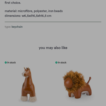
first choice.
material: microfibre, polyester, iron beads
dimensions: w6,5xd16,5xh16,5 cm
type:
keychain
you may also like