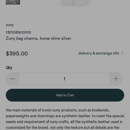
zuny
1301081610010
Zuny bag charms, horse shire silver
$395.00
delivery & exchange info
Qty
Add to Cart
the main materials of iconic zuny products, such as bookends,
paperweights and doorstops are synthetic leather. to meet the special
needs and requirement of zuny crafts, all the synthetic leather used is
customized for the brand. not only the texture but all details are the