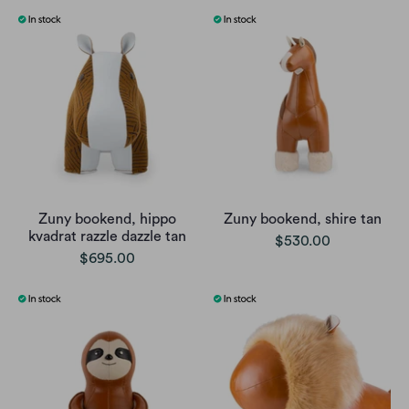
Zuny bookend, hippo
Zuny bookend, shire tan
kvadrat razzle dazzle tan
$530.00
$695.00