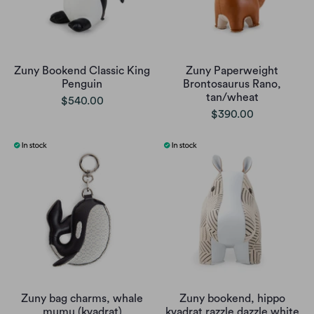
Zuny Bookend Classic King
Zuny Paperweight
Penguin
Brontosaurus Rano,
tan/wheat
$540.00
$390.00
Zuny bag charms, whale
Zuny bookend, hippo
mumu (kvadrat)
kvadrat razzle dazzle white