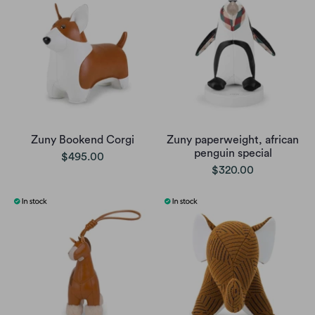
Zuny Bookend Corgi
Zuny paperweight, african
penguin special
$495.00
$320.00