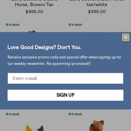
Horse, Brown/Tan
tan/white
$495.00
$495.00
Love Good Designs? Don't You.
Receive exclusive promo code and special offer when signing up for
our weekly newsletter. No spamming (promised!)
Zuny bookend, shire black
Zuny Pug Doorstop ,
Wheat/Black
SIGN UP
$530.00
$680.00