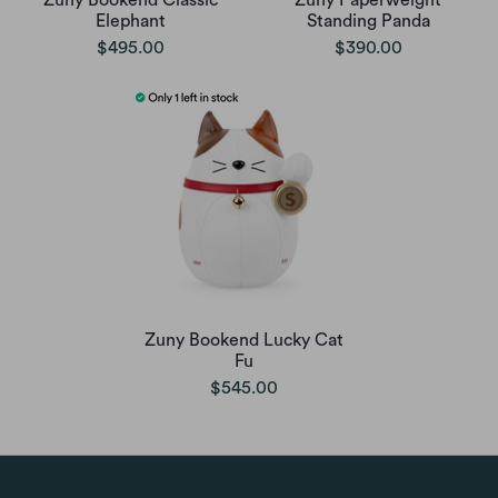
Zuny Bookend Classic
Zuny Paperweight
Elephant
Standing Panda
$495.00
$390.00
Zuny Bookend Lucky Cat
Fu
$545.00