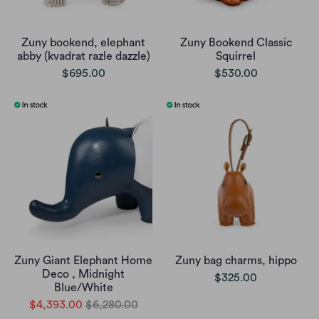
Zuny bookend, elephant
Zuny Bookend Classic
abby (kvadrat razle dazzle)
Squirrel
$695.00
$530.00
Zuny Giant Elephant Home
Zuny bag charms, hippo
Deco , Midnight
$325.00
Blue/White
$4,393.00
$6,280.00