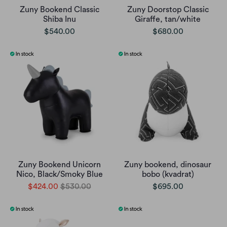
Zuny Bookend Classic
Zuny Doorstop Classic
Shiba Inu
Giraffe, tan/white
$540.00
$680.00
Zuny Bookend Unicorn
Zuny bookend, dinosaur
Nico, Black/Smoky Blue
bobo (kvadrat)
$424.00
$530.00
$695.00