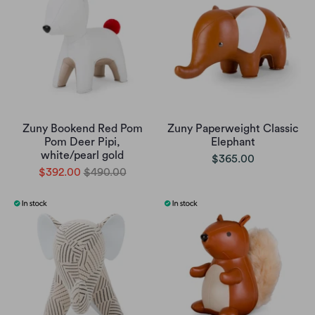
Zuny Bookend Red Pom
Zuny Paperweight Classic
Pom Deer Pipi,
Elephant
white/pearl gold
$365.00
$392.00
$490.00