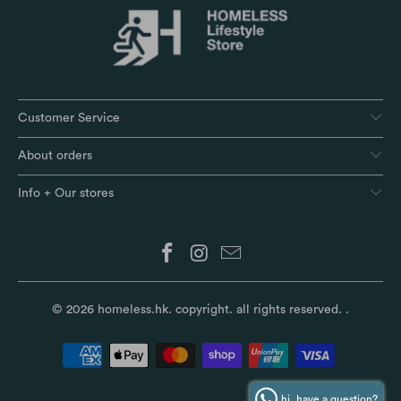
Customer Service
About orders
Info + Our stores
© 2026
homeless.hk
. copyright. all rights reserved.
.
hi, have a question?