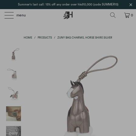
Summer's last call: 15% off any order over hkd10,000 (code SUMMER15)
menu
0
HOME
/
PRODUCTS
/
ZUNY BAG CHARMS, HORSE SHIRE SILVER