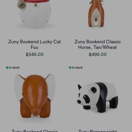
Zuny Bookend Lucky Cat
Zuny Bookend Classic
Fuu
Horse, Tan/Wheat
$545.00
$495.00