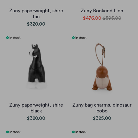
Zuny paperweight, shire
Zuny Bookend Lion
tan
$476.00
$595.00
$320.00
Zuny paperweight, shire
Zuny bag charms, dinosaur
black
bobo
$320.00
$325.00