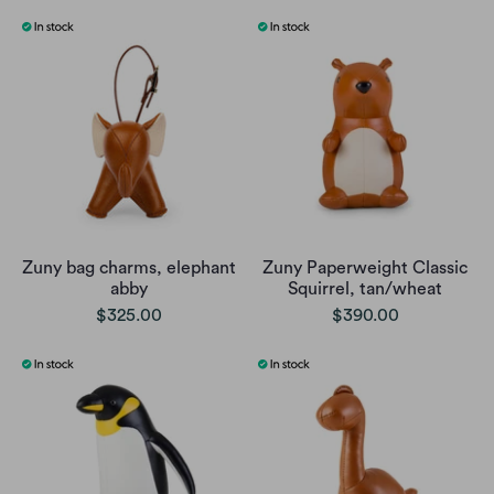
Zuny bag charms, elephant
Zuny Paperweight Classic
abby
Squirrel, tan/wheat
$325.00
$390.00