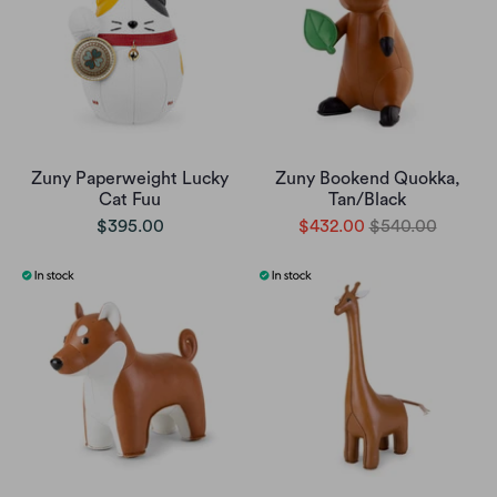
Zuny Paperweight Lucky
Zuny Bookend Quokka,
Cat Fuu
Tan/Black
$395.00
$432.00
$540.00