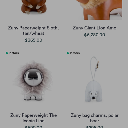
Zuny Paperweight Sloth,
Zuny Giant Lion Amo
tan/wheat
$6,280.00
$365.00
Zuny Paperweight The
Zuny bag charms, polar
Iconic Lion
bear
$690.00
$295.00