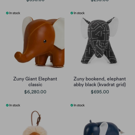
Zuny Giant Elephant
Zuny bookend, elephant
classic
abby black (kvadrat grid)
$6,280.00
$695.00