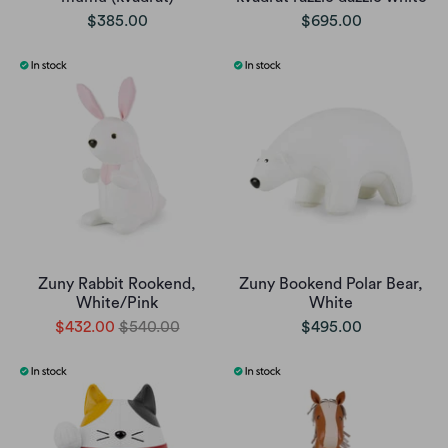
$385.00
$695.00
Zuny Rabbit Rookend,
Zuny Bookend Polar Bear,
White/Pink
White
$432.00
$540.00
$495.00