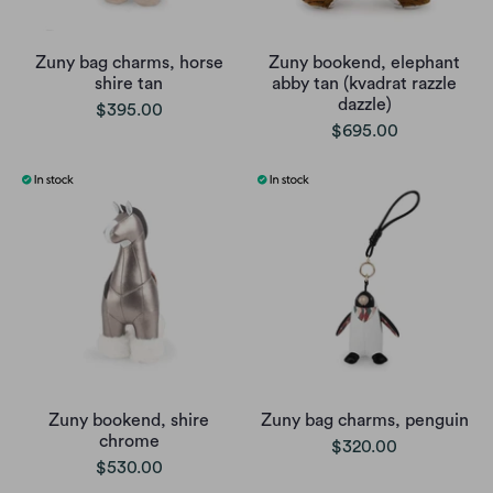
Zuny bag charms, horse
Zuny bookend, elephant
shire tan
abby tan (kvadrat razzle
dazzle)
$395.00
$695.00
Zuny bookend, shire
Zuny bag charms, penguin
chrome
$320.00
$530.00