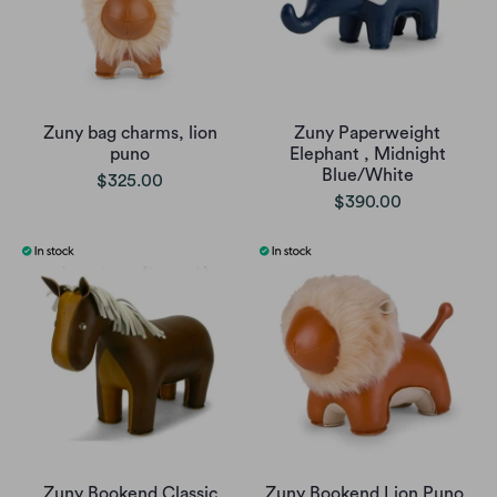
Zuny bag charms, lion
Zuny Paperweight
puno
Elephant , Midnight
Blue/White
$325.00
$390.00
Zuny Bookend Classic
Zuny Bookend Lion Puno,