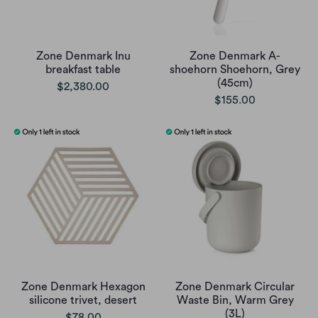
Zone Denmark Inu
Zone Denmark A-
breakfast table
shoehorn Shoehorn, Grey
(45cm)
$2,380.00
$155.00
Zone Denmark Hexagon
Zone Denmark Circular
silicone trivet, desert
Waste Bin, Warm Grey
(3L)
$78.00