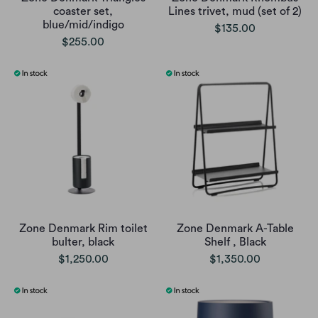
coaster set,
Lines trivet, mud (set of 2)
blue/mid/indigo
$135.00
$255.00
Zone Denmark Rim toilet
Zone Denmark A-Table
bulter, black
Shelf , Black
$1,250.00
$1,350.00