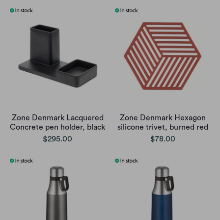
Zone Denmark Lacquered
Zone Denmark Hexagon
Concrete pen holder, black
silicone trivet, burned red
$295.00
$78.00