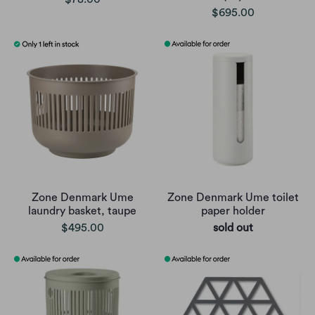
$695.00
Zone Denmark Ume
Zone Denmark Ume toilet
laundry basket, taupe
paper holder
$495.00
sold out