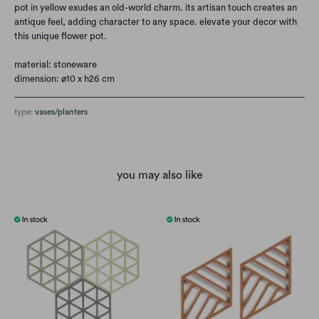
pot in yellow exudes an old-world charm. its artisan touch creates an
antique feel, adding character to any space. elevate your decor with
this unique flower pot.
material: stoneware
dimension: ø10 x h26 cm
type:
vases/planters
you may also like