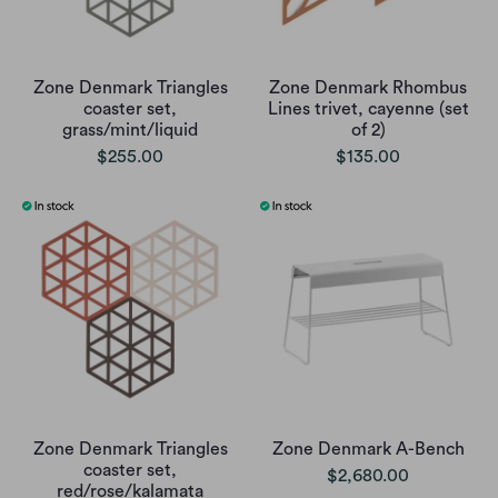
Zone Denmark Triangles
Zone Denmark Rhombus
coaster set,
Lines trivet, cayenne (set
grass/mint/liquid
of 2)
$255.00
$135.00
Zone Denmark Triangles
Zone Denmark A-Bench
coaster set,
$2,680.00
red/rose/kalamata