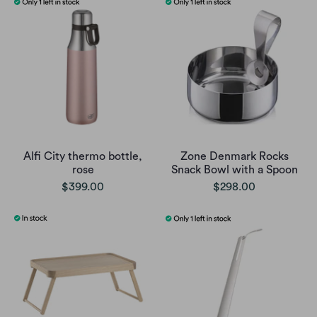
Alfi City thermo bottle,
Zone Denmark Rocks
rose
Snack Bowl with a Spoon
$399.00
$298.00