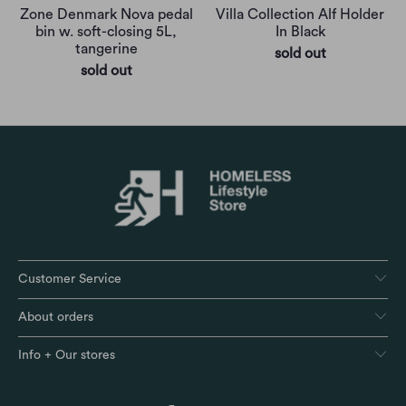
Zone Denmark Nova pedal
Villa Collection Alf Holder
bin w. soft-closing 5L,
In Black
tangerine
sold out
sold out
Customer Service
About orders
Info + Our stores