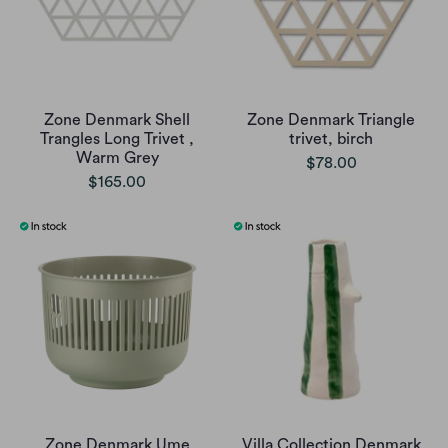
Zone Denmark Shell
Zone Denmark Triangle
Trangles Long Trivet ,
trivet, birch
Warm Grey
$78.00
$165.00
Zone Denmark Ume
Villa Collection Denmark