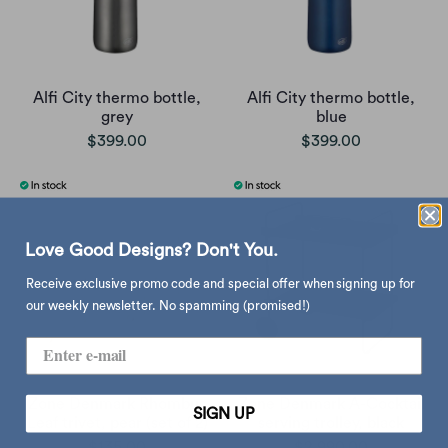
Alfi City thermo bottle,
Alfi City thermo bottle,
grey
blue
$399.00
$399.00
Love Good Designs? Don't You.
Receive exclusive promo code and special offer when signing up for
our weekly newsletter. No spamming (promised!)
Zone Denmark Rhombus
Zone Denmark A-Cocktail
SIGN UP
Leaf trivet, pear (set of 2)
serving trolley, black
$135.00
$2,990.00