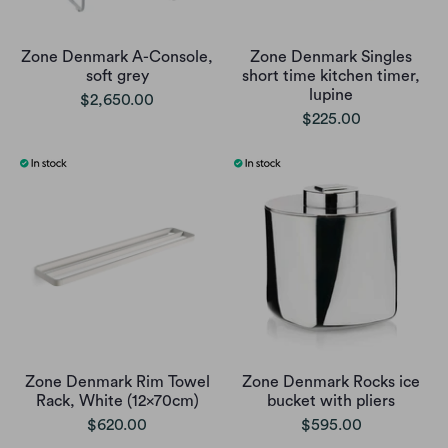
Zone Denmark A-Console,
Zone Denmark Singles
soft grey
short time kitchen timer,
lupine
$2,650.00
$225.00
Zone Denmark Rim Towel
Zone Denmark Rocks ice
Rack, White (12x70cm)
bucket with pliers
$620.00
$595.00