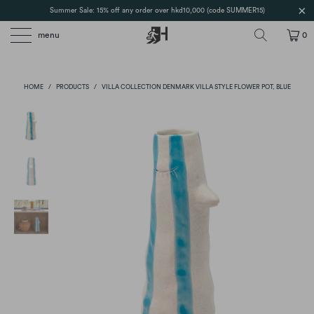
Summer Sale: 15% off any order over hkd10,000 (code SUMMER15)
menu
0
HOME
/
PRODUCTS
/
VILLA COLLECTION DENMARK VILLA STYLE FLOWER POT, BLUE