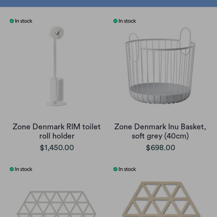
Zone Denmark RIM toilet
Zone Denmark Inu Basket,
roll holder
soft grey (40cm)
$1,450.00
$698.00