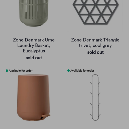
Zone Denmark Ume
Zone Denmark Triangle
Laundry Basket,
trivet, cool grey
Eucalyptus
sold out
sold out