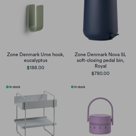
Zone Denmark Ume hook,
Zone Denmark Nova 5L
eucalyptus
soft-closing pedal bin,
Royal
$188.00
$780.00