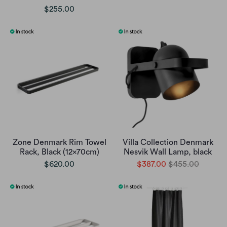
$255.00
Zone Denmark Rim Towel
Villa Collection Denmark
Rack, Black (12x70cm)
Nesvik Wall Lamp, black
$620.00
$387.00
$455.00