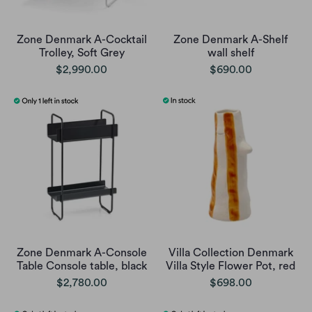
Zone Denmark A-Cocktail
Zone Denmark A-Shelf
Trolley, Soft Grey
wall shelf
$2,990.00
$690.00
Zone Denmark A-Console
Villa Collection Denmark
Table Console table, black
Villa Style Flower Pot, red
$2,780.00
$698.00