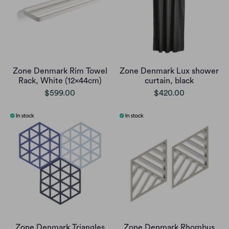
Zone Denmark Rim Towel
Zone Denmark Lux shower
Rack, White (12x44cm)
curtain, black
$599.00
$420.00
Zone Denmark Triangles
Zone Denmark Rhombus