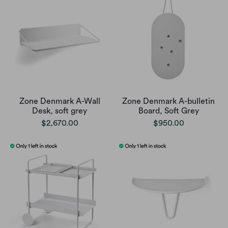
Zone Denmark A-Wall
Zone Denmark A-bulletin
Desk, soft grey
Board, Soft Grey
$2,670.00
$950.00