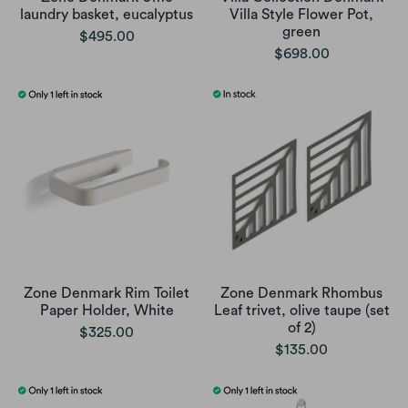
laundry basket, eucalyptus
Villa Style Flower Pot,
green
$495.00
$698.00
Zone Denmark Rim Toilet
Zone Denmark Rhombus
Paper Holder, White
Leaf trivet, olive taupe (set
of 2)
$325.00
$135.00