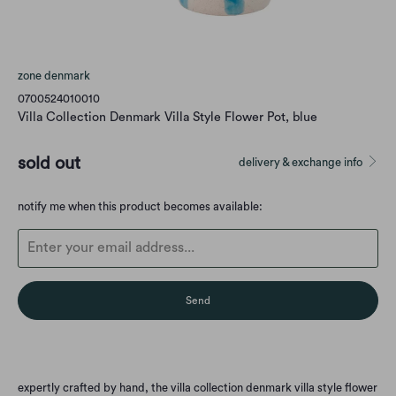
zone denmark
0700524010010
Villa Collection Denmark Villa Style Flower Pot, blue
sold out
delivery & exchange info
Translation
notify me when this product becomes available:
missing:
en.products.notify_form.description:
expertly crafted by hand, the villa collection denmark villa style flower