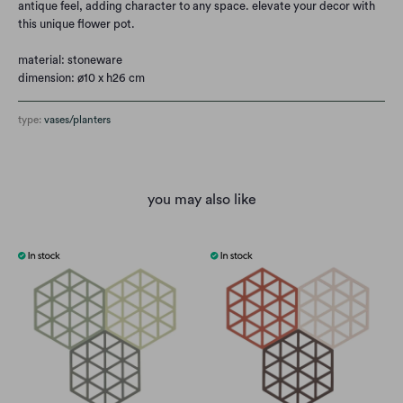
antique feel, adding character to any space. elevate your decor with
this unique flower pot.
material: stoneware
dimension: ø10 x h26 cm
type:
vases/planters
you may also like