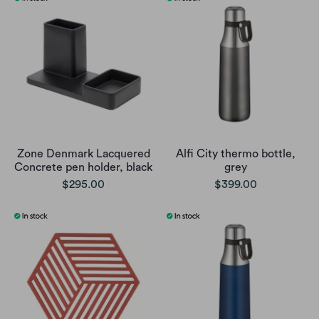
Zone Denmark Lacquered
Alfi City thermo bottle,
Concrete pen holder, black
grey
$295.00
$399.00