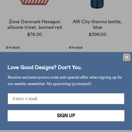
Zone Denmark Hexagon
Alfi City thermo bottle,
silicone trivet, burned red
blue
$78.00
$399.00
Love Good Designs? Don't You.
Receive exclusive promo code and special offer when signing up for
our weekly newsletter. No spamming (promised!)
Zone Denmark Rhombus
Zone Denmark A-Cocktail
SIGN UP
Leaf trivet, pear (set of 2)
serving trolley, black
$135.00
$2,990.00