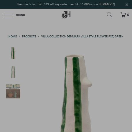
Summer's last call: 15% off any order over hkd10,000 (code SUMMER15)
menu
0
HOME
/
PRODUCTS
/
VILLA COLLECTION DENMARK VILLA STYLE FLOWER POT, GREEN