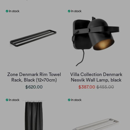
Zone Denmark Rim Towel
Villa Collection Denmark
Rack, Black (12x70cm)
Nesvik Wall Lamp, black
$620.00
$387.00
$455.00