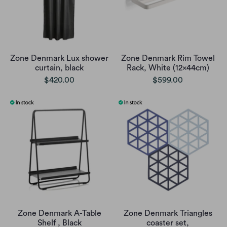
Zone Denmark Lux shower
Zone Denmark Rim Towel
curtain, black
Rack, White (12x44cm)
$420.00
$599.00
Zone Denmark A-Table
Zone Denmark Triangles
Shelf , Black
coaster set,