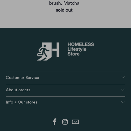
brush, Matcha
sold out
Customer Service
About orders
Info + Our stores