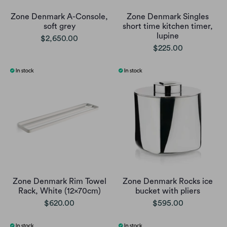
Zone Denmark A-Console,
Zone Denmark Singles
soft grey
short time kitchen timer,
lupine
$2,650.00
$225.00
Zone Denmark Rim Towel
Zone Denmark Rocks ice
Rack, White (12x70cm)
bucket with pliers
$620.00
$595.00