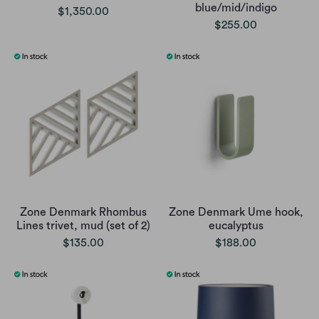
blue/mid/indigo
$1,350.00
$255.00
Zone Denmark Rhombus
Zone Denmark Ume hook,
Lines trivet, mud (set of 2)
eucalyptus
$135.00
$188.00