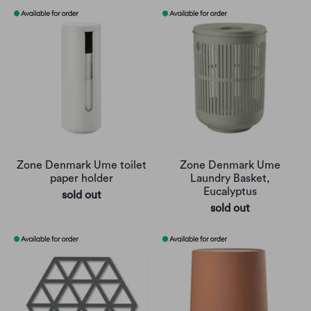
Zone Denmark Ume toilet
Zone Denmark Ume
paper holder
Laundry Basket,
Eucalyptus
sold out
sold out