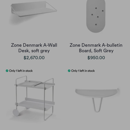
Zone Denmark A-Wall
Zone Denmark A-bulletin
Desk, soft grey
Board, Soft Grey
$2,670.00
$950.00