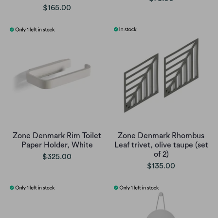
$165.00
Zone Denmark Rim Toilet
Zone Denmark Rhombus
Paper Holder, White
Leaf trivet, olive taupe (set
of 2)
$325.00
$135.00