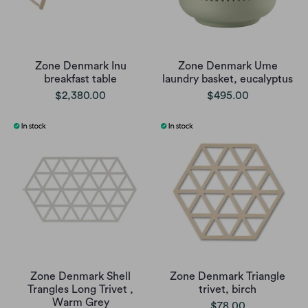
Zone Denmark Inu
Zone Denmark Ume
breakfast table
laundry basket, eucalyptus
$2,380.00
$495.00
Zone Denmark Shell
Zone Denmark Triangle
Trangles Long Trivet ,
trivet, birch
Warm Grey
$78.00