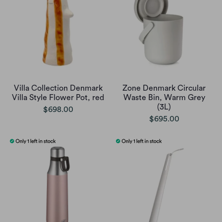
Villa Collection Denmark
Zone Denmark Circular
Villa Style Flower Pot, red
Waste Bin, Warm Grey
(3L)
$698.00
$695.00