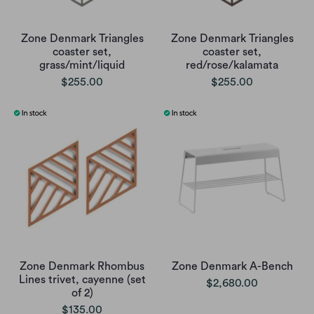
Zone Denmark Triangles
Zone Denmark Triangles
coaster set,
coaster set,
grass/mint/liquid
red/rose/kalamata
$255.00
$255.00
Zone Denmark Rhombus
Zone Denmark A-Bench
Lines trivet, cayenne (set
$2,680.00
of 2)
$135.00