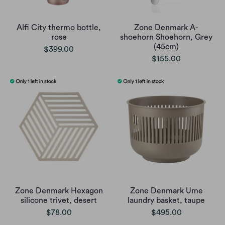
Alfi City thermo bottle,
Zone Denmark A-
rose
shoehorn Shoehorn, Grey
(45cm)
$399.00
$155.00
Zone Denmark Hexagon
Zone Denmark Ume
silicone trivet, desert
laundry basket, taupe
$78.00
$495.00