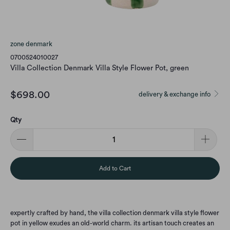
zone denmark
0700524010027
Villa Collection Denmark Villa Style Flower Pot, green
$698.00
delivery & exchange info
Qty
Add to Cart
expertly crafted by hand, the villa collection denmark villa style flower
pot in yellow exudes an old-world charm. its artisan touch creates an