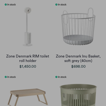
Zone Denmark RIM toilet
Zone Denmark Inu Basket,
roll holder
soft grey (40cm)
$1,450.00
$698.00