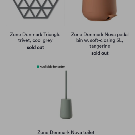
Zone Denmark Triangle
Zone Denmark Nova pedal
trivet, cool grey
bin w. soft-closing 5L,
tangerine
sold out
sold out
Zone Denmark Nova toilet