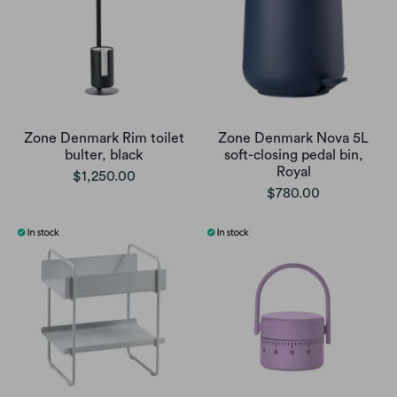
Zone Denmark Rim toilet
Zone Denmark Nova 5L
bulter, black
soft-closing pedal bin,
Royal
$1,250.00
$780.00