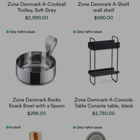
Zone Denmark A-Cocktail
Zone Denmark A-Shelf
Trolley, Soft Grey
wall shelf
$2,990.00
$690.00
Zone Denmark Rocks
Zone Denmark A-Console
Snack Bowl with a Spoon
Table Console table, black
$298.00
$2,780.00