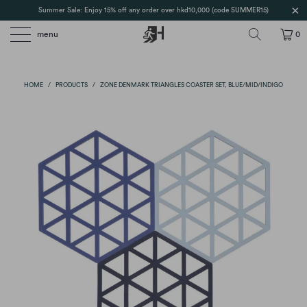
Summer Sale: Enjoy 15% off any order over hkd10,000 (code SUMMER15)
menu
0
HOME
/
PRODUCTS
/
ZONE DENMARK TRIANGLES COASTER SET, BLUE/MID/INDIGO