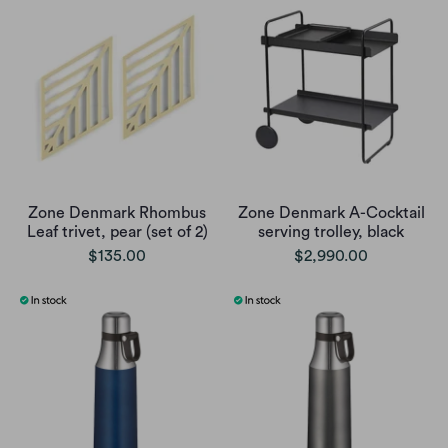
Zone Denmark Rhombus
Zone Denmark A-Cocktail
Leaf trivet, pear (set of 2)
serving trolley, black
$135.00
$2,990.00