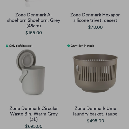
Zone Denmark A-
Zone Denmark Hexagon
shoehorn Shoehorn, Grey
silicone trivet, desert
(45cm)
$78.00
$155.00
Zone Denmark Circular
Zone Denmark Ume
Waste Bin, Warm Grey
laundry basket, taupe
(3L)
$495.00
$695.00