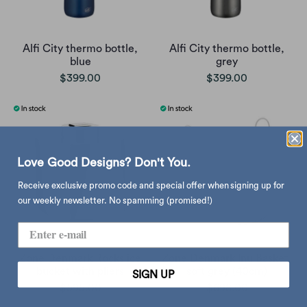
Alfi City thermo bottle,
Alfi City thermo bottle,
blue
grey
$399.00
$399.00
Love Good Designs? Don't You.
Receive exclusive promo code and special offer when signing up for
our weekly newsletter. No spamming (promised!)
Zone Denmark Rocks ice
Zone Denmark Inu Basket,
bucket with pliers
soft grey (40cm)
SIGN UP
$595.00
$698.00