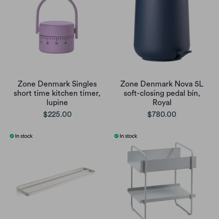
Zone Denmark Singles
Zone Denmark Nova 5L
short time kitchen timer,
soft-closing pedal bin,
lupine
Royal
$225.00
$780.00