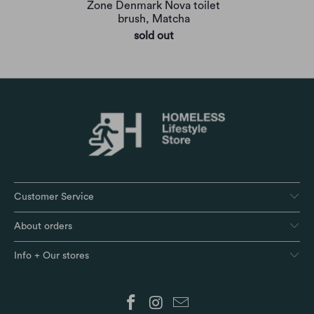
Zone Denmark Nova toilet
brush, Matcha
sold out
Customer Service
About orders
Info + Our stores