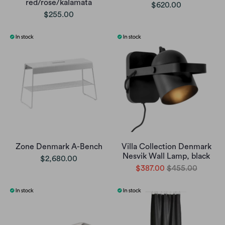
red/rose/kalamata
$620.00
$255.00
Zone Denmark A-Bench
Villa Collection Denmark
Nesvik Wall Lamp, black
$2,680.00
$387.00
$455.00