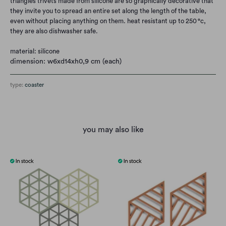
triangles trivets made from silicone are so graphically decorative that
they invite you to spread an entire set along the length of the table,
even without placing anything on them. heat resistant up to 250 °c,
they are also dishwasher safe.
material: silicone
dimension: w6xd14xh0,9 cm (each)
type:
coaster
you may also like