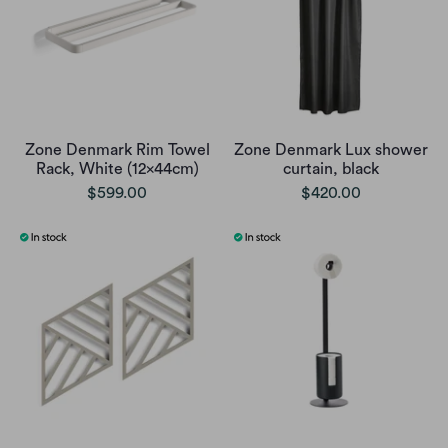
Zone Denmark Rim Towel
Zone Denmark Lux shower
Rack, White (12x44cm)
curtain, black
$599.00
$420.00