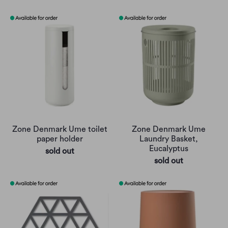
Zone Denmark Ume toilet
Zone Denmark Ume
paper holder
Laundry Basket,
Eucalyptus
sold out
sold out