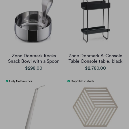
Zone Denmark Rocks
Zone Denmark A-Console
Snack Bowl with a Spoon
Table Console table, black
$298.00
$2,780.00