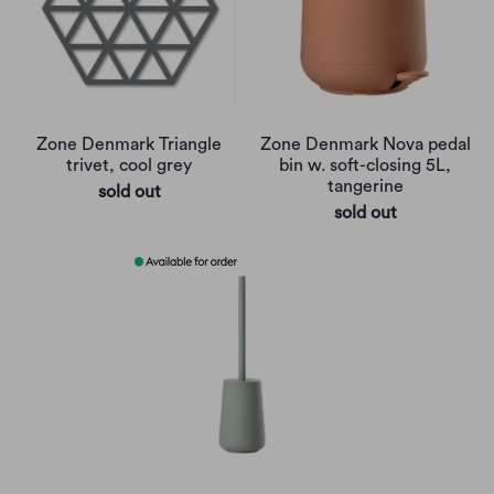
Zone Denmark Triangle
Zone Denmark Nova pedal
trivet, cool grey
bin w. soft-closing 5L,
tangerine
sold out
sold out