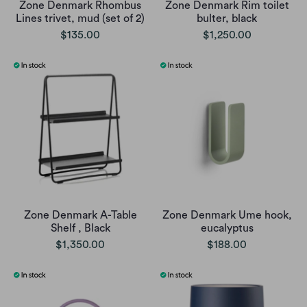
Zone Denmark Rhombus
Zone Denmark Rim toilet
Lines trivet, mud (set of 2)
bulter, black
$135.00
$1,250.00
Zone Denmark A-Table
Zone Denmark Ume hook,
Shelf , Black
eucalyptus
$1,350.00
$188.00