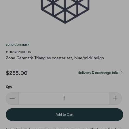
zone denmark
1100178310006
Zone Denmark Triangles coaster set, blue/mid/indigo
$255.00
delivery & exchange info
Qty
Add to Cart