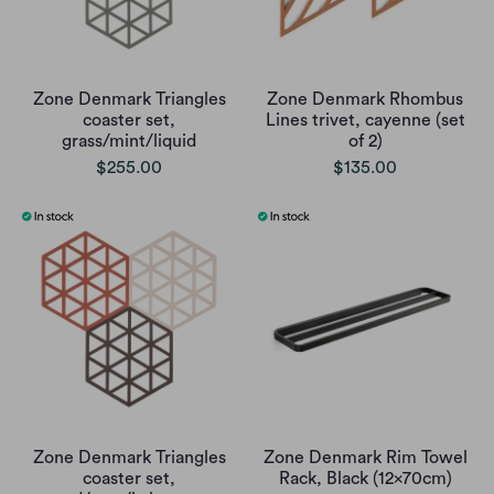
Zone Denmark Triangles
Zone Denmark Rhombus
coaster set,
Lines trivet, cayenne (set
grass/mint/liquid
of 2)
$255.00
$135.00
Zone Denmark Triangles
Zone Denmark Rim Towel
coaster set,
Rack, Black (12x70cm)