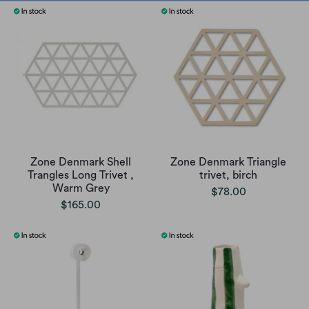
Zone Denmark Shell
Zone Denmark Triangle
Trangles Long Trivet ,
trivet, birch
Warm Grey
$78.00
$165.00