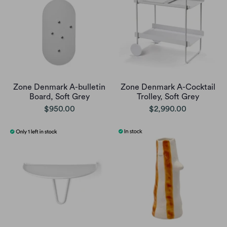
Zone Denmark A-bulletin
Zone Denmark A-Cocktail
Board, Soft Grey
Trolley, Soft Grey
$950.00
$2,990.00