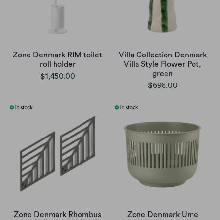
Zone Denmark RIM toilet
Villa Collection Denmark
roll holder
Villa Style Flower Pot,
green
$1,450.00
$698.00
Zone Denmark Rhombus
Zone Denmark Ume