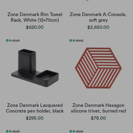
Zone Denmark Rim Towel
Zone Denmark A-Console,
Rack, White (12x70cm)
soft grey
$620.00
$2,650.00
Zone Denmark Lacquered
Zone Denmark Hexagon
Concrete pen holder, black
silicone trivet, burned red
$295.00
$78.00