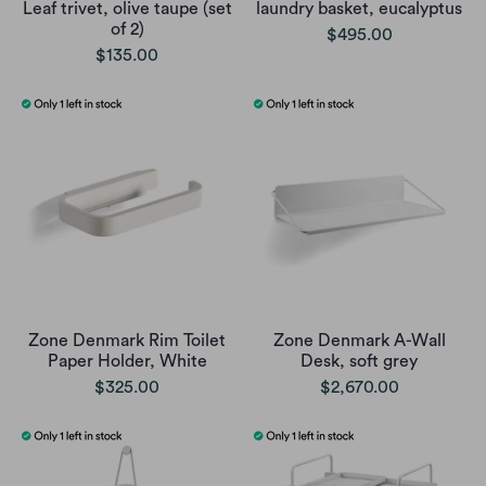
Leaf trivet, olive taupe (set
laundry basket, eucalyptus
of 2)
$495.00
$135.00
Zone Denmark Rim Toilet
Zone Denmark A-Wall
Paper Holder, White
Desk, soft grey
$325.00
$2,670.00