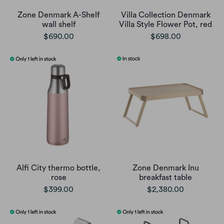
Zone Denmark A-Shelf
Villa Collection Denmark
wall shelf
Villa Style Flower Pot, red
$690.00
$698.00
Alfi City thermo bottle,
Zone Denmark Inu
rose
breakfast table
$399.00
$2,380.00