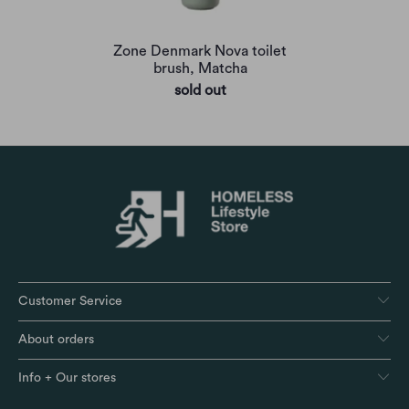
Zone Denmark Nova toilet
brush, Matcha
sold out
Customer Service
About orders
Info + Our stores