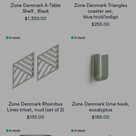
Zone Denmark A-Table
Zone Denmark Triangles
Shelf , Black
coaster set,
blue/mid/indigo
$1,350.00
$255.00
Zone Denmark Rhombus
Zone Denmark Ume hook,
Lines trivet, mud (set of 2)
eucalyptus
$135.00
$188.00