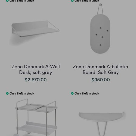
Zone Denmark A-Wall
Zone Denmark A-bulletin
Desk, soft grey
Board, Soft Grey
$2,670.00
$950.00