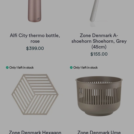
Alfi City thermo bottle,
Zone Denmark A-
rose
shoehorn Shoehorn, Grey
(45cm)
$399.00
$155.00
Zone Denmark Hexagon
Zone Denmark Ume