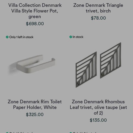
Villa Collection Denmark
Zone Denmark Triangle
Villa Style Flower Pot,
trivet, birch
green
$78.00
$698.00
Zone Denmark Rim Toilet
Zone Denmark Rhombus
Paper Holder, White
Leaf trivet, olive taupe (set
of 2)
$325.00
$135.00