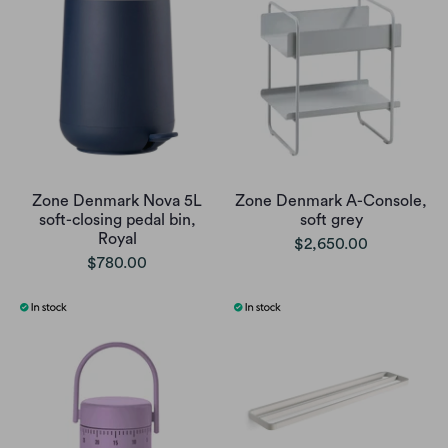
Zone Denmark Nova 5L
Zone Denmark A-Console,
soft-closing pedal bin,
soft grey
Royal
$2,650.00
$780.00