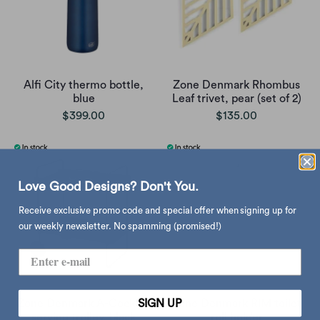
Alfi City thermo bottle,
Zone Denmark Rhombus
blue
Leaf trivet, pear (set of 2)
$399.00
$135.00
Love Good Designs? Don't You.
Receive exclusive promo code and special offer when signing up for
our weekly newsletter. No spamming (promised!)
SIGN UP
Zone Denmark A-Cocktail
Zone Denmark RIM toilet
serving trolley, black
roll holder