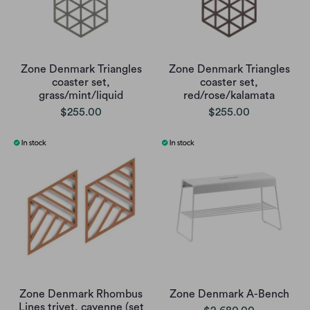
Zone Denmark Triangles
Zone Denmark Triangles
coaster set,
coaster set,
grass/mint/liquid
red/rose/kalamata
$255.00
$255.00
Zone Denmark Rhombus
Zone Denmark A-Bench
Lines trivet, cayenne (set