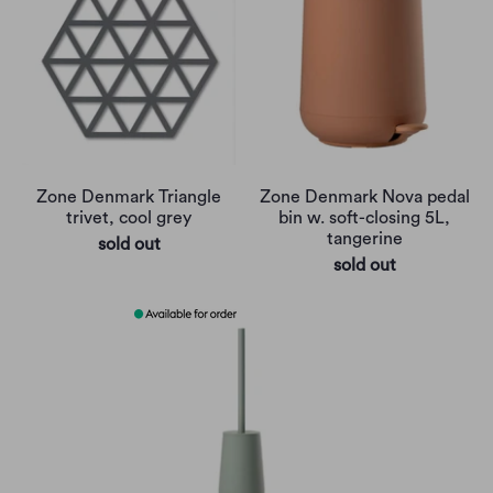
Zone Denmark Triangle
Zone Denmark Nova pedal
trivet, cool grey
bin w. soft-closing 5L,
tangerine
sold out
sold out