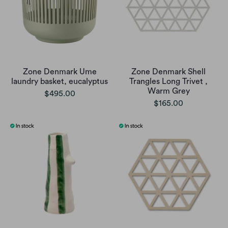
Zone Denmark Ume
Zone Denmark Shell
laundry basket, eucalyptus
Trangles Long Trivet ,
Warm Grey
$495.00
$165.00