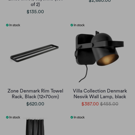
$2,680.00
of 2)
$135.00
Zone Denmark Rim Towel
Villa Collection Denmark
Rack, Black (12x70cm)
Nesvik Wall Lamp, black
$620.00
$387.00
$455.00