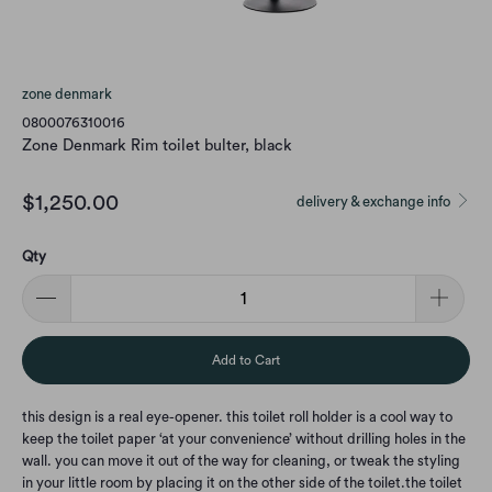
zone denmark
0800076310016
Zone Denmark Rim toilet bulter, black
$1,250.00
delivery & exchange info
Qty
Add to Cart
this design is a real eye-opener. this toilet roll holder is a cool way to
keep the toilet paper ‘at your convenience’ without drilling holes in the
wall. you can move it out of the way for cleaning, or tweak the styling
in your little room by placing it on the other side of the toilet.
the toilet