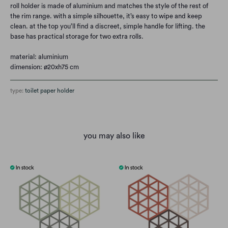
roll holder is made of aluminium and matches the style of the rest of
the rim range. with a simple silhouette, it’s easy to wipe and keep
clean. at the top you’ll find a discreet, simple handle for lifting. the
base has practical storage for two extra rolls.
material: aluminium
dimension: ø20xh75 cm
type:
toilet paper holder
you may also like