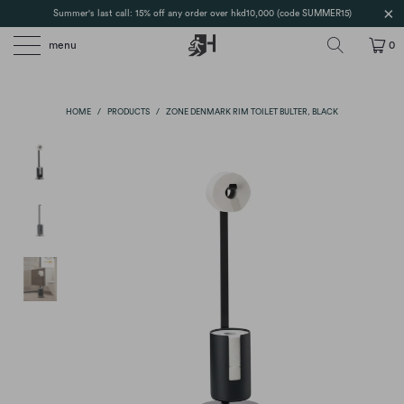
Summer's last call: 15% off any order over hkd10,000 (code SUMMER15)
menu
0
HOME
/
PRODUCTS
/
ZONE DENMARK RIM TOILET BULTER, BLACK