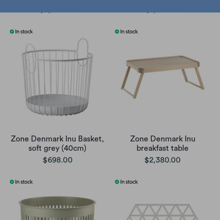
$2,990.00
$1,450.00
Zone Denmark Inu Basket,
Zone Denmark Inu
soft grey (40cm)
breakfast table
$698.00
$2,380.00