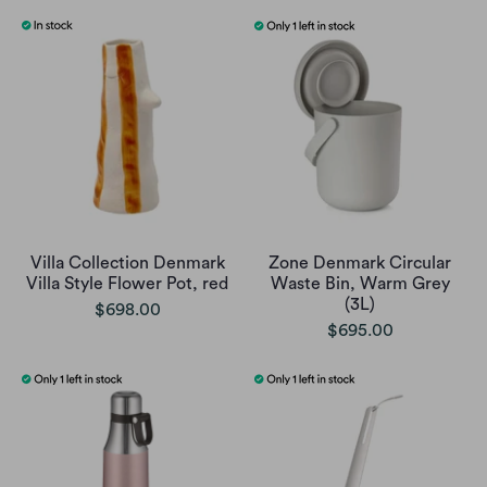
Villa Collection Denmark
Zone Denmark Circular
Villa Style Flower Pot, red
Waste Bin, Warm Grey
(3L)
$698.00
$695.00