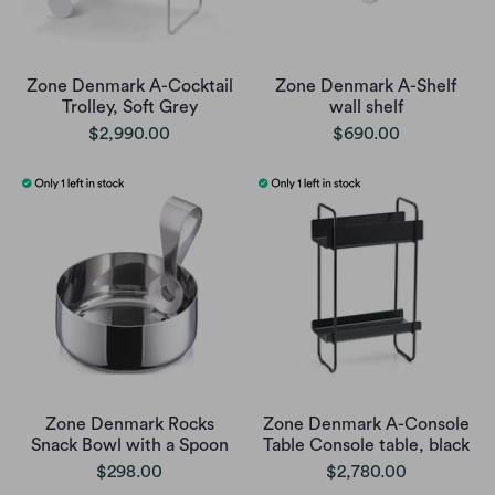
Zone Denmark A-Cocktail
Zone Denmark A-Shelf
Trolley, Soft Grey
wall shelf
$2,990.00
$690.00
Zone Denmark Rocks
Zone Denmark A-Console
Snack Bowl with a Spoon
Table Console table, black
$298.00
$2,780.00