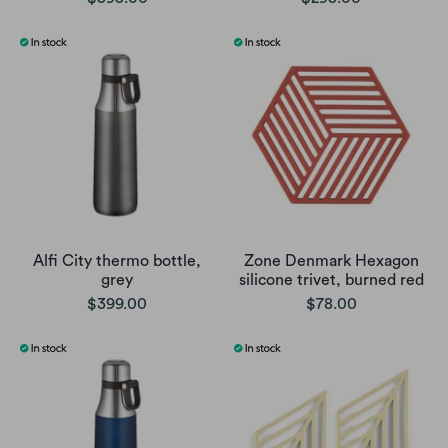
Alfi City thermo bottle,
Zone Denmark Hexagon
grey
silicone trivet, burned red
$399.00
$78.00