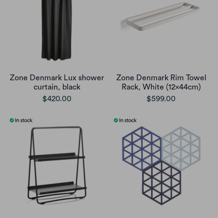
Zone Denmark Lux shower
Zone Denmark Rim Towel
curtain, black
Rack, White (12x44cm)
$420.00
$599.00