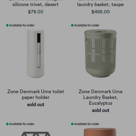
silicone trivet, desert
laundry basket, taupe
$78.00
$495.00
Zone Denmark Ume toilet
Zone Denmark Ume
paper holder
Laundry Basket,
Eucalyptus
sold out
sold out