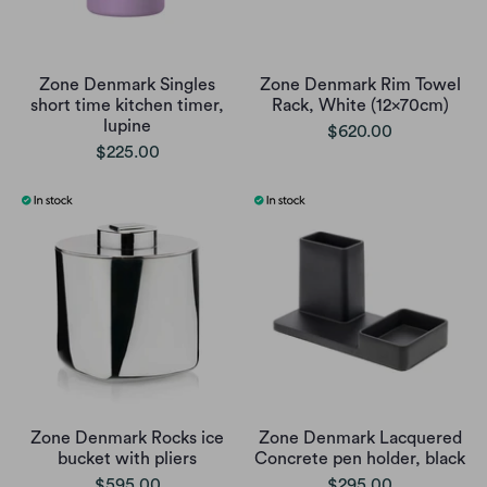
Zone Denmark Singles
Zone Denmark Rim Towel
short time kitchen timer,
Rack, White (12x70cm)
lupine
$620.00
$225.00
Zone Denmark Rocks ice
Zone Denmark Lacquered
bucket with pliers
Concrete pen holder, black
$595.00
$295.00