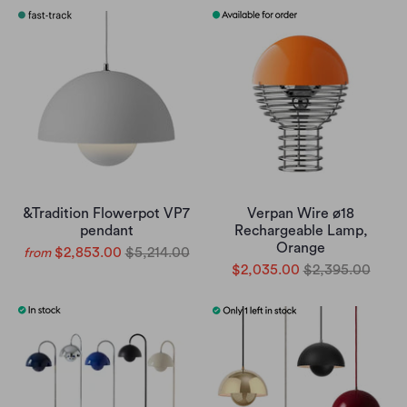
&Tradition Flowerpot VP7
Verpan Wire ø18
pendant
Rechargeable Lamp,
Orange
$2,853.00
$5,214.00
from
$2,035.00
$2,395.00