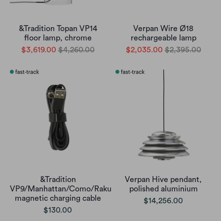
&Tradition Topan VP14
Verpan Wire Ø18
floor lamp, chrome
rechargeable lamp
$3,619.00
$4,260.00
$2,035.00
$2,395.00
&Tradition
Verpan Hive pendant,
VP9/Manhattan/Como/Raku
polished aluminium
magnetic charging cable
$14,256.00
$130.00