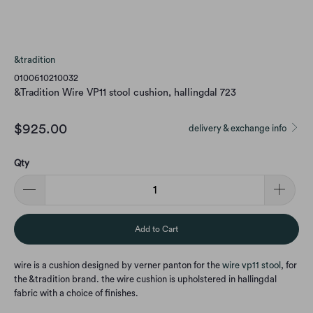
&tradition
0100610210032
&Tradition Wire VP11 stool cushion, hallingdal 723
$925.00
delivery & exchange info
Qty
Add to Cart
wire is a cushion designed by verner panton for the
wire vp11 stool
, for
the &tradition brand. the wire cushion is upholstered in hallingdal
fabric with a choice of finishes.