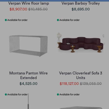
Verpan Wire floor lamp
Verpan Barboy Trolley
$8,907.00
$10,485.00
$8,695.00
Montana Panton Wire
Verpan Cloverleaf Sofa 3
Extended
Units
$4,525.00
$118,127.00
$139,055.00