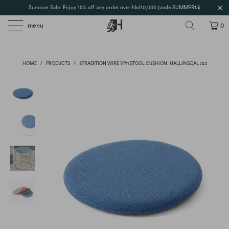
Summer Sale: Enjoy 15% off any order over hkd10,000 (code SUMMER15)
menu
0
HOME
/
PRODUCTS
/
&TRADITION WIRE VP11 STOOL CUSHION, HALLINGDAL 723