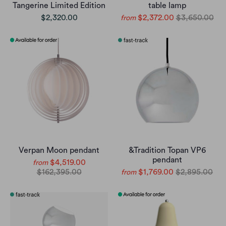
Tangerine Limited Edition
table lamp
$2,320.00
$2,372.00
$3,650.00
from
Verpan Moon pendant
&Tradition Topan VP6
pendant
$4,519.00
from
$162,395.00
$1,769.00
$2,895.00
from