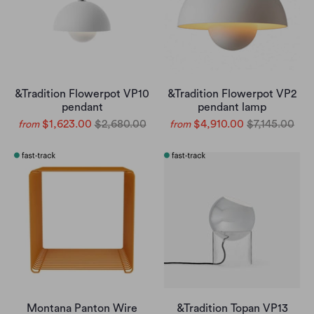
&Tradition Flowerpot VP10
&Tradition Flowerpot VP2
pendant
pendant lamp
$1,623.00
$2,680.00
$4,910.00
$7,145.00
from
from
Montana Panton Wire
&Tradition Topan VP13