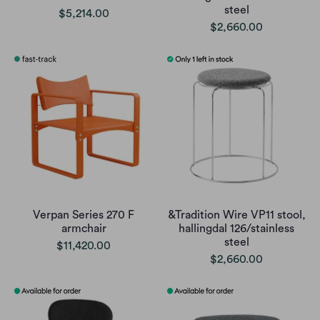
steel
$5,214.00
$2,660.00
Verpan Series 270 F
&Tradition Wire VP11 stool,
armchair
hallingdal 126/stainless
steel
$11,420.00
$2,660.00