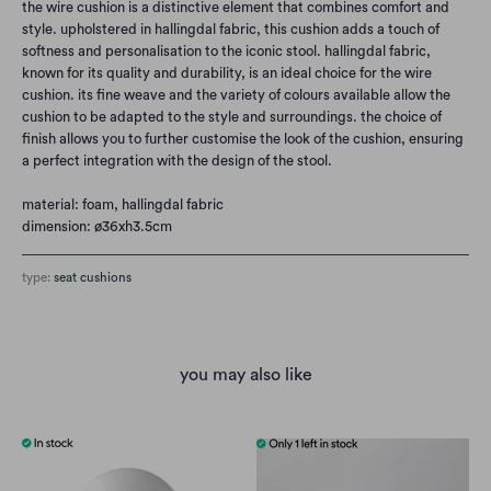
the wire cushion is a distinctive element that combines comfort and
style. upholstered in hallingdal fabric, this cushion adds a touch of
softness and personalisation to the iconic stool. hallingdal fabric,
known for its quality and durability, is an ideal choice for the wire
cushion. its fine weave and the variety of colours available allow the
cushion to be adapted to the style and surroundings. the choice of
finish allows you to further customise the look of the cushion, ensuring
a perfect integration with the design of the stool.
material: foam,
hallingdal fabric
dimension: ø36xh3.5cm
type:
seat cushions
you may also like