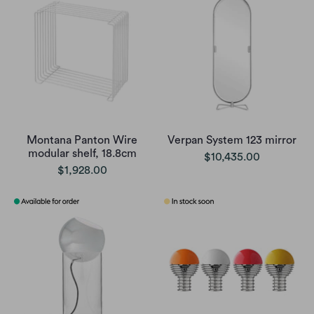
Montana Panton Wire
Verpan System 123 mirror
modular shelf, 18.8cm
$10,435.00
$1,928.00