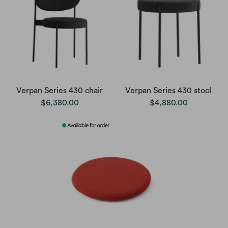
Verpan Series 430 chair
Verpan Series 430 stool
$6,380.00
$4,880.00