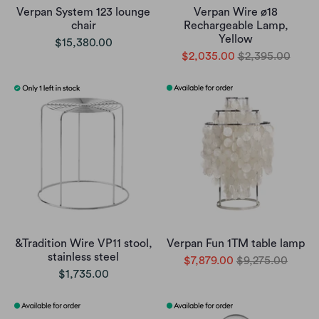
Verpan System 123 lounge
Verpan Wire ø18
chair
Rechargeable Lamp,
Yellow
$15,380.00
$2,035.00
$2,395.00
&Tradition Wire VP11 stool,
Verpan Fun 1TM table lamp
stainless steel
$7,879.00
$9,275.00
$1,735.00