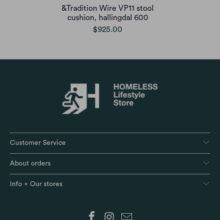
&Tradition Wire VP11 stool
cushion, hallingdal 600
$925.00
Customer Service
About orders
Info + Our stores