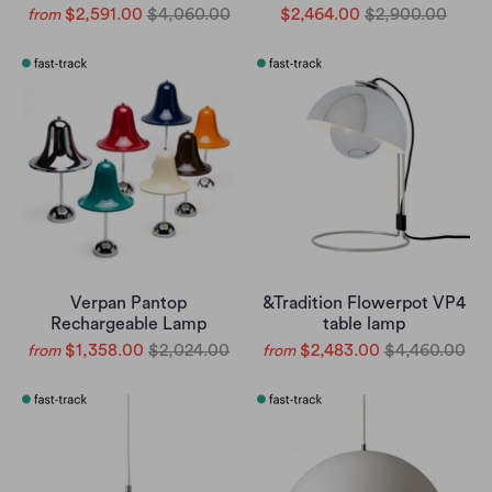
$2,591.00
$4,060.00
$2,464.00
$2,900.00
from
Verpan Pantop
&Tradition Flowerpot VP4
Rechargeable Lamp
table lamp
$1,358.00
$2,024.00
$2,483.00
$4,460.00
from
from