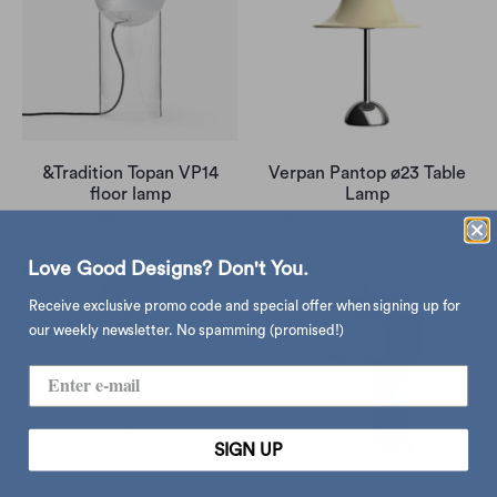
&Tradition Topan VP14
Verpan Pantop ø23 Table
floor lamp
Lamp
$2,889.00
$4,260.00
$2,336.00
$2,750.00
from
Love Good Designs? Don't You.
Receive exclusive promo code and special offer when signing up for
our weekly newsletter. No spamming (promised!)
SIGN UP