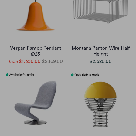
Verpan Pantop Pendant
Montana Panton Wire Half
Ø23
Height
$1,350.00
$2,169.00
$2,320.00
from