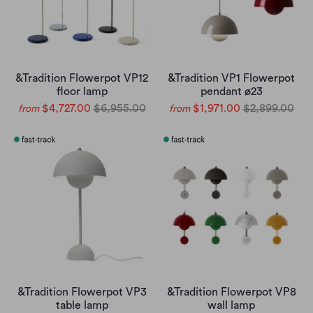
&Tradition Flowerpot VP12
&Tradition VP1 Flowerpot
floor lamp
pendant ø23
$4,727.00
$6,955.00
$1,971.00
$2,899.00
from
from
&Tradition Flowerpot VP3
&Tradition Flowerpot VP8
table lamp
wall lamp