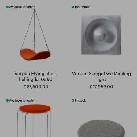
Verpan Flying chair,
Verpan Spiegel wall/ceiling
hallingdal 0590
light
$27,500.00
$17,952.00