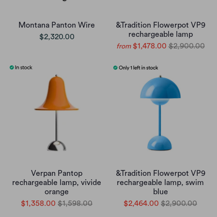
Montana Panton Wire
&Tradition Flowerpot VP9
rechargeable lamp
$2,320.00
$1,478.00
$2,900.00
from
Verpan Pantop
&Tradition Flowerpot VP9
rechargeable lamp, vivide
rechargeable lamp, swim
orange
blue
$1,358.00
$1,598.00
$2,464.00
$2,900.00