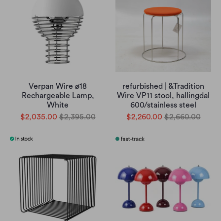
Verpan Wire ø18
refurbished | &Tradition
Rechargeable Lamp,
Wire VP11 stool, hallingdal
White
600/stainless steel
$2,035.00
$2,395.00
$2,260.00
$2,660.00