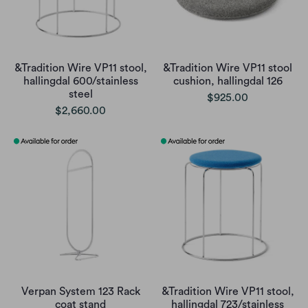
&Tradition Wire VP11 stool,
&Tradition Wire VP11 stool
hallingdal 600/stainless
cushion, hallingdal 126
steel
$925.00
$2,660.00
Verpan System 123 Rack
&Tradition Wire VP11 stool,
coat stand
hallingdal 723/stainless