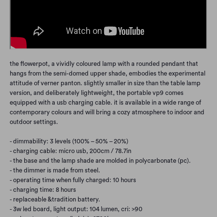
the flowerpot, a vividly coloured lamp with a rounded pendant that
hangs from the semi-domed upper shade, embodies the experimental
attitude of verner panton. slightly smaller in size than the table lamp
version, and deliberately lightweight, the portable vp9 comes
equipped with a usb charging cable. it is available in a wide range of
contemporary colours and will bring a cozy atmosphere to indoor and
outdoor settings.
- dimmability: 3 levels (100% – 50% – 20%)
- charging cable: micro usb, 200cm / 78.7in
- the base and the lamp shade are molded in polycarbonate (pc).
- the dimmer is made from steel.
- operating time when fully charged: 10 hours
- charging time: 8 hours
- replaceable &tradition battery.
- 3w led board, light output: 104 lumen, cri: >90