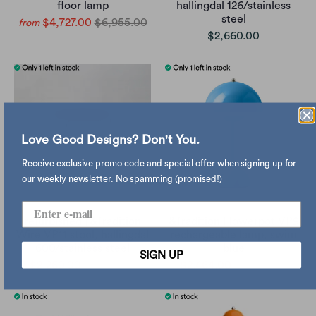
floor lamp
hallingdal 126/stainless
steel
$4,727.00
$6,955.00
from
$2,660.00
Love Good Designs? Don't You.
Receive exclusive promo code and special offer when signing up for
our weekly newsletter. No spamming (promised!)
refurbished | &Tradition
&Tradition Flowerpot VP9
Wire VP11 stool, hallingdal
rechargeable lamp, swim
600/stainless steel
blue
SIGN UP
$2,260.00
$2,660.00
$2,464.00
$2,900.00