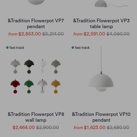
&Tradition Flowerpot VP7
&Tradition Flowerpot VP3
pendant
table lamp
$2,853.00
$5,214.00
$2,591.00
$4,060.00
from
from
&Tradition Flowerpot VP8
&Tradition Flowerpot VP10
wall lamp
pendant
$2,464.00
$2,900.00
$1,623.00
$2,680.00
from