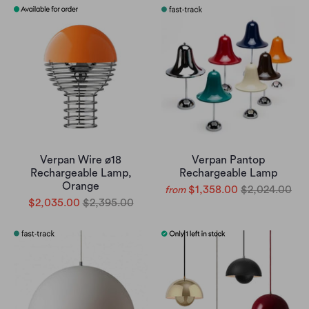
Verpan Wire ø18
Verpan Pantop
Rechargeable Lamp,
Rechargeable Lamp
Orange
$1,358.00
$2,024.00
from
$2,035.00
$2,395.00