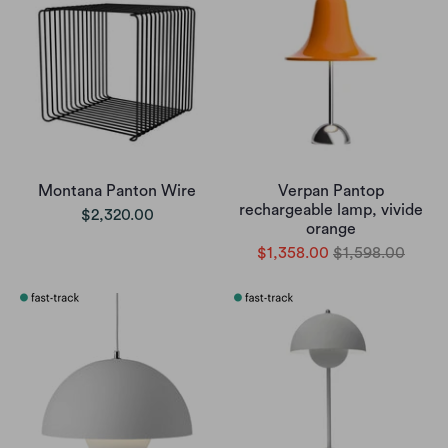
Montana Panton Wire
Verpan Pantop
rechargeable lamp, vivide
$2,320.00
orange
$1,358.00
$1,598.00