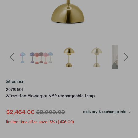
&tradition
20719601
&Tradition Flowerpot VP9 rechargeable lamp
$2,464.00
$2,900.00
delivery & exchange info
limited time offer. save 15% (
$436.00
)
color