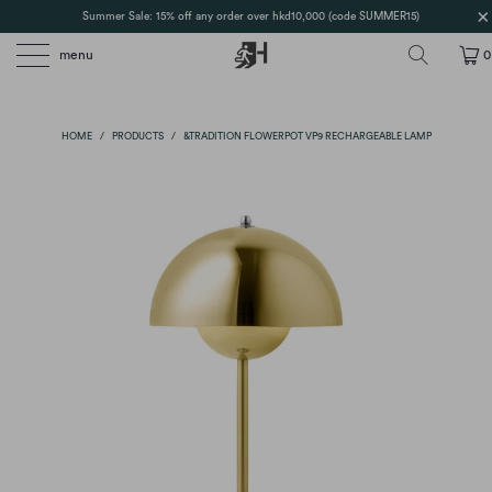
Summer Sale: 15% off any order over hkd10,000 (code SUMMER15)
menu
0
HOME
/
PRODUCTS
/
&TRADITION FLOWERPOT VP9 RECHARGEABLE LAMP