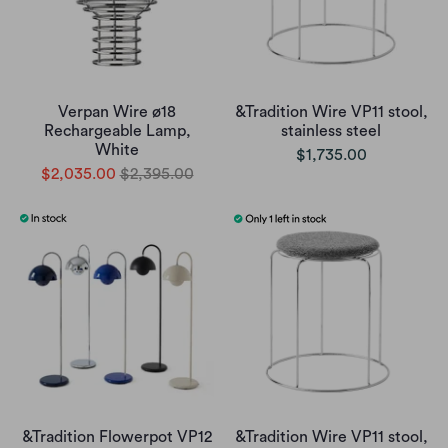
Verpan Wire ø18
&Tradition Wire VP11 stool,
Rechargeable Lamp,
stainless steel
White
$1,735.00
$2,035.00
$2,395.00
&Tradition Flowerpot VP12
&Tradition Wire VP11 stool,