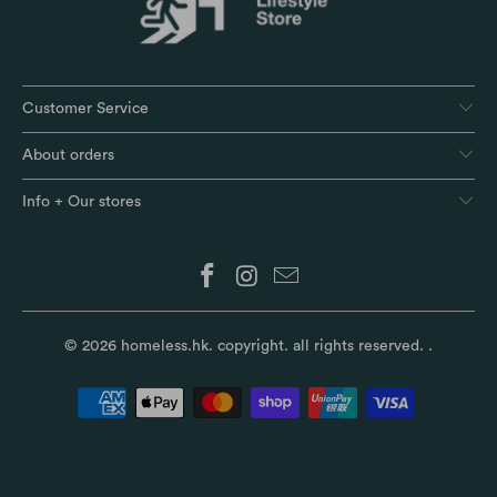
Customer Service
About orders
Info + Our stores
© 2026
homeless.hk
. copyright. all rights reserved.
.