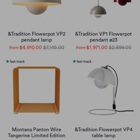
&Tradition Flowerpot VP2
&Tradition VP1 Flowerpot
pendant lamp
pendant ø23
$4,910.00
$7,145.00
$1,971.00
$2,899.00
from
from
Montana Panton Wire
&Tradition Flowerpot VP4
Tangerine Limited Edition
table lamp