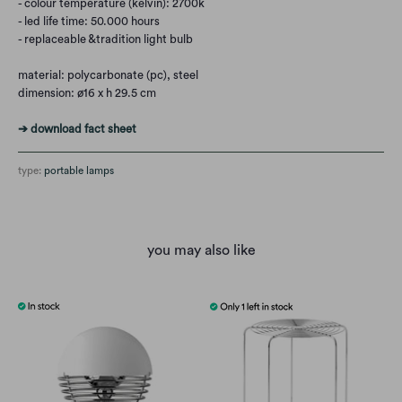
- colour temperature (kelvin): 2700k
- led life time: 50.000 hours
- replaceable &tradition light bulb
material: polycarbonate (pc), steel
dimension: ø16 x h 29.5 cm
➔ download fact sheet
type:
portable lamps
you may also like