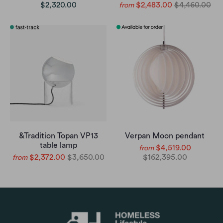
$2,320.00
$2,483.00
$4,460.00
from
&Tradition Topan VP13
Verpan Moon pendant
table lamp
$4,519.00
from
$2,372.00
$3,650.00
$162,395.00
from