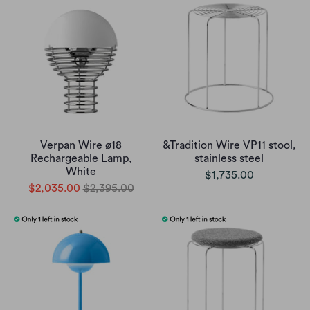
Verpan Wire ø18
&Tradition Wire VP11 stool,
Rechargeable Lamp,
stainless steel
White
$1,735.00
$2,035.00
$2,395.00