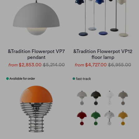
&Tradition Flowerpot VP7
&Tradition Flowerpot VP12
pendant
floor lamp
$2,853.00
$5,214.00
$4,727.00
$6,955.00
from
from