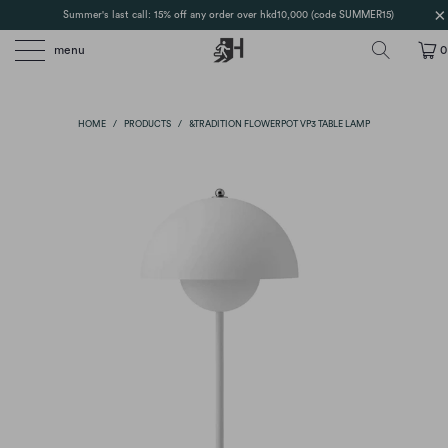
Summer's last call: 15% off any order over hkd10,000 (code SUMMER15)
menu
0
HOME
/
PRODUCTS
/
&TRADITION FLOWERPOT VP3 TABLE LAMP