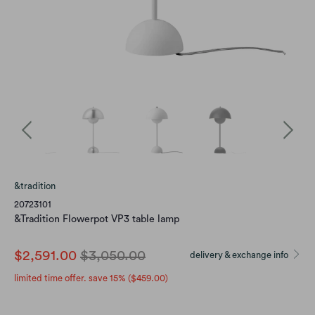
&tradition
20723101
&Tradition Flowerpot VP3 table lamp
$2,591.00
$3,050.00
delivery & exchange info
limited time offer. save 15% (
$459.00
)
color