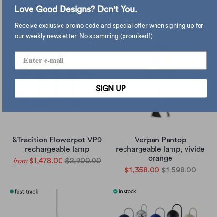
600/stainless steel
Love Good Designs? Don't You.
$2,260.00
$2,660.00
Receive exclusive promo code and special offer when signing up for
our weekly newsletter. No spamming (promised!)
SIGN UP
&Tradition Flowerpot VP9
Verpan Pantop
rechargeable lamp
rechargeable lamp, vivide
orange
$1,478.00
$2,900.00
from
$1,358.00
$1,598.00