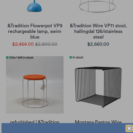
&Tradition Flowerpot VP9
&Tradition Wire VP11 stool,
rechargeable lamp, swim
hallingdal 126/stainless
blue
steel
$2,464.00
$2,900.00
$2,660.00
refurbished | &Tradition
Montana Panton Wire
Wire VP11 stool, hallingdal
$2,320.00