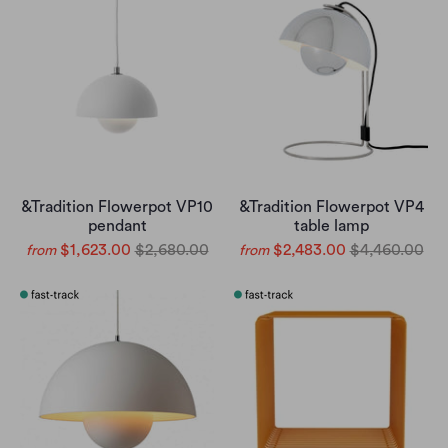
&Tradition Flowerpot VP10
&Tradition Flowerpot VP4
pendant
table lamp
$1,623.00
$2,680.00
$2,483.00
$4,460.00
from
from