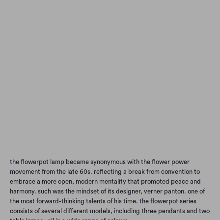
Qty
Add to Cart
the flowerpot lamp became synonymous with the flower power
movement from the late 60s. reflecting a break from convention to
embrace a more open, modern mentality that promoted peace and
harmony. such was the mindset of its designer, verner panton. one of
the most forward-thinking talents of his time. the flowerpot series
consists of several different models, including three pendants and two