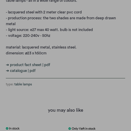
table lamps - all in a wide range of colours.
- lacquered steel with 2 meter clear pvc cord
- production process: the two shades are made from deep drawn
metal
- light source: e27 max 40 watt. bulb is not included
- voltage: 220-240v - 50hz
material: lacquered metal, stainless steel.
dimension: ø23 x h50cm
➔ product fact sheet | pdf
➔ catalogue | pdf
type:
table lamps
you may also like