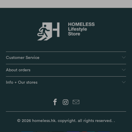
Customer Service
About orders
Info + Our stores
© 2026
homeless.hk
. copyright. all rights reserved.
.