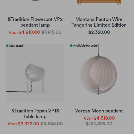
&Tradition Flowerpot VP2
Montana Panton Wire
pendant lamp
Tangerine Limited Edition
$4,910.00
$7,145.00
$2,320.00
from
&Tradition Topan VP13
Verpan Moon pendant
table lamp
$4,519.00
from
$2,372.00
$3,650.00
$162,395.00
from