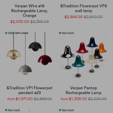
Verpan Wire ø18
&Tradition Flowerpot VP8
Rechargeable Lamp,
wall lamp
Orange
$2,464.00
$2,900.00
$2,035.00
$2,395.00
&Tradition VP1 Flowerpot
Verpan Pantop
pendant ø23
Rechargeable Lamp
$1,971.00
$2,899.00
$1,358.00
$2,024.00
from
from