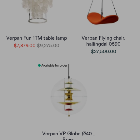
Verpan Fun 1TM table lamp
Verpan Flying chair,
hallingdal 0590
$7,879.00
$9,275.00
$27,500.00
Verpan VP Globe Ø40 ,
Brass