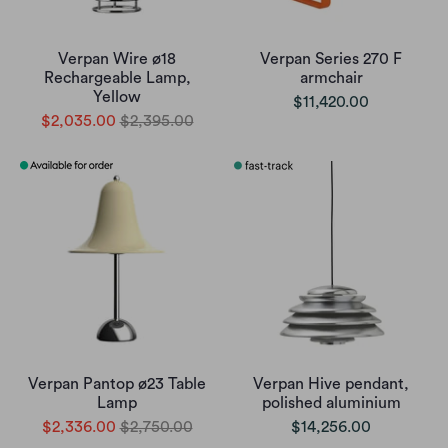
Verpan Wire ø18
Verpan Series 270 F
Rechargeable Lamp,
armchair
Yellow
$11,420.00
$2,035.00
$2,395.00
Verpan Pantop ø23 Table
Verpan Hive pendant,
Lamp
polished aluminium
$2,336.00
$2,750.00
$14,256.00