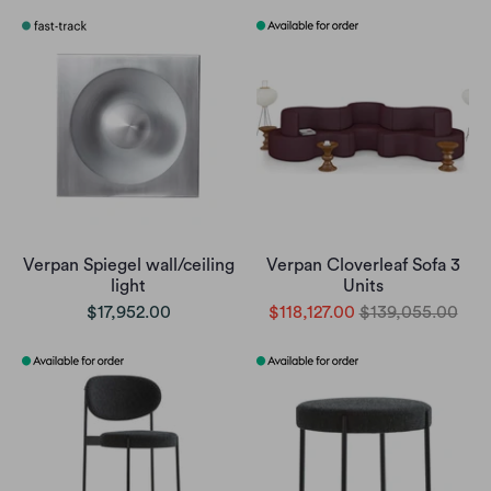
Verpan Spiegel wall/ceiling
Verpan Cloverleaf Sofa 3
light
Units
$17,952.00
$118,127.00
$139,055.00