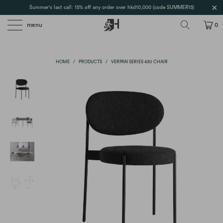
Summer's last call: 15% off any order over hkd10,000 (code SUMMER15)
menu
0
HOME
/
PRODUCTS
/
VERPAN SERIES 430 CHAIR