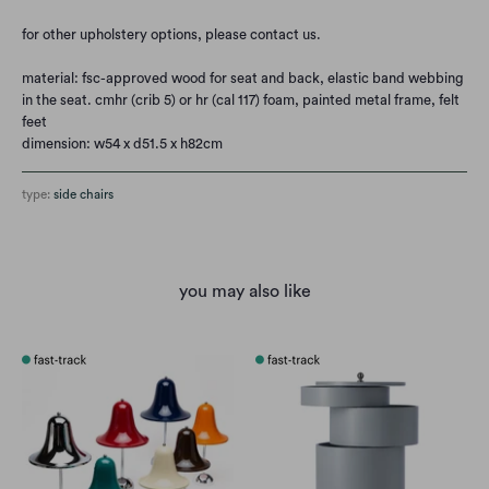
for other upholstery options, please contact us.
material: fsc-approved wood for seat and back, elastic band webbing
in the seat. cmhr (crib 5) or hr (cal 117) foam, painted metal frame, felt
feet
dimension: w54 x d51.5 x h82cm
type:
side chairs
you may also like