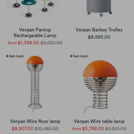
Verpan Pantop
Verpan Barboy Trolley
Rechargeable Lamp
$8,695.00
$1,358.00
$2,024.00
from
Verpan Wire floor lamp
Verpan Wire table lamp
$8,907.00
$10,485.00
$5,788.00
$7,524.00
from