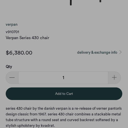
verpan
v910701
Verpan Series 430 chair
$6,380.00
delivery & exchange info
Qty
Add to Cart
series 430 chair by the danish verpan is a re-release of verner panton’s
design classic from 1967. series 430 chair combines a stackable metal
tube structure with a round seat and curved backrest softened by a
stylish upholstery by kvadrat.