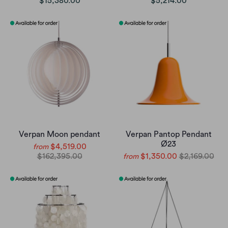
$15,380.00
$5,214.00
Verpan Moon pendant
Verpan Pantop Pendant
Ø23
$4,519.00
from
$162,395.00
$1,350.00
$2,169.00
from