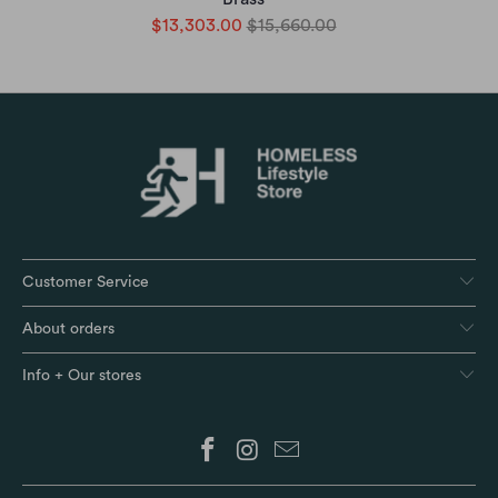
$13,303.00
$15,660.00
Customer Service
About orders
Info + Our stores