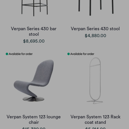
Verpan Series 430 bar
Verpan Series 430 stool
stool
$4,880.00
$8,695.00
Verpan System 123 lounge
Verpan System 123 Rack
chair
coat stand