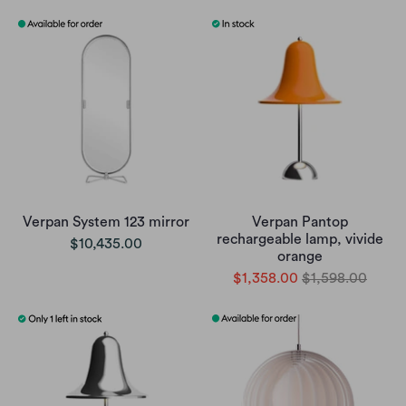
Verpan System 123 mirror
Verpan Pantop
rechargeable lamp, vivide
$10,435.00
orange
$1,358.00
$1,598.00