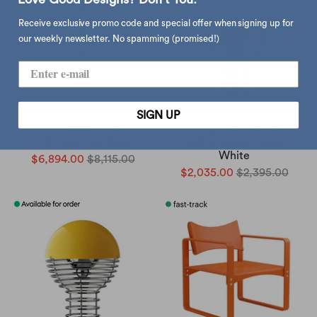
Receive exclusive promo code and special offer when signing up for
our weekly newsletter. No spamming (promised!)
SIGN UP
Verpan VP Globe Ø28 ,
Verpan Wire ø18
Chrome/Red/Blue
Rechargeable Lamp,
White
$6,894.00
$8,115.00
$2,035.00
$2,395.00