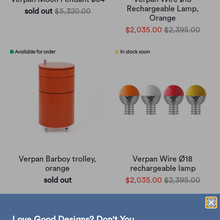
Rechargeable Lamp,
sold out
$5,320.00
Orange
$2,035.00
$2,395.00
Verpan Barboy trolley,
Verpan Wire Ø18
orange
rechargeable lamp
sold out
$2,035.00
$2,395.00
Love Good Designs? Don't You.