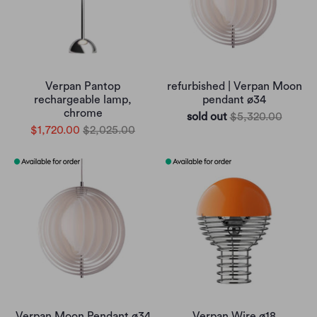
Verpan Pantop
refurbished | Verpan Moon
rechargeable lamp,
pendant ø34
chrome
sold out
$5,320.00
$1,720.00
$2,025.00
Verpan Moon Pendant ø34
Verpan Wire ø18