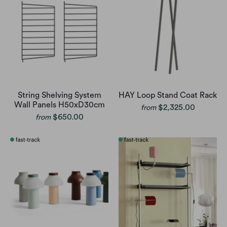
String Shelving System
HAY Loop Stand Coat Rack
Wall Panels H50xD30cm
$2,325.00
from
$650.00
from