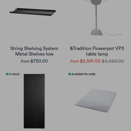
String Shelving System
&Tradition Flowerpot VP3
Metal Shelves low
table lamp
$750.00
$2,591.00
$4,060.00
from
from