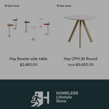
Hay Bowler side table
Hay CPH 20 Round
$2,480.00
$9,453.00
from