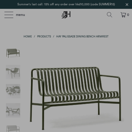
Summer's last call: 15% off any order over hkd10,000 (code SUMMER15)
menu
0
HOME
/
PRODUCTS
/
HAY PALISSADE DINING BENCH ARMREST