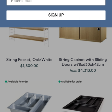
SIGN UP
String Pocket, Oak/White
String Cabinet with Sliding
Doors w78xd30xh42cm
$1,800.00
$4,313.00
from