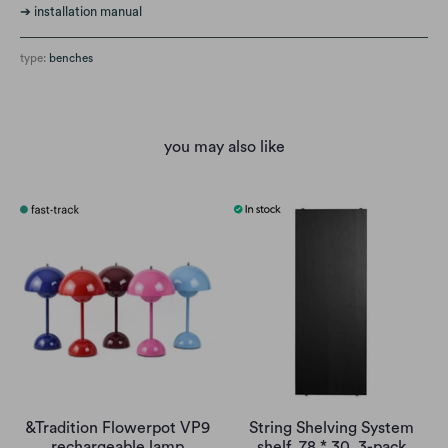
➔
installation manual
type:
benches
you may also like
&Tradition Flowerpot VP9
String Shelving System
rechargeable lamp
shelf, 78 * 30, 3-pack