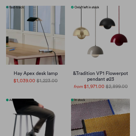
Hay Apex desk lamp
&Tradition VP1 Flowerpot
pendant ø23
$1,039.00
$1,223.00
$1,971.00
$2,899.00
from