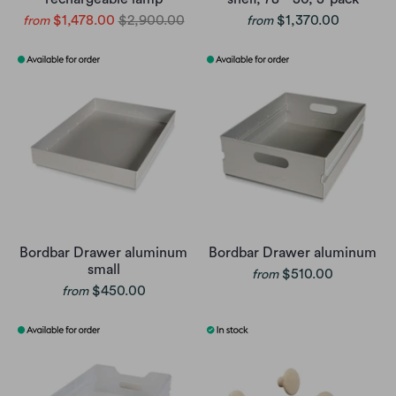
$1,478.00
$2,900.00
$1,370.00
from
from
Bordbar Drawer aluminum
Bordbar Drawer aluminum
small
$510.00
from
$450.00
from