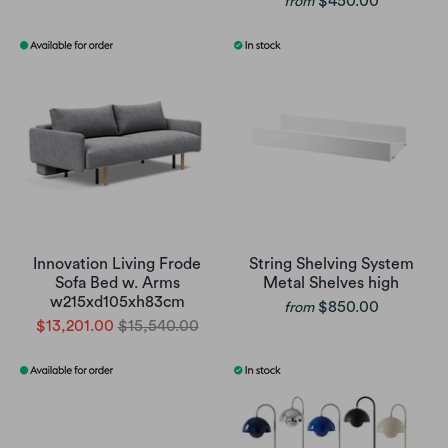
$450.00
from
Innovation Living Frode
String Shelving System
Sofa Bed w. Arms
Metal Shelves high
w215xd105xh83cm
$850.00
from
$13,201.00
$15,540.00