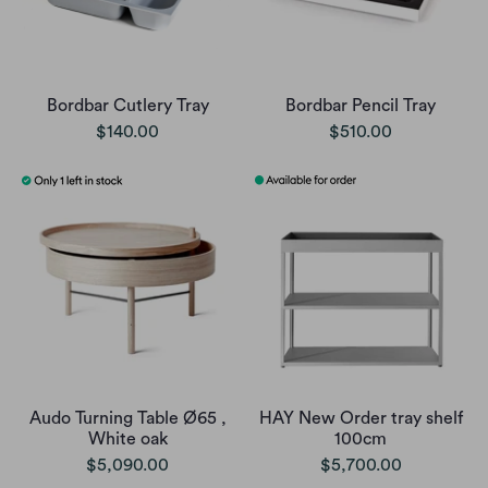
Bordbar Cutlery Tray
Bordbar Pencil Tray
$140.00
$510.00
Audo Turning Table Ø65 ,
HAY New Order tray shelf
White oak
100cm
$5,090.00
$5,700.00