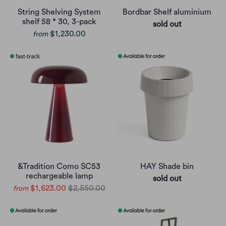
String Shelving System
Bordbar Shelf aluminium
shelf 58 * 30, 3-pack
sold out
$1,230.00
from
&Tradition Como SC53
HAY Shade bin
rechargeable lamp
sold out
$1,623.00
$2,550.00
from