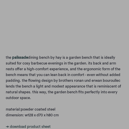
Qty
Add to Cart
the
palissade
dining bench by hay is a garden bench that is ideally
suited for cosy barbecue evenings in the garden. its back and arm
rests offer a high-comfort experience, and the ergonomic form of the
bench means that you can lean back in comfort - even without added
padding. the flowing design by brothers ronan und erwan bouroullec
lends the bench a light and modest appearance that is reminiscent of
natural shapes. this way, the garden bench fits perfectly into every
outdoor space.
material:powder coated steel
dimension: w128 x d70 x h80 cm
➔ download product sheet