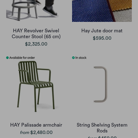
HAY Revolver Swivel
Hay Jute door mat
Counter Stool (65 cm)
$595.00
$2,325.00
HAY Palissade armchair
String Shelving System
Rods
$2,480.00
from