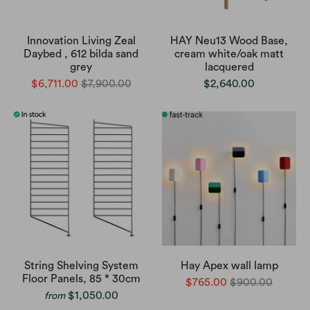
Innovation Living Zeal
HAY Neu13 Wood Base,
Daybed , 612 bilda sand
cream white/oak matt
grey
lacquered
$6,711.00
$7,900.00
$2,640.00
String Shelving System
Hay Apex wall lamp
Floor Panels, 85 * 30cm
$765.00
$900.00
$1,050.00
from