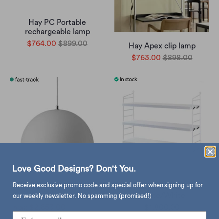
Hay PC Portable
rechargeable lamp
$764.00
$899.00
Hay Apex clip lamp
$763.00
$898.00
Love Good Designs? Don't You.
Receive exclusive promo code and special offer when signing up for
&Tradition Flowerpot VP7
String Pocket,
pendant
White/White
our weekly newsletter. No spamming (promised!)
$2,853.00
$5,214.00
$1,800.00
from