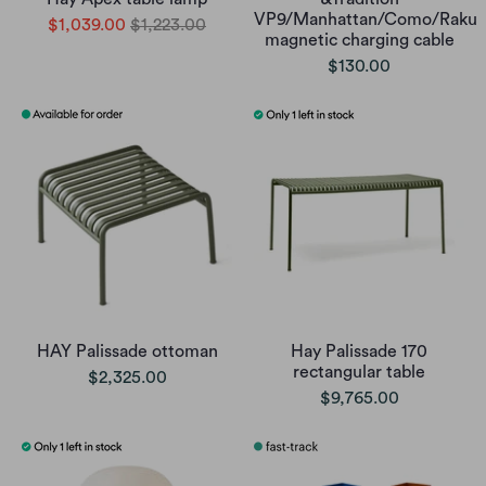
VP9/Manhattan/Como/Raku
$1,039.00
$1,223.00
magnetic charging cable
$130.00
HAY Palissade ottoman
Hay Palissade 170
rectangular table
$2,325.00
$9,765.00