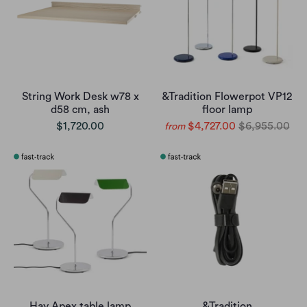
String Work Desk w78 x
&Tradition Flowerpot VP12
d58 cm, ash
floor lamp
$1,720.00
$4,727.00
$6,955.00
from
Hay Apex table lamp
&Tradition