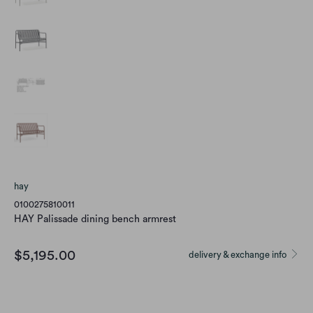
hay
0100275810011
HAY Palissade dining bench armrest
$5,195.00
delivery & exchange info
color