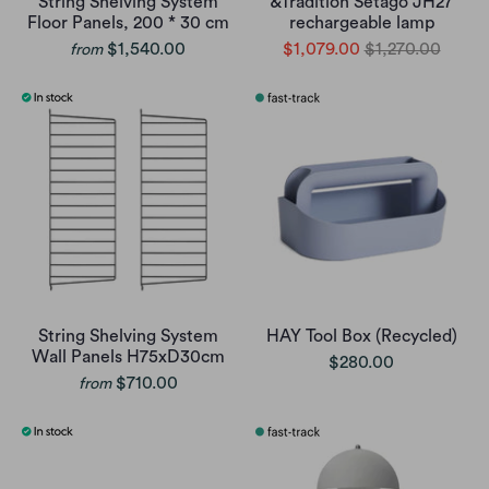
String Shelving System
&Tradition Setago JH27
Floor Panels, 200 * 30 cm
rechargeable lamp
$1,540.00
$1,079.00
$1,270.00
from
String Shelving System
HAY Tool Box (Recycled)
Wall Panels H75xD30cm
$280.00
$710.00
from