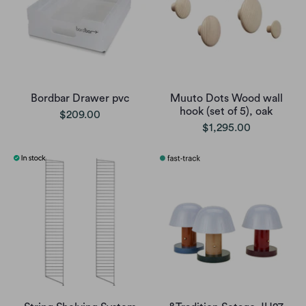
Bordbar Drawer pvc
Muuto Dots Wood wall
hook (set of 5), oak
$209.00
$1,295.00