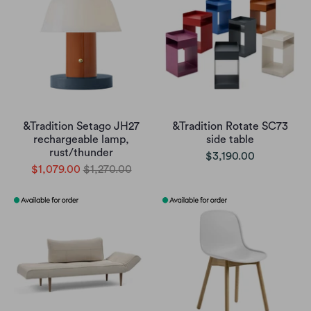
&Tradition Setago JH27
&Tradition Rotate SC73
rechargeable lamp,
side table
rust/thunder
$3,190.00
$1,079.00
$1,270.00