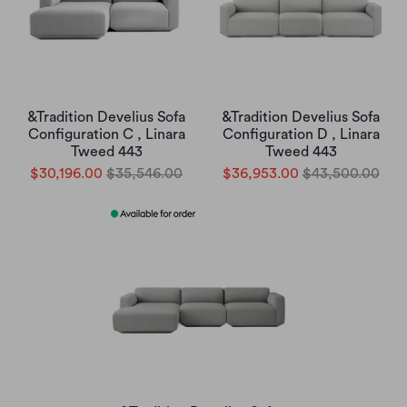
&Tradition Develius Sofa
&Tradition Develius Sofa
Configuration C , Linara
Configuration D , Linara
Tweed 443
Tweed 443
$30,196.00
$35,546.00
$36,953.00
$43,500.00