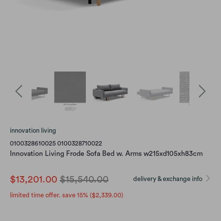
innovation living
0100328610025 0100328710022
Innovation Living Frode Sofa Bed w. Arms w215xd105xh83cm
$13,201.00
$15,540.00
delivery & exchange info
limited time offer. save 15% (
$2,339.00
)
Color