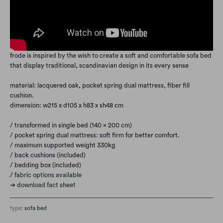
frode is inspired by the wish to create a soft and comfortable sofa bed
that display traditional, scandinavian design in its every sense
material: lacquered oak, pocket spring dual mattress, fiber fill
cushion.
dimension: w215 x d105 x h83 x sh48 cm
/ transformed in single bed (140 x 200 cm)
/
pocket spring dual mattress: soft firm for better comfort.
/ maximum supported weight 330kg
/ back cushions (included)
/ bedding box (included)
/
fabric options available
➔ download fact sheet
type:
sofa bed