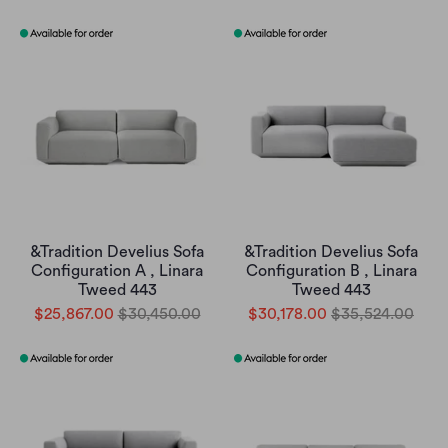
&Tradition Develius Sofa
&Tradition Develius Sofa
Configuration A , Linara
Configuration B , Linara
Tweed 443
Tweed 443
$25,867.00
$30,450.00
$30,178.00
$35,524.00