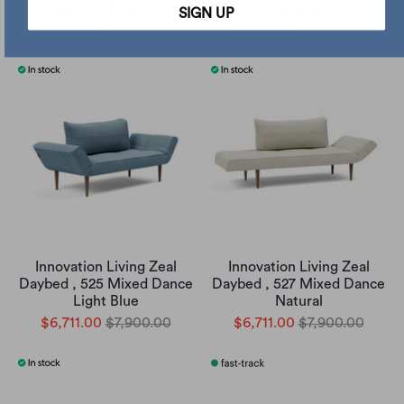
Armrest, Mode 009
pine green
SIGN UP
$23,701.00
$27,900.00
$6,711.00
$7,900.00
Innovation Living Zeal
Innovation Living Zeal
Daybed , 525 Mixed Dance
Daybed , 527 Mixed Dance
Light Blue
Natural
$6,711.00
$7,900.00
$6,711.00
$7,900.00