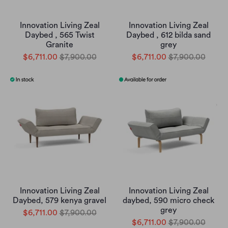
Innovation Living Zeal
Innovation Living Zeal
Daybed , 565 Twist
Daybed , 612 bilda sand
Granite
grey
$6,711.00
$7,900.00
$6,711.00
$7,900.00
Innovation Living Zeal
Innovation Living Zeal
Daybed, 579 kenya gravel
daybed, 590 micro check
grey
$6,711.00
$7,900.00
$6,711.00
$7,900.00