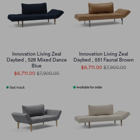
Innovation Living Zeal
Innovation Living Zeal
Daybed , 528 Mixed Dance
Daybed , 551 Faunal Brown
Blue
$6,711.00
$7,900.00
$6,711.00
$7,900.00