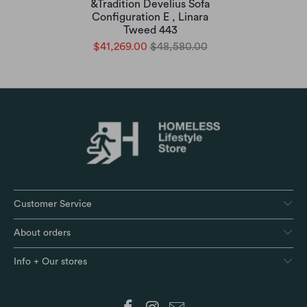
&Tradition Develius Sofa
Configuration E , Linara
Tweed 443
$41,269.00
$48,580.00
Customer Service
About orders
Info + Our stores