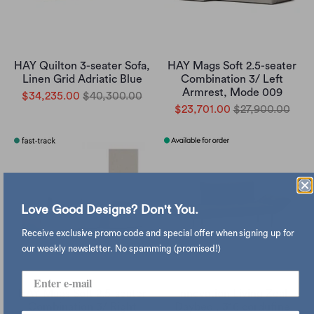
HAY Quilton 3-seater Sofa,
HAY Mags Soft 2.5-seater
Linen Grid Adriatic Blue
Combination 3/ Left
Armrest, Mode 009
$34,235.00
$40,300.00
$23,701.00
$27,900.00
Love Good Designs? Don't You.
Receive exclusive promo code and special offer when signing up for
our weekly newsletter. No spamming (promised!)
HAY Mags Soft 2.5-seater
Innovation Living Zeal
Combination 3/ Right
Daybed , 316 cordufine