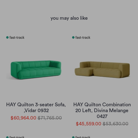
you may also like
HAY Quilton 3-seater Sofa,
HAY Quilton Combination
,Vidar 0932
20 Left, Divina Melange
0427
$60,964.00
$71,765.00
$45,559.00
$53,630.00