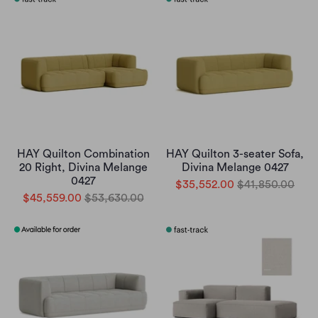
HAY Quilton Combination
HAY Quilton 3-seater Sofa,
20 Right, Divina Melange
Divina Melange 0427
0427
$35,552.00
$41,850.00
$45,559.00
$53,630.00