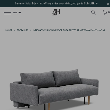
Summer Sale: Enjoy 15% off any order over hkd10,000 (code SUMMER15)
menu
0
HOME
/
PRODUCTS
/
INNOVATION LIVING FRODE SOFA BED W. ARMS W215XD105XH83CM