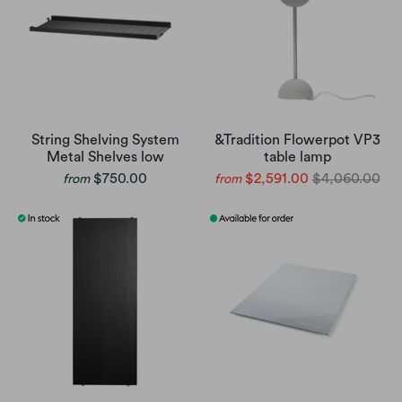
String Shelving System
&Tradition Flowerpot VP3
Metal Shelves low
table lamp
$750.00
$2,591.00
$4,060.00
from
from