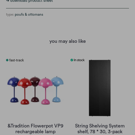
➔ download product sheet
type:
poufs & ottomans
you may also like
&Tradition Flowerpot VP9
String Shelving System
rechargeable lamp
shelf, 78 * 30, 3-pack