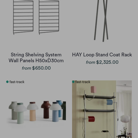
String Shelving System
HAY Loop Stand Coat Rack
Wall Panels H50xD30cm
$2,325.00
from
$650.00
from