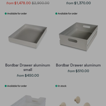
$1,478.00
$2,900.00
$1,370.00
from
from
Bordbar Drawer aluminum
Bordbar Drawer aluminum
small
$510.00
from
$450.00
from