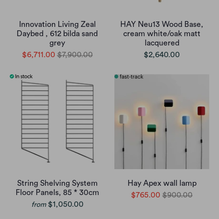
Innovation Living Zeal
HAY Neu13 Wood Base,
Daybed , 612 bilda sand
cream white/oak matt
grey
lacquered
$6,711.00
$7,900.00
$2,640.00
String Shelving System
Hay Apex wall lamp
Floor Panels, 85 * 30cm
$765.00
$900.00
$1,050.00
from