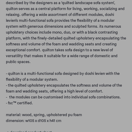
described by the designers as a ‘quilted landscape sofa system’,
quilton serves as a central platform for living, working, socializing and
relaxing. offering a wide assortment of different modules, doshi
levien’s multi-functional sofa provides the flexibility of a modular
system with generous dimensions and sculpted forms. its numerous
upholstery choices include mono, duo, or with a black contrasting
platform, with the finely-detailed quilted upholstery encapsulating the
softness and volume of the foam and wadding seats and creating
exceptional comfort. quilton takes sofa design to a new level of
versatility that makes it suitable for a wide range of domestic and
public spaces.
- quilton is a multi-functional sofa designed by doshi levien with the
flexibility of a modular system.
- the quilted upholstery encapsulates the softness and volume of the
foam and wadding seats, offering a high level of comfort.
- the modules can be customised into individual sofa combinations.
- fsc™ certified.
material: wood, spring, upholstered pu foam
dimension: w105 x d105 x h41 cm