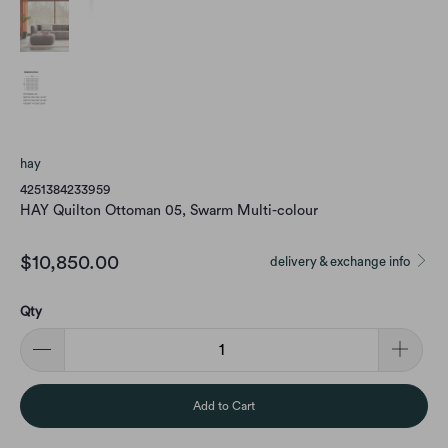
hay
4251384233959
HAY Quilton Ottoman 05, Swarm Multi-colour
$10,850.00
delivery & exchange info
Qty
Add to Cart