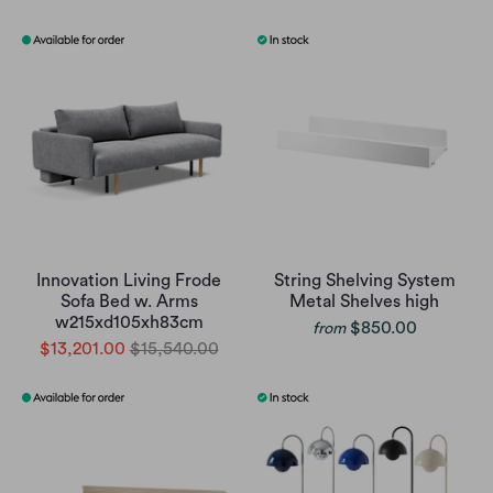
Innovation Living Frode
String Shelving System
Sofa Bed w. Arms
Metal Shelves high
w215xd105xh83cm
$850.00
from
$13,201.00
$15,540.00