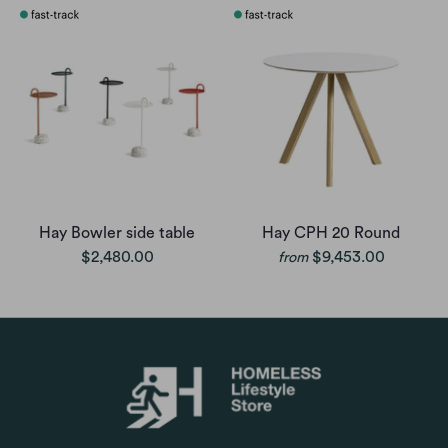
Hay Bowler side table
Hay CPH 20 Round
$2,480.00
$9,453.00
from