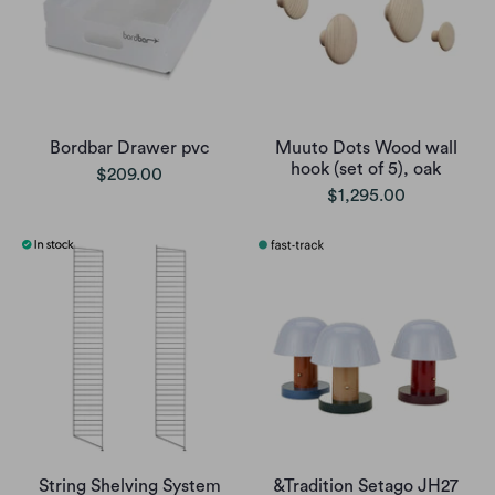
Bordbar Drawer pvc
Muuto Dots Wood wall
hook (set of 5), oak
$209.00
$1,295.00
String Shelving System
&Tradition Setago JH27