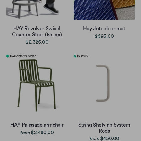
HAY Revolver Swivel
Hay Jute door mat
Counter Stool (65 cm)
$595.00
$2,325.00
HAY Palissade armchair
String Shelving System
Rods
$2,480.00
from
$450.00
from