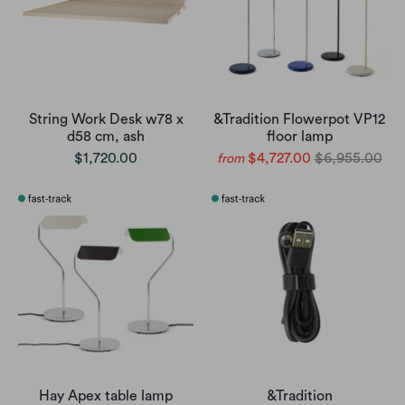
String Work Desk w78 x
&Tradition Flowerpot VP12
d58 cm, ash
floor lamp
$1,720.00
$4,727.00
$6,955.00
from
Hay Apex table lamp
&Tradition