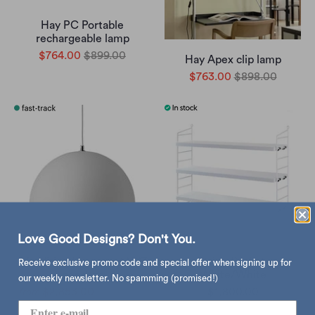
Hay PC Portable
rechargeable lamp
$764.00
$899.00
Hay Apex clip lamp
$763.00
$898.00
Love Good Designs? Don't You.
&Tradition Flowerpot VP7
String Pocket,
Receive exclusive promo code and special offer when signing up for
pendant
White/White
our weekly newsletter. No spamming (promised!)
$2,853.00
$5,214.00
$1,800.00
from