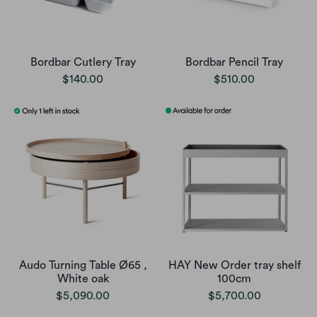
Bordbar Cutlery Tray
Bordbar Pencil Tray
$140.00
$510.00
Audo Turning Table Ø65 ,
HAY New Order tray shelf
White oak
100cm
$5,090.00
$5,700.00