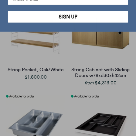
SIGN UP
String Pocket, Oak/White
String Cabinet with Sliding
Doors w78xd30xh42cm
$1,800.00
$4,313.00
from