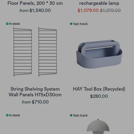
Floor Panels, 200 * 30 cm
rechargeable lamp
$1,540.00
$1,079.00
$1,270.00
from
String Shelving System
HAY Tool Box (Recycled)
Wall Panels H75xD30cm
$280.00
$710.00
from