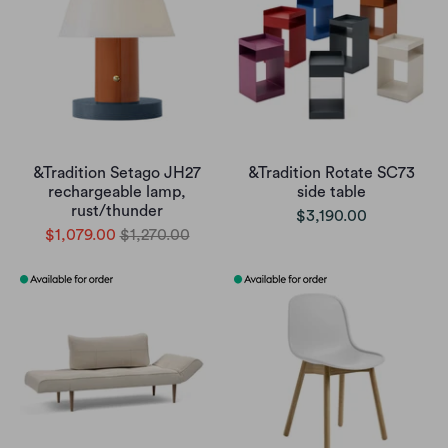
&Tradition Setago JH27
&Tradition Rotate SC73
rechargeable lamp,
side table
rust/thunder
$3,190.00
$1,079.00
$1,270.00