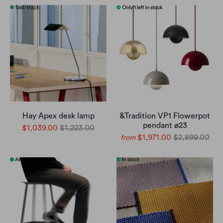
Hay Apex desk lamp
&Tradition VP1 Flowerpot
pendant ø23
$1,039.00
$1,223.00
$1,971.00
$2,899.00
from