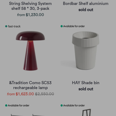
String Shelving System
Bordbar Shelf aluminium
shelf 58 * 30, 3-pack
sold out
$1,230.00
from
&Tradition Como SC53
HAY Shade bin
rechargeable lamp
sold out
$1,623.00
$2,550.00
from