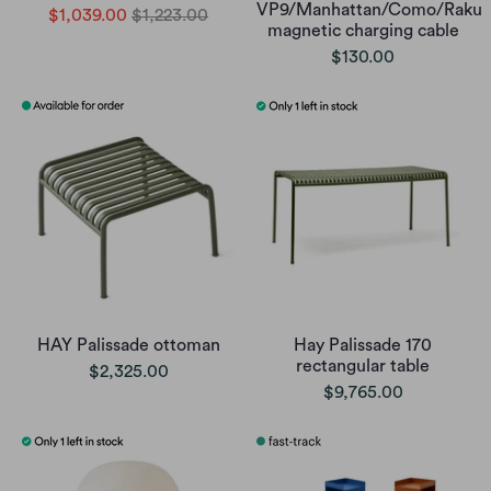
VP9/Manhattan/Como/Raku
$1,039.00
$1,223.00
magnetic charging cable
$130.00
HAY Palissade ottoman
Hay Palissade 170
rectangular table
$2,325.00
$9,765.00