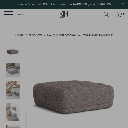
Summer's last call: 15% off any order over hkd10,000 (code SUMMER15)
menu
0
HOME
/
PRODUCTS
/
HAY QUILTON OTTOMAN 05, SWARM MULTI-COLOUR