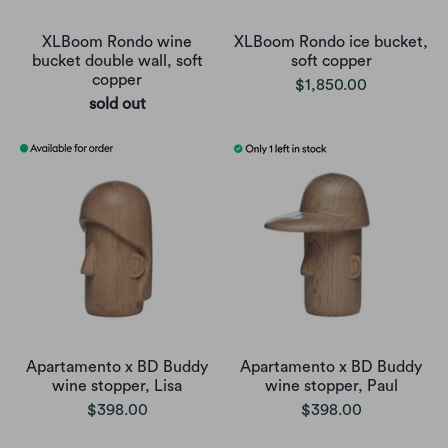
XLBoom Rondo wine
XLBoom Rondo ice bucket,
bucket double wall, soft
soft copper
copper
$1,850.00
sold out
Apartamento x BD Buddy
Apartamento x BD Buddy
wine stopper, Lisa
wine stopper, Paul
$398.00
$398.00