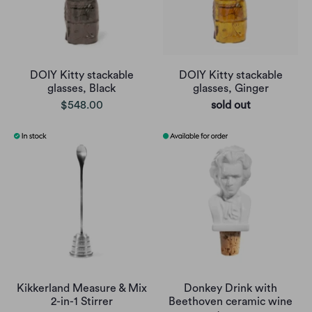
DOIY Kitty stackable
DOIY Kitty stackable
glasses, Black
glasses, Ginger
$548.00
sold out
Kikkerland Measure & Mix
Donkey Drink with
2-in-1 Stirrer
Beethoven ceramic wine