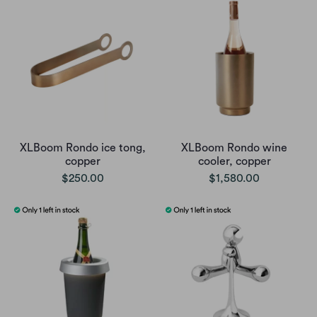
XLBoom Rondo ice tong,
XLBoom Rondo wine
copper
cooler, copper
$250.00
$1,580.00