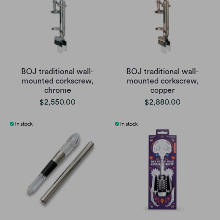
BOJ traditional wall-
BOJ traditional wall-
mounted corkscrew,
mounted corkscrew,
chrome
copper
$2,550.00
$2,880.00