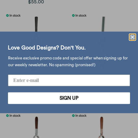
$55.00
Love Good Designs? Don't You.
Receive exclusive promo code and special offer when signing up for
our weekly newsletter. No spamming (promised!)
BOJ traditional wall-
BOJ traditional wall-
mounted corkscrew w/
mounted corkscrew w/
backing, black
backing, chrome
SIGN UP
$2,350.00
$2,780.00