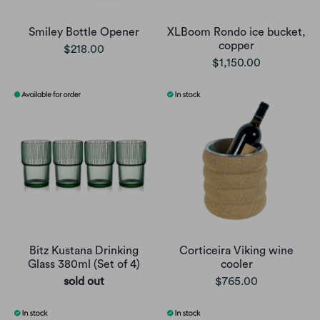
Smiley Bottle Opener
XLBoom Rondo ice bucket,
copper
$218.00
$1,150.00
Bitz Kustana Drinking
Corticeira Viking wine
Glass 380ml (Set of 4)
cooler
sold out
$765.00