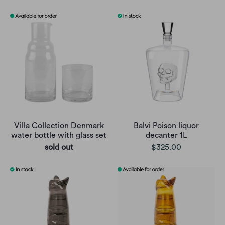
Villa Collection Denmark
Balvi Poison liquor
water bottle with glass set
decanter 1L
sold out
$325.00