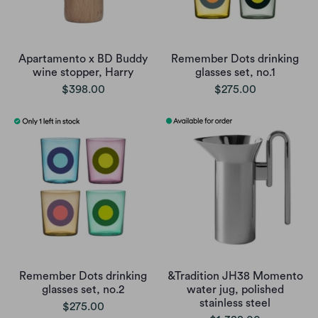
Apartamento x BD Buddy
Remember Dots drinking
wine stopper, Harry
glasses set, no.1
$398.00
$275.00
Remember Dots drinking
&Tradition JH38 Momento
glasses set, no.2
water jug, polished
stainless steel
$275.00