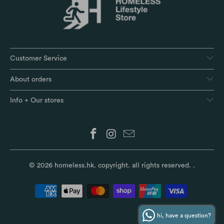
Customer Service
About orders
Info + Our stores
© 2026
homeless.hk
. copyright. all rights reserved.
.
hi, have a question?