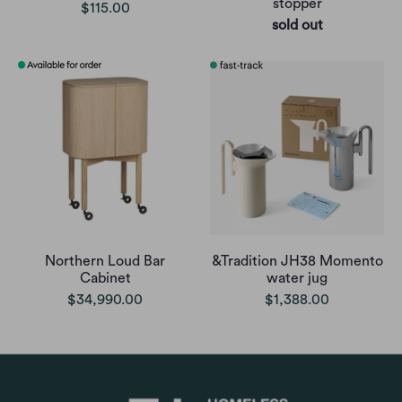
stopper
$115.00
sold out
Northern Loud Bar
&Tradition JH38 Momento
Cabinet
water jug
$34,990.00
$1,388.00