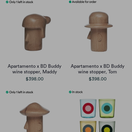
Apartamento x BD Buddy
Apartamento x BD Buddy
wine stopper, Maddy
wine stopper, Tom
$398.00
$398.00