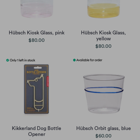
Hübsch Kiosk Glass, pink
Hübsch Kiosk Glass,
yellow
$80.00
$80.00
Kikkerland Dog Bottle
Hübsch Orbit glass, blue
Opener
$60.00