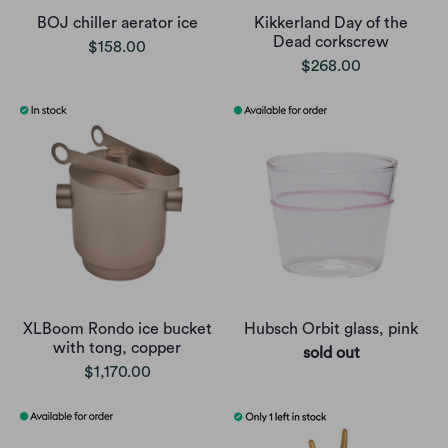
BOJ chiller aerator ice
Kikkerland Day of the
Dead corkscrew
$158.00
$268.00
XLBoom Rondo ice bucket
Hubsch Orbit glass, pink
with tong, copper
sold out
$1,170.00