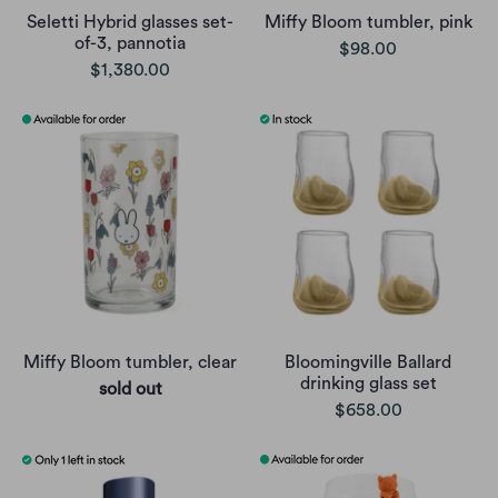
Seletti Hybrid glasses set-
Miffy Bloom tumbler, pink
of-3, pannotia
$98.00
$1,380.00
Miffy Bloom tumbler, clear
Bloomingville Ballard
drinking glass set
sold out
$658.00