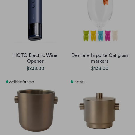
HOTO Electric Wine
Derrière la porte Cat glass
Opener
markers
$238.00
$138.00