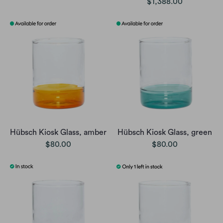
$1,388.00
Hübsch Kiosk Glass, amber
Hübsch Kiosk Glass, green
$80.00
$80.00