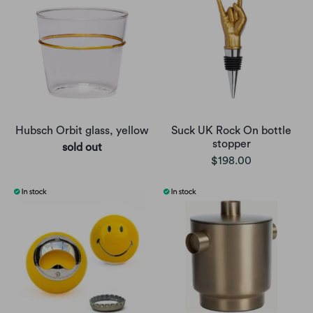
Hubsch Orbit glass, yellow
Suck UK Rock On bottle
stopper
sold out
$198.00