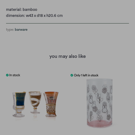
material: bamboo
dimension: w43 x d18 x h20.6 cm
type:
barware
you may also like