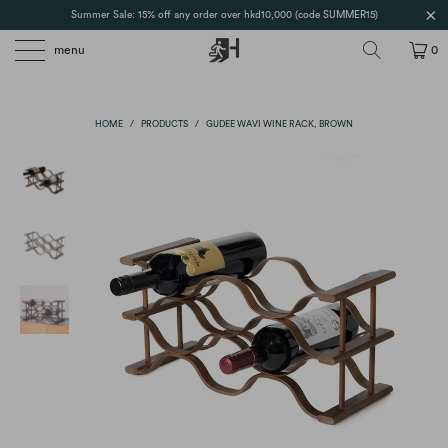
Summer Sale: 15% off any order over hkd10,000 (code SUMMER15)
menu
0
HOME
/
PRODUCTS
/
GUDEE WAVI WINE RACK, BROWN