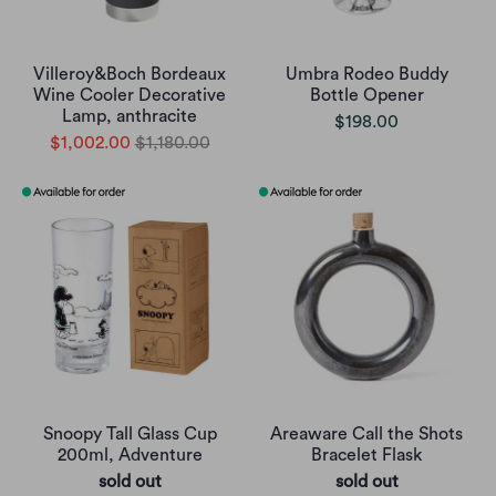
Villeroy&Boch Bordeaux
Umbra Rodeo Buddy
Wine Cooler Decorative
Bottle Opener
Lamp, anthracite
$198.00
$1,002.00
$1,180.00
Snoopy Tall Glass Cup
Areaware Call the Shots
200ml, Adventure
Bracelet Flask
sold out
sold out