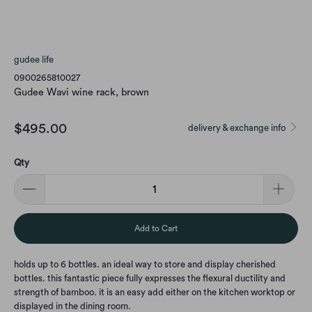
gudee life
0900265810027
Gudee Wavi wine rack, brown
$495.00
delivery & exchange info
Qty
Add to Cart
holds up to 6 bottles. an ideal way to store and display cherished
bottles. this fantastic piece fully expresses the flexural ductility and
strength of bamboo. it is an easy add either on the kitchen worktop or
displayed in the dining room.