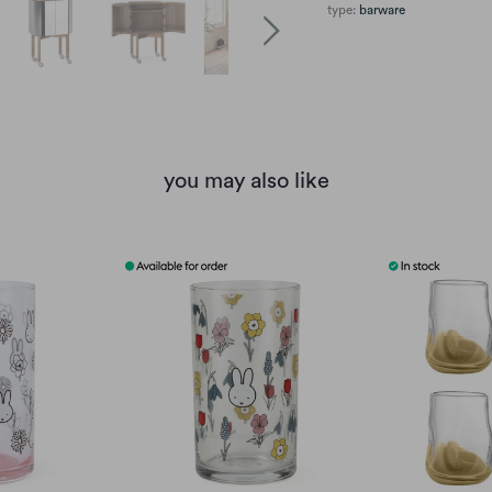
type:
barware
you may also like