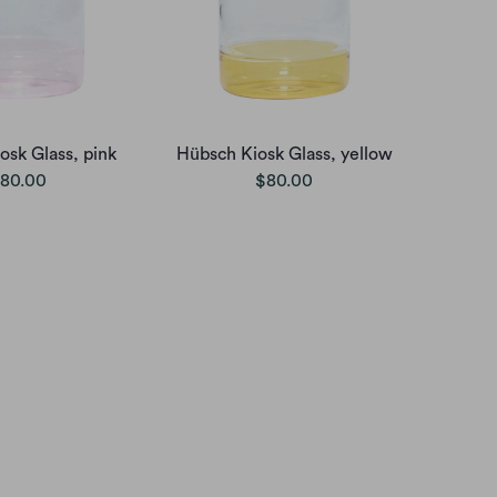
osk Glass, pink
Hübsch Kiosk Glass, yellow
80.00
$80.00