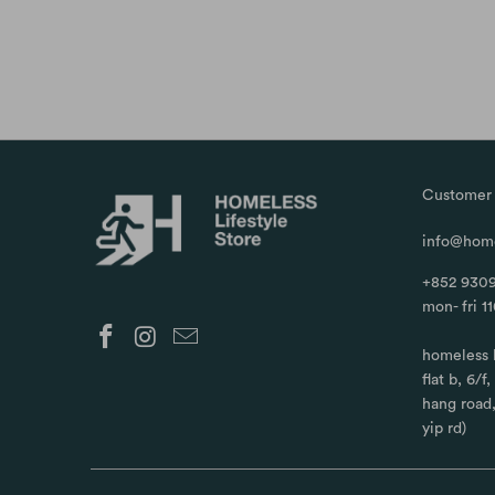
Customer 
info@home
+852 9309
mon- fri 1
homeless 
flat b, 6/f
hang road
yip rd)