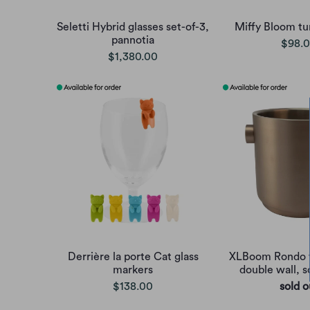
Seletti Hybrid glasses set-of-3,
Miffy Bloom tu
pannotia
$98.
$1,380.00
Derrière la porte Cat glass
XLBoom Rondo 
markers
double wall, s
$138.00
sold o