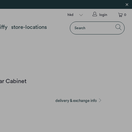
login
0
iffy
store-locations
ar Cabinet
delivery & exchange info
SMOKED OAK W/ALU FRONT