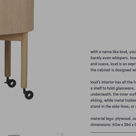
SMOKED OAK
BL
Qty
with a name like loud, you
barely even whispers. loud
and suave, loud is an expr
the cabinet is designed w
loud’s interior has all the 
a shelf to hold glassware,
underneath. the inner sur
sliding, while metal holde
stand in the side-lines, or
material legs: plywood, o
dimensions: 60w x 39d x