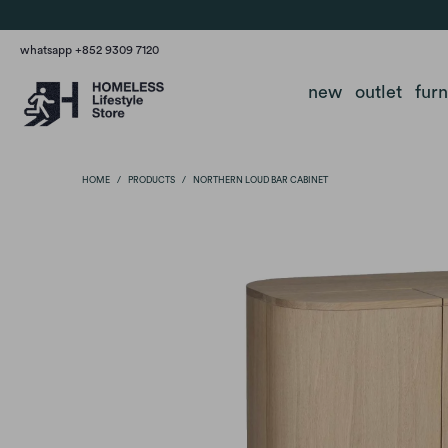
whatsapp +852 9309 7120
new
outlet
fur
HOME
/
PRODUCTS
/
NORTHERN LOUD BAR CABINET