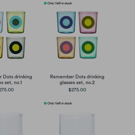
Dots drinking
Remember Dots drinking
s set, no.1
glasses set, no.2
275.00
$275.00