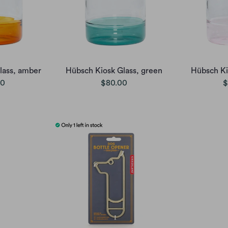
lass, amber
Hübsch Kiosk Glass, green
Hübsch Ki
00
$80.00
$