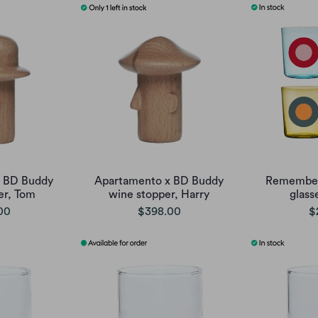
x BD Buddy
Apartamento x BD Buddy
Remember 
er, Tom
wine stopper, Harry
glasse
00
$398.00
$