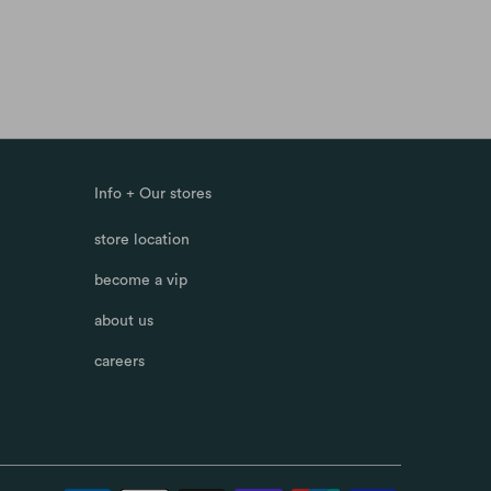
Info + Our stores
store location
become a vip
about us
careers