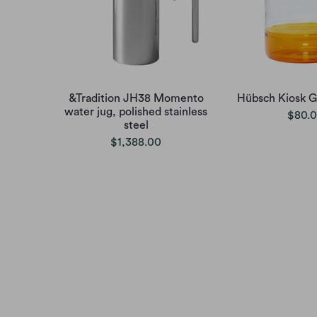
&Tradition JH38 Momento
Hübsch Kiosk G
water jug, polished stainless
$80.
steel
$1,388.00