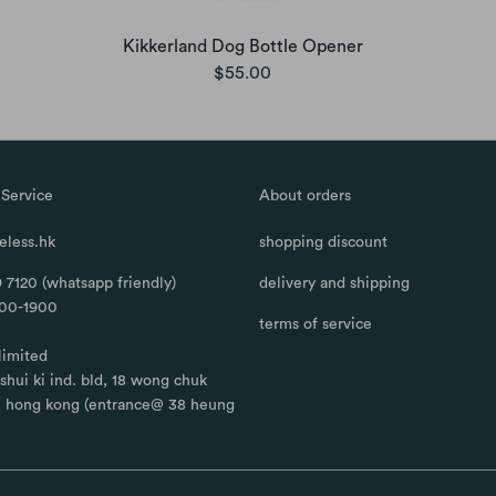
Kikkerland Dog Bottle Opener
$55.00
Service
About orders
less.hk
shopping discount
 7120 (whatsapp friendly)
delivery and shipping
100-1900
terms of service
limited
, shui ki ind. bld, 18 wong chuk
, hong kong (entrance@ 38 heung