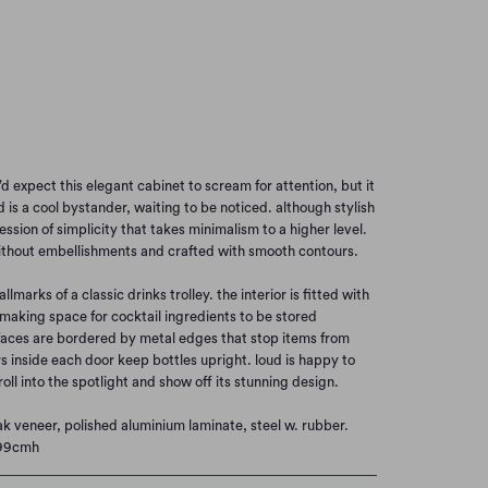
ACK PAINTED OAK
Add to Cart
’d expect this elegant cabinet to scream for attention, but it
 is a cool bystander, waiting to be noticed. although stylish
ession of simplicity that takes minimalism to a higher level.
ithout embellishments and crafted with smooth contours.
hallmarks of a classic drinks trolley. the interior is fitted with
 making space for cocktail ingredients to be stored
faces are bordered by metal edges that stop items from
rs inside each door keep bottles upright. loud is happy to
 roll into the spotlight and show off its stunning design.
ak veneer, polished aluminium laminate, steel w. rubber.
 99cmh