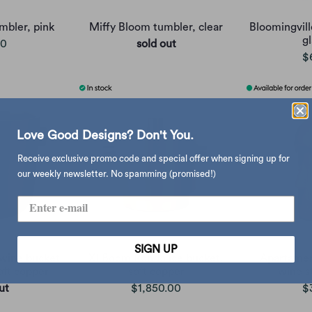
mbler, pink
Miffy Bloom tumbler, clear
Bloomingvill
gl
00
sold out
$
Love Good Designs? Don't You.
Receive exclusive promo code and special offer when signing up for
our weekly newsletter. No spamming (promised!)
SIGN UP
wine bucket
XLBoom Rondo ice bucket,
Apartamen
oft copper
soft copper
wine s
ut
$1,850.00
$