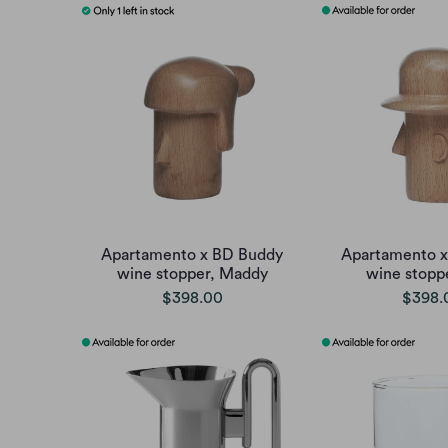
Apartamento x BD Buddy
Apartamento 
wine stopper, Maddy
wine stopp
$398.00
$398.