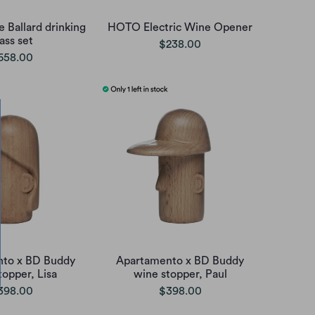
e Ballard drinking
HOTO Electric Wine Opener
ass set
$238.00
658.00
to x BD Buddy
Apartamento x BD Buddy
topper, Lisa
wine stopper, Paul
398.00
$398.00