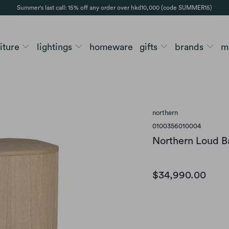
Summer's last call: 15% off any order over hkd10,000 (code SUMMER15)
niture
lightings
homeware
gifts
brands
m
northern
0100356010004
Northern Loud B
$34,990.00
Variants
LIGHT OILED OAK