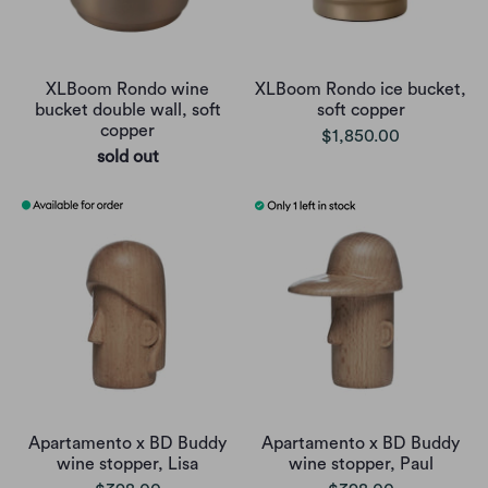
XLBoom Rondo wine
XLBoom Rondo ice bucket,
bucket double wall, soft
soft copper
copper
$1,850.00
sold out
Apartamento x BD Buddy
Apartamento x BD Buddy
wine stopper, Lisa
wine stopper, Paul