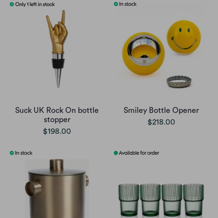
Suck UK Rock On bottle
Smiley Bottle Opener
stopper
$218.00
$198.00