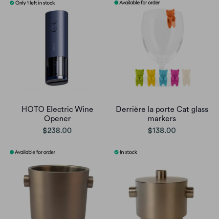
HOTO Electric Wine
Derrière la porte Cat glass
Opener
markers
$238.00
$138.00