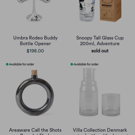
Umbra Rodeo Buddy
Snoopy Tall Glass Cup
Bottle Opener
200ml, Adventure
$198.00
sold out
Areaware Call the Shots
Villa Collection Denmark