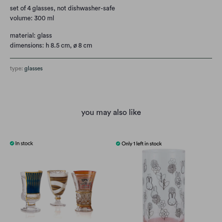
set of 4 glasses, not dishwasher-safe
volume: 300 ml
material: glass
dimensions: h 8.5 cm, ø 8 cm
type:
glasses
you may also like