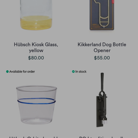
Hübsch Kiosk Glass,
Kikkerland Dog Bottle
yellow
Opener
$80.00
$55.00