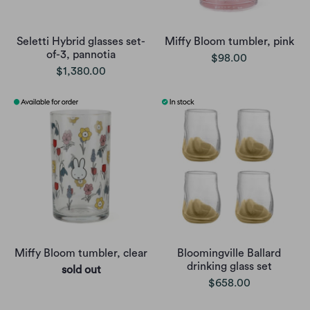
Seletti Hybrid glasses set-
Miffy Bloom tumbler, pink
of-3, pannotia
$98.00
$1,380.00
Miffy Bloom tumbler, clear
Bloomingville Ballard
drinking glass set
sold out
$658.00