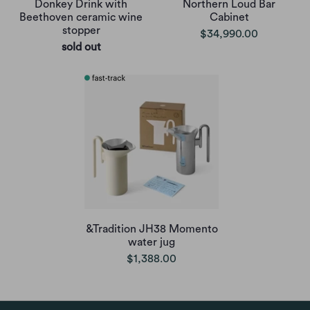
Donkey Drink with
Northern Loud Bar
Beethoven ceramic wine
Cabinet
stopper
$34,990.00
sold out
&Tradition JH38 Momento
water jug
$1,388.00