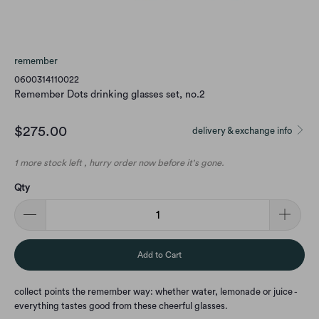
remember
0600314110022
Remember Dots drinking glasses set, no.2
$275.00
delivery & exchange info
1 more stock left , hurry order now before it's gone.
Qty
Add to Cart
collect points the remember way: whether water, lemonade or juice -
everything tastes good from these cheerful glasses.