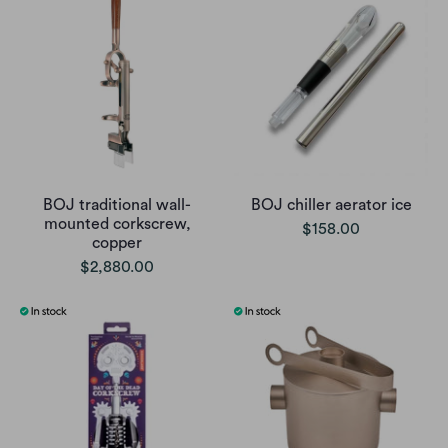
BOJ traditional wall-
BOJ chiller aerator ice
mounted corkscrew,
$158.00
copper
$2,880.00