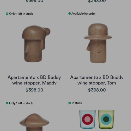
$398.00
$398.00
Apartamento x BD Buddy
Apartamento x BD Buddy
wine stopper, Maddy
wine stopper, Tom
$398.00
$398.00