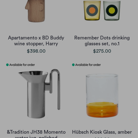
Apartamento x BD Buddy
Remember Dots drinking
wine stopper, Harry
glasses set, no.1
$398.00
$275.00
&Tradition JH38 Momento
Hübsch Kiosk Glass, amber