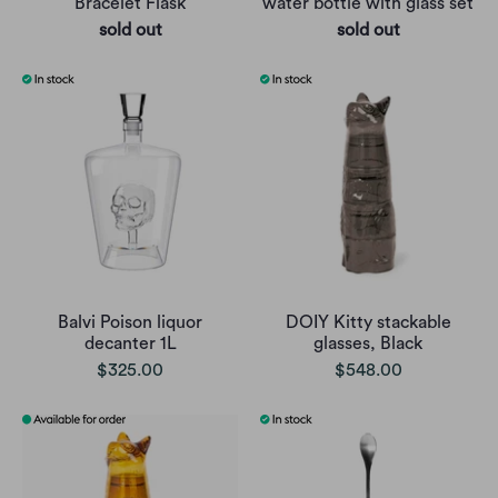
Bracelet Flask
water bottle with glass set
sold out
sold out
Balvi Poison liquor
DOIY Kitty stackable
decanter 1L
glasses, Black
$325.00
$548.00