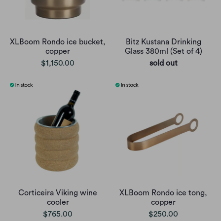
XLBoom Rondo ice bucket,
Bitz Kustana Drinking
copper
Glass 380ml (Set of 4)
$1,150.00
sold out
Corticeira Viking wine
XLBoom Rondo ice tong,
cooler
copper
$765.00
$250.00