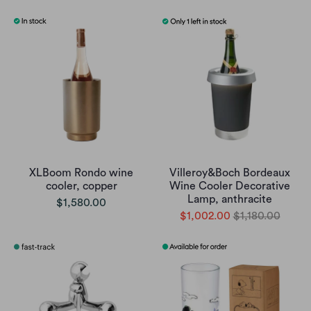
XLBoom Rondo wine
Villeroy&Boch Bordeaux
cooler, copper
Wine Cooler Decorative
Lamp, anthracite
$1,580.00
$1,002.00
$1,180.00