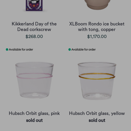
Kikkerland Day of the
XLBoom Rondo ice bucket
Dead corkscrew
with tong, copper
$268.00
$1,170.00
Hubsch Orbit glass, pink
Hubsch Orbit glass, yellow
sold out
sold out