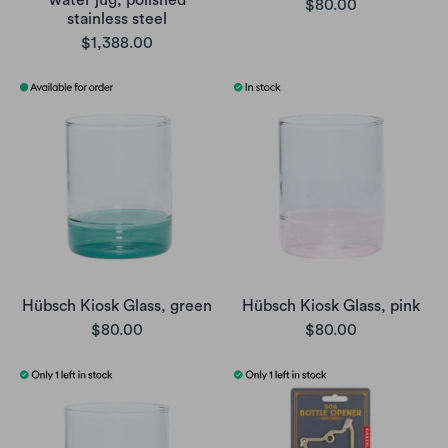
water jug, polished
$80.00
stainless steel
$1,388.00
Hübsch Kiosk Glass, green
Hübsch Kiosk Glass, pink
$80.00
$80.00