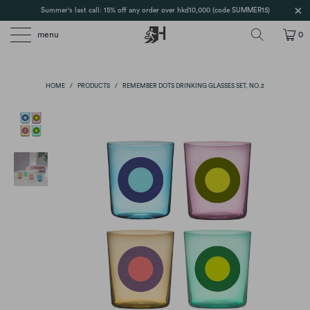
Summer's last call: 15% off any order over hkd10,000 (code SUMMER15)
menu
0
HOME
/
PRODUCTS
/
REMEMBER DOTS DRINKING GLASSES SET, NO.2