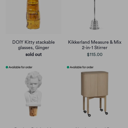
DOIY Kitty stackable
Kikkerland Measure & Mix
glasses, Ginger
2-in-1 Stirrer
sold out
$115.00