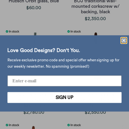
Hübsch Orbit glass, blue
BOJ traditional wall-
mounted corkscrew w/
$60.00
backing, black
$2,350.00
Love Good Designs? Don't You.
Receive exclusive promo code and special offer when signing up for
our weekly newsletter. No spamming (promised!)
BOJ traditional wall-
BOJ traditional wall-
SIGN UP
mounted corkscrew w/
mounted corkscrew,
backing, chrome
chrome
$2,780.00
$2,550.00