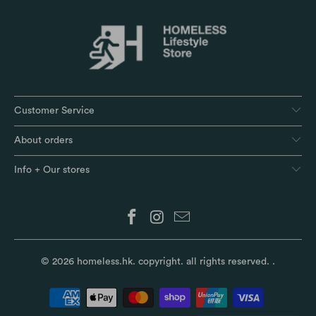
Customer Service
About orders
Info + Our stores
© 2026
homeless.hk
. copyright. all rights reserved.
.