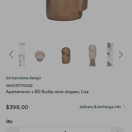
bd barcelona design
0600317710052
Apartamento x BD Buddy wine stopper, Lisa
$398.00
delivery & exchange info
Qty