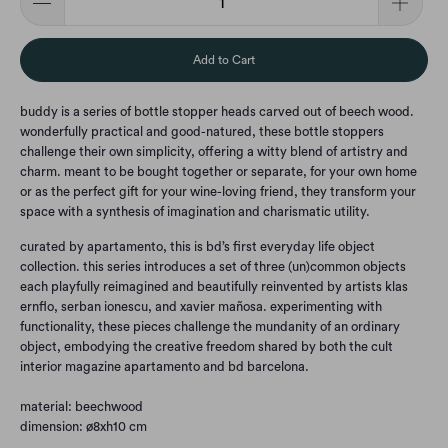
Add to Cart
buddy is a series of bottle stopper heads carved out of beech wood.‎
wonderfully practical and good-natured, these bottle stoppers
challenge their own simplicity, offering a witty blend of artistry and
charm.‎ meant to be bought together or separate, for your own home
or as the perfect gift for your wine-loving friend, they transform your
space with a synthesis of imagination and charismatic utility.‎
curated by apartamento, this is bd’s first everyday life object
collection.‎ this series introduces a set of three (un)common objects
each playfully reimagined and beautifully reinvented by artists klas
ernflo, serban ionescu, and xavier mañosa.‎ experimenting with
functionality, these pieces challenge the mundanity of an ordinary
object, embodying the creative freedom shared by both the cult
interior magazine apartamento and bd barcelona.‎
material: beechwood
dimension: ø8xh10 cm