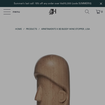
Summer's last call: 15% off any order over hkd10,000 (code SUMMER15)
menu
0
HOME
/
PRODUCTS
/
APARTAMENTO X BD BUDDY WINE STOPPER, LISA