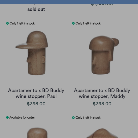
copper
$1,850.00
sold out
Apartamento x BD Buddy
Apartamento x BD Buddy
wine stopper, Paul
wine stopper, Maddy
$398.00
$398.00