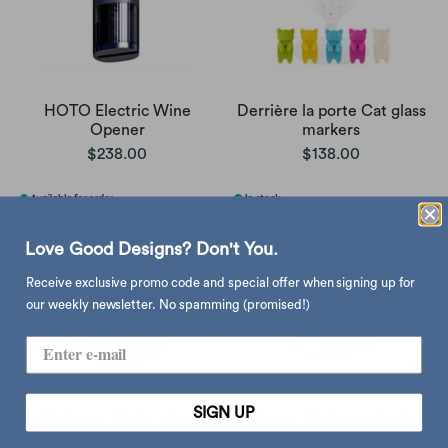
HOTO Electric Wine
Derrière la porte Cat glass
Opener
markers
$238.00
$138.00
Love Good Designs? Don't You.
Receive exclusive promo code and special offer when signing up for
our weekly newsletter. No spamming (promised!)
SIGN UP
XLBoom Rondo wine
XLBoom Rondo ice bucket,
bucket double wall, soft
soft copper