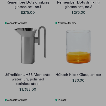
Remember Dots drinking
Remember Dots drinking
glasses set, no.1
glasses set, no.2
$275.00
$275.00
&Tradition JH38 Momento
Hübsch Kiosk Glass, amber
water jug, polished
$80.00
stainless steel
$1,388.00