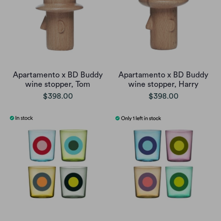
Apartamento x BD Buddy
Apartamento x BD Buddy
wine stopper, Tom
wine stopper, Harry
$398.00
$398.00