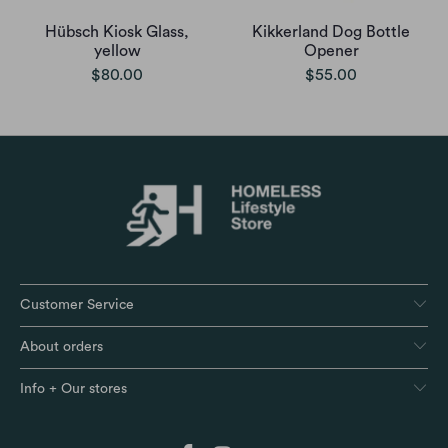
Hübsch Kiosk Glass,
Kikkerland Dog Bottle
yellow
Opener
$80.00
$55.00
Customer Service
About orders
Info + Our stores