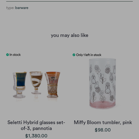
type:
barware
you may also like
Seletti Hybrid glasses set-
Miffy Bloom tumbler, pink
of-3, pannotia
$98.00
$1,380.00