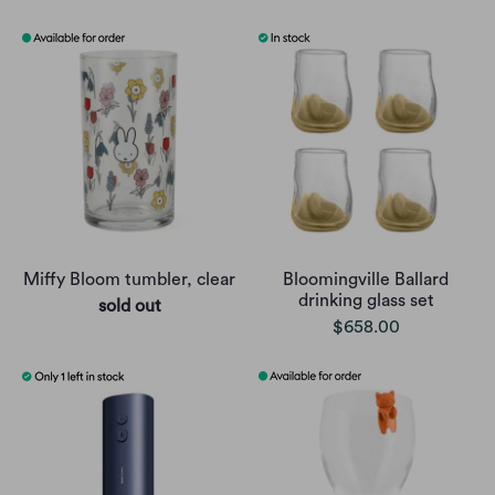
Miffy Bloom tumbler, clear
Bloomingville Ballard
drinking glass set
sold out
$658.00