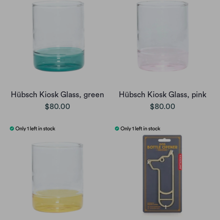
Hübsch Kiosk Glass, green
Hübsch Kiosk Glass, pink
$80.00
$80.00