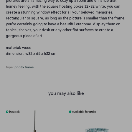
pictures are an amazing way to cozy up a room and enhance that
homey feeling. with the square floating boxes 32x32 white, you can
create a stunning window effect for all your beloved memories.
rectangular or square, as long as the picture is smaller than the frame,
you’re certainly going to have a beautiful outcome. display them on
tables, shelves, your desk or any other flat surfaces to create a
gorgeous piece of art.
material: wood
dimension: w32 x d5 x h32 cm
type:
photo frame
you may also like