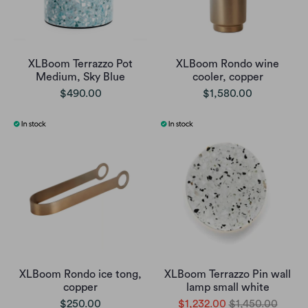
XLBoom Terrazzo Pot
XLBoom Rondo wine
Medium, Sky Blue
cooler, copper
$490.00
$1,580.00
XLBoom Rondo ice tong,
XLBoom Terrazzo Pin wall
copper
lamp small white
$250.00
$1,232.00
$1,450.00