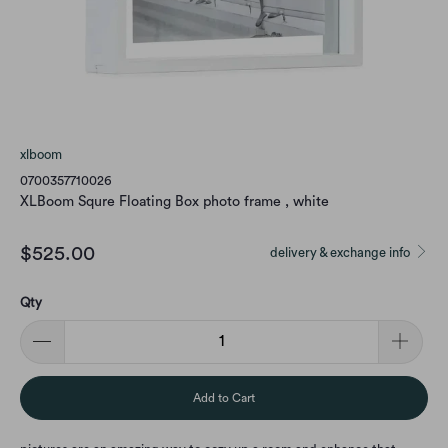
xlboom
0700357710026
XLBoom Squre Floating Box photo frame , white
$525.00
delivery & exchange info
Qty
Add to Cart