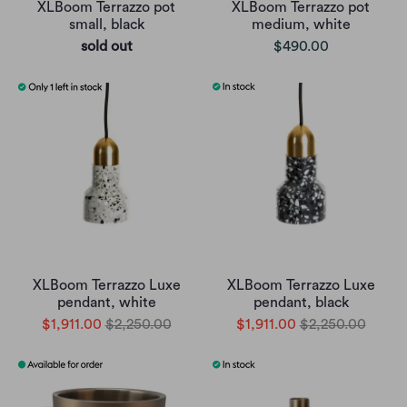
XLBoom Terrazzo pot
XLBoom Terrazzo pot
small, black
medium, white
sold out
$490.00
XLBoom Terrazzo Luxe
XLBoom Terrazzo Luxe
pendant, white
pendant, black
$1,911.00
$2,250.00
$1,911.00
$2,250.00