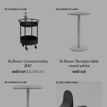
XLBoom Corona trolley
XLBoom Terrazzo table
Ø47
round white
sold out
$3,780.00
sold out