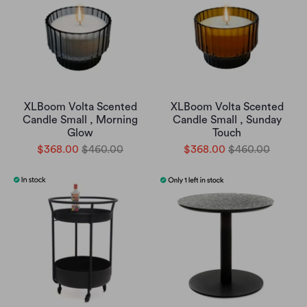
XLBoom Volta Scented
XLBoom Volta Scented
Candle Small , Morning
Candle Small , Sunday
Glow
Touch
$368.00
$460.00
$368.00
$460.00