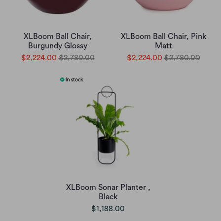
XLBoom Ball Chair,
XLBoom Ball Chair, Pink
Burgundy Glossy
Matt
$2,224.00
$2,780.00
$2,224.00
$2,780.00
XLBoom Sonar Planter ,
Black
$1,188.00