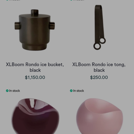
XLBoom Rondo ice bucket,
XLBoom Rondo ice tong,
black
black
$1,150.00
$250.00