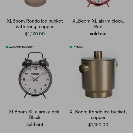
XLBoom Rondo ice bucket
XLBoom XL alarm clock,
with tong, copper
Red
$1,170.00
sold out
XLBoom XL alarm clock,
XLBoom Rondo ice bucket,
Black
copper
sold out
$1,150.00