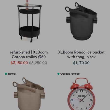
refurbished | XLBoom
XLBoom Rondo ice bucket
Corona trolley Ø59
with tong, black
$3,150.00
$5,250.00
$1,170.00