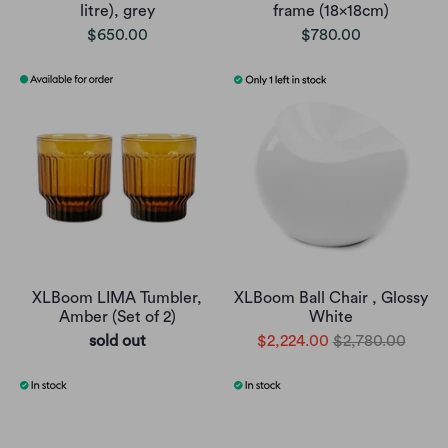
litre), grey
frame (18x18cm)
$650.00
$780.00
XLBoom LIMA Tumbler,
XLBoom Ball Chair , Glossy
Amber (Set of 2)
White
sold out
$2,224.00
$2,780.00