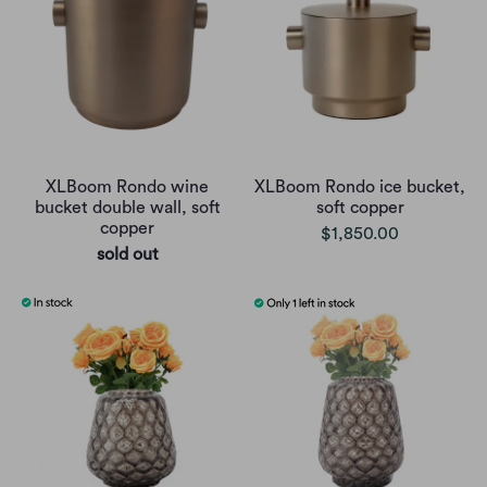
XLBoom Rondo wine
XLBoom Rondo ice bucket,
bucket double wall, soft
soft copper
copper
$1,850.00
sold out