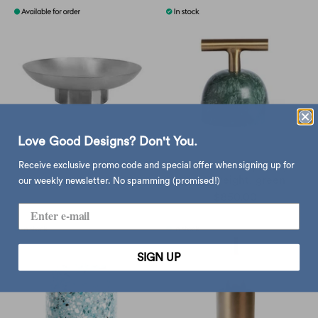
Love Good Designs? Don't You.
Receive exclusive promo code and special offer when signing up for
XLBoom Doric bowl
XLBoom Carry Away
paperweight, green
our weekly newsletter. No spamming (promised!)
sold out
$850.00
SIGN UP