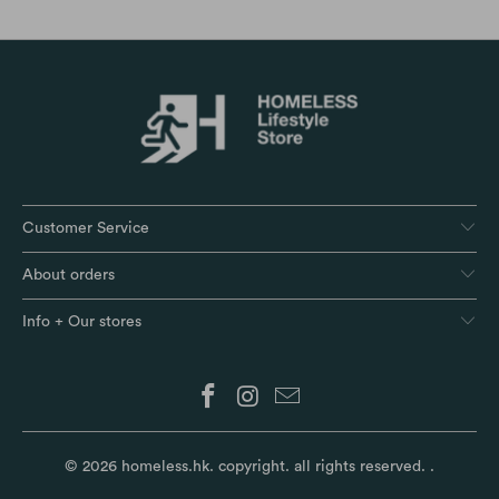
Customer Service
About orders
Info + Our stores
© 2026
homeless.hk
. copyright. all rights reserved.
.