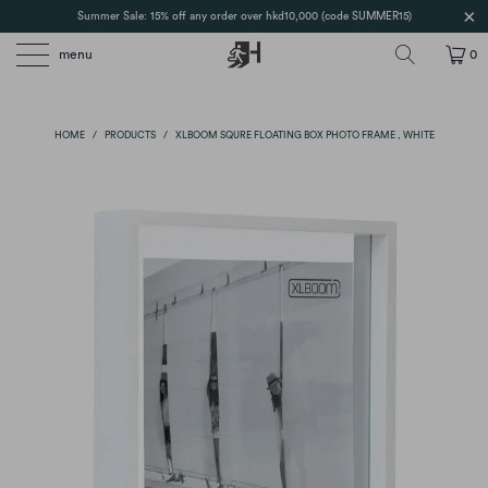
Summer Sale: 15% off any order over hkd10,000 (code SUMMER15)
menu
0
HOME
/
PRODUCTS
/
XLBOOM SQURE FLOATING BOX PHOTO FRAME , WHITE