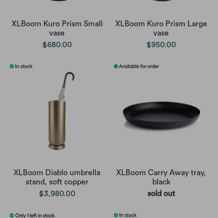
XLBoom Kuro Prism Small
XLBoom Kuro Prism Large
vase
vase
$680.00
$950.00
XLBoom Diablo umbrella
XLBoom Carry Away tray,
stand, soft copper
black
$3,980.00
sold out