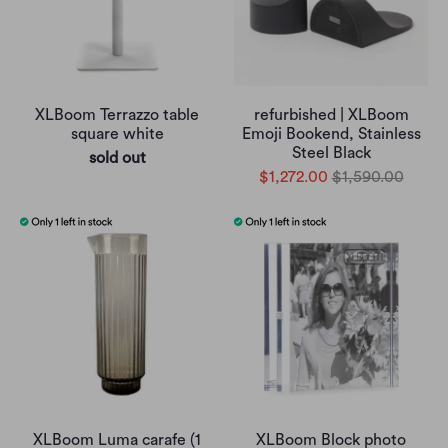
XLBoom Terrazzo table
refurbished | XLBoom
square white
Emoji Bookend, Stainless
Steel Black
sold out
$1,272.00
$1,590.00
XLBoom Luma carafe (1
XLBoom Block photo