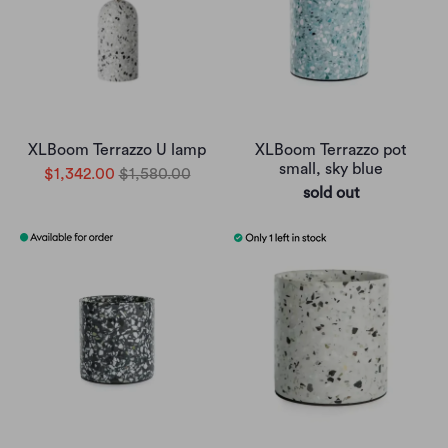
XLBoom Terrazzo U lamp
XLBoom Terrazzo pot
small, sky blue
$1,342.00
$1,580.00
sold out