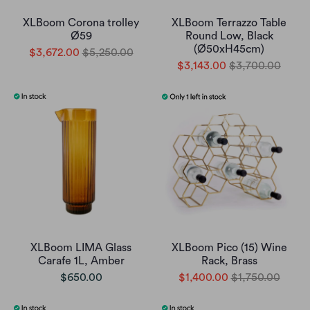
XLBoom Corona trolley
XLBoom Terrazzo Table
Ø59
Round Low, Black
(Ø50xH45cm)
$3,672.00
$5,250.00
$3,143.00
$3,700.00
XLBoom LIMA Glass
XLBoom Pico (15) Wine
Carafe 1L, Amber
Rack, Brass
$650.00
$1,400.00
$1,750.00