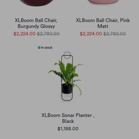
XLBoom Ball Chair,
XLBoom Ball Chair, Pink
Burgundy Glossy
Matt
$2,224.00
$2,780.00
$2,224.00
$2,780.00
XLBoom Sonar Planter ,
Black
$1,188.00