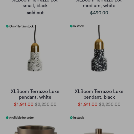
XLBoom Terrazzo pot
XLBoom Terrazzo pot
small, black
medium, white
sold out
$490.00
XLBoom Terrazzo Luxe
XLBoom Terrazzo Luxe
pendant, white
pendant, black
$1,911.00
$2,250.00
$1,911.00
$2,250.00