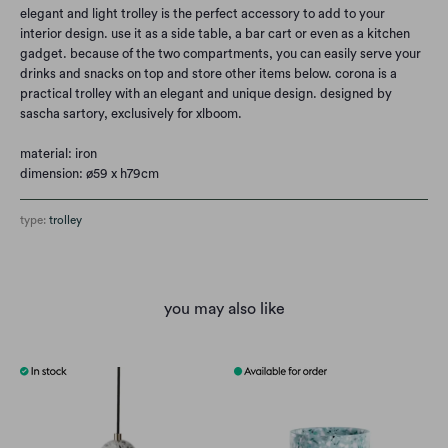
elegant and light trolley is the perfect accessory to add to your
interior design. use it as a side table, a bar cart or even as a kitchen
gadget. because of the two compartments, you can easily serve your
drinks and snacks on top and store other items below. corona is a
practical trolley with an elegant and unique design. designed by
sascha sartory, exclusively for xlboom.
material: iron
dimension: ø59 x h79cm
type:
trolley
you may also like