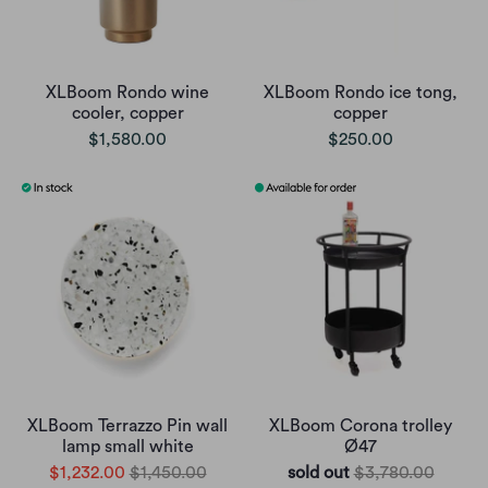
XLBoom Rondo wine
XLBoom Rondo ice tong,
cooler, copper
copper
$1,580.00
$250.00
XLBoom Terrazzo Pin wall
XLBoom Corona trolley
lamp small white
Ø47
$1,232.00
$1,450.00
sold out
$3,780.00