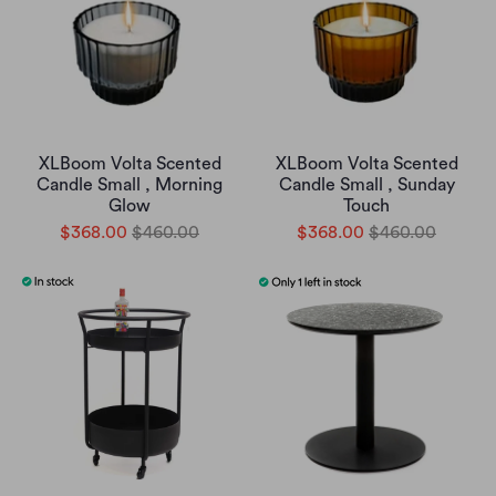
XLBoom Volta Scented
XLBoom Volta Scented
Candle Small , Morning
Candle Small , Sunday
Glow
Touch
$368.00
$460.00
$368.00
$460.00