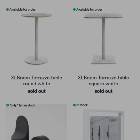
XLBoom Terrazzo table
XLBoom Terrazzo table
round white
square white
sold out
sold out