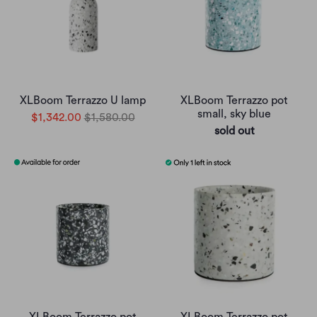
XLBoom Terrazzo U lamp
XLBoom Terrazzo pot
small, sky blue
$1,342.00
$1,580.00
sold out