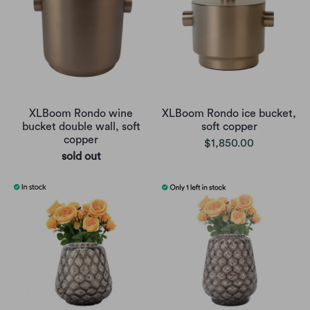
XLBoom Rondo wine
XLBoom Rondo ice bucket,
bucket double wall, soft
soft copper
copper
$1,850.00
sold out