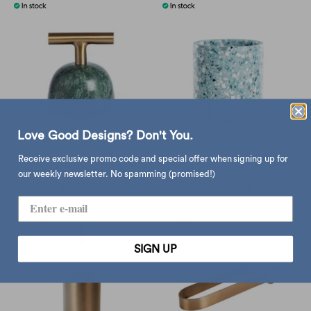
Love Good Designs? Don't You.
XLBoom Carry Away
XLBoom Terrazzo Pot
Receive exclusive promo code and special offer when signing up for
paperweight, green
Medium, Sky Blue
our weekly newsletter. No spamming (promised!)
$850.00
$490.00
SIGN UP