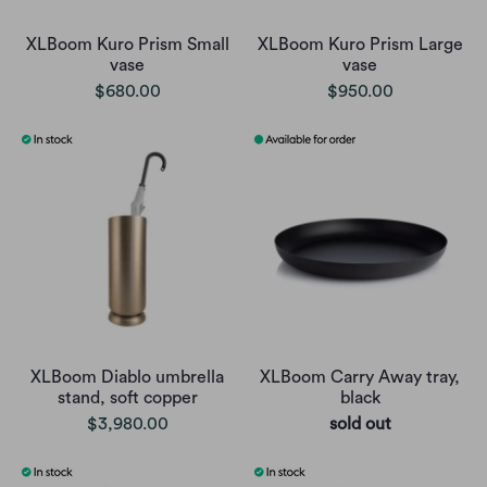
XLBoom Kuro Prism Small
XLBoom Kuro Prism Large
vase
vase
$680.00
$950.00
XLBoom Diablo umbrella
XLBoom Carry Away tray,
stand, soft copper
black
$3,980.00
sold out