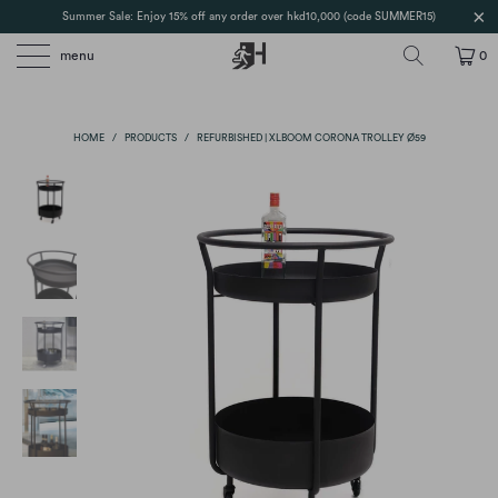
Summer Sale: Enjoy 15% off any order over hkd10,000 (code SUMMER15)
menu
0
HOME
/
PRODUCTS
/
REFURBISHED | XLBOOM CORONA TROLLEY Ø59