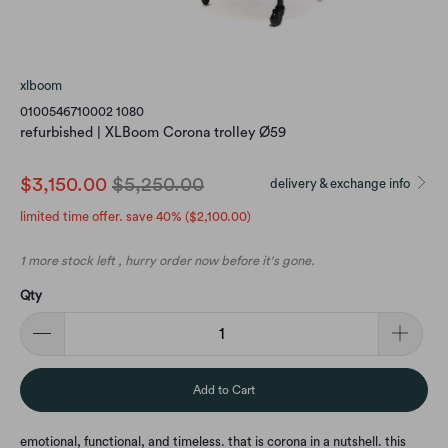
xlboom
0100546710002 1080
refurbished | XLBoom Corona trolley Ø59
$3,150.00
$5,250.00
delivery & exchange info
limited time offer. save 40% (
$2,100.00
)
1 more stock left , hurry order now before it's gone.
Qty
Add to Cart
emotional, functional, and timeless. that is corona in a nutshell. this