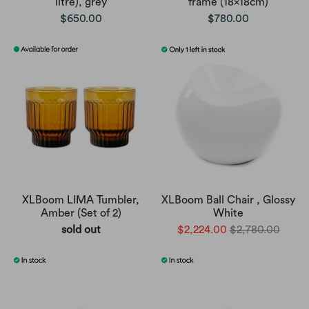
litre), grey
frame (18x18cm)
$650.00
$780.00
XLBoom LIMA Tumbler,
XLBoom Ball Chair , Glossy
Amber (Set of 2)
White
sold out
$2,224.00
$2,780.00