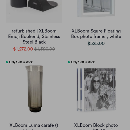
refurbished | XLBoom
XLBoom Squre Floating
Emoji Bookend, Stainless
Box photo frame , white
Steel Black
$525.00
$1,272.00
$1,590.00
XLBoom Luma carafe (1
XLBoom Block photo