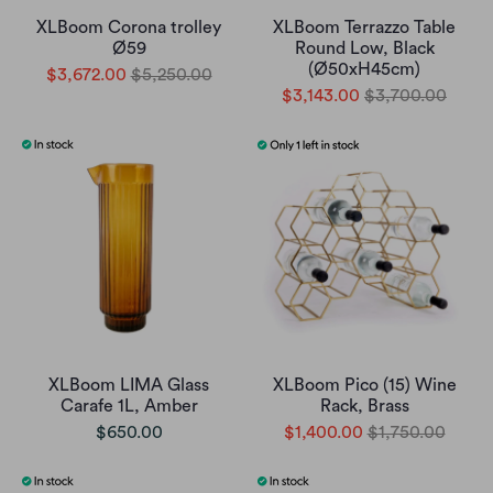
XLBoom Corona trolley
XLBoom Terrazzo Table
Ø59
Round Low, Black
(Ø50xH45cm)
$3,672.00
$5,250.00
$3,143.00
$3,700.00
XLBoom LIMA Glass
XLBoom Pico (15) Wine
Carafe 1L, Amber
Rack, Brass
$650.00
$1,400.00
$1,750.00