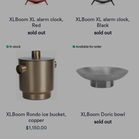
XLBoom XL alarm clock,
XLBoom XL alarm clock,
Red
Black
sold out
sold out
XLBoom Rondo ice bucket,
XLBoom Doric bowl
copper
sold out
$1,150.00