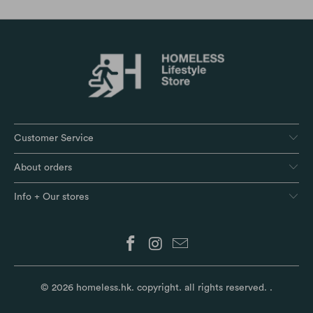
Customer Service
About orders
Info + Our stores
© 2026
homeless.hk
. copyright. all rights reserved.
.