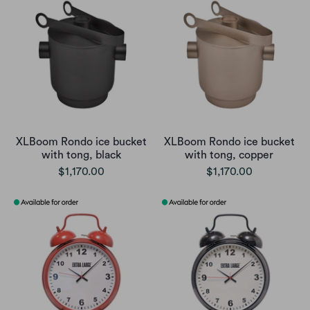
XLBoom Rondo ice bucket
XLBoom Rondo ice bucket
with tong, black
with tong, copper
$1,170.00
$1,170.00