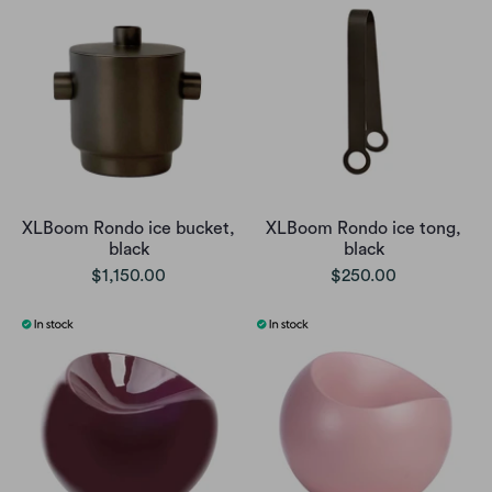
XLBoom Rondo ice bucket,
XLBoom Rondo ice tong,
black
black
$1,150.00
$250.00