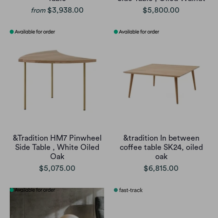
$3,938.00
$5,800.00
from
&Tradition HM7 Pinwheel
&tradition In between
Side Table , White Oiled
coffee table SK24, oiled
Oak
oak
$5,075.00
$6,815.00