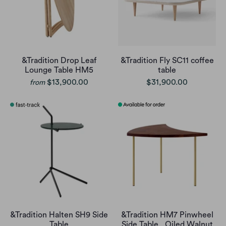
&Tradition Drop Leaf
&Tradition Fly SC11 coffee
Lounge Table HM5
table
$13,900.00
$31,900.00
from
&Tradition Halten SH9 Side
&Tradition HM7 Pinwheel
Table
Side Table , Oiled Walnut