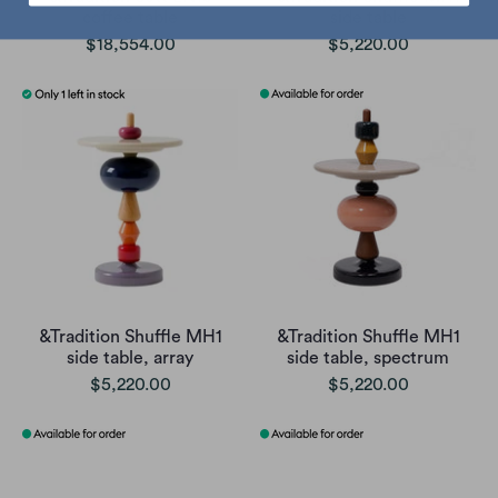
coffee table
side table
$18,554.00
$5,220.00
&Tradition Shuffle MH1
&Tradition Shuffle MH1
side table, array
side table, spectrum
$5,220.00
$5,220.00