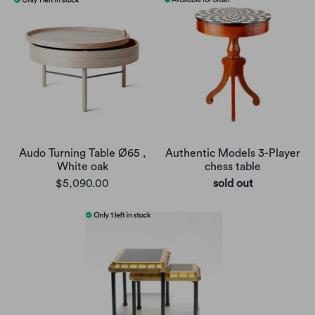
Audo Turning Table Ø65 ,
Authentic Models 3-Player
White oak
chess table
$5,090.00
sold out