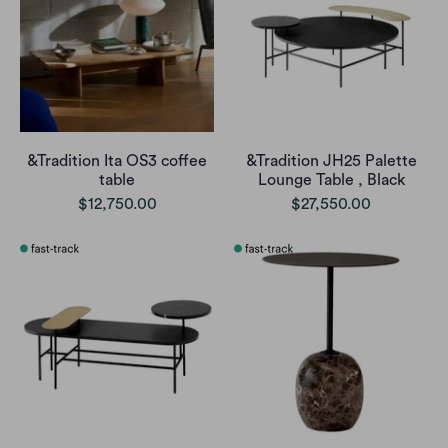
&Tradition Ita OS3 coffee
&Tradition JH25 Palette
table
Lounge Table , Black
$12,750.00
$27,550.00