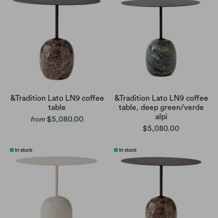
&Tradition Lato LN9 coffee
&Tradition Lato LN9 coffee
table
table, deep green/verde
alpi
$5,080.00
from
$5,080.00