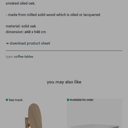
smoked oiled oak.
- made from milled solid wood which is oiled or lacquered
material: solid oak
dimension:
ø48 x h48 cm
➔ download product sheet
type:
coffee tables
you may also like