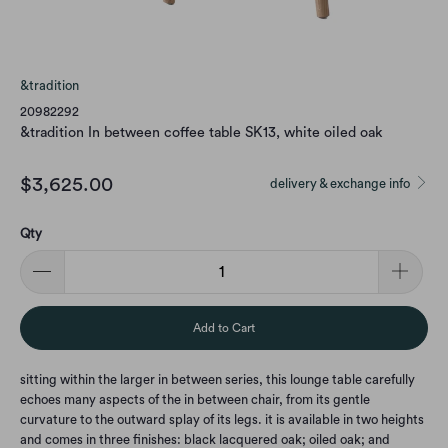
&tradition
20982292
&tradition In between coffee table SK13, white oiled oak
$3,625.00
delivery & exchange info
Qty
Add to Cart
sitting within the larger in between series, this lounge table carefully
echoes many aspects of the in between chair, from its gentle
curvature to the outward splay of its legs. it is available in two heights
and comes in three finishes: black lacquered oak; oiled oak; and