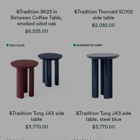
&Tradition SK23 In
&Tradition Thorvald SC102
Between Coffee Table,
side table
smoked oiled oak
$2,082.00
$6,525.00
&Tradition Tung JA3 side
&Tradition Tung JA3 side
table
table, steel blue
$3,770.00
$3,770.00