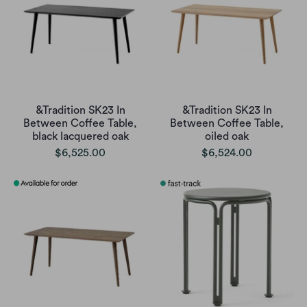
&Tradition SK23 In
&Tradition SK23 In
Between Coffee Table,
Between Coffee Table,
black lacquered oak
oiled oak
$6,525.00
$6,524.00