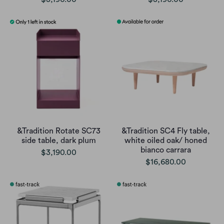
&Tradition Rotate SC73
&Tradition SC4 Fly table,
side table, dark plum
white oiled oak/ honed
bianco carrara
$3,190.00
$16,680.00