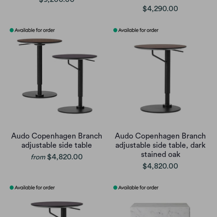
$4,290.00
Audo Copenhagen Branch
Audo Copenhagen Branch
adjustable side table
adjustable side table, dark
stained oak
$4,820.00
from
$4,820.00