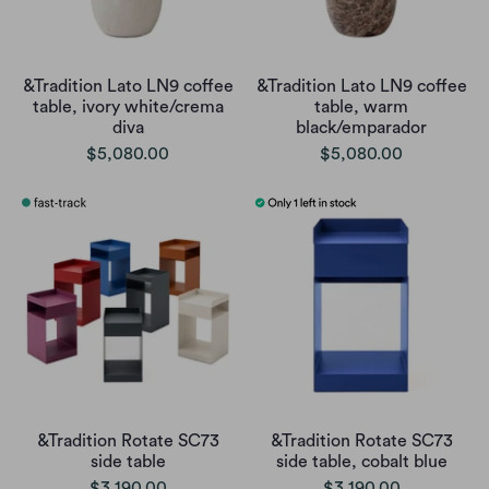
&Tradition Lato LN9 coffee
&Tradition Lato LN9 coffee
table, ivory white/crema
table, warm
diva
black/emparador
$5,080.00
$5,080.00
&Tradition Rotate SC73
&Tradition Rotate SC73
side table
side table, cobalt blue
$3,190.00
$3,190.00