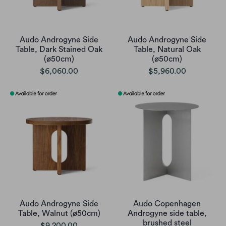
Audo Androgyne Side
Audo Androgyne Side
Table, Dark Stained Oak
Table, Natural Oak
(ø50cm)
(ø50cm)
$6,060.00
$5,960.00
Audo Androgyne Side
Audo Copenhagen
Table, Walnut (ø50cm)
Androgyne side table,
brushed steel
$9,200.00