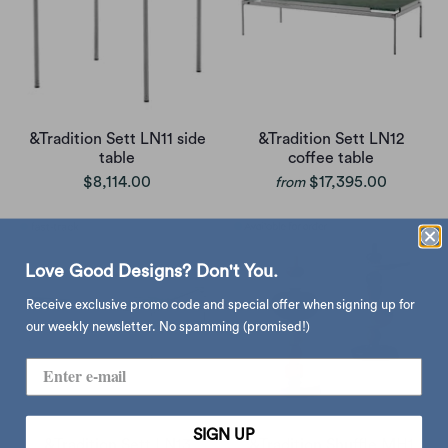
&Tradition Sett LN11 side
&Tradition Sett LN12
table
coffee table
$8,114.00
$17,395.00
from
Love Good Designs? Don't You.
Receive exclusive promo code and special offer when signing up for
our weekly newsletter. No spamming (promised!)
SIGN UP
&Tradition Sett LN13
&Tradition Shuffle MH1