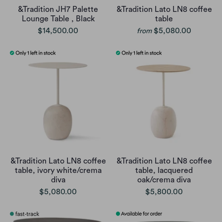
&Tradition JH7 Palette
&Tradition Lato LN8 coffee
Lounge Table , Black
table
$14,500.00
$5,080.00
from
&Tradition Lato LN8 coffee
&Tradition Lato LN8 coffee
table, ivory white/crema
table, lacquered
diva
oak/crema diva
$5,080.00
$5,800.00