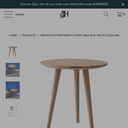
Summer Sale: 15% off any order over hkd10,000 (code SUMMER15)
menu
0
HOME
/
PRODUCTS
/
&TRADITION IN BETWEEN COFFEE TABLE SK13, WHITE OILED OAK