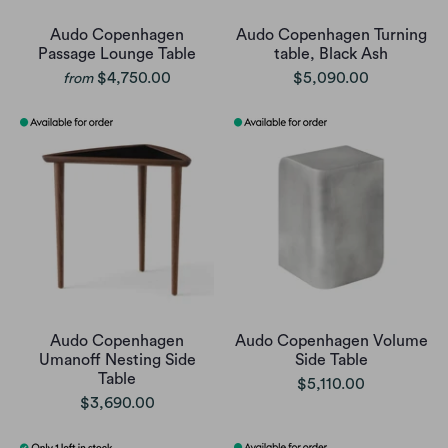
Audo Copenhagen
Audo Copenhagen Turning
Passage Lounge Table
table, Black Ash
$4,750.00
$5,090.00
from
Audo Copenhagen
Audo Copenhagen Volume
Umanoff Nesting Side
Side Table
Table
$5,110.00
$3,690.00