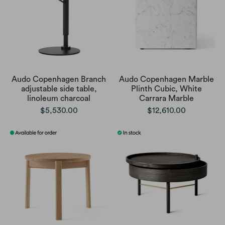
Audo Copenhagen Branch
Audo Copenhagen Marble
adjustable side table,
Plinth Cubic, White
linoleum charcoal
Carrara Marble
$5,530.00
$12,610.00