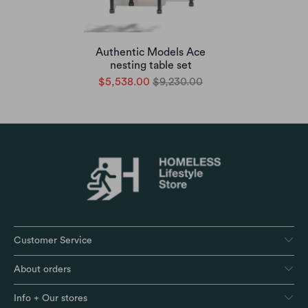
Authentic Models Ace
nesting table set
$5,538.00
$9,230.00
Customer Service
About orders
Info + Our stores