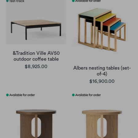
&Tradition Ville AV50
outdoor coffee table
$8,925.00
Albers nesting tables (set-
of-4)
$16,900.00