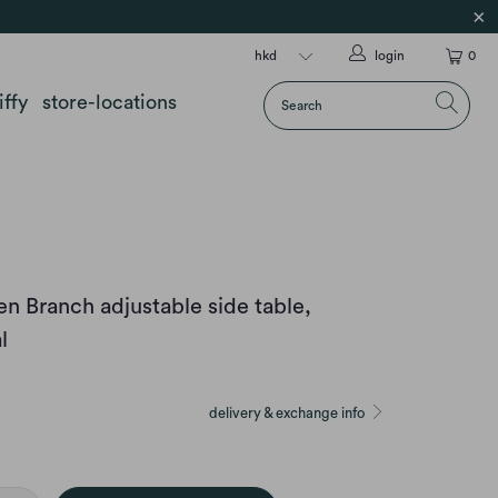
login
0
iffy
store-locations
 Branch adjustable side table,
l
delivery & exchange info