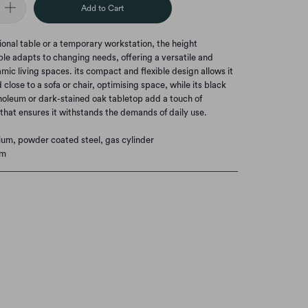
Add to Cart
onal table or a temporary workstation, the height
ble adapts to changing needs, offering a versatile and
mic living spaces. its compact and flexible design allows it
close to a sofa or chair, optimising space, while its black
inoleum or dark-stained oak tabletop add a touch of
y that ensures it withstands the demands of daily use.
nium, powder coated steel, gas cylinder
cm