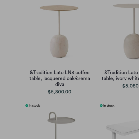
&Tradition Lato LN8 coffee
&Tradition Lato
table, lacquered oak/crema
table, ivory whi
diva
$5,080
$5,800.00