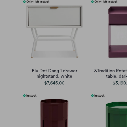
Blu Dot Dang 1 drawer
&Tradition Rota
nightstand, white
table, dar
$7,645.00
$3,190