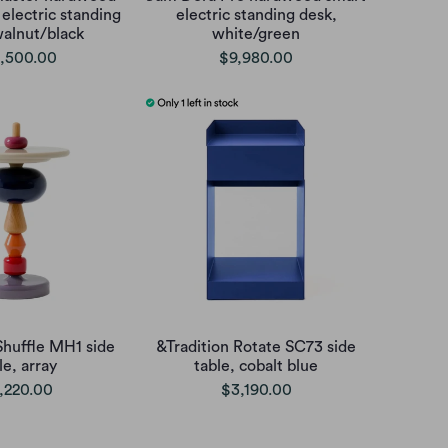
electric standing
electric standing desk,
walnut/black
white/green
,500.00
$9,980.00
Shuffle MH1 side
&Tradition Rotate SC73 side
le, array
table, cobalt blue
,220.00
$3,190.00