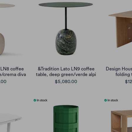
 LN8 coffee
&Tradition Lato LN9 coffee
Design Hous
te/crema diva
table, deep green/verde alpi
folding 
.00
$5,080.00
$12