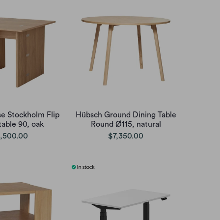
e Stockholm Flip
Hübsch Ground Dining Table
table 90, oak
Round Ø115, natural
,500.00
$7,350.00