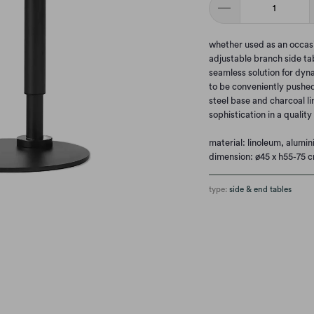
whether used as an occasi
adjustable branch side ta
seamless solution for dyna
to be conveniently pushed 
steel base and charcoal l
sophistication in a qualit
material: linoleum, alumi
dimension: ø45 x h55-75 
type:
side & end tables