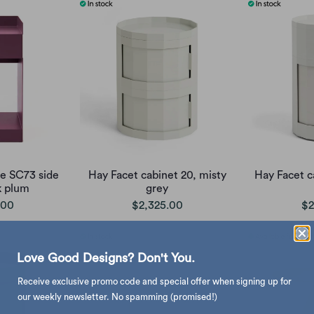
te SC73 side
Hay Facet cabinet 20, misty
Hay Facet c
k plum
grey
.00
$2,325.00
$2
Love Good Designs? Don't You.
Receive exclusive promo code and special offer when signing up for
our weekly newsletter. No spamming (promised!)