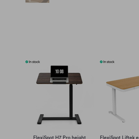
FlexiSpot H7 Pro height
FlexiSpot Liftek e