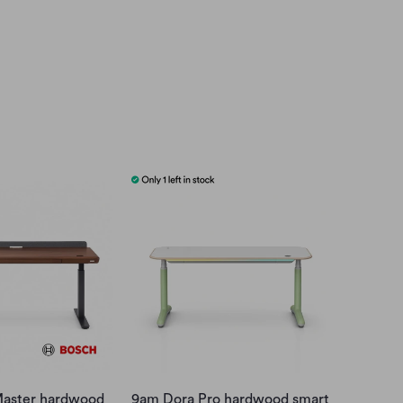
aster hardwood
9am Dora Pro hardwood smart