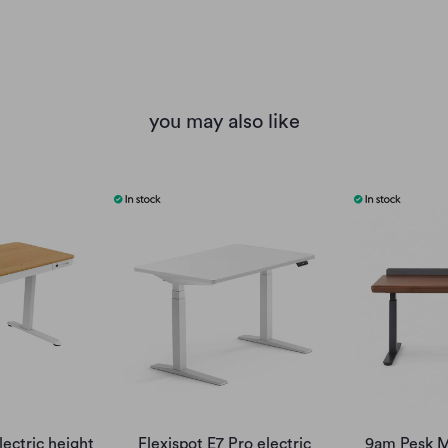
you may also like
lectric height
Flexispot E7 Pro electric
9am Pesk M