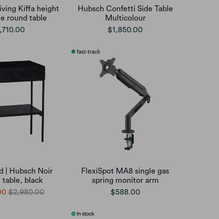
iving Kiffa height
Hubsch Confetti Side Table
le round table
Multicolour
,710.00
$1,850.00
d | Hubsch Noir
FlexiSpot MA8 single gas
 table, black
spring monitor arm
00
$2,980.00
$588.00