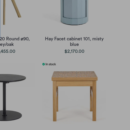
20 Round ø90,
Hay Facet cabinet 101, misty
rey/oak
blue
,455.00
$2,170.00