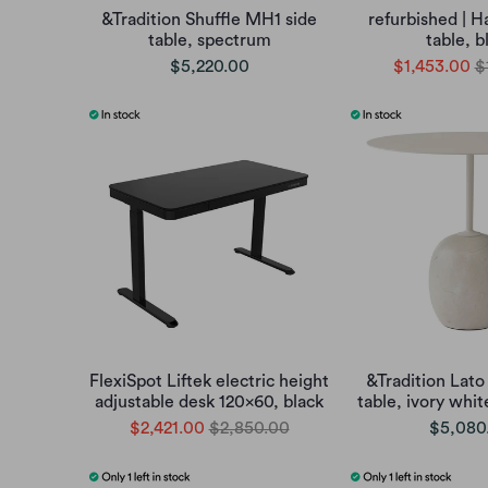
&Tradition Shuffle MH1 side
refurbished | H
table, spectrum
table, b
$5,220.00
$1,453.00
$
FlexiSpot Liftek electric height
&Tradition Lato
adjustable desk 120x60, black
table, ivory whi
$2,421.00
$2,850.00
$5,080