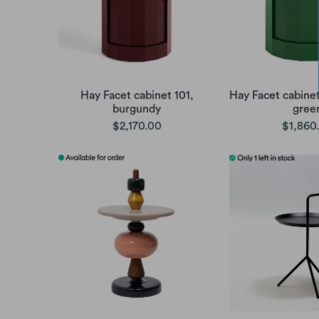
Hay Facet cabinet 101,
Hay Facet cabinet
burgundy
gree
$2,170.00
$1,860