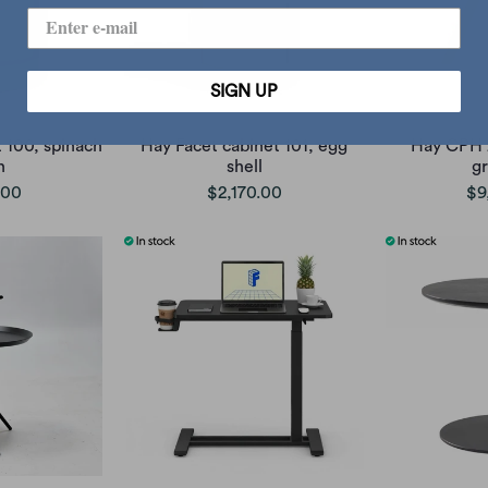
SIGN UP
 100, spinach
Hay Facet cabinet 101, egg
Hay CPH 
n
shell
g
.00
$2,170.00
$9