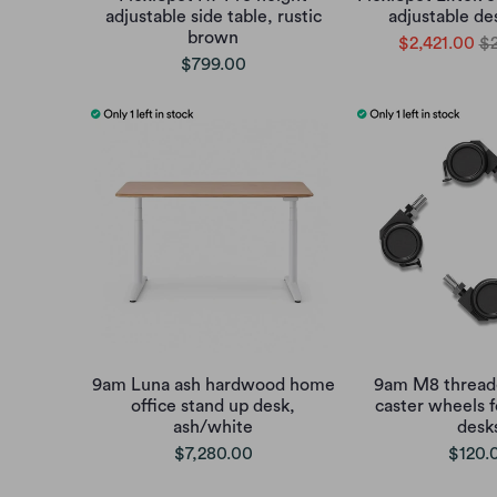
adjustable side table, rustic
adjustable de
brown
$2,421.00
$2
$799.00
9am Luna ash hardwood home
9am M8 threade
office stand up desk,
caster wheels f
ash/white
desk
$7,280.00
$120.