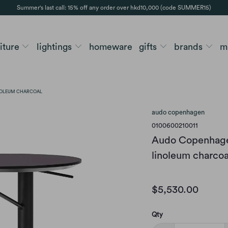
Summer's last call: 15% off any order over hkd10,000 (code SUMMER15)
niture
lightings
homeware
gifts
brands
m
INOLEUM CHARCOAL
audo copenhagen
0100600210011
Audo Copenhagen
linoleum charcoa
$5,530.00
Qty