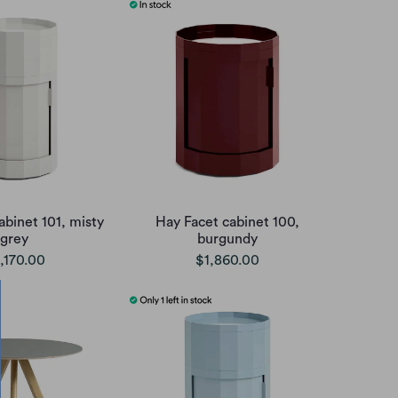
abinet 101, misty
Hay Facet cabinet 100,
grey
burgundy
,170.00
$1,860.00