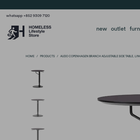
whatsapp +852 9309 7120
new
outlet
fur
HOME
/
PRODUCTS
/
AUDO COPENHAGEN BRANCH ADJUSTABLE SIDE TABLE, L