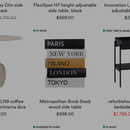
ay Dlm side
FlexiSpot H7 height adjustable
Innovation L
lack
side table, black
adjustab
1,710.00
$699.00
$2
 LN9 coffee
Metropolitan Book Stack
refurbishe
te/crema diva
wood side table
bedside
.00
$998.00
$1,788.