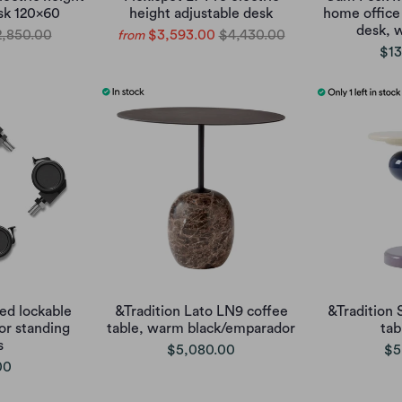
sk 120x60
height adjustable desk
home office 
desk, 
,850.00
$3,593.00
$4,430.00
from
$13
d lockable
&Tradition Lato LN9 coffee
&Tradition 
or standing
table, warm black/emparador
tab
s
$5,080.00
$5
00