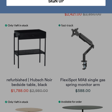
SIGN UP
wood side table
height adjustable desk
120x60, black
$998.00
$2,421.00
$2,850.00
refurbished | Hubsch Noir
FlexiSpot MA8 single gas
bedside table, black
spring monitor arm
$1,788.00
$2,980.00
$588.00