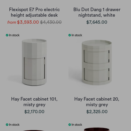
Flexispot E7 Pro electric
Blu Dot Dang 1 drawer
height adjustable desk
nightstand, white
$3,593.00
$4,430.00
$7,645.00
from
Hay Facet cabinet 101,
Hay Facet cabinet 20,
misty grey
misty grey
$2,170.00
$2,325.00