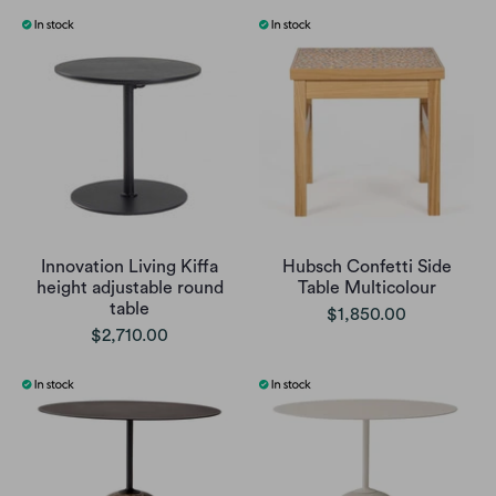
Innovation Living Kiffa
Hubsch Confetti Side
height adjustable round
Table Multicolour
table
$1,850.00
$2,710.00