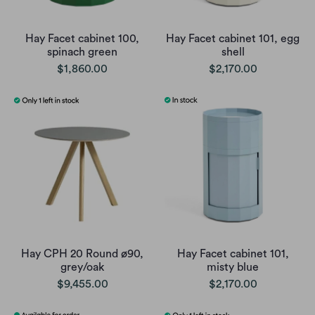
Hay Facet cabinet 100,
Hay Facet cabinet 101, egg
spinach green
shell
$1,860.00
$2,170.00
Hay CPH 20 Round ø90,
Hay Facet cabinet 101,
grey/oak
misty blue
$9,455.00
$2,170.00