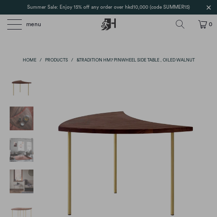
Summer Sale: Enjoy 15% off any order over hkd10,000 (code SUMMER15)
menu
0
HOME
/
PRODUCTS
/
&TRADITION HM7 PINWHEEL SIDE TABLE , OILED WALNUT