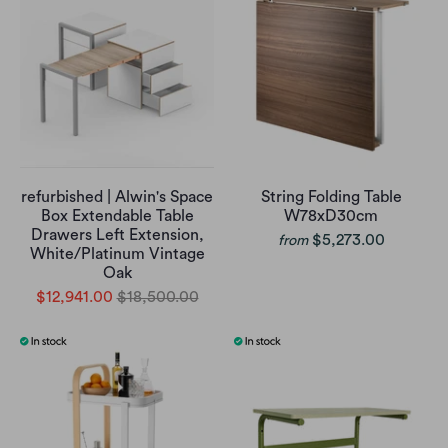
refurbished | Alwin's Space
String Folding Table
Box Extendable Table
W78xD30cm
Drawers Left Extension,
$5,273.00
from
White/Platinum Vintage
Oak
$12,941.00
$18,500.00