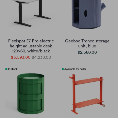
Flexispot E7 Pro electric
Qeeboo Tronco storage
height adjustable desk
unit, blue
120x60, white/black
$2,560.00
$3,593.00
$4,230.00