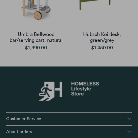
Umbra Bellwood
Hubsch Koi desk,
bar/serving cart, natural
green/grey
$1,390.00
$1,450.00
Customer Service
About orders