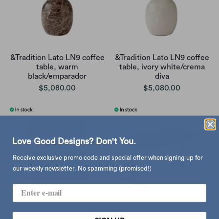
&Tradition Lato LN9 coffee
&Tradition Lato LN9 coffee
table, warm
table, ivory white/crema
black/emparador
diva
$5,080.00
$5,080.00
Love Good Designs? Don't You.
Receive exclusive promo code and special offer when signing up for
our weekly newsletter. No spamming (promised!)
Metropolitan Book Stack
FlexiSpot Liftek electric