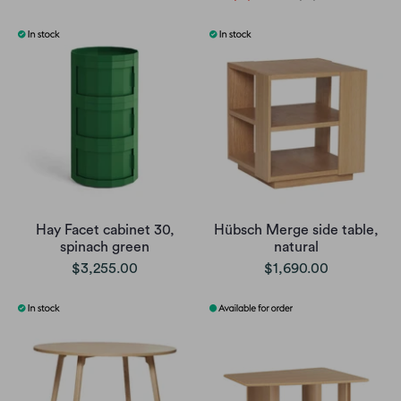
Hay Facet cabinet 30,
Hübsch Merge side table,
spinach green
natural
$3,255.00
$1,690.00