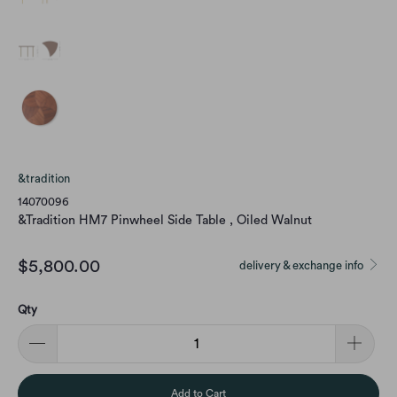
&tradition
14070096
&Tradition HM7 Pinwheel Side Table , Oiled Walnut
$5,800.00
delivery & exchange info
Qty
Add to Cart