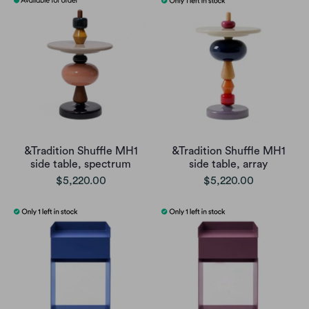
&Tradition Shuffle MH1
&Tradition Shuffle MH1
side table, spectrum
side table, array
$5,220.00
$5,220.00