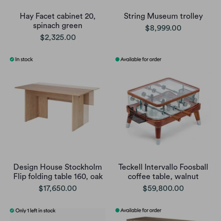
Hay Facet cabinet 20,
String Museum trolley
spinach green
$8,999.00
$2,325.00
Design House Stockholm
Teckell Intervallo Foosball
Flip folding table 160, oak
coffee table, walnut
$17,650.00
$59,800.00