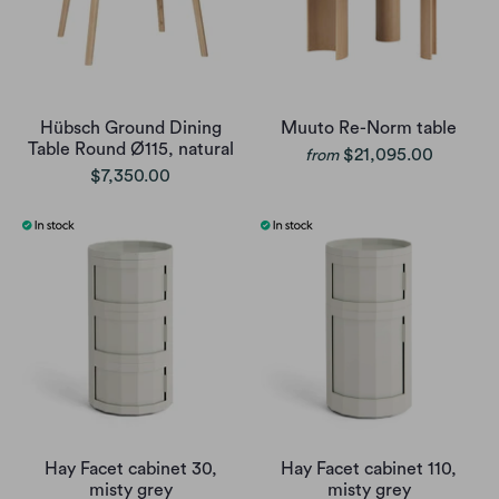
Hübsch Ground Dining
Muuto Re-Norm table
Table Round Ø115, natural
$21,095.00
from
$7,350.00
Hay Facet cabinet 30,
Hay Facet cabinet 110,
misty grey
misty grey