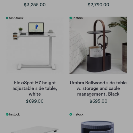
$3,255.00
$2,790.00
FlexiSpot H7 height
Umbra Bellwood side table
adjustable side table,
w. storage and cable
white
management, Black
$699.00
$695.00