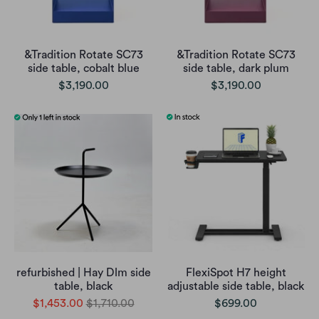
&Tradition Rotate SC73
&Tradition Rotate SC73
side table, cobalt blue
side table, dark plum
$3,190.00
$3,190.00
refurbished | Hay Dlm side
FlexiSpot H7 height
table, black
adjustable side table, black
$1,453.00
$1,710.00
$699.00