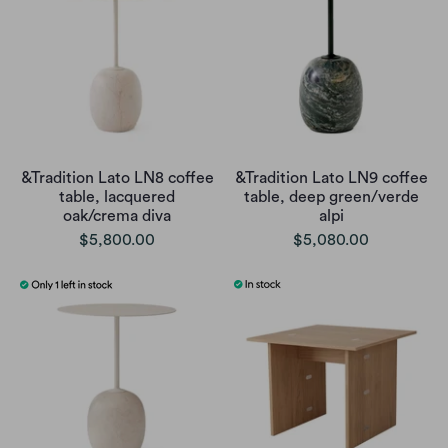
&Tradition Lato LN8 coffee
&Tradition Lato LN9 coffee
table, lacquered
table, deep green/verde
oak/crema diva
alpi
$5,800.00
$5,080.00