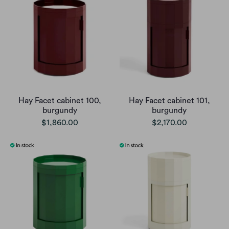
Hay Facet cabinet 100,
Hay Facet cabinet 101,
burgundy
burgundy
$1,860.00
$2,170.00