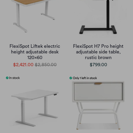
FlexiSpot Liftek electric
FlexiSpot H7 Pro height
height adjustable desk
adjustable side table,
120x60
rustic brown
$2,421.00
$2,850.00
$799.00