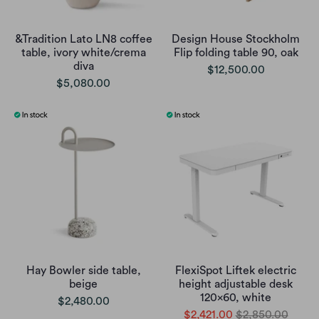
&Tradition Lato LN8 coffee
Design House Stockholm
table, ivory white/crema
Flip folding table 90, oak
diva
$12,500.00
$5,080.00
Hay Bowler side table,
FlexiSpot Liftek electric
beige
height adjustable desk
120x60, white
$2,480.00
$2,421.00
$2,850.00