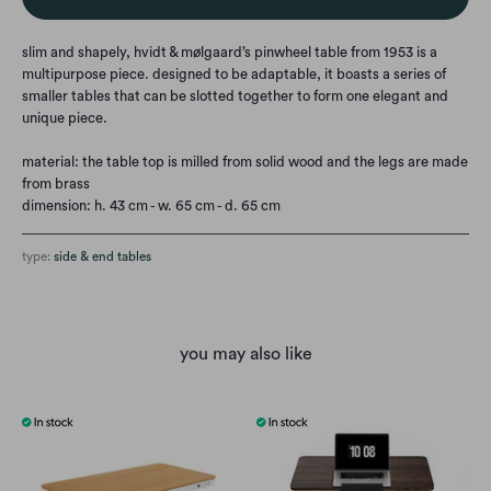
slim and shapely, hvidt & mølgaard’s pinwheel table from 1953 is a
multipurpose piece. designed to be adaptable, it boasts a series of
smaller tables that can be slotted together to form one elegant and
unique piece.
material:
the table top is milled from solid wood and the legs are made
from brass
dimension: h. 43 cm - w. 65 cm - d. 65 cm
type:
side & end tables
you may also like