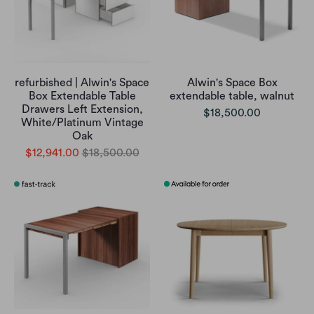
refurbished | Alwin's Space
Alwin's Space Box
Box Extendable Table
extendable table, walnut
Drawers Left Extension,
$18,500.00
White/Platinum Vintage
Oak
$12,941.00
$18,500.00