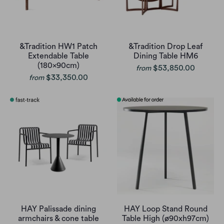
&Tradition HW1 Patch
&Tradition Drop Leaf
Extendable Table
Dining Table HM6
(180x90cm)
$53,850.00
from
$33,350.00
from
HAY Palissade dining
HAY Loop Stand Round
armchairs & cone table
Table High (ø90xh97cm)