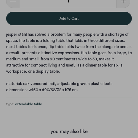
Add to Cart
jesper ståhl has solved a problem for many people with a shortage of
space. flip table is a folding table that folds in three different sizes.
most tables folds once, flip table folds twice from the alongside and as
a result, presents distinctive expressions. flip table goes from large, to
medium and small. from 90 centimeters wide to 30, makes it
attractive for compact living and useful as a dinner table for six, a
workspace, or a display table.
material: oak veneered mdf, adjustable graven plastic feets.
diemension: w160 x d90/62/32 x h75 cm
type:
extendable table
you may also like