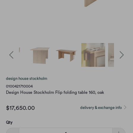
design house stockholm
0100421710004
Design House Stockholm Flip folding table 160, oak
$17,650.00
delivery & exchange info
Qty