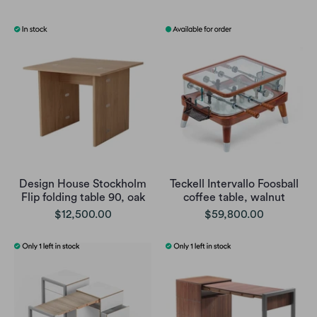
Design House Stockholm
Teckell Intervallo Foosball
Flip folding table 90, oak
coffee table, walnut
$12,500.00
$59,800.00