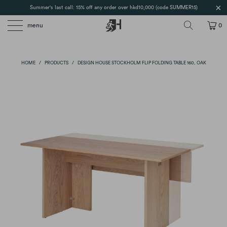
Summer's last call: 15% off any order over hkd10,000 (code SUMMER15)
menu
0
HOME
/
PRODUCTS
/
DESIGN HOUSE STOCKHOLM FLIP FOLDING TABLE 160, OAK