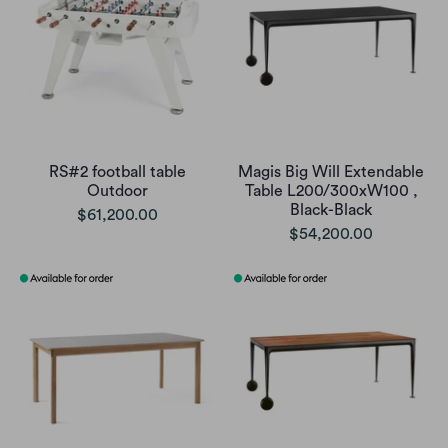
RS#2 football table
Magis Big Will Extendable
Outdoor
Table L200/300xW100 ,
Black-Black
$61,200.00
$54,200.00