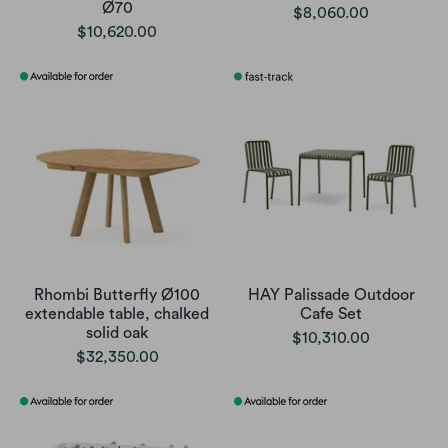
Ø70
$8,060.00
$10,620.00
Rhombi Butterfly Ø100
HAY Palissade Outdoor
extendable table, chalked
Cafe Set
solid oak
$10,310.00
$32,350.00