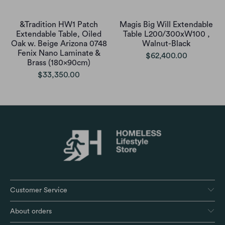
&Tradition HW1 Patch
Magis Big Will Extendable
Extendable Table, Oiled
Table L200/300xW100 ,
Oak w. Beige Arizona 0748
Walnut-Black
Fenix Nano Laminate &
$62,400.00
Brass (180x90cm)
$33,350.00
Customer Service
About orders