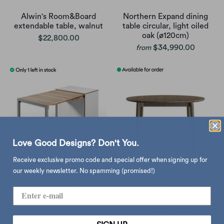
Alwin's Room&Board
Northern Expand dining
extendable table, walnut
table circular, light oiled
oak (ø120cm)
$22,800.00
$34,990.00
from
Love Good Designs? Don't You.
Receive exclusive promo code and special offer when signing up for
our weekly newsletter. No spamming (promised!)
Alwin's Room&Board
Northern Expand dining
extendable table, white
table circular, smoked oak
(ø120cm)
$22,800.00
$34,990.00
from