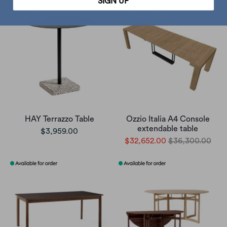
SIGN UP
HAY Terrazzo Table
Ozzio Italia A4 Console
extendable table
$3,959.00
$32,652.00
$36,300.00