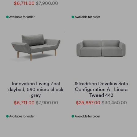
$6,711.00
$7,900.00
Innovation Living Zeal
&Tradition Develius Sofa
daybed, 590 micro check
Configuration A , Linara
grey
Tweed 443
$6,711.00
$7,900.00
$25,867.00
$30,450.00