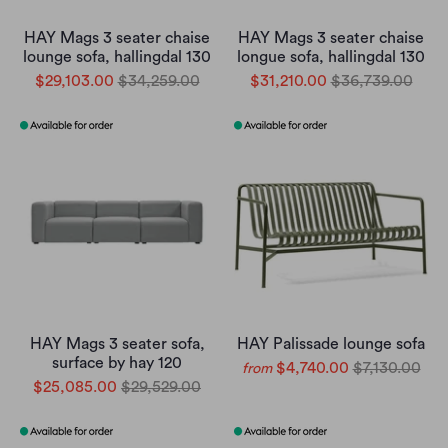
HAY Mags 3 seater chaise
HAY Mags 3 seater chaise
lounge sofa, hallingdal 130
longue sofa, hallingdal 130
$29,103.00
$34,259.00
$31,210.00
$36,739.00
HAY Mags 3 seater sofa,
HAY Palissade lounge sofa
surface by hay 120
$4,740.00
$7,130.00
from
$25,085.00
$29,529.00