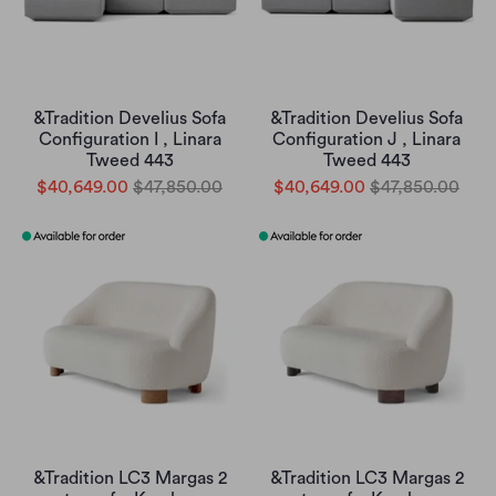
&Tradition Develius Sofa
&Tradition Develius Sofa
Configuration I , Linara
Configuration J , Linara
Tweed 443
Tweed 443
$40,649.00
$47,850.00
$40,649.00
$47,850.00
&Tradition LC3 Margas 2
&Tradition LC3 Margas 2