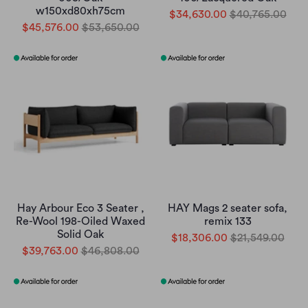
w150xd80xh75cm
$34,630.00
$40,765.00
$45,576.00
$53,650.00
Hay Arbour Eco 3 Seater ,
HAY Mags 2 seater sofa,
Re-Wool 198-Oiled Waxed
remix 133
Solid Oak
$18,306.00
$21,549.00
$39,763.00
$46,808.00