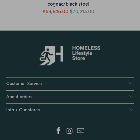
cognac/black steel
$59,646.00
$70,213.00
Customer Service
About orders
Info + Our stores