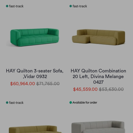
HAY Quilton 3-seater Sofa,
HAY Quilton Combination
,Vidar 0932
20 Left, Divina Melange
0427
$60,964.00
$71,765.00
$45,559.00
$53,630.00