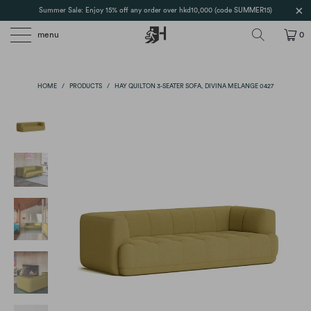
Summer Sale: Enjoy 15% off any order over hkd10,000 (code SUMMER15)
menu
0
HOME
/
PRODUCTS
/
HAY QUILTON 3-SEATER SOFA, DIVINA MELANGE 0427