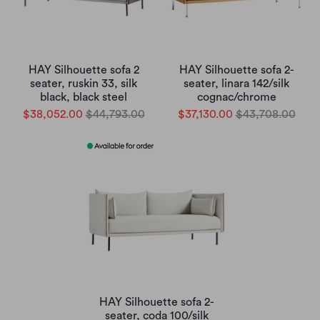
HAY Silhouette sofa 2
HAY Silhouette sofa 2-
seater, ruskin 33, silk
seater, linara 142/silk
black, black steel
cognac/chrome
$38,052.00
$44,793.00
$37,130.00
$43,708.00
HAY Silhouette sofa 2-
seater, coda 100/silk