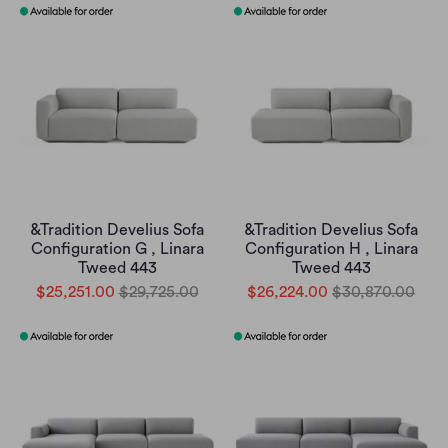
&Tradition Develius Sofa
&Tradition Develius Sofa
Configuration G , Linara
Configuration H , Linara
Tweed 443
Tweed 443
$25,251.00
$29,725.00
$26,224.00
$30,870.00