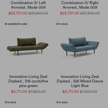
Combination 3/ Left
Combination 3/ Right
Armrest, Mode 009
Armrest, Mode 009
$23,701.00
$27,900.00
$23,701.00
$27,900.00
Innovation Living Zeal
Innovation Living Zeal
Daybed , 316 cordufine
Daybed , 525 Mixed Dance
pine green
Light Blue
$6,711.00
$7,900.00
$6,711.00
$7,900.00