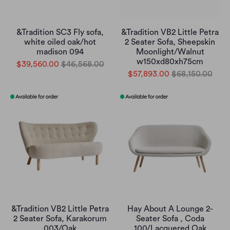
&Tradition SC3 Fly sofa,
&Tradition VB2 Little Petra
white oiled oak/hot
2 Seater Sofa, Sheepskin
madison 094
Moonlight/Walnut
w150xd80xh75cm
$39,560.00
$46,568.00
$57,893.00
$68,150.00
&Tradition VB2 Little Petra
Hay About A Lounge 2-
2 Seater Sofa, Karakorum
Seater Sofa , Coda
003/Oak
100/Lacquered Oak