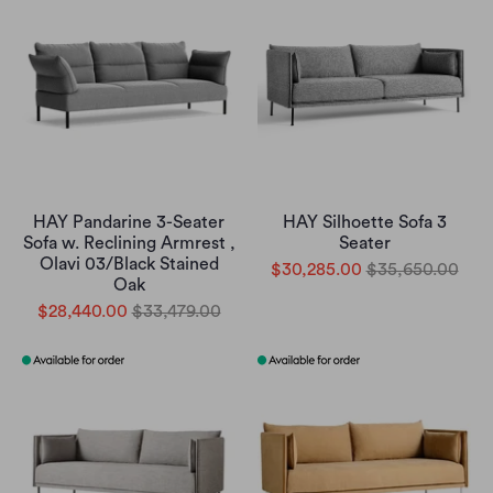
HAY Pandarine 3-Seater
HAY Silhoette Sofa 3
Sofa w. Reclining Armrest ,
Seater
Olavi 03/Black Stained
$30,285.00
$35,650.00
Oak
$28,440.00
$33,479.00