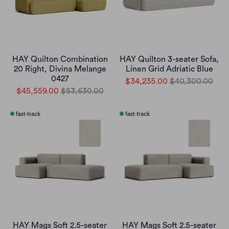
HAY Quilton Combination
HAY Quilton 3-seater Sofa,
20 Right, Divina Melange
Linen Grid Adriatic Blue
0427
$34,235.00
$40,300.00
$45,559.00
$53,630.00
HAY Mags Soft 2.5-seater
HAY Mags Soft 2.5-seater