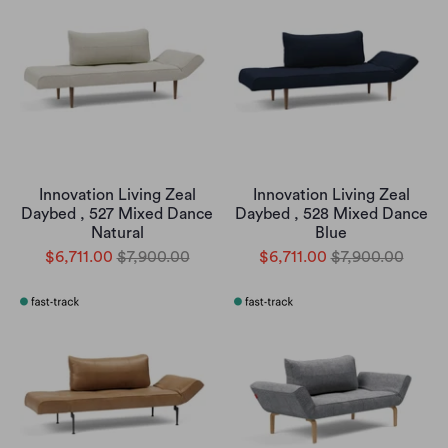
Innovation Living Zeal
Innovation Living Zeal
Daybed , 527 Mixed Dance
Daybed , 528 Mixed Dance
Natural
Blue
$6,711.00
$7,900.00
$6,711.00
$7,900.00