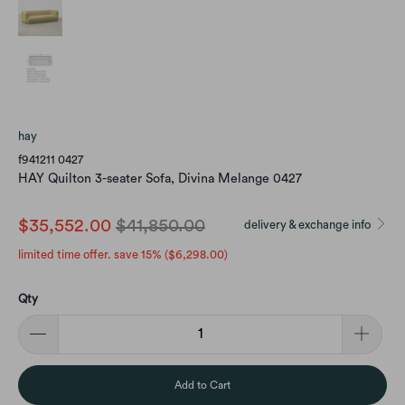
hay
f941211 0427
HAY Quilton 3-seater Sofa, Divina Melange 0427
$35,552.00
$41,850.00
delivery & exchange info
limited time offer. save 15% (
$6,298.00
)
Qty
Add to Cart