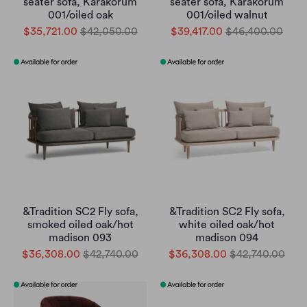
seater sofa, Karakorum
seater sofa, Karakorum
001/oiled oak
001/oiled walnut
$35,721.00
$42,050.00
$39,417.00
$46,400.00
&Tradition SC2 Fly sofa,
&Tradition SC2 Fly sofa,
smoked oiled oak/hot
white oiled oak/hot
madison 093
madison 094
$36,308.00
$42,740.00
$36,308.00
$42,740.00