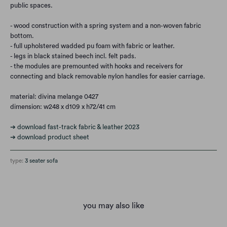
public spaces.
- wood construction with a spring system and a non-woven fabric
bottom.
- full upholstered wadded pu foam with fabric or leather.
- legs in black stained beech incl. felt pads.
- the modules are premounted with hooks and receivers for
connecting and black removable nylon handles for easier carriage.
material: divina melange 0427
dimension: w248 x d109 x h72/41 cm
➔ download fast-track fabric & leather 2023
➔ download product sheet
type:
3 seater sofa
you may also like