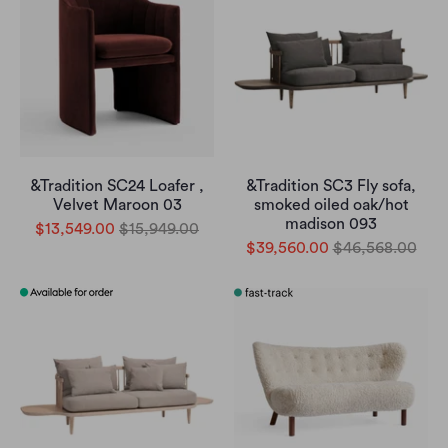
&Tradition SC24 Loafer ,
&Tradition SC3 Fly sofa,
Velvet Maroon 03
smoked oiled oak/hot
madison 093
$13,549.00
$15,949.00
$39,560.00
$46,568.00