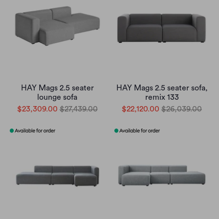
HAY Mags 2.5 seater
HAY Mags 2.5 seater sofa,
lounge sofa
remix 133
$23,309.00
$27,439.00
$22,120.00
$26,039.00