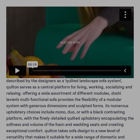
described by the designers as a ‘quilted landscape sofa system’,
quilton serves as a central platform for living, working, socializing and
relaxing. offering a wide assortment of different modules, doshi
levien’s multi-functional sofa provides the flexibility of a modular
system with generous dimensions and sculpted forms. its numerous
upholstery choices include mono, duo, or with a black contrasting
platform, with the finely-detailed quilted upholstery encapsulating the
softness and volume of the foam and wadding seats and creating
exceptional comfort. quilton takes sofa design to a new level of
versatility that makes it suitable for a wide range of domestic and