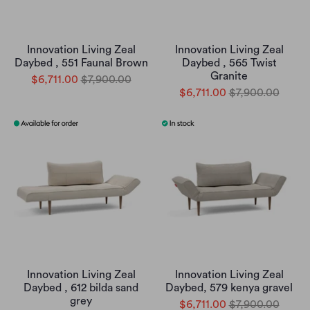
Innovation Living Zeal
Innovation Living Zeal
Daybed , 551 Faunal Brown
Daybed , 565 Twist
Granite
$6,711.00
$7,900.00
$6,711.00
$7,900.00
Innovation Living Zeal
Innovation Living Zeal
Daybed , 612 bilda sand
Daybed, 579 kenya gravel
grey
$6,711.00
$7,900.00