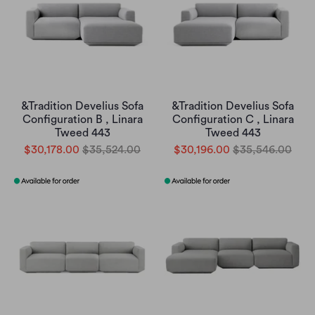
&Tradition Develius Sofa
&Tradition Develius Sofa
Configuration B , Linara
Configuration C , Linara
Tweed 443
Tweed 443
$30,178.00
$35,524.00
$30,196.00
$35,546.00