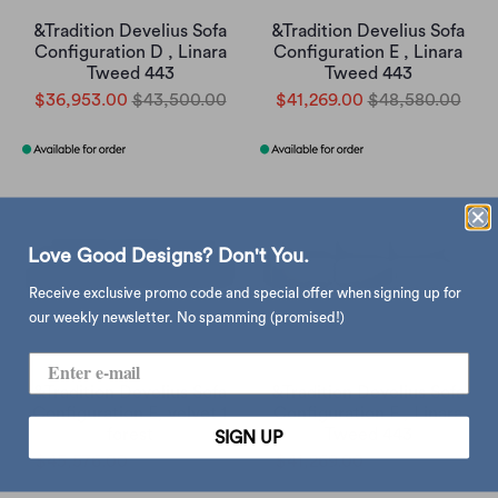
&Tradition Develius Sofa
&Tradition Develius Sofa
Configuration D , Linara
Configuration E , Linara
Tweed 443
Tweed 443
$36,953.00
$43,500.00
$41,269.00
$48,580.00
Love Good Designs? Don't You.
Receive exclusive promo code and special offer when signing up for
our weekly newsletter. No spamming (promised!)
&Tradition Develius Sofa
&Tradition Develius Sofa
Configuration E, velvet 1
Configuration F , Linara
forest
Tweed 443
SIGN UP
$45,576.00
$53,650.00
$41,269.00
$48,580.00