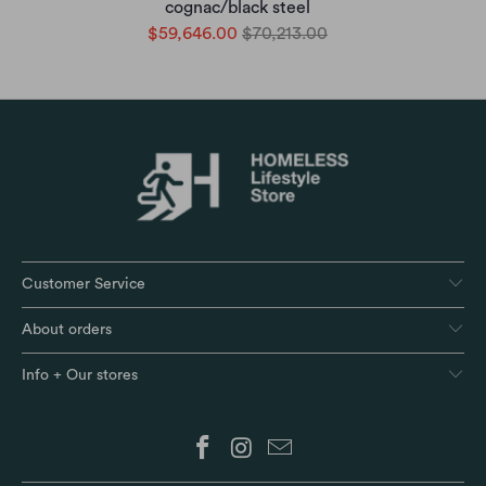
cognac/black steel
$59,646.00
$70,213.00
Customer Service
About orders
Info + Our stores