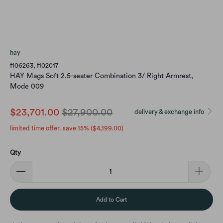
hay
f106263, f102017
HAY Mags Soft 2.5-seater Combination 3/ Right Armrest,
Mode 009
$23,701.00
$27,900.00
delivery & exchange info
limited time offer. save 15% (
$4,199.00
)
Qty
Add to Cart