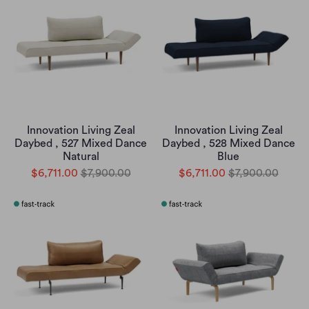
Innovation Living Zeal
Innovation Living Zeal
Daybed , 527 Mixed Dance
Daybed , 528 Mixed Dance
Natural
Blue
$6,711.00
$7,900.00
$6,711.00
$7,900.00