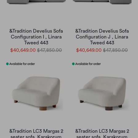
&Tradition Develius Sofa
&Tradition Develius Sofa
Configuration I , Linara
Configuration J , Linara
Tweed 443
Tweed 443
$40,649.00
$47,850.00
$40,649.00
$47,850.00
&Tradition LC3 Margas 2
&Tradition LC3 Margas 2
seater sofa, Karakorum
seater sofa, Karakorum