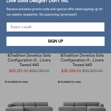
Love Good Designs? Don't You.
Receive exclusive promo code and special offer when signing up for
our weekly newsletter. No spamming (promised!)
SIGN UP
&Tradition Develius Sofa
&Tradition Develius Sofa
Configuration G , Linara
Configuration H , Linara
Tweed 443
Tweed 443
$25,251.00
$29,725.00
$26,224.00
$30,870.00