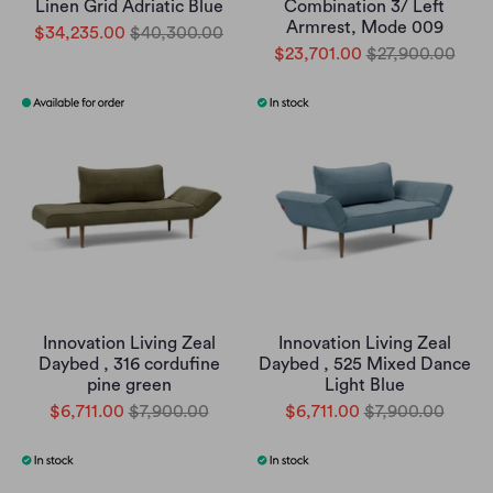
Linen Grid Adriatic Blue
Combination 3/ Left
Armrest, Mode 009
$34,235.00
$40,300.00
$23,701.00
$27,900.00
Innovation Living Zeal
Innovation Living Zeal
Daybed , 316 cordufine
Daybed , 525 Mixed Dance
pine green
Light Blue
$6,711.00
$7,900.00
$6,711.00
$7,900.00