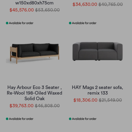
w150xd80xh75cm
$34,630.00
$40,765.00
$45,576.00
$53,650.00
Hay Arbour Eco 3 Seater ,
HAY Mags 2 seater sofa,
Re-Wool 198-Oiled Waxed
remix 133
Solid Oak
$18,306.00
$21,549.00
$39,763.00
$46,808.00