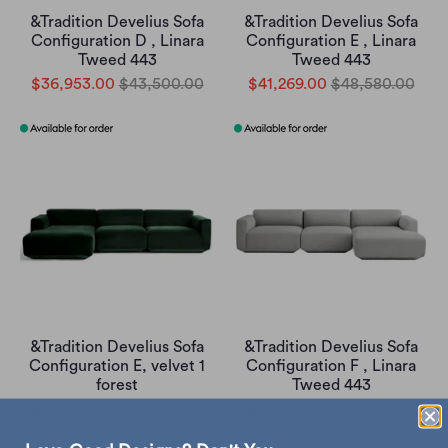
&Tradition Develius Sofa
&Tradition Develius Sofa
Configuration D , Linara
Configuration E , Linara
Tweed 443
Tweed 443
$36,953.00
$43,500.00
$41,269.00
$48,580.00
&Tradition Develius Sofa
&Tradition Develius Sofa
Configuration E, velvet 1
Configuration F , Linara
forest
Tweed 443
$45,576.00
$53,650.00
$41,269.00
$48,580.00