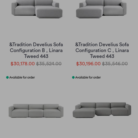
&Tradition Develius Sofa
&Tradition Develius Sofa
Configuration B , Linara
Configuration C , Linara
Tweed 443
Tweed 443
$30,178.00
$35,524.00
$30,196.00
$35,546.00