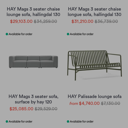
HAY Mags 3 seater chaise
HAY Mags 3 seater chaise
lounge sofa, hallingdal 130
longue sofa, hallingdal 130
$29,103.00
$34,259.00
$31,210.00
$36,739.00
HAY Mags 3 seater sofa,
HAY Palissade lounge sofa
surface by hay 120
$4,740.00
$7,130.00
from
$25,085.00
$29,529.00