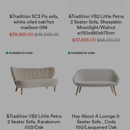
&Tradition SC3 Fly sofa,
&Tradition VB2 Little Petra
white oiled oak/hot
2 Seater Sofa, Sheepskin
madison 094
Moonlight/Walnut
w150xd80xh75cm
$39,560.00
$46,568.00
$57,893.00
$68,150.00
&Tradition VB2 Little Petra
Hay About A Lounge 2-
2 Seater Sofa, Karakorum
Seater Sofa , Coda
003/Oak
100/Lacquered Oak