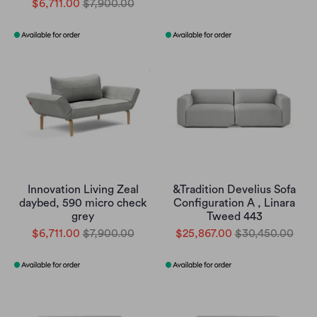
$6,711.00
$7,900.00
Innovation Living Zeal
&Tradition Develius Sofa
daybed, 590 micro check
Configuration A , Linara
grey
Tweed 443
$6,711.00
$7,900.00
$25,867.00
$30,450.00