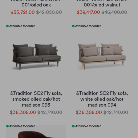
001/oiled oak
001/oiled walnut
$35,721.00
$42,050.00
$39,417.00
$46,400.00
&Tradition SC2 Fly sofa,
&Tradition SC2 Fly sofa,
smoked oiled oak/hot
white oiled oak/hot
madison 093
madison 094
$36,308.00
$42,740.00
$36,308.00
$42,740.00