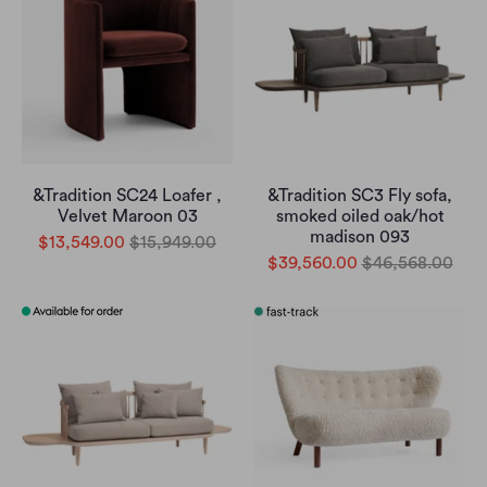
&Tradition SC24 Loafer ,
&Tradition SC3 Fly sofa,
Velvet Maroon 03
smoked oiled oak/hot
madison 093
$13,549.00
$15,949.00
$39,560.00
$46,568.00