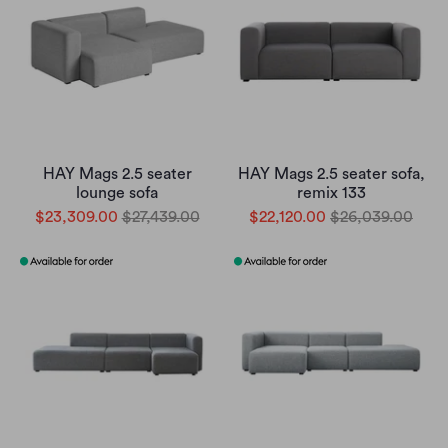
HAY Mags 2.5 seater
HAY Mags 2.5 seater sofa,
lounge sofa
remix 133
$23,309.00
$27,439.00
$22,120.00
$26,039.00