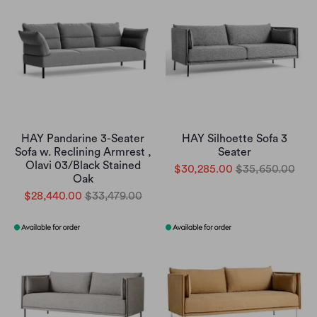
HAY Pandarine 3-Seater
HAY Silhoette Sofa 3
Sofa w. Reclining Armrest ,
Seater
Olavi 03/Black Stained
$30,285.00
$35,650.00
Oak
$28,440.00
$33,479.00