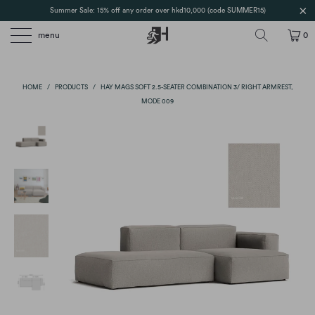
Summer Sale: 15% off any order over hkd10,000 (code SUMMER15)
menu
0
HOME
/
PRODUCTS
/
HAY MAGS SOFT 2.5-SEATER COMBINATION 3/ RIGHT ARMREST,
MODE 009