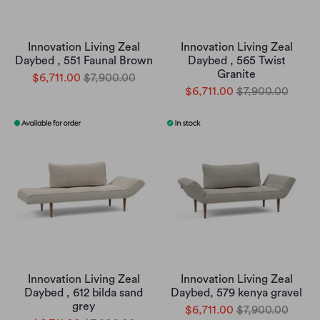
Innovation Living Zeal
Innovation Living Zeal
Daybed , 551 Faunal Brown
Daybed , 565 Twist
Granite
$6,711.00
$7,900.00
$6,711.00
$7,900.00
Innovation Living Zeal
Innovation Living Zeal
Daybed , 612 bilda sand
Daybed, 579 kenya gravel
grey
$6,711.00
$7,900.00