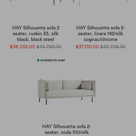
HAY Silhouette sofa 2
HAY Silhouette sofa 2-
seater, ruskin 33, silk
seater, linara 142/silk
black, black steel
cognac/chrome
$38,052.00
$44,793.00
$37,130.00
$43,708.00
HAY Silhouette sofa 2-
seater, coda 100/silk