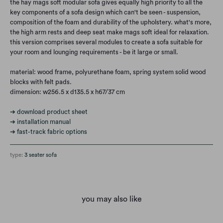
the hay mags soft modular sofa gives equally high priority to all the
key components of a sofa design which can't be seen - suspension,
composition of the foam and durability of the upholstery. what's more,
the high arm rests and deep seat make mags soft ideal for relaxation.
this version comprises several modules to create a sofa suitable for
your room and lounging requirements - be it large or small.
material: wood frame, polyurethane foam, spring system solid wood
blocks with felt pads.
dimension: w256.5 x d135.5 x h67/37 cm
➔ download product sheet
➔ installation manual
➔ fast-track fabric options
type:
3 seater sofa
you may also like