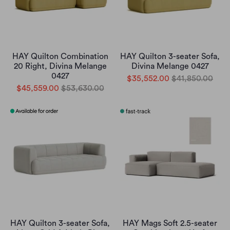
HAY Quilton Combination
HAY Quilton 3-seater Sofa,
20 Right, Divina Melange
Divina Melange 0427
0427
$35,552.00
$41,850.00
$45,559.00
$53,630.00
HAY Quilton 3-seater Sofa,
HAY Mags Soft 2.5-seater