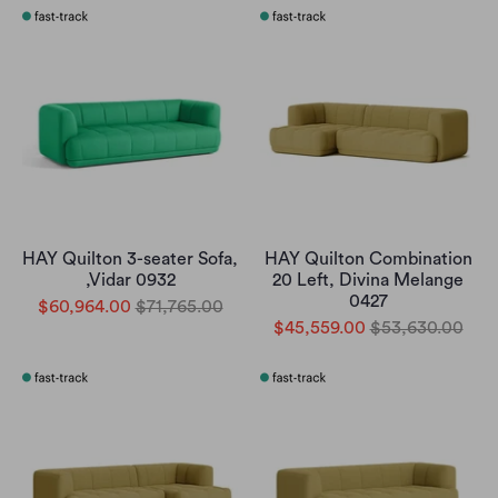
HAY Quilton 3-seater Sofa,
HAY Quilton Combination
,Vidar 0932
20 Left, Divina Melange
0427
$60,964.00
$71,765.00
$45,559.00
$53,630.00