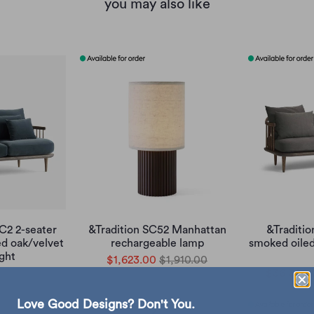
you may also like
SC2 2-seater
&Tradition SC52 Manhattan
&Traditio
ed oak/velvet
rechargeable lamp
smoked oile
ight
$1,623.00
$1,910.00
47,850.00
$36,308.
Love Good Designs? Don't You.