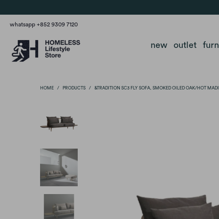
whatsapp +852 9309 7120
new
outlet
fur
HOME
/
PRODUCTS
/
&TRADITION SC3 FLY SOFA, SMOKED OILED OAK/HOT MAD