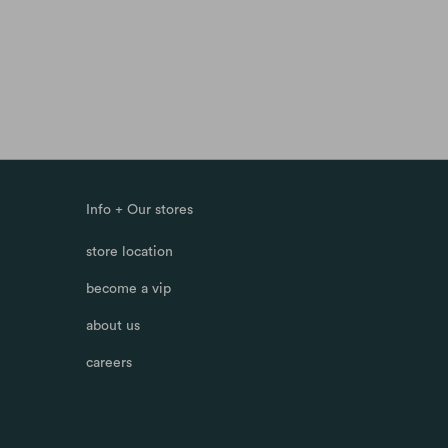
Info + Our stores
store location
become a vip
about us
careers