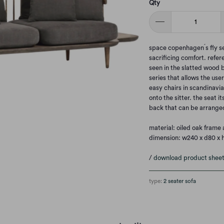
Qty
space copenhagen ́s fly s
sacrificing comfort. refer
seen in the slatted wood b
series that allows the user
easy chairs in scandinavia
onto the sitter. the seat i
back that can be arranged
material: oiled oak frame 
dimension: w240 x d80 x 
/
download product shee
type:
2 seater sofa