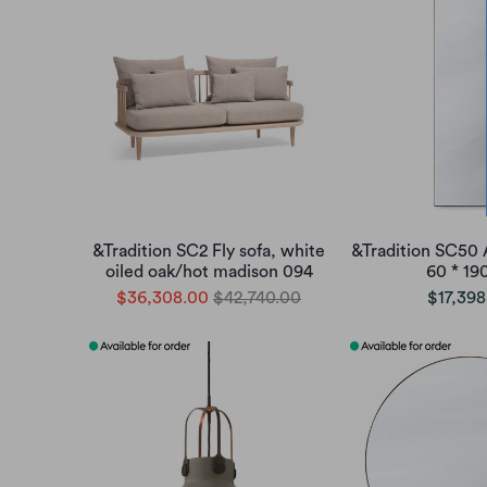
&Tradition SC2 Fly sofa, white
&Tradition SC50 
oiled oak/hot madison 094
60 * 1
$36,308.00
$42,740.00
$17,398