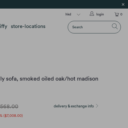
login
0
iffy
store-locations
ly sofa, smoked oiled oak/hot madison
,568.00
delivery & exchange info
% (
$7,008.00
)