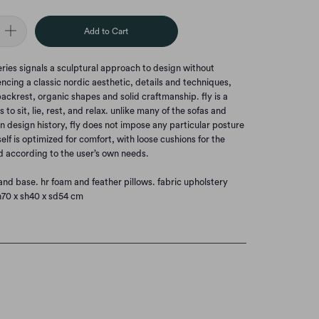
Add to Cart
eries signals a sculptural approach to design without
encing a classic nordic aesthetic, details and techniques,
ackrest, organic shapes and solid craftmanship. fly is a
s to sit, lie, rest, and relax. unlike many of the sofas and
n design history, fly does not impose any particular posture
tself is optimized for comfort, with loose cushions for the
 according to the user’s own needs.
and base. hr foam and feather pillows. fabric upholstery
h70 x sh40 x sd54 cm
t