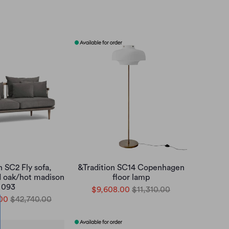
n SC2 Fly sofa,
&Tradition SC14 Copenhagen
d oak/hot madison
floor lamp
093
$9,608.00
$11,310.00
00
$42,740.00