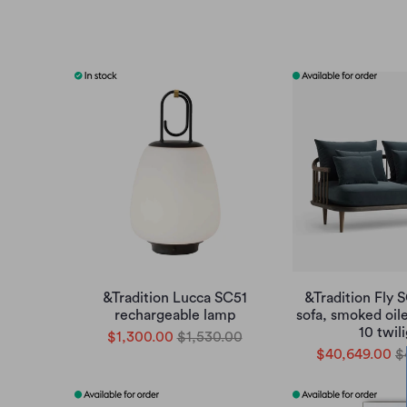
&Tradition Lucca SC51
&Tradition Fly 
rechargeable lamp
sofa, smoked oil
10 twil
$1,300.00
$1,530.00
$40,649.00
$