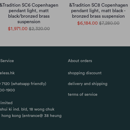
&Tradition SC6 Copenhagen
&Tradition SC8 Copenhagen
pendant light, matt
pendant light, matt black -
black/bronzed brass
bronzed brass suspension
suspension
$6,184.00
$7,280.00
$1,971.00
$2,320.00
Service
About orders
less.hk
shopping discount
 7120 (whatsapp friendly)
delivery and shipping
100-1900
terms of service
limited
, shui ki ind. bld, 18 wong chuk
, hong kong (entrance@ 38 heung