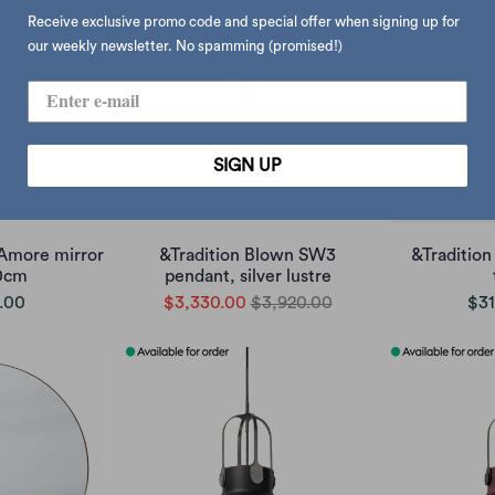
Receive exclusive promo code and special offer when signing up for
our weekly newsletter. No spamming (promised!)
SIGN UP
Amore mirror
&Tradition Blown SW3
&Tradition
90cm
pendant, silver lustre
.00
$3,330.00
$3,920.00
$31