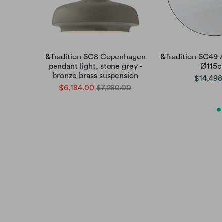
&Tradition SC8 Copenhagen
&Tradition SC49 
pendant light, stone grey -
Ø115
bronze brass suspension
$14,498
$6,184.00
$7,280.00