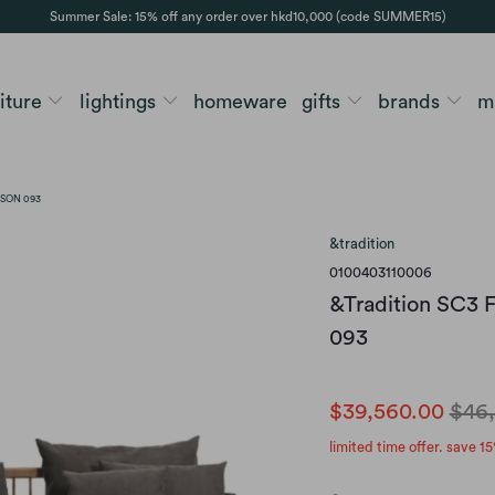
Summer Sale: 15% off any order over hkd10,000 (code SUMMER15)
niture
lightings
homeware
gifts
brands
m
ISON 093
&tradition
0100403110006
&Tradition SC3 F
093
$39,560.00
$46
limited time offer. save 15