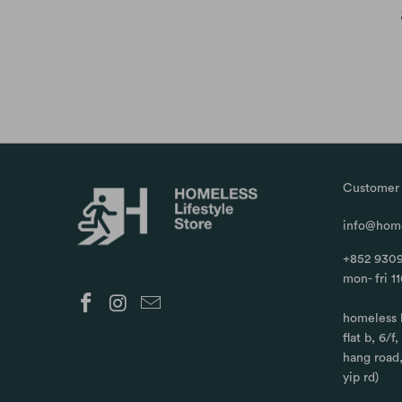
Customer 
info@home
+852 9309
mon- fri 1
homeless 
flat b, 6/f
hang road
yip rd)