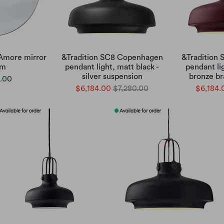
Amore mirror
&Tradition SC8 Copenhagen
&Tradition
cm
pendant light, matt black -
pendant li
silver suspension
bronze br
.00
$6,184.00
$7,280.00
$6,184.