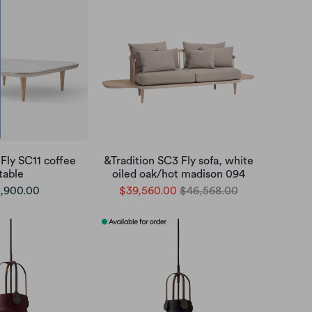
 Fly SC11 coffee
&Tradition SC3 Fly sofa, white
table
oiled oak/hot madison 094
,900.00
$39,560.00
$46,568.00