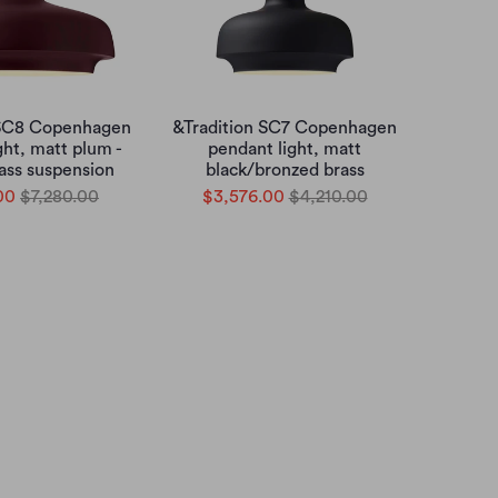
 SC8 Copenhagen
&Tradition SC7 Copenhagen
ght, matt plum -
pendant light, matt
ass suspension
black/bronzed brass
00
$7,280.00
$3,576.00
$4,210.00