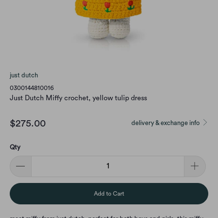
just dutch
0300144810016
Just Dutch Miffy crochet, yellow tulip dress
$275.00
delivery & exchange info
Qty
Add to Cart