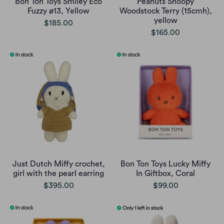
Bon Ton Toys Smiley Eco
Peanuts Snoopy
Fuzzy ø13, Yellow
Woodstock Terry (15cmh),
yellow
$185.00
$165.00
Just Dutch Miffy crochet,
Bon Ton Toys Lucky Miffy
girl with the pearl earring
In Giftbox, Coral
$395.00
$99.00