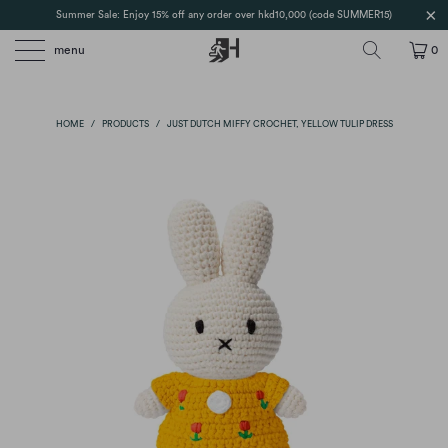
Summer Sale: Enjoy 15% off any order over hkd10,000 (code SUMMER15)
menu
0
HOME
/
PRODUCTS
/
JUST DUTCH MIFFY CROCHET, YELLOW TULIP DRESS