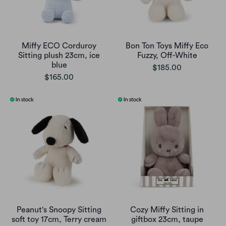
Miffy ECO Corduroy
Bon Ton Toys Miffy Eco
Sitting plush 23cm, ice
Fuzzy, Off-White
blue
$185.00
$165.00
Peanut's Snoopy Sitting
Cozy Miffy Sitting in
soft toy 17cm, Terry cream
giftbox 23cm, taupe