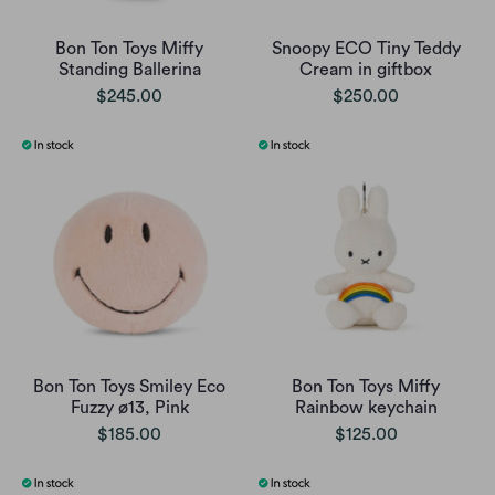
Bon Ton Toys Miffy
Snoopy ECO Tiny Teddy
Standing Ballerina
Cream in giftbox
$245.00
$250.00
Bon Ton Toys Smiley Eco
Bon Ton Toys Miffy
Fuzzy ø13, Pink
Rainbow keychain
$185.00
$125.00