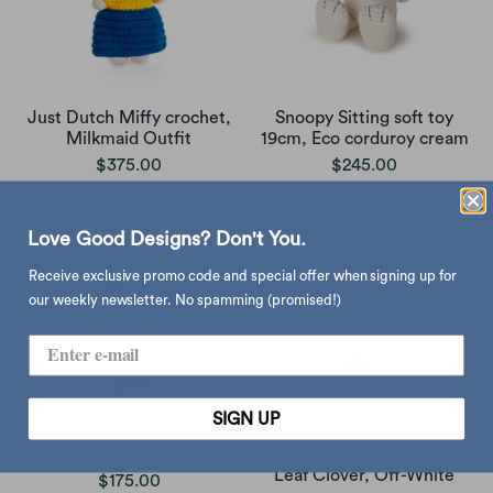
Just Dutch Miffy crochet,
Snoopy Sitting soft toy
Milkmaid Outfit
19cm, Eco corduroy cream
$375.00
$245.00
Love Good Designs? Don't You.
Receive exclusive promo code and special offer when signing up for
our weekly newsletter. No spamming (promised!)
SIGN UP
WWF Eco Rabbit plush
Bon Ton Toys Miffy Four
Leaf Clover, Off-White
$175.00