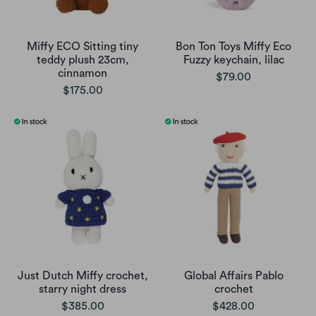
Miffy ECO Sitting tiny
Bon Ton Toys Miffy Eco
teddy plush 23cm,
Fuzzy keychain, lilac
cinnamon
$79.00
$175.00
Just Dutch Miffy crochet,
Global Affairs Pablo
starry night dress
crochet
$385.00
$428.00