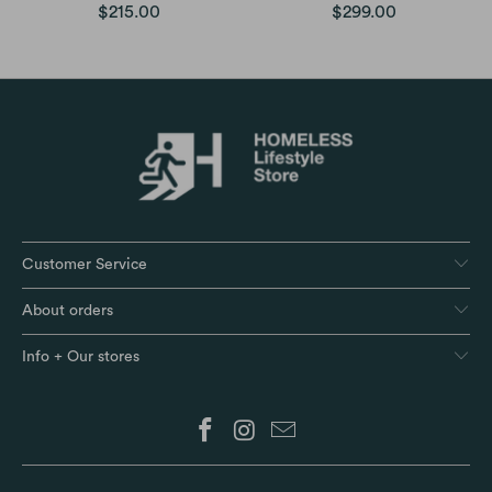
$215.00
$299.00
Customer Service
About orders
Info + Our stores