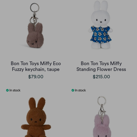
Bon Ton Toys Miffy Eco
Bon Ton Toys Miffy
Fuzzy keychain, taupe
Standing Flower Dress
$79.00
$215.00