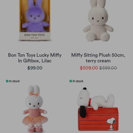
Bon Ton Toys Lucky Miffy
Miffy Sitting Plush 50cm,
In Giftbox, Lilac
terry cream
$99.00
$509.00
$599.00