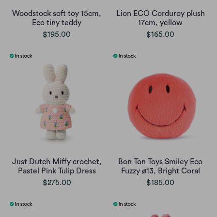
Woodstock soft toy 15cm,
Lion ECO Corduroy plush
Eco tiny teddy
17cm, yellow
$195.00
$165.00
Just Dutch Miffy crochet,
Bon Ton Toys Smiley Eco
Pastel Pink Tulip Dress
Fuzzy ø13, Bright Coral
$275.00
$185.00