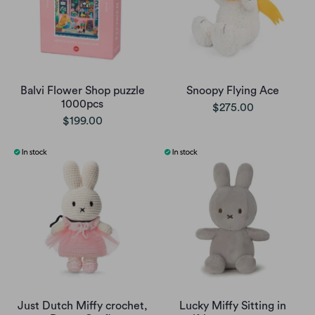
Balvi Flower Shop puzzle
Snoopy Flying Ace
1000pcs
$275.00
$199.00
Just Dutch Miffy crochet,
Lucky Miffy Sitting in