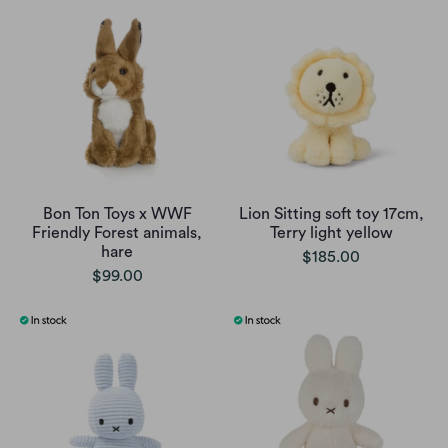
Bon Ton Toys x WWF
Lion Sitting soft toy 17cm,
Friendly Forest animals,
Terry light yellow
hare
$185.00
$99.00