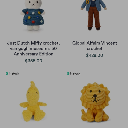
Just Dutch Miffy crochet,
Global Affairs Vincent
van gogh museum's 50
crochet
Anniversary Edition
$428.00
$355.00