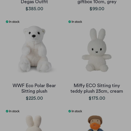
Degas Outfit
giftbox 10cm, grey
$385.00
$99.00
WWF Eco Polar Bear
Miffy ECO Sitting tiny
Sitting plush
teddy plush 23cm, cream
$225.00
$175.00