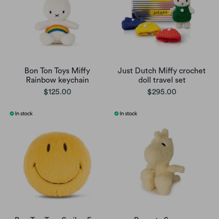
Bon Ton Toys Miffy
Just Dutch Miffy crochet
Rainbow keychain
doll travel set
$125.00
$295.00