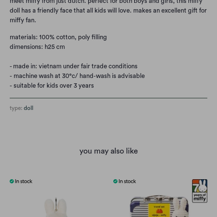
meet miffy from just dutch. perfect for both boys and girls, this miffy
doll has a friendly face that all kids will love. makes an excellent gift for
miffy fan.
materials: 100% cotton, poly filling
dimensions: h25 cm
- made in: vietnam under fair trade conditions
- machine wash at 30°c/ hand-wash is advisable
- suitable for kids over 3 years
type:
doll
you may also like