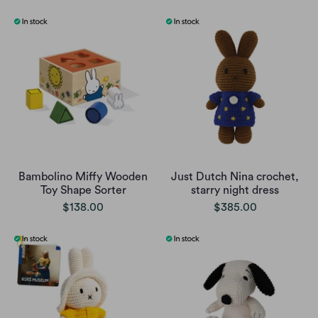
Bambolino Miffy Wooden
Just Dutch Nina crochet,
Toy Shape Sorter
starry night dress
$138.00
$385.00