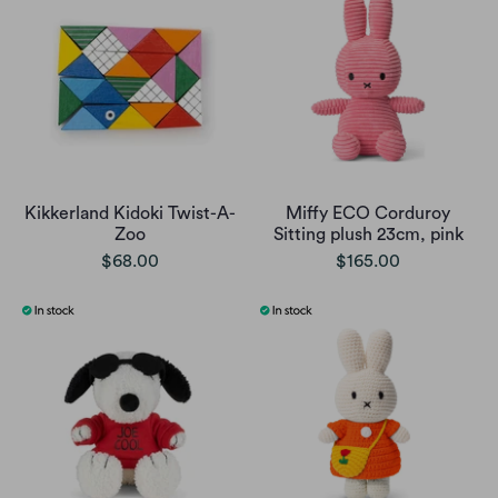
Kikkerland Kidoki Twist-A-
Miffy ECO Corduroy
Zoo
Sitting plush 23cm, pink
$68.00
$165.00