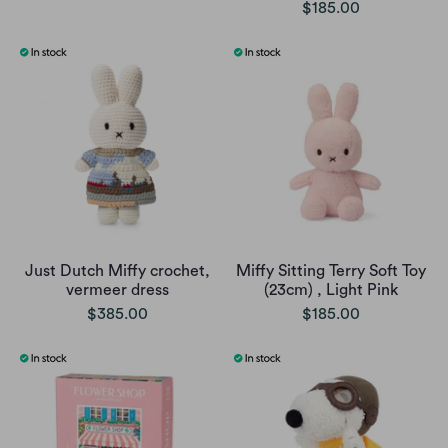
$185.00
Just Dutch Miffy crochet,
Miffy Sitting Terry Soft Toy
vermeer dress
(23cm) , Light Pink
$385.00
$185.00