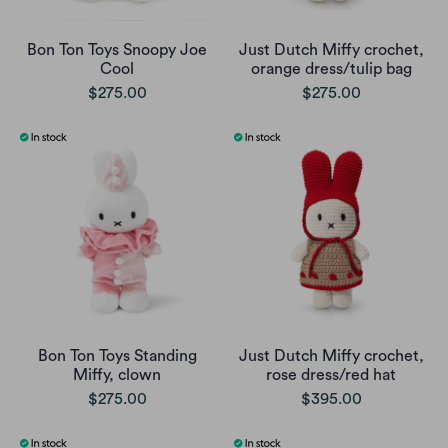
Bon Ton Toys Snoopy Joe
Just Dutch Miffy crochet,
Cool
orange dress/tulip bag
$275.00
$275.00
Bon Ton Toys Standing
Just Dutch Miffy crochet,
Miffy, clown
rose dress/red hat
$275.00
$395.00