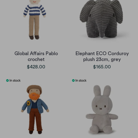
Global Affairs Pablo
Elephant ECO Corduroy
crochet
plush 23cm, grey
$428.00
$165.00