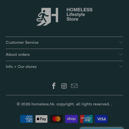
Customer Service
About orders
Info + Our stores
© 2026
homeless.hk
. copyright. all rights reserved.
.