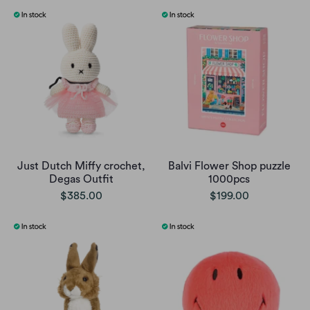
Just Dutch Miffy crochet,
Balvi Flower Shop puzzle
Degas Outfit
1000pcs
$385.00
$199.00