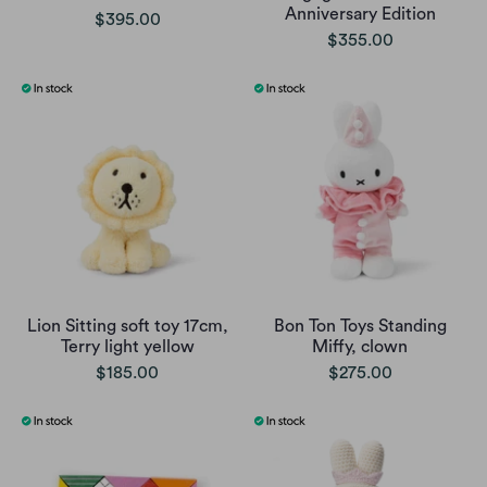
Anniversary Edition
$395.00
$355.00
Lion Sitting soft toy 17cm,
Bon Ton Toys Standing
Terry light yellow
Miffy, clown
$185.00
$275.00