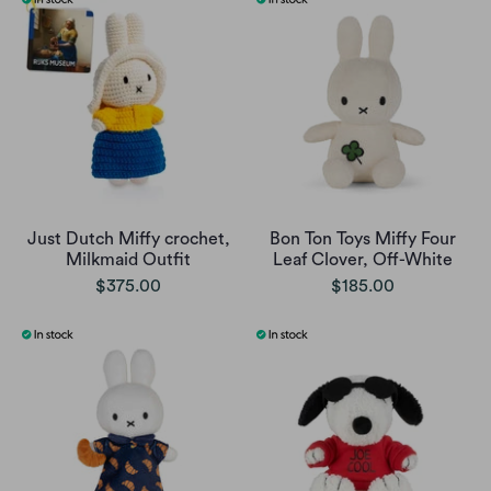
Just Dutch Miffy crochet,
Bon Ton Toys Miffy Four
Milkmaid Outfit
Leaf Clover, Off-White
$375.00
$185.00