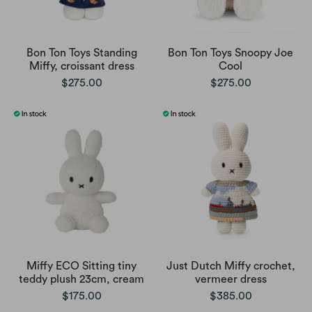
Bon Ton Toys Standing
Bon Ton Toys Snoopy Joe
Miffy, croissant dress
Cool
$275.00
$275.00
Miffy ECO Sitting tiny
Just Dutch Miffy crochet,
teddy plush 23cm, cream
vermeer dress
$175.00
$385.00