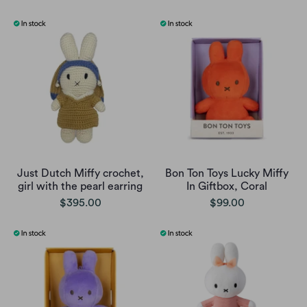
Just Dutch Miffy crochet,
Bon Ton Toys Lucky Miffy
girl with the pearl earring
In Giftbox, Coral
$395.00
$99.00