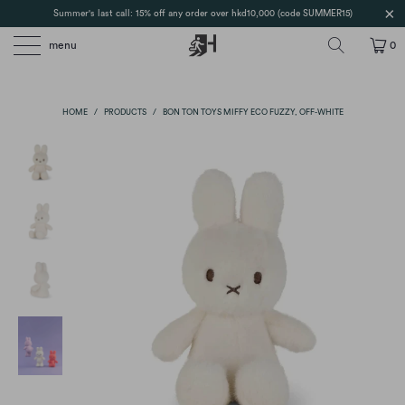
Summer's last call: 15% off any order over hkd10,000 (code SUMMER15)
menu
0
HOME
/
PRODUCTS
/
BON TON TOYS MIFFY ECO FUZZY, OFF-WHITE