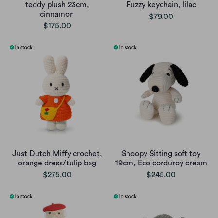
teddy plush 23cm,
Fuzzy keychain, lilac
cinnamon
$79.00
$175.00
Just Dutch Miffy crochet,
Snoopy Sitting soft toy
orange dress/tulip bag
19cm, Eco corduroy cream
$275.00
$245.00