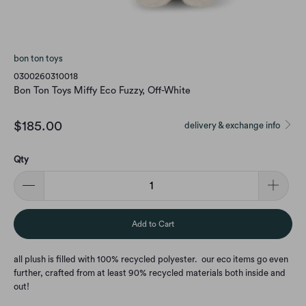
bon ton toys
0300260310018
Bon Ton Toys Miffy Eco Fuzzy, Off-White
$185.00
delivery & exchange info
Qty
Add to Cart
all plush is filled with 100% recycled polyester. our eco items go even
further, crafted from at least 90% recycled materials both inside and
out!