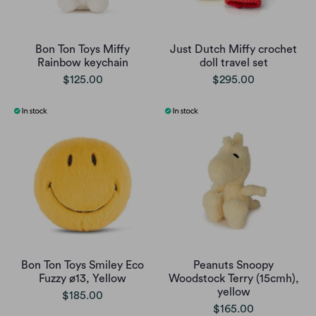
Bon Ton Toys Miffy
Just Dutch Miffy crochet
Rainbow keychain
doll travel set
$125.00
$295.00
Bon Ton Toys Smiley Eco
Peanuts Snoopy
Fuzzy ø13, Yellow
Woodstock Terry (15cmh),
yellow
$185.00
$165.00