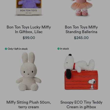
Bon Ton Toys Lucky Miffy
Bon Ton Toys Miffy
In Giftbox, Lilac
Standing Ballerina
$99.00
$245.00
Miffy Sitting Plush 50cm,
Snoopy ECO Tiny Teddy
terry cream
Cream in giftbox