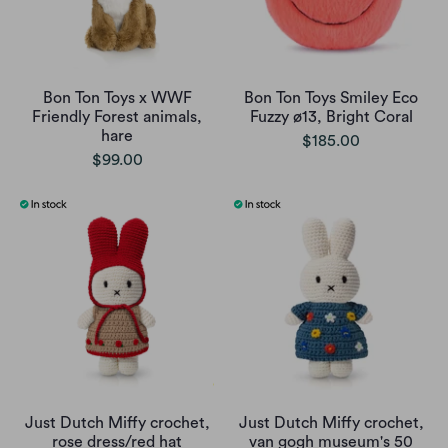
Bon Ton Toys x WWF
Bon Ton Toys Smiley Eco
Friendly Forest animals,
Fuzzy ø13, Bright Coral
hare
$185.00
$99.00
Just Dutch Miffy crochet,
Just Dutch Miffy crochet,
rose dress/red hat
van gogh museum's 50