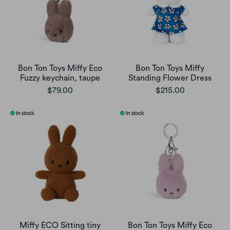
Bon Ton Toys Miffy Eco
Bon Ton Toys Miffy
Fuzzy keychain, taupe
Standing Flower Dress
$79.00
$215.00
Miffy ECO Sitting tiny
Bon Ton Toys Miffy Eco