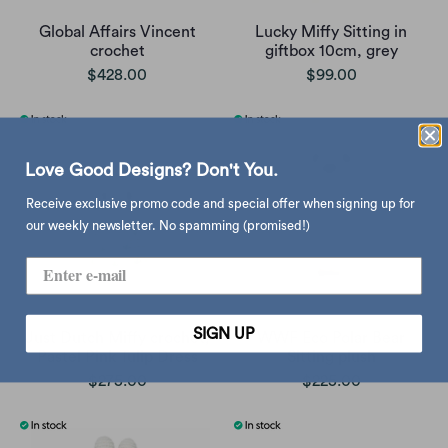
Global Affairs Vincent
Lucky Miffy Sitting in
crochet
giftbox 10cm, grey
$428.00
$99.00
Love Good Designs? Don't You.
Receive exclusive promo code and special offer when signing up for
our weekly newsletter. No spamming (promised!)
SIGN UP
Just Dutch Miffy crochet,
WWF Eco Polar Bear
Pastel Pink Tulip Dress
Sitting plush
$275.00
$225.00