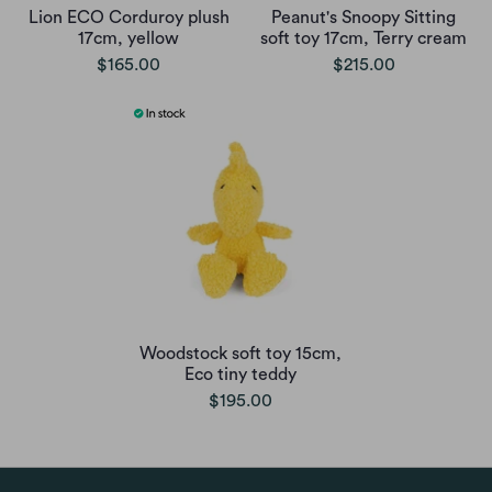
Lion ECO Corduroy plush
Peanut's Snoopy Sitting
17cm, yellow
soft toy 17cm, Terry cream
$165.00
$215.00
Woodstock soft toy 15cm,
Eco tiny teddy
$195.00