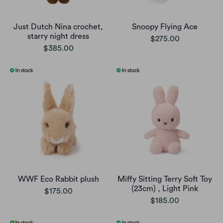
Just Dutch Nina crochet,
Snoopy Flying Ace
starry night dress
$275.00
$385.00
WWF Eco Rabbit plush
Miffy Sitting Terry Soft Toy
(23cm) , Light Pink
$175.00
$185.00