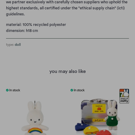
we partner exclusively with carefully chosen suppliers who uphold the
highest standards, all certified under the "ethical supply chain" (icti)
guidelines.
material:
100% recycled polyester
dimension: h18 cm
type:
doll
you may also like