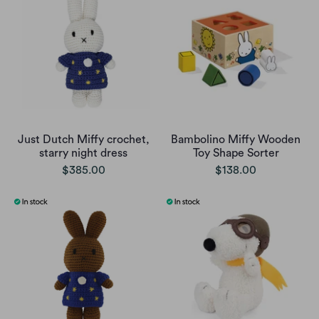
Just Dutch Miffy crochet,
Bambolino Miffy Wooden
starry night dress
Toy Shape Sorter
$385.00
$138.00