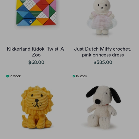
Kikkerland Kidoki Twist-A-
Just Dutch Miffy crochet,
Zoo
pink princess dress
$68.00
$385.00