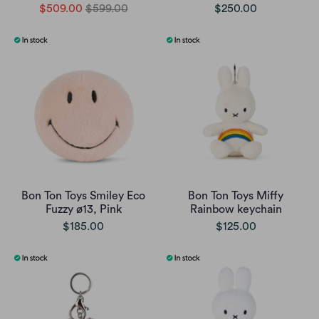
$509.00
$599.00
$250.00
Bon Ton Toys Smiley Eco
Bon Ton Toys Miffy
Fuzzy ø13, Pink
Rainbow keychain
$185.00
$125.00