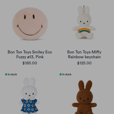
Bon Ton Toys Smiley Eco
Bon Ton Toys Miffy
Fuzzy ø13, Pink
Rainbow keychain
$185.00
$125.00