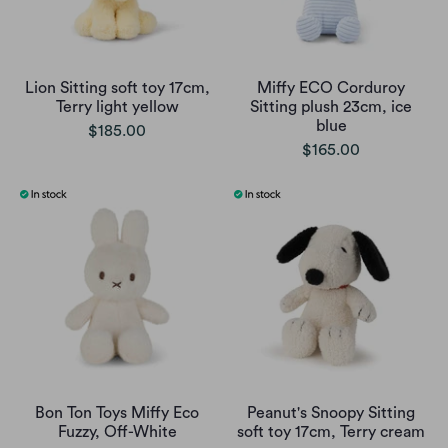
Lion Sitting soft toy 17cm,
Miffy ECO Corduroy
Terry light yellow
Sitting plush 23cm, ice
blue
$185.00
$165.00
Bon Ton Toys Miffy Eco
Peanut's Snoopy Sitting
Fuzzy, Off-White
soft toy 17cm, Terry cream