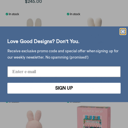
$245.00
Love Good Designs? Don't You.
Receive exclusive promo code and special offer when signing up for
our weekly newsletter. No spamming (promised!)
Bon Ton Toys Miffy Four
Just Dutch Miffy crochet,
Leaf Clover, Off-White
vermeer dress
SIGN UP
$185.00
$385.00