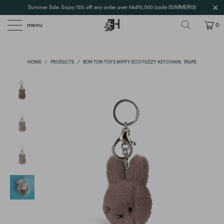
Summer Sale: Enjoy 15% off any order over hkd10,000 (code SUMMER15)
menu
0
HOME
/
PRODUCTS
/
BON TON TOYS MIFFY ECO FUZZY KEYCHAIN, TAUPE