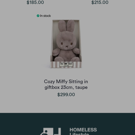
$185.00
$215.00
Cozy Miffy Sitting in
giftbox 23cm, taupe
$299.00