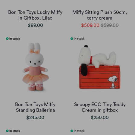
Bon Ton Toys Lucky Miffy
Miffy Sitting Plush 50cm,
In Giftbox, Lilac
terry cream
$99.00
$509.00
$599.00
Bon Ton Toys Miffy
Snoopy ECO Tiny Teddy
Standing Ballerina
Cream in giftbox
$245.00
$250.00