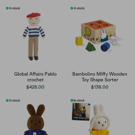
Global Affairs Pablo
Bambolino Miffy Wooden
crochet
Toy Shape Sorter
$428.00
$138.00