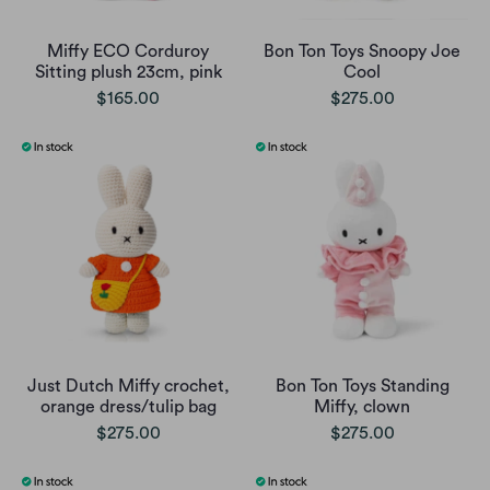
Miffy ECO Corduroy
Bon Ton Toys Snoopy Joe
Sitting plush 23cm, pink
Cool
$165.00
$275.00
Just Dutch Miffy crochet,
Bon Ton Toys Standing
orange dress/tulip bag
Miffy, clown
$275.00
$275.00