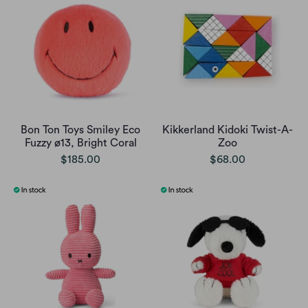
Bon Ton Toys Smiley Eco
Kikkerland Kidoki Twist-A-
Fuzzy ø13, Bright Coral
Zoo
$185.00
$68.00