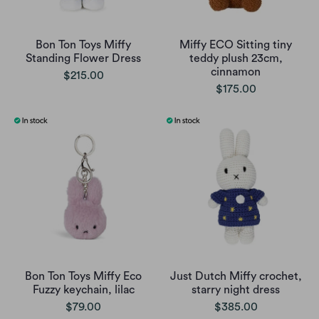
Bon Ton Toys Miffy
Miffy ECO Sitting tiny
Standing Flower Dress
teddy plush 23cm,
cinnamon
$215.00
$175.00
Bon Ton Toys Miffy Eco
Just Dutch Miffy crochet,
Fuzzy keychain, lilac
starry night dress
$79.00
$385.00