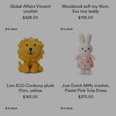
Global Affairs Vincent
Woodstock soft toy 15cm,
crochet
Eco tiny teddy
$428.00
$195.00
Lion ECO Corduroy plush
Just Dutch Miffy crochet,
17cm, yellow
Pastel Pink Tulip Dress
$165.00
$275.00