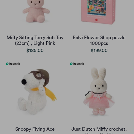
Miffy Sitting Terry Soft Toy
Balvi Flower Shop puzzle
(23cm) , Light Pink
1000pcs
$185.00
$199.00
Snoopy Flying Ace
Just Dutch Miffy crochet,