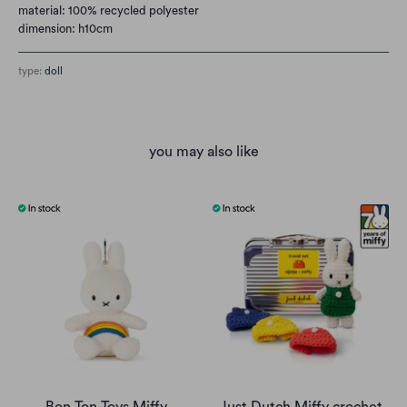
material:
100% recycled polyester
dimension: h10cm
type:
doll
you may also like