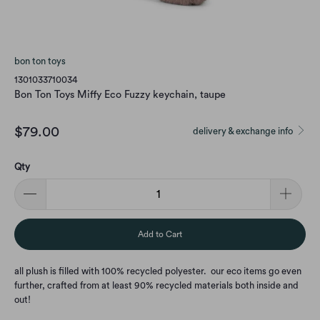
bon ton toys
1301033710034
Bon Ton Toys Miffy Eco Fuzzy keychain, taupe
$79.00
delivery & exchange info
Qty
Add to Cart
all plush is filled with 100% recycled polyester. our eco items go even
further, crafted from at least 90% recycled materials both inside and
out!