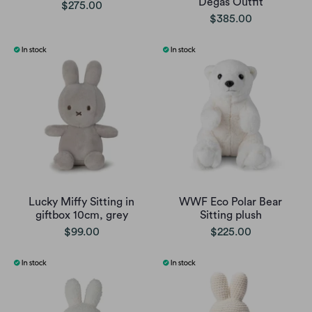
Degas Outfit
$275.00
$385.00
Lucky Miffy Sitting in
WWF Eco Polar Bear
giftbox 10cm, grey
Sitting plush
$99.00
$225.00