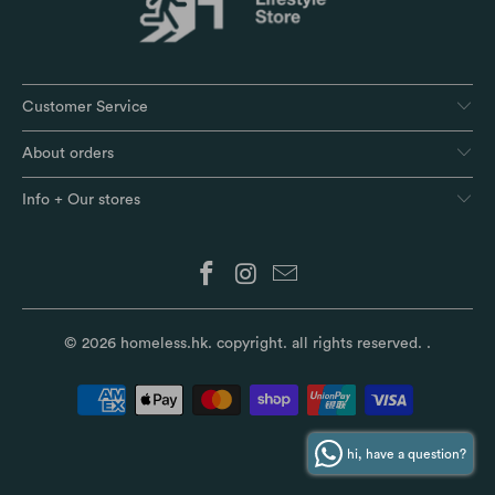
Customer Service
About orders
Info + Our stores
© 2026
homeless.hk
. copyright. all rights reserved.
.
hi, have a question?