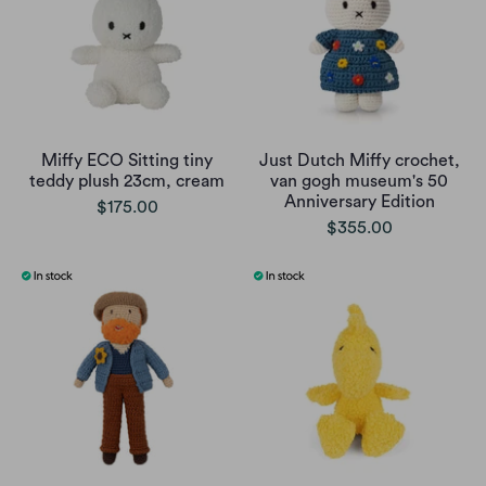
Miffy ECO Sitting tiny
Just Dutch Miffy crochet,
teddy plush 23cm, cream
van gogh museum's 50
Anniversary Edition
$175.00
$355.00