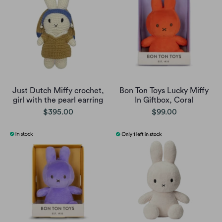
Just Dutch Miffy crochet,
Bon Ton Toys Lucky Miffy
girl with the pearl earring
In Giftbox, Coral
$395.00
$99.00