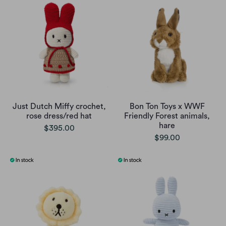
Just Dutch Miffy crochet,
Bon Ton Toys x WWF
rose dress/red hat
Friendly Forest animals,
hare
$395.00
$99.00