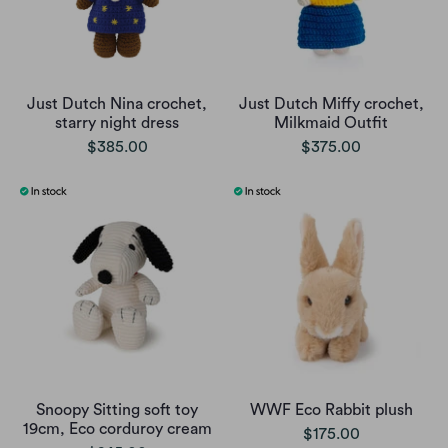
Just Dutch Nina crochet,
Just Dutch Miffy crochet,
starry night dress
Milkmaid Outfit
$385.00
$375.00
Snoopy Sitting soft toy
WWF Eco Rabbit plush
19cm, Eco corduroy cream
$175.00