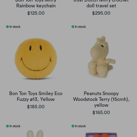
Bon Ton Toys Miffy
Just Dutch Miffy crochet
Rainbow keychain
doll travel set
$125.00
$295.00
Bon Ton Toys Smiley Eco
Peanuts Snoopy
Fuzzy ø13, Yellow
Woodstock Terry (15cmh),
yellow
$185.00
$165.00